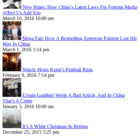
New Rules: How China’s Latest Laws For Foreign Media
Affect Us And You
March 10, 2016 10:00 am
Mega Fail: How A Bestselling American Futurist Lost His
Way In China
March 1, 2016 1:14 pm
Watch: Hong Kong’s Fishball Riots
February 9, 2016 7:14 pm
Ursula Gauthier Wrote A Bad Article, And In China
That’s A Crime
January 5, 2016 10:00 am
It’s A White Christmas In Beijing
December 25, 2015 5:25 pm