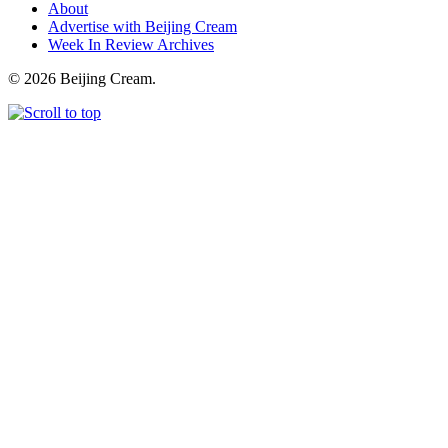
About
Advertise with Beijing Cream
Week In Review Archives
© 2026 Beijing Cream.