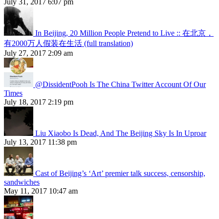
July 31, 2017 6:07 pm
In Beijing, 20 Million People Pretend to Live :: 在北京，
有2000万人假装在生活 (full translation)
July 27, 2017 2:09 am
@DissidentPooh Is The China Twitter Account Of Our
Times
July 18, 2017 2:19 pm
Liu Xiaobo Is Dead, And The Beijing Sky Is In Uproar
July 13, 2017 11:38 pm
Cast of Beijing’s ‘Art’ premier talk success, censorship,
sandwiches
May 11, 2017 10:47 am