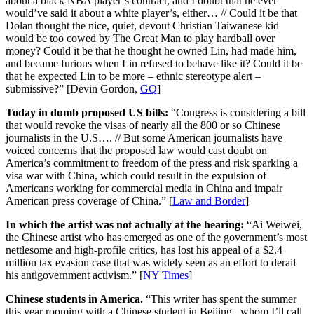
about a black NBA player’s contract, and I doubt that he ever
would’ve said it about a white player’s, either… // Could it be that
Dolan thought the nice, quiet, devout Christian Taiwanese kid
would be too cowed by The Great Man to play hardball over
money? Could it be that he thought he owned Lin, had made him,
and became furious when Lin refused to behave like it? Could it be
that he expected Lin to be more – ethnic stereotype alert –
submissive?” [Devin Gordon,
GQ
]
Today in dumb proposed US bills:
“Congress is considering a bill
that would revoke the visas of nearly all the 800 or so Chinese
journalists in the U.S…. // But some American journalists have
voiced concerns that the proposed law would cast doubt on
America’s commitment to freedom of the press and risk sparking a
visa war with China, which could result in the expulsion of
Americans working for commercial media in China and impair
American press coverage of China.” [
Law and Border
]
In which the artist was not actually at the hearing:
“Ai Weiwei,
the Chinese artist who has emerged as one of the government’s most
nettlesome and high-profile critics, has lost his appeal of a $2.4
million tax evasion case that was widely seen as an effort to derail
his antigovernment activism.” [
NY Times
]
Chinese students in America.
“This writer has spent the summer
this year rooming with a Chinese student in Beijing , whom I’ll call