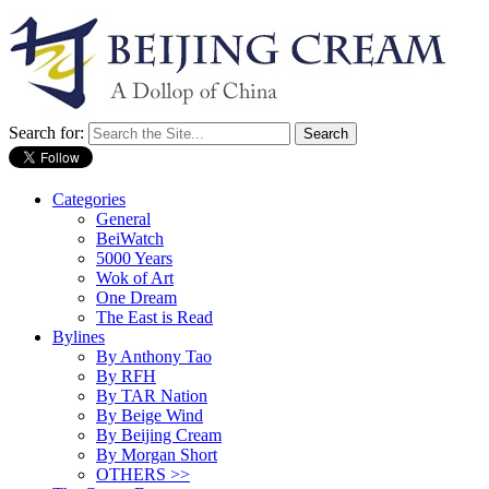
Search for:
Categories
General
BeiWatch
5000 Years
Wok of Art
One Dream
The East is Read
Bylines
By Anthony Tao
By RFH
By TAR Nation
By Beige Wind
By Beijing Cream
By Morgan Short
OTHERS >>