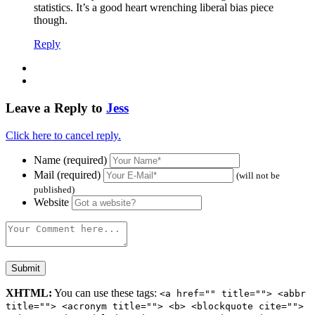
statistics. It’s a good heart wrenching liberal bias piece
though.
Reply
Leave a Reply to
Jess
Click here to cancel reply.
Name (required)
Mail (required)
(will not be
published)
Website
XHTML:
You can use these tags:
<a href="" title=""> <abbr
title=""> <acronym title=""> <b> <blockquote cite="">