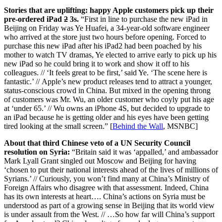
Stories that are uplifting: happy Apple customers pick up their
pre-ordered iPad
2
3s.
“First in line to purchase the new iPad in
Beijing on Friday was Ye Huafei, a 34-year-old software engineer
who arrived at the store just two hours before opening. Forced to
purchase this new iPad after his iPad2 had been poached by his
mother to watch TV dramas, Ye elected to arrive early to pick up his
new iPad so he could bring it to work and show it off to his
colleagues. // ‘It feels great to be first,’ said Ye. ‘The scene here is
fantastic.’ // Apple’s new product releases tend to attract a younger,
status-conscious crowd in China. But mixed in the opening throng
of customers was Mr. Wu, an older customer who coyly put his age
at ‘under 65.’ // Wu owns an iPhone 4S, but decided to upgrade to
an iPad because he is getting older and his eyes have been getting
tired looking at the small screen.” [
Behind the Wall
, MSNBC]
About that third Chinese veto of a UN Security Council
resolution on Syria:
“Britain said it was ‘appalled,’ and ambassador
Mark Lyall Grant singled out Moscow and Beijing for having
‘chosen to put their national interests ahead of the lives of millions of
Syrians.’ // Curiously, you won’t find many at China’s Ministry of
Foreign Affairs who disagree with that assessment. Indeed, China
has its own interests at heart…. China’s actions on Syria must be
understood as part of a growing sense in Beijing that its world view
is under assault from the West. // …So how far will China’s support