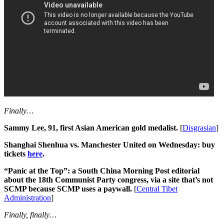
Finally…
Sammy Lee, 91, first Asian American gold medalist.
[
Disgrasian
]
Shanghai Shenhua vs. Manchester United on Wednesday: buy
tickets
here
.
“Panic at the Top”: a South China Morning Post editorial
about the 18th Communist Party congress, via a site that’s not
SCMP because SCMP uses a paywall.
[
Central Tibet
Administration
]
Finally, finally…