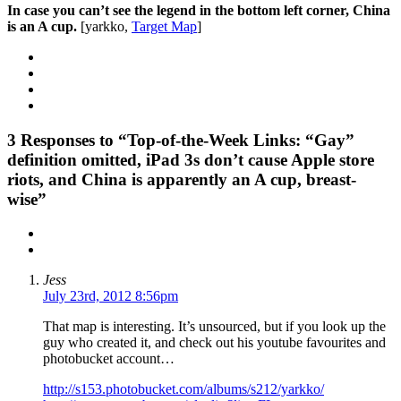
In case you can’t see the legend in the bottom left corner, China
is an A cup.
[yarkko,
Target Map
]
3
Responses to “Top-of-the-Week Links: “Gay”
definition omitted, iPad 3s don’t cause Apple store
riots, and China is apparently an A cup, breast-
wise”
Jess
July 23rd, 2012 8:56pm
That map is interesting. It’s unsourced, but if you look up the
guy who created it, and check out his youtube favourites and
photobucket account…
http://s153.photobucket.com/albums/s212/yarkko/