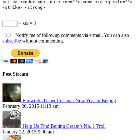
<cite> <code> <del datetime=""> <em> <i> <q cite="">
<strike> <strong>
− six = 2
Notify me of followup comments via e-mail. You can also
subscribe
without commenting.
Post Stream
Fireworks Usher In Lunar New Year In Beijing
February 20, 2015 11:13 am
Help Us Find Beijing Cream’s No. 1 Troll
January 22, 2015 9:30 am