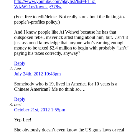
http://www.youtube.com/playlist?list=FLuz-
WlzW21os1qwclag378w
(Feel free to edit/delete. Not really sure about the linking-to-
people’s-profiles policy.)
And I know people like Ai Weiwei because he has that
outspoken rebel, maverick artist thing about him, but…isn’t it
just assumed knowledge that anyone who’s earning enough
money to be taxed $2.4 million to begin with probably “isn’t”
paying his taxes correctly, anyway?
Reply
Lee
July 24th, 2012 10:48pm
Somebody who is 19, lived in America for 10 years is a
Chinese American? Me no think so….
Reply
bert
October 21st, 2012 1:55pm
Yep Lee!
She obviously doesn’t even know the US guns laws or real