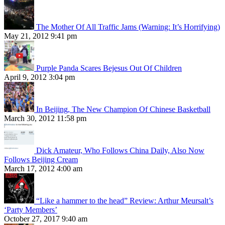
The Mother Of All Traffic Jams (Warning: It’s Horrifying)
May 21, 2012 9:41 pm
Purple Panda Scares Bejesus Out Of Children
April 9, 2012 3:04 pm
In Beijing, The New Champion Of Chinese Basketball
March 30, 2012 11:58 pm
Dick Amateur, Who Follows China Daily, Also Now
Follows Beijing Cream
March 17, 2012 4:00 am
“Like a hammer to the head” Review: Arthur Meursalt’s
‘Party Members’
October 27, 2017 9:40 am