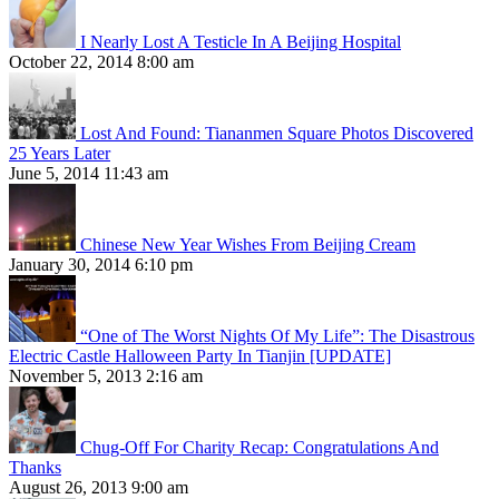
I Nearly Lost A Testicle In A Beijing Hospital
October 22, 2014 8:00 am
Lost And Found: Tiananmen Square Photos Discovered
25 Years Later
June 5, 2014 11:43 am
Chinese New Year Wishes From Beijing Cream
January 30, 2014 6:10 pm
“One of The Worst Nights Of My Life”: The Disastrous
Electric Castle Halloween Party In Tianjin [UPDATE]
November 5, 2013 2:16 am
Chug-Off For Charity Recap: Congratulations And
Thanks
August 26, 2013 9:00 am