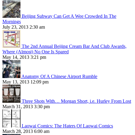
Beijing Subway Can Get A Wee Crowded In The
Mornings
July 23, 2013 2:30 am
The 2nd Annual Beijing Cream Bar And Club Awards,
Where (Almost) No One Is Spared
May 14, 2013 3:21 pm
Anatomy Of A Chinese Airport Rumble
May 13, 2013 12:09 pm
Three Shots With… Morgan Short, i.e. Hurley From Lost
March 31, 2013 3:30 pm
Laowai Comics: The Haters Of Laowai Comics
March 28, 2013 6:00 am