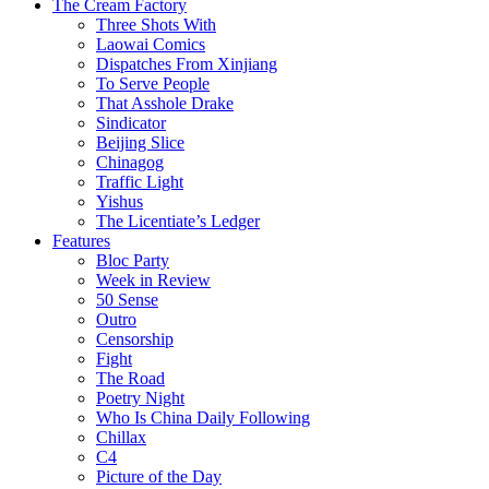
The Cream Factory
Three Shots With
Laowai Comics
Dispatches From Xinjiang
To Serve People
That Asshole Drake
Sindicator
Beijing Slice
Chinagog
Traffic Light
Yishus
The Licentiate’s Ledger
Features
Bloc Party
Week in Review
50 Sense
Outro
Censorship
Fight
The Road
Poetry Night
Who Is China Daily Following
Chillax
C4
Picture of the Day