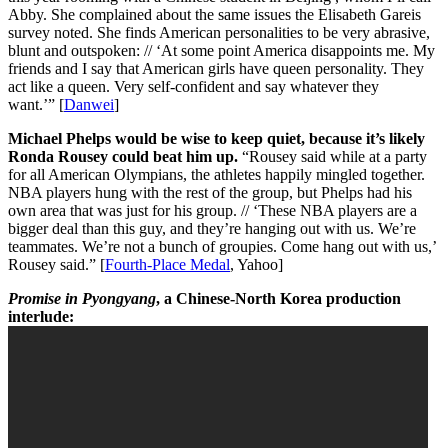
Abby. She complained about the same issues the Elisabeth Gareis
survey noted. She finds American personalities to be very abrasive,
blunt and outspoken: // ‘At some point America disappoints me. My
friends and I say that American girls have queen personality. They
act like a queen. Very self-confident and say whatever they
want.’” [
Danwei
]
Michael Phelps would be wise to keep quiet, because it’s likely
Ronda Rousey could beat him up.
“Rousey said while at a party
for all American Olympians, the athletes happily mingled together.
NBA players hung with the rest of the group, but Phelps had his
own area that was just for his group. // ‘These NBA players are a
bigger deal than this guy, and they’re hanging out with us. We’re
teammates. We’re not a bunch of groupies. Come hang out with us,’
Rousey said.” [
Fourth-Place Medal
, Yahoo]
Promise in Pyongyang
, a Chinese-North Korea production
interlude: