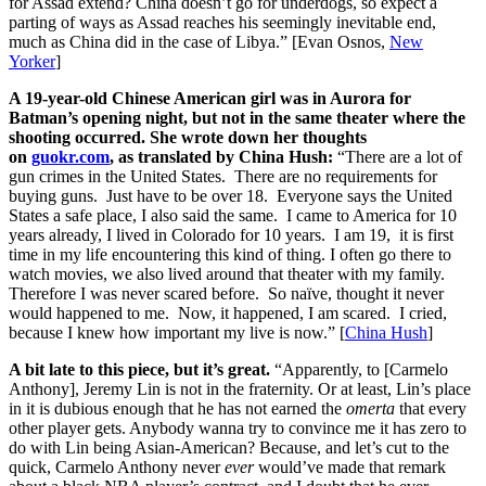
for Assad extend? China doesn’t go for underdogs, so expect a
parting of ways as Assad reaches his seemingly inevitable end,
much as China did in the case of Libya.” [Evan Osnos,
New
Yorker
]
A 19-year-old Chinese American girl was in Aurora for
Batman’s opening night, but not in the same theater where the
shooting occurred. She wrote down her thoughts
on
guokr.com
, as translated by China Hush:
“There are a lot of
gun crimes in the United States. There are no requirements for
buying guns. Just have to be over 18. Everyone says the United
States a safe place, I also said the same. I came to America for 10
years already, I lived in Colorado for 10 years. I am 19, it is first
time in my life encountering this kind of thing. I often go there to
watch movies, we also lived around that theater with my family.
Therefore I was never scared before. So naïve, thought it never
would happened to me. Now, it happened, I am scared. I cried,
because I knew how important my live is now.” [
China Hush
]
A bit late to this piece, but it’s great.
“Apparently, to [Carmelo
Anthony], Jeremy Lin is not in the fraternity. Or at least, Lin’s place
in it is dubious enough that he has not earned the
omerta
that every
other player gets. Anybody wanna try to convince me it has zero to
do with Lin being Asian-American? Because, and let’s cut to the
quick, Carmelo Anthony never
ever
would’ve made that remark