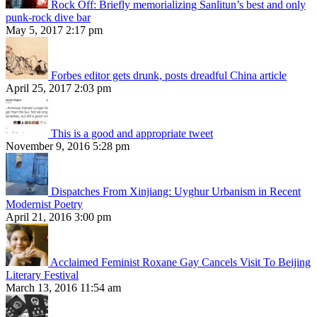
Rock Off: Briefly memorializing Sanlitun’s best and only
punk-rock dive bar
May 5, 2017 2:17 pm
Forbes editor gets drunk, posts dreadful China article
April 25, 2017 2:03 pm
This is a good and appropriate tweet
November 9, 2016 5:28 pm
Dispatches From Xinjiang: Uyghur Urbanism in Recent
Modernist Poetry
April 21, 2016 3:00 pm
Acclaimed Feminist Roxane Gay Cancels Visit To Beijing
Literary Festival
March 13, 2016 11:54 am