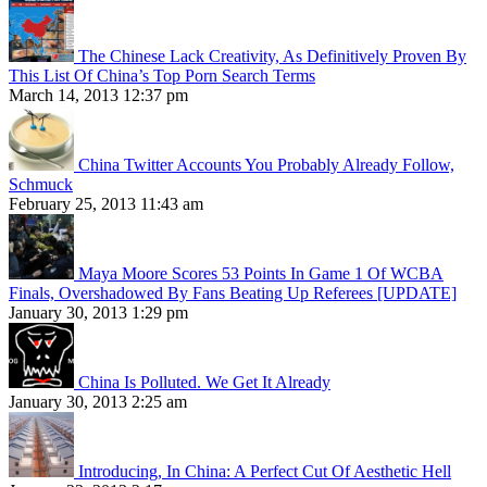
The Chinese Lack Creativity, As Definitively Proven By
This List Of China’s Top Porn Search Terms
March 14, 2013 12:37 pm
China Twitter Accounts You Probably Already Follow,
Schmuck
February 25, 2013 11:43 am
Maya Moore Scores 53 Points In Game 1 Of WCBA
Finals, Overshadowed By Fans Beating Up Referees [UPDATE]
January 30, 2013 1:29 pm
China Is Polluted. We Get It Already
January 30, 2013 2:25 am
Introducing, In China: A Perfect Cut Of Aesthetic Hell