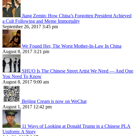
Jiang Zemin: How China’s Forgotten President Achieved
a Cult Following and Meme Immortality
September 26, 2017 3:45 pm
We Found Her, The Worst Mother-In-Law In China
August 8, 2017 3:21 pm
SHUO Is The Chinese Street Artist We Need — And One
You Need To Know
August 8, 2017 9:00 am
Beijing Cream is now on WeChat
August 1, 2017 12:42 pm
11 Ways of Looking at Donald Trump in a Chinese PLA
Uniform: A Story