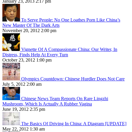
January 23, 2013 2:17 pm
To Serve People: No One Loathes Porn Like China’s
New Master Of The Dark Arts
November 20, 2012 2:00 pm
Vignette Of A Compassionate China: Our Writer, In
Distress, Finds Help At Every Turn
October 23, 2012 1:00 pm
Olympics Countdown: Chinese Hurdler Does Not Care
July 5, 2012 2:00 am
Chinese News Team Reports On Rare Lingzhi
Mushroom, Which Is Actually A Rubber Vagina
June 19, 2012 2:35 pm
The Basics Of Driving In China: A Diagram [UPDATE]
May 22, 2012 1:30 am