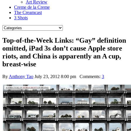
Art Review
Creme de la Creme
The Creamcast
3 Shots
Top-of-the-Week Links: “Gay” definition
omitted, iPad 3s don’t cause Apple store
riots, and China is apparently an A cup,
breast-wise
By
Anthony Tao
July 23, 2012 8:00 pm
Comments:
3