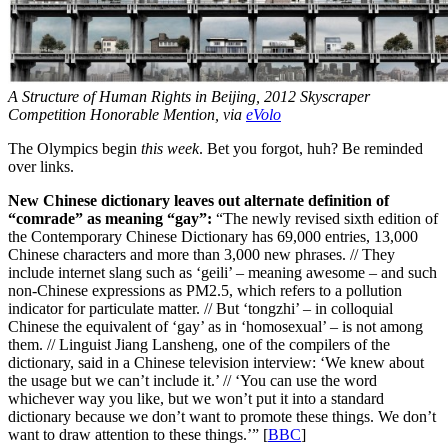
A Structure of Human Rights in Beijing, 2012 Skyscraper
Competition Honorable Mention, via
eVolo
The Olympics begin
this week
. Bet you forgot, huh? Be reminded
over links.
New Chinese dictionary leaves out alternate definition of
“comrade” as meaning “gay”:
“The newly revised sixth edition of
the Contemporary Chinese Dictionary has 69,000 entries, 13,000
Chinese characters and more than 3,000 new phrases. // They
include internet slang such as ‘geili’ – meaning awesome – and such
non-Chinese expressions as PM2.5, which refers to a pollution
indicator for particulate matter. // But ‘tongzhi’ – in colloquial
Chinese the equivalent of ‘gay’ as in ‘homosexual’ – is not among
them. // Linguist Jiang Lansheng, one of the compilers of the
dictionary, said in a Chinese television interview: ‘We knew about
the usage but we can’t include it.’ // ‘You can use the word
whichever way you like, but we won’t put it into a standard
dictionary because we don’t want to promote these things. We don’t
want to draw attention to these things.’” [
BBC
]