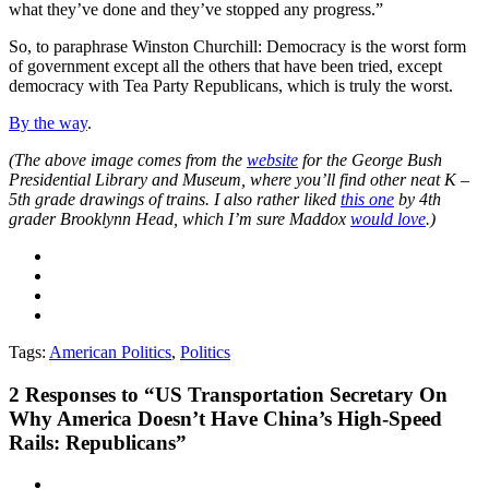
what they’ve done and they’ve stopped any progress.”
So, to paraphrase Winston Churchill: Democracy is the worst form
of government except all the others that have been tried, except
democracy with Tea Party Republicans, which is truly the worst.
By the way
.
(The above image comes from the
website
for the George Bush
Presidential Library and Museum, where you’ll find other neat K –
5th grade drawings of trains. I also rather liked
this one
by 4th
grader Brooklynn Head, which I’m sure Maddox
would love
.)
Tags:
American Politics
,
Politics
2
Responses to “US Transportation Secretary On
Why America Doesn’t Have China’s High-Speed
Rails: Republicans”