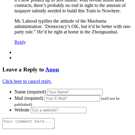
contracts, there’s probably no end in sight to the amount of
taxpayer subsidy needed to build this Train to Nowhere.
Mr. Lahood typifies the attitude of the Maobama
administration: ‘Democracy’s OK, but it’d be better with one-
party rule.” He’d be right at home in the Zhongnanhai.
Reply
Leave a Reply to
Anon
Click here to cancel reply.
Name (required)
Mail (required)
(will not be
published)
Website