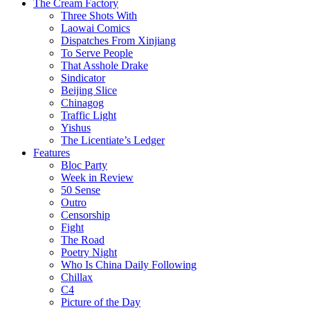
The Cream Factory
Three Shots With
Laowai Comics
Dispatches From Xinjiang
To Serve People
That Asshole Drake
Sindicator
Beijing Slice
Chinagog
Traffic Light
Yishus
The Licentiate’s Ledger
Features
Bloc Party
Week in Review
50 Sense
Outro
Censorship
Fight
The Road
Poetry Night
Who Is China Daily Following
Chillax
C4
Picture of the Day