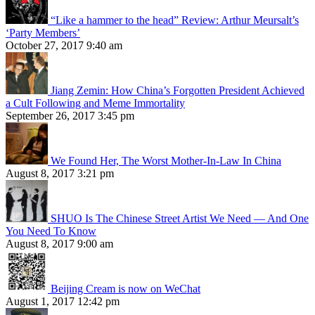
“Like a hammer to the head” Review: Arthur Meursalt’s
‘Party Members’
October 27, 2017 9:40 am
Jiang Zemin: How China’s Forgotten President Achieved
a Cult Following and Meme Immortality
September 26, 2017 3:45 pm
We Found Her, The Worst Mother-In-Law In China
August 8, 2017 3:21 pm
SHUO Is The Chinese Street Artist We Need — And One
You Need To Know
August 8, 2017 9:00 am
Beijing Cream is now on WeChat
August 1, 2017 12:42 pm