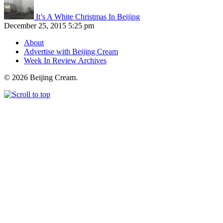
It’s A White Christmas In Beijing
December 25, 2015 5:25 pm
About
Advertise with Beijing Cream
Week In Review Archives
© 2026 Beijing Cream.