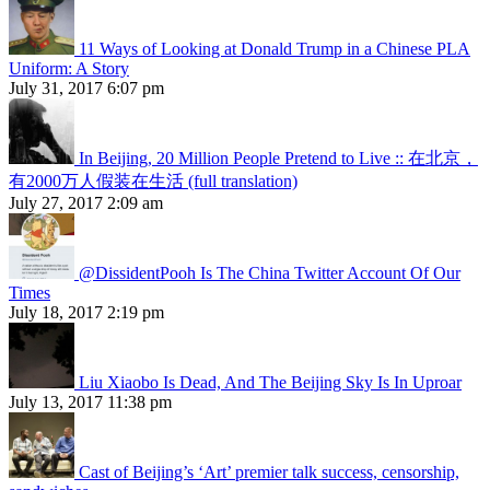
11 Ways of Looking at Donald Trump in a Chinese PLA
Uniform: A Story
July 31, 2017 6:07 pm
In Beijing, 20 Million People Pretend to Live :: 在北京，
有2000万人假装在生活 (full translation)
July 27, 2017 2:09 am
@DissidentPooh Is The China Twitter Account Of Our
Times
July 18, 2017 2:19 pm
Liu Xiaobo Is Dead, And The Beijing Sky Is In Uproar
July 13, 2017 11:38 pm
Cast of Beijing’s ‘Art’ premier talk success, censorship,