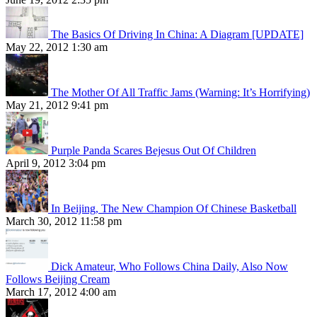
The Basics Of Driving In China: A Diagram [UPDATE]
May 22, 2012 1:30 am
The Mother Of All Traffic Jams (Warning: It’s Horrifying)
May 21, 2012 9:41 pm
Purple Panda Scares Bejesus Out Of Children
April 9, 2012 3:04 pm
In Beijing, The New Champion Of Chinese Basketball
March 30, 2012 11:58 pm
Dick Amateur, Who Follows China Daily, Also Now
Follows Beijing Cream
March 17, 2012 4:00 am