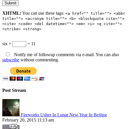
XHTML:
You can use these tags:
<a href="" title=""> <abbr
title=""> <acronym title=""> <b> <blockquote cite="">
<cite> <code> <del datetime=""> <em> <i> <q cite="">
<strike> <strong>
six +
= 11
Notify me of followup comments via e-mail. You can also
subscribe
without commenting.
Post Stream
Fireworks Usher In Lunar New Year In Beijing
February 20, 2015 11:13 am