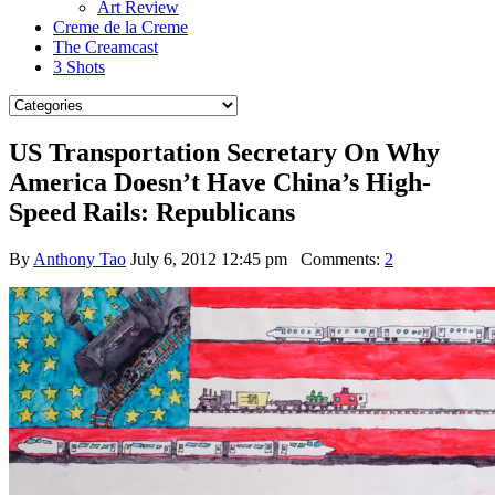
Art Review
Creme de la Creme
The Creamcast
3 Shots
US Transportation Secretary On Why
America Doesn’t Have China’s High-
Speed Rails: Republicans
By
Anthony Tao
July 6, 2012 12:45 pm
Comments:
2