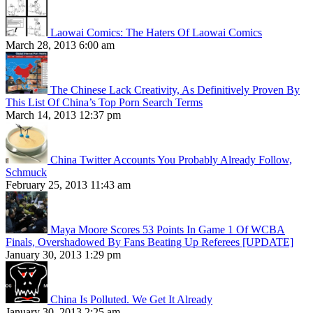
Laowai Comics: The Haters Of Laowai Comics
March 28, 2013 6:00 am
The Chinese Lack Creativity, As Definitively Proven By
This List Of China’s Top Porn Search Terms
March 14, 2013 12:37 pm
China Twitter Accounts You Probably Already Follow,
Schmuck
February 25, 2013 11:43 am
Maya Moore Scores 53 Points In Game 1 Of WCBA
Finals, Overshadowed By Fans Beating Up Referees [UPDATE]
January 30, 2013 1:29 pm
China Is Polluted. We Get It Already
January 30, 2013 2:25 am