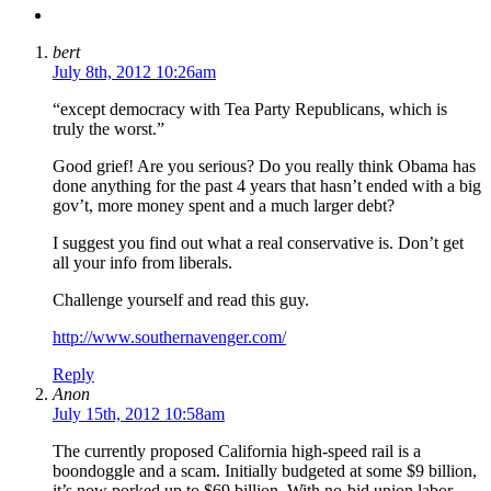
bert
July 8th, 2012 10:26am
“except democracy with Tea Party Republicans, which is
truly the worst.”
Good grief! Are you serious? Do you really think Obama has
done anything for the past 4 years that hasn’t ended with a big
gov’t, more money spent and a much larger debt?
I suggest you find out what a real conservative is. Don’t get
all your info from liberals.
Challenge yourself and read this guy.
http://www.southernavenger.com/
Reply
Anon
July 15th, 2012 10:58am
The currently proposed California high-speed rail is a
boondoggle and a scam. Initially budgeted at some $9 billion,
it’s now porked up to $69 billion. With no-bid union labor