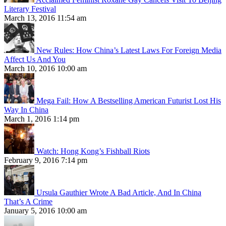
Literary Festival
March 13, 2016 11:54 am
New Rules: How China’s Latest Laws For Foreign Media
Affect Us And You
March 10, 2016 10:00 am
Mega Fail: How A Bestselling American Futurist Lost His
Way In China
March 1, 2016 1:14 pm
Watch: Hong Kong’s Fishball Riots
February 9, 2016 7:14 pm
Ursula Gauthier Wrote A Bad Article, And In China
That’s A Crime
January 5, 2016 10:00 am