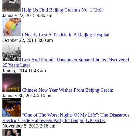
Help Us Find Beijing Cream’s No. 1 Troll
January 22, 2015 9:30 am
I Nearly Lost A Testicle In A Beijing Hospital
October 22, 2014 8:00 am
Lost And Found: Tiananmen Square Photos Discovered
25 Years Later
June 5, 2014 11:43 am
Chinese New Year Wishes From Beijing Cream
January 30, 2014 6:10 pm
“One of The Worst Nights Of My Life”: The Disastrous
Electric Castle Halloween Party In Tianjin [UPDATE]
November 5, 2013 2:16 am