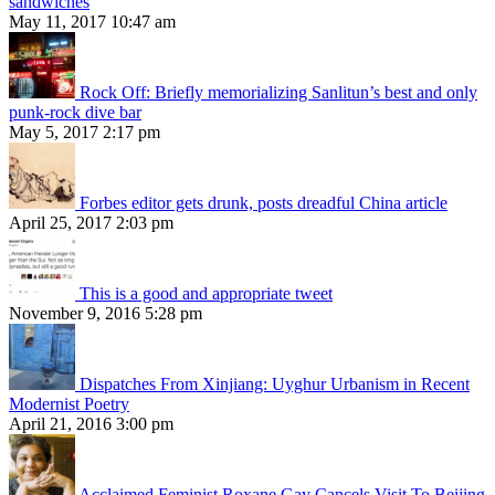
sandwiches
May 11, 2017 10:47 am
Rock Off: Briefly memorializing Sanlitun’s best and only
punk-rock dive bar
May 5, 2017 2:17 pm
Forbes editor gets drunk, posts dreadful China article
April 25, 2017 2:03 pm
This is a good and appropriate tweet
November 9, 2016 5:28 pm
Dispatches From Xinjiang: Uyghur Urbanism in Recent
Modernist Poetry
April 21, 2016 3:00 pm
Acclaimed Feminist Roxane Gay Cancels Visit To Beijing