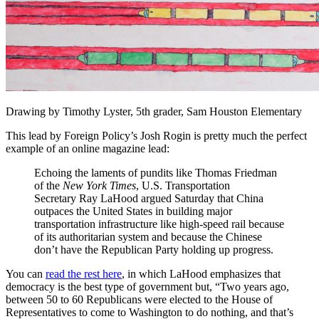
Drawing by Timothy Lyster, 5th grader, Sam Houston Elementary
This lead by Foreign Policy’s Josh Rogin is pretty much the perfect
example of an online magazine lead:
Echoing the laments of pundits like Thomas Friedman
of the
New York Times
, U.S. Transportation
Secretary Ray LaHood argued Saturday that China
outpaces the United States in building major
transportation infrastructure like high-speed rail because
of its authoritarian system and because the Chinese
don’t have the Republican Party holding up progress.
You can
read the rest here
, in which LaHood emphasizes that
democracy is the best type of government but, “Two years ago,
between 50 to 60 Republicans were elected to the House of
Representatives to come to Washington to do nothing, and that’s