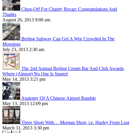
Chug-Off For Charity Recap: Congratulations And
Thanks
August 26, 2013 9:00 am
Beijing Subway Can Get A Wee Crowded In The
Mornings
July 23, 2013 2:30 am
The 2nd Annual Beijing Cream Bar And Club Awards,
Where (Almost) No One Is Spared
May 14, 2013 3:21 pm
Anatomy Of A Chinese Airport Rumble
May 13, 2013 12:09 pm
Three Shots With… Morgan Short, i.e. Hurley From Lost
March 31, 2013 3:30 pm