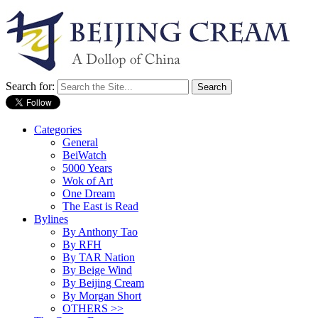
Search for:
Categories
General
BeiWatch
5000 Years
Wok of Art
One Dream
The East is Read
Bylines
By Anthony Tao
By RFH
By TAR Nation
By Beige Wind
By Beijing Cream
By Morgan Short
OTHERS >>