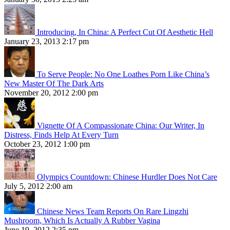
Introducing, In China: A Perfect Cut Of Aesthetic Hell
January 23, 2013 2:17 pm
To Serve People: No One Loathes Porn Like China’s
New Master Of The Dark Arts
November 20, 2012 2:00 pm
Vignette Of A Compassionate China: Our Writer, In
Distress, Finds Help At Every Turn
October 23, 2012 1:00 pm
Olympics Countdown: Chinese Hurdler Does Not Care
July 5, 2012 2:00 am
Chinese News Team Reports On Rare Lingzhi
Mushroom, Which Is Actually A Rubber Vagina
June 19, 2012 2:35 pm