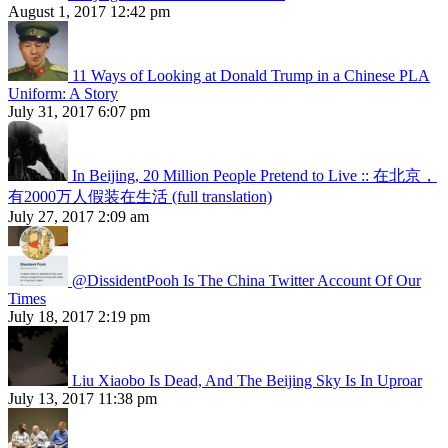
August 1, 2017 12:42 pm
11 Ways of Looking at Donald Trump in a Chinese PLA
Uniform: A Story
July 31, 2017 6:07 pm
In Beijing, 20 Million People Pretend to Live :: 在北京，
有2000万人假装在生活 (full translation)
July 27, 2017 2:09 am
@DissidentPooh Is The China Twitter Account Of Our
Times
July 18, 2017 2:19 pm
Liu Xiaobo Is Dead, And The Beijing Sky Is In Uproar
July 13, 2017 11:38 pm