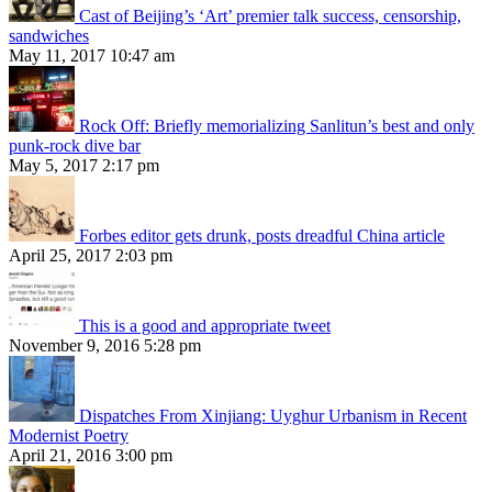
Cast of Beijing’s ‘Art’ premier talk success, censorship,
sandwiches
May 11, 2017 10:47 am
Rock Off: Briefly memorializing Sanlitun’s best and only
punk-rock dive bar
May 5, 2017 2:17 pm
Forbes editor gets drunk, posts dreadful China article
April 25, 2017 2:03 pm
This is a good and appropriate tweet
November 9, 2016 5:28 pm
Dispatches From Xinjiang: Uyghur Urbanism in Recent
Modernist Poetry
April 21, 2016 3:00 pm