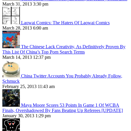
March 31, 2013 3:30 pm
Laowai Comics: The Haters Of Laowai Comics
March 28, 2013 6:00 am
The Chinese Lack Creativity, As Definitively Proven By
This List Of China’s Top Porn Search Terms
March 14, 2013 12:37 pm
China Twitter Accounts You Probably Already Follow,
Schmuck
February 25, 2013 11:43 am
Maya Moore Scores 53 Points In Game 1 Of WCBA
Finals, Overshadowed By Fans Beating Up Referees [UPDATE]
January 30, 2013 1:29 pm