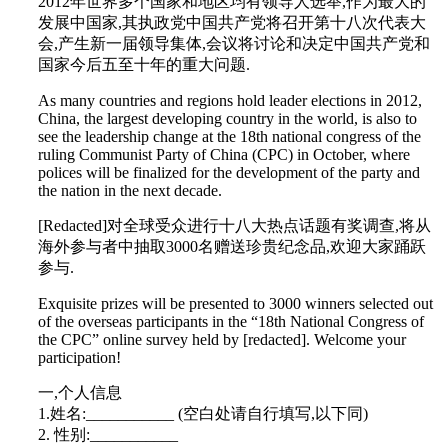
2012年世界多个国家和地区均有领导人选举,作为最大的
发展中国家,其执政党中国共产党将召开第十八次代表大
会,产生新一届领导集体,会议将讨论和决定中国共产党和
国家今后五至十年的重大问题.
As many countries and regions hold leader elections in 2012,
China, the largest developing country in the world, is also to
see the leadership change at the 18th national congress of the
ruling Communist Party of China (CPC) in October, where
polices will be finalized for the development of the party and
the nation in the next decade.
[Redacted]对全球受众进行十八大热点话题有奖调查,将从
海外参与者中抽取3000名赠送珍贵纪念品,欢迎大家踊跃
参与.
Exquisite prizes will be presented to 3000 winners selected out
of the overseas participants in the “18th National Congress of
the CPC” online survey held by [redacted]. Welcome your
participation!
一,个人信息
1.姓名:___________ (空白处请自行填写,以下同)
2. 性别:___________