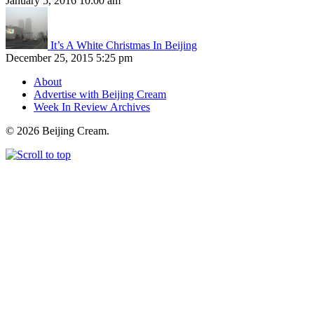
January 5, 2016 10:00 am
It’s A White Christmas In Beijing
December 25, 2015 5:25 pm
About
Advertise with Beijing Cream
Week In Review Archives
© 2026 Beijing Cream.