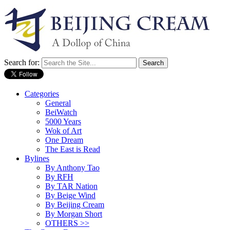
Search for:
Categories
General
BeiWatch
5000 Years
Wok of Art
One Dream
The East is Read
Bylines
By Anthony Tao
By RFH
By TAR Nation
By Beige Wind
By Beijing Cream
By Morgan Short
OTHERS >>