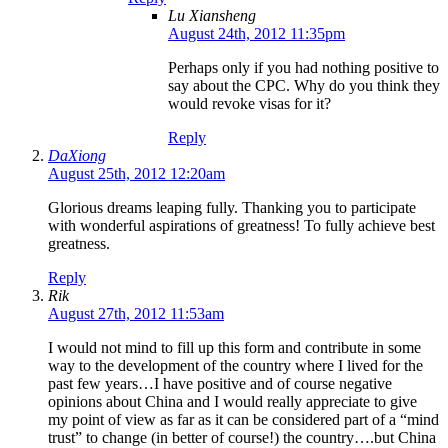
Lu Xiansheng
August 24th, 2012 11:35pm
Perhaps only if you had nothing positive to
say about the CPC. Why do you think they
would revoke visas for it?
Reply
DaXiong
August 25th, 2012 12:20am
Glorious dreams leaping fully. Thanking you to participate
with wonderful aspirations of greatness! To fully achieve best
greatness.
Reply
Rik
August 27th, 2012 11:53am
I would not mind to fill up this form and contribute in some
way to the development of the country where I lived for the
past few years…I have positive and of course negative
opinions about China and I would really appreciate to give
my point of view as far as it can be considered part of a “mind
trust” to change (in better of course!) the country….but China