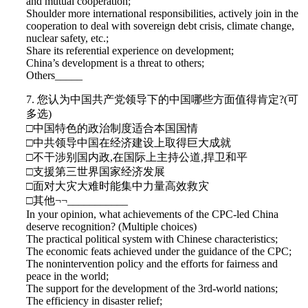
and mutual cooperation;
Shoulder more international responsibilities, actively join in the
cooperation to deal with sovereign debt crisis, climate change,
nuclear safety, etc.;
Share its referential experience on development;
China’s development is a threat to others;
Others_____
7. 您认为中国共产党领导下的中国哪些方面值得肯定?(可
多选)
□中国特色的政治制度适合本国国情
□中共领导中国在经济建设上取得巨大成就
□不干涉别国内政,在国际上主持公道,捍卫和平
□支援第三世界国家经济发展
□面对大灾大难时能集中力量高效救灾
□其他¬¬___________
In your opinion, what achievements of the CPC-led China
deserve recognition? (Multiple choices)
The practical political system with Chinese characteristics;
The economic feats achieved under the guidance of the CPC;
The nonintervention policy and the efforts for fairness and
peace in the world;
The support for the development of the 3rd-world nations;
The efficiency in disaster relief;