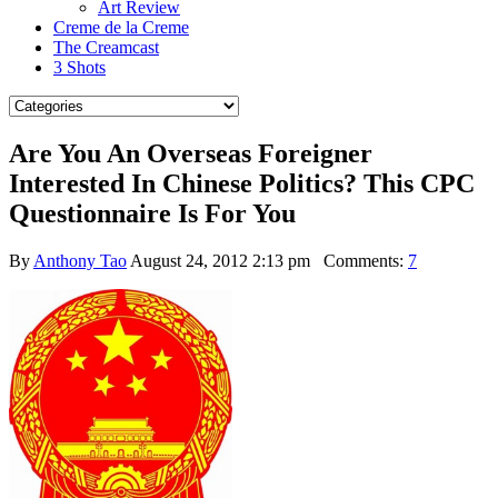
Art Review
Creme de la Creme
The Creamcast
3 Shots
Are You An Overseas Foreigner
Interested In Chinese Politics? This CPC
Questionnaire Is For You
By
Anthony Tao
August 24, 2012 2:13 pm
Comments:
7