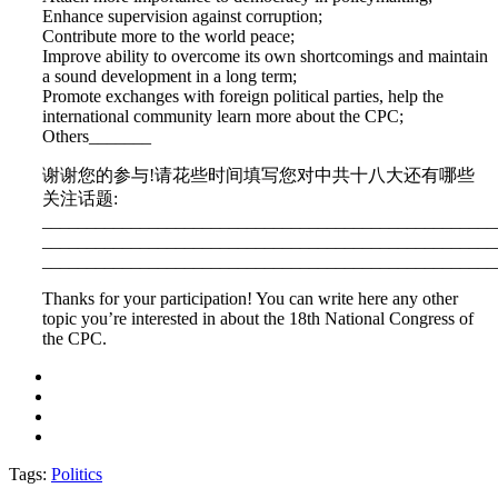
Enhance supervision against corruption;
Contribute more to the world peace;
Improve ability to overcome its own shortcomings and maintain
a sound development in a long term;
Promote exchanges with foreign political parties, help the
international community learn more about the CPC;
Others_______
谢谢您的参与!请花些时间填写您对中共十八大还有哪些
关注话题:
___________________________________________________
___________________________________________________
___________________________________________________
Thanks for your participation! You can write here any other
topic you’re interested in about the 18th National Congress of
the CPC.
Tags:
Politics