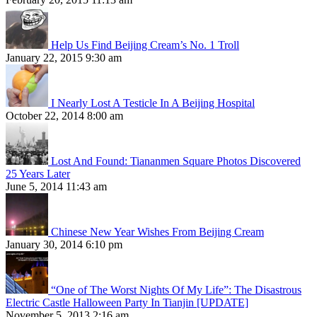
Help Us Find Beijing Cream’s No. 1 Troll
January 22, 2015 9:30 am
I Nearly Lost A Testicle In A Beijing Hospital
October 22, 2014 8:00 am
Lost And Found: Tiananmen Square Photos Discovered
25 Years Later
June 5, 2014 11:43 am
Chinese New Year Wishes From Beijing Cream
January 30, 2014 6:10 pm
“One of The Worst Nights Of My Life”: The Disastrous
Electric Castle Halloween Party In Tianjin [UPDATE]
November 5, 2013 2:16 am