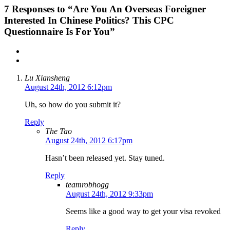
7
Responses to “Are You An Overseas Foreigner
Interested In Chinese Politics? This CPC
Questionnaire Is For You”
Lu Xiansheng
August 24th, 2012 6:12pm
Uh, so how do you submit it?
Reply
The Tao
August 24th, 2012 6:17pm
Hasn’t been released yet. Stay tuned.
Reply
teamrobhogg
August 24th, 2012 9:33pm
Seems like a good way to get your visa revoked
Reply