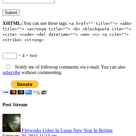
XHTML:
You can use these tags:
<a href="" title=""> <abbr
title=""> <acronym title=""> <b> <blockquote cite="">
<cite> <code> <del datetime=""> <em> <i> <q cite="">
<strike> <strong>
− 4 = two
Notify me of followup comments via e-mail. You can also
subscribe
without commenting.
Post Stream
Fireworks Usher In Lunar New Year In Beijing
February 20, 2015 11:13 am