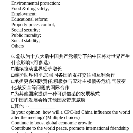
Environmental protection;
Food & drug safety;
Employment;
Educational reform;
Property prices control;
Social security;
Public morality;
Social stability;
Others___
6. 您认为十八大后中国共产党领导下的中国将对世界产生
什么影响?(可多选)
□继续拉动世界经济增长
□维护世界和平,加强同各国的友好交往和互利合作
□承担更多国际责任,积极参与应对主权债务危机,气候变
化,核安全等问题的国际合作
□为其他国家提供一种可供借鉴的发展模式
□中国的发展会给其他国家带来威胁
□其他¬¬___________
In your opinion, how will a CPC-led China influence the world
after the meeting? (Multiple choices)
Continue to boost global economic growth;
Contribute to the world peace, promote international friendship