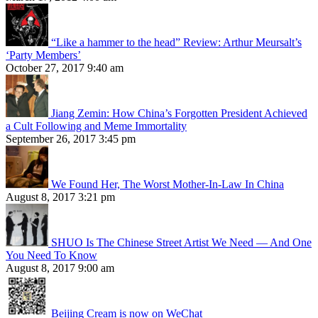
“Like a hammer to the head” Review: Arthur Meursalt’s
‘Party Members’
October 27, 2017 9:40 am
Jiang Zemin: How China’s Forgotten President Achieved
a Cult Following and Meme Immortality
September 26, 2017 3:45 pm
We Found Her, The Worst Mother-In-Law In China
August 8, 2017 3:21 pm
SHUO Is The Chinese Street Artist We Need — And One
You Need To Know
August 8, 2017 9:00 am
Beijing Cream is now on WeChat