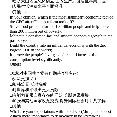
□经济大国地位总体确立,国内生产总值居世界第二位
□人民生活消费水平全面提升
□其他¬¬___________
In your opinion, which is the most significant economic feat of
the CPC after China’s reform took off?
Solve food problem for the 1.3 billion people and help more
than 200 million out of poverty;
Maintain a consistent, fast and smooth economic growth in the
past 30 years;
Build the country into an influential economy with the 2nd
largest GDP in the world;
Improve the people’s living standard and increase the
consumption level significantly;
Others _______
10.您对中国共产党有何期待?(可多选)
□决策更加民主
□加强监督,反对腐败
□对世界和平做出更大贡献
□有能力克服自身存在的问题,长期健康发展
□加强与其他国家政党交流,提升国际社会对中共了解
□其他___________
What are your expectations with the CPC? (Multiple choices)
Attach more importance to democracy in policymaking;