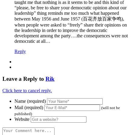
taught me that nothing is as it seems to be and this kind of
“please, be free to share your democratic opinion about our
leadership” thing reminds me too much what happened
between May 1956 and June 1957 (百花齐放百家争鸣),
when people were asked to “freely” share their opinions on
the leadership in order to improve the democratic
development among the party….the consequences were not
democratic at all…
Reply
Leave a Reply to
Rik
Click here to cancel reply.
Name (required)
Mail (required)
(will not be
published)
Website