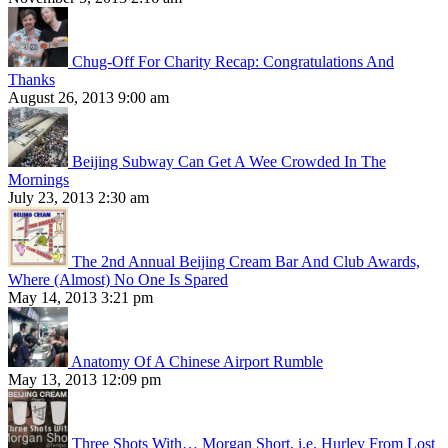
Chug-Off For Charity Recap: Congratulations And
Thanks
August 26, 2013 9:00 am
Beijing Subway Can Get A Wee Crowded In The
Mornings
July 23, 2013 2:30 am
The 2nd Annual Beijing Cream Bar And Club Awards,
Where (Almost) No One Is Spared
May 14, 2013 3:21 pm
Anatomy Of A Chinese Airport Rumble
May 13, 2013 12:09 pm
Three Shots With… Morgan Short, i.e. Hurley From Lost