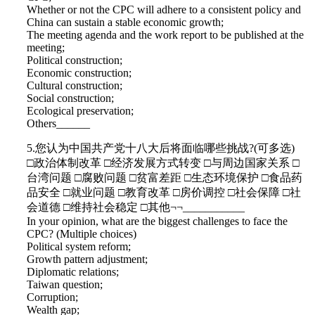
Whether or not the CPC will adhere to a consistent policy and
China can sustain a stable economic growth;
The meeting agenda and the work report to be published at the
meeting;
Political construction;
Economic construction;
Cultural construction;
Social construction;
Ecological preservation;
Others______
5.您认为中国共产党十八大后将面临哪些挑战?(可多选)
□政治体制改革 □经济发展方式转变 □与周边国家关系 □
台湾问题 □腐败问题 □贫富差距 □生态环境保护 □食品药
品安全 □就业问题 □教育改革 □房价调控 □社会保障 □社
会道德 □维持社会稳定 □其他¬¬___________
In your opinion, what are the biggest challenges to face the
CPC? (Multiple choices)
Political system reform;
Growth pattern adjustment;
Diplomatic relations;
Taiwan question;
Corruption;
Wealth gap;