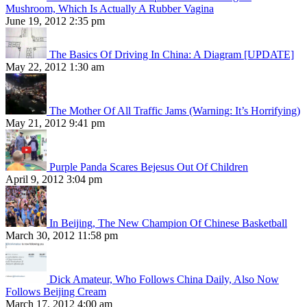
Mushroom, Which Is Actually A Rubber Vagina
June 19, 2012 2:35 pm
The Basics Of Driving In China: A Diagram [UPDATE]
May 22, 2012 1:30 am
The Mother Of All Traffic Jams (Warning: It’s Horrifying)
May 21, 2012 9:41 pm
Purple Panda Scares Bejesus Out Of Children
April 9, 2012 3:04 pm
In Beijing, The New Champion Of Chinese Basketball
March 30, 2012 11:58 pm
Dick Amateur, Who Follows China Daily, Also Now
Follows Beijing Cream
March 17, 2012 4:00 am