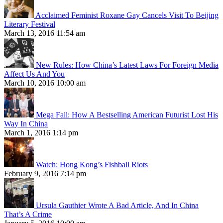
Acclaimed Feminist Roxane Gay Cancels Visit To Beijing
Literary Festival
March 13, 2016 11:54 am
New Rules: How China’s Latest Laws For Foreign Media
Affect Us And You
March 10, 2016 10:00 am
Mega Fail: How A Bestselling American Futurist Lost His
Way In China
March 1, 2016 1:14 pm
Watch: Hong Kong’s Fishball Riots
February 9, 2016 7:14 pm
Ursula Gauthier Wrote A Bad Article, And In China
That’s A Crime