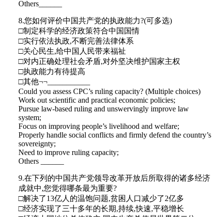
Others______
8.您如何评价中国共产党的执政能力?(可多选)
□制定科学的经济政策符合中国国情
□实行依法执政,不断完善法律体系
□关心民生,给中国人民带来福祉
□对内正确处理社会矛盾,对外坚决维护国家主权
□执政能力有待提高
□其他¬¬___________
Could you assess CPC’s ruling capacity? (Multiple choices)
Work out scientific and practical economic policies;
Pursue law-based ruling and unswervingly improve law
system;
Focus on improving people’s livelihood and welfare;
Properly handle social conflicts and firmly defend the country’s
sovereignty;
Need to improve ruling capacity;
Others ______
9.在下列的中国共产党领导改革开放后所取得的诸多经济
成就中,您觉得哪条最为重要?
□解决了13亿人的温饱问题,贫困人口减少了2亿多
□经济实现了三十多年的长期,持续,快速,平稳增长