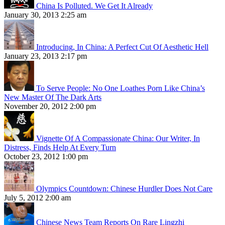
China Is Polluted. We Get It Already
January 30, 2013 2:25 am
Introducing, In China: A Perfect Cut Of Aesthetic Hell
January 23, 2013 2:17 pm
To Serve People: No One Loathes Porn Like China’s
New Master Of The Dark Arts
November 20, 2012 2:00 pm
Vignette Of A Compassionate China: Our Writer, In
Distress, Finds Help At Every Turn
October 23, 2012 1:00 pm
Olympics Countdown: Chinese Hurdler Does Not Care
July 5, 2012 2:00 am
Chinese News Team Reports On Rare Lingzhi