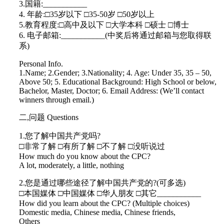
3.国籍:___________
4. 年龄:□35岁以下 □35-50岁 □50岁以上
5.教育程度:□高中及以下 □大学本科 □硕士 □博士
6. 电子邮箱:___________(中奖后将通过邮箱与您取得联
系)
Personal Info.
1.Name; 2.Gender; 3.Nationality; 4. Age: Under 35, 35 – 50,
Above 50; 5. Educational Background: High School or below,
Bachelor, Master, Doctor; 6. Email Address: (We’ll contact
winners through email.)
二,问题 Questions
1.您了解中国共产党吗?
□非常了解 □有所了解 □不了解 □没听说过
How much do you know about the CPC?
A lot, moderately, a little, nothing
2.您是通过哪些途径了解中国共产党的?(可多选)
□本国媒体 □中国媒体 □华人朋友 □其它___________
How did you learn about the CPC? (Multiple choices)
Domestic media, Chinese media, Chinese friends,
Others______