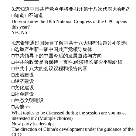
3.您知道中国共产党今年将要召开第十八次代表大会吗?
□知道 □不知道
Do you know the 18th National Congress of the CPC opens
this year?
Yes; No
4.您希望通过国际台了解中共十八大哪些话题?(可多选)
□选举产生新一届中国共产党领导集体
□中共领导下的中国今后的发展道路与方向
□中共的政策是否保持一贯性,经济增长能否平稳延续
□中共十八大的会议议程和报告内容
□政治建设
□经济建设
□文化建设
□社会建设
□生态文明建设
□其他¬¬___________
What topics to be discussed during the session are you most
interested in? (Multiple choices)
New party leadership;
The direction of China’s development under the guidance of the
CPC;