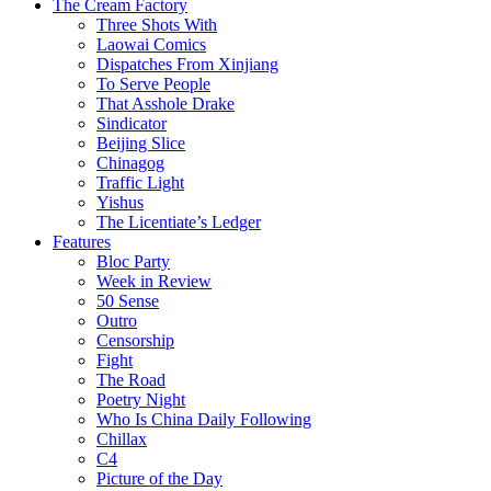
The Cream Factory
Three Shots With
Laowai Comics
Dispatches From Xinjiang
To Serve People
That Asshole Drake
Sindicator
Beijing Slice
Chinagog
Traffic Light
Yishus
The Licentiate’s Ledger
Features
Bloc Party
Week in Review
50 Sense
Outro
Censorship
Fight
The Road
Poetry Night
Who Is China Daily Following
Chillax
C4
Picture of the Day