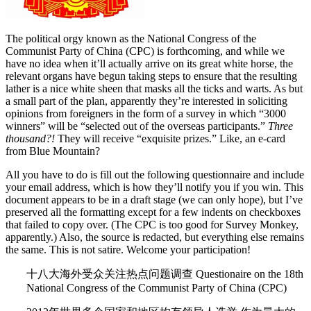
The political orgy known as the National Congress of the
Communist Party of China (CPC) is forthcoming, and while we
have no idea when it’ll actually arrive on its great white horse, the
relevant organs have begun taking steps to ensure that the resulting
lather is a nice white sheen that masks all the ticks and warts. As but
a small part of the plan, apparently they’re interested in soliciting
opinions from foreigners in the form of a survey in which “3000
winners” will be “selected out of the overseas participants.”
Three
thousand?!
They will receive “exquisite prizes.” Like, an e-card
from Blue Mountain?
All you have to do is fill out the following questionnaire and include
your email address, which is how they’ll notify you if you win. This
document appears to be in a draft stage (we can only hope), but I’ve
preserved all the formatting except for a few indents on checkboxes
that failed to copy over. (The CPC is too good for Survey Monkey,
apparently.) Also, the source is redacted, but everything else remains
the same. This is not satire. Welcome your participation!
十八大海外受众关注热点问题调查 Questionaire on the 18th
National Congress of the Communist Party of China (CPC)