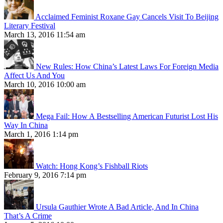
Acclaimed Feminist Roxane Gay Cancels Visit To Beijing
Literary Festival
March 13, 2016 11:54 am
New Rules: How China’s Latest Laws For Foreign Media
Affect Us And You
March 10, 2016 10:00 am
Mega Fail: How A Bestselling American Futurist Lost His
Way In China
March 1, 2016 1:14 pm
Watch: Hong Kong’s Fishball Riots
February 9, 2016 7:14 pm
Ursula Gauthier Wrote A Bad Article, And In China
That’s A Crime