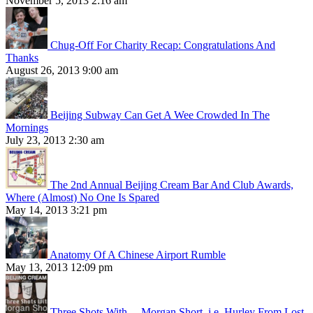
November 5, 2013 2:16 am
Chug-Off For Charity Recap: Congratulations And
Thanks
August 26, 2013 9:00 am
Beijing Subway Can Get A Wee Crowded In The
Mornings
July 23, 2013 2:30 am
The 2nd Annual Beijing Cream Bar And Club Awards,
Where (Almost) No One Is Spared
May 14, 2013 3:21 pm
Anatomy Of A Chinese Airport Rumble
May 13, 2013 12:09 pm
Three Shots With… Morgan Short, i.e. Hurley From Lost