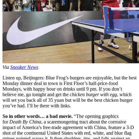
Via
Sneaker News
Listen up, Beijingers: Blue Frog’s burgers are enjoyable, but the best
Monday dinner deal in town is First Floor’s half-price-food
Mondays, with happy hour on drinks until 9 pm. If you don’t
believe me, go tonight and get the
chicken burger with egg
, which
will set you back all of 35 yuan but will be the best chicken burger
you’ve had. I’ll be there with links.
So in other words… a bad movie.
“The opening graphics
for
Death By China
, a scaremongering tract about the corrosive
impact of America’s free-trade agreement with China, feature a 3-D
shot of the continental United States with red, white, and blue flag
stripes painted across it. It then shudders, tips, and falls against an