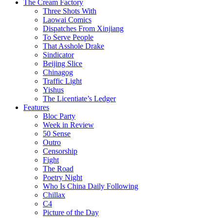
The Cream Factory
Three Shots With
Laowai Comics
Dispatches From Xinjiang
To Serve People
That Asshole Drake
Sindicator
Beijing Slice
Chinagog
Traffic Light
Yishus
The Licentiate’s Ledger
Features
Bloc Party
Week in Review
50 Sense
Outro
Censorship
Fight
The Road
Poetry Night
Who Is China Daily Following
Chillax
C4
Picture of the Day