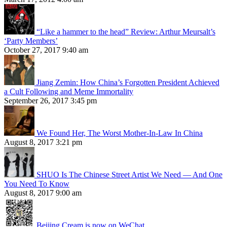
“Like a hammer to the head” Review: Arthur Meursalt’s
‘Party Members’
October 27, 2017 9:40 am
Jiang Zemin: How China’s Forgotten President Achieved
a Cult Following and Meme Immortality
September 26, 2017 3:45 pm
We Found Her, The Worst Mother-In-Law In China
August 8, 2017 3:21 pm
SHUO Is The Chinese Street Artist We Need — And One
You Need To Know
August 8, 2017 9:00 am
Beijing Cream is now on WeChat