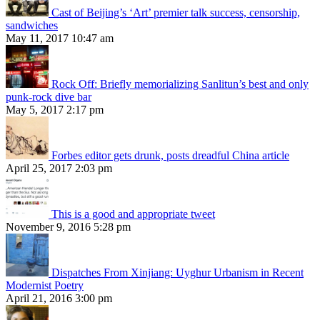
Cast of Beijing’s ‘Art’ premier talk success, censorship,
sandwiches
May 11, 2017 10:47 am
Rock Off: Briefly memorializing Sanlitun’s best and only
punk-rock dive bar
May 5, 2017 2:17 pm
Forbes editor gets drunk, posts dreadful China article
April 25, 2017 2:03 pm
This is a good and appropriate tweet
November 9, 2016 5:28 pm
Dispatches From Xinjiang: Uyghur Urbanism in Recent
Modernist Poetry
April 21, 2016 3:00 pm