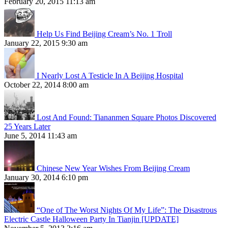
February 20, 2015 11:13 am
Help Us Find Beijing Cream’s No. 1 Troll
January 22, 2015 9:30 am
I Nearly Lost A Testicle In A Beijing Hospital
October 22, 2014 8:00 am
Lost And Found: Tiananmen Square Photos Discovered
25 Years Later
June 5, 2014 11:43 am
Chinese New Year Wishes From Beijing Cream
January 30, 2014 6:10 pm
“One of The Worst Nights Of My Life”: The Disastrous
Electric Castle Halloween Party In Tianjin [UPDATE]