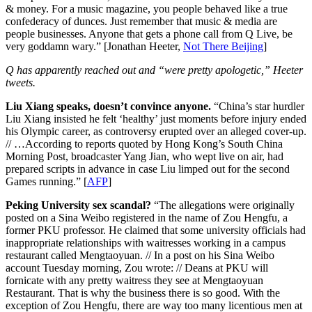
& money. For a music magazine, you people behaved like a true
confederacy of dunces. Just remember that music & media are
people businesses. Anyone that gets a phone call from Q Live, be
very goddamn wary.” [Jonathan Heeter,
Not There Beijing
]
Q has apparently reached out and “were pretty apologetic,” Heeter
tweets.
Liu Xiang speaks, doesn’t convince anyone.
“China’s star hurdler
Liu Xiang insisted he felt ‘healthy’ just moments before injury ended
his Olympic career, as controversy erupted over an alleged cover-up.
// …According to reports quoted by Hong Kong’s South China
Morning Post, broadcaster Yang Jian, who wept live on air, had
prepared scripts in advance in case Liu limped out for the second
Games running.” [
AFP
]
Peking University sex scandal?
“The allegations were originally
posted on a Sina Weibo registered in the name of Zou Hengfu, a
former PKU professor. He claimed that some university officials had
inappropriate relationships with waitresses working in a campus
restaurant called Mengtaoyuan. // In a post on his Sina Weibo
account Tuesday morning, Zou wrote: // Deans at PKU will
fornicate with any pretty waitress they see at Mengtaoyuan
Restaurant. That is why the business there is so good. With the
exception of Zou Hengfu, there are way too many licentious men at