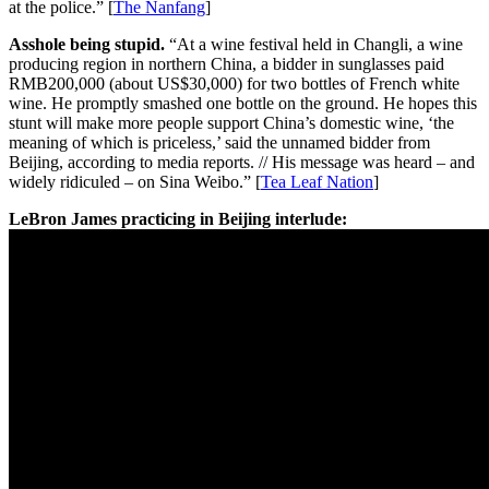
at the police.” [
The Nanfang
]
Asshole being stupid.
“At a wine festival held in Changli, a wine
producing region in northern China, a bidder in sunglasses paid
RMB200,000 (about US$30,000) for two bottles of French white
wine. He promptly smashed one bottle on the ground. He hopes this
stunt will make more people support China’s domestic wine, ‘the
meaning of which is priceless,’ said the unnamed bidder from
Beijing, according to media reports. // His message was heard – and
widely ridiculed – on Sina Weibo.” [
Tea Leaf Nation
]
LeBron James practicing in Beijing interlude: