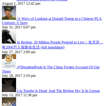
August 1, 2017 12:42 pm
11 Ways of Looking at Donald Trump in a Chinese PLA
Uniform: A Story
July 31, 2017 6:07 pm
In Beijing, 20 Million People Pretend to Live :: 在北京，
有2000万人假装在生活 (full translation)
July 27, 2017 2:09 am
@DissidentPooh Is The China Twitter Account Of Our
Times
July 18, 2017 2:19 pm
Liu Xiaobo Is Dead, And The Beijing Sky Is In Uproar
July 13, 2017 11:38 pm