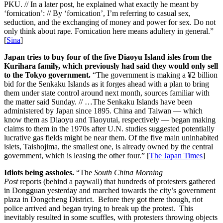
PKU. // In a later post, he explained what exactly he meant by
‘fornication’: // By ‘fornication’, I’m referring to casual sex,
seduction, and the exchanging of money and power for sex. Do not
only think about rape. Fornication here means adultery in general.”
[
Sina
]
Japan tries to buy four of the five Diaoyu Island isles from the
Kurihara family, which previously had said they would only sell
to the Tokyo government.
“The government is making a ¥2 billion
bid for the Senkaku Islands as it forges ahead with a plan to bring
them under state control around next month, sources familiar with
the matter said Sunday. // …The Senkaku Islands have been
administered by Japan since 1895. China and Taiwan — which
know them as Diaoyu and Tiaoyutai, respectively — began making
claims to them in the 1970s after U.N. studies suggested potentially
lucrative gas fields might be near them. Of the five main uninhabited
islets, Taishojima, the smallest one, is already owned by the central
government, which is leasing the other four.” [
The Japan Times
]
Idiots being assholes.
“The
South China Morning
Post
reports (behind a paywall) that hundreds of protesters gathered
in Dongguan yesterday and marched towards the city’s government
plaza in Dongcheng District. Before they got there though, riot
police arrived and began trying to break up the protest. This
inevitably resulted in some scuffles, with protesters throwing objects