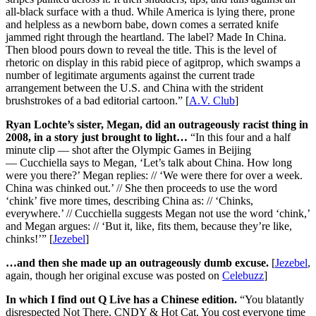
all-black surface with a thud. While America is lying there, prone
and helpless as a newborn babe, down comes a serrated knife
jammed right through the heartland. The label? Made In China.
Then blood pours down to reveal the title. This is the level of
rhetoric on display in this rabid piece of agitprop, which swamps a
number of legitimate arguments against the current trade
arrangement between the U.S. and China with the strident
brushstrokes of a bad editorial cartoon.” [
A.V. Club
]
Ryan Lochte’s sister, Megan, did an outrageously racist thing in
2008, in a story just brought to light…
“In this four and a half
minute clip — shot after the Olympic Games in Beijing
— Cucchiella says to Megan, ‘Let’s talk about China. How long
were you there?’ Megan replies: // ‘We were there for over a week.
China was chinked out.’ // She then proceeds to use the word
‘chink’ five more times, describing China as: // ‘Chinks,
everywhere.’ // Cucchiella suggests Megan not use the word ‘chink,’
and Megan argues: // ‘But it, like, fits them, because they’re like,
chinks!’” [
Jezebel
]
…and then she made up an outrageously dumb excuse.
[
Jezebel
,
again, though her original excuse was posted on
Celebuzz
]
In which I find out Q Live has a Chinese edition.
“You blatantly
disrespected Not There, CNDY & Hot Cat. You cost everyone time