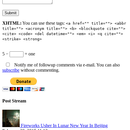
XHTML:
You can use these tags:
<a href="" title=""> <abbr
title=""> <acronym title=""> <b> <blockquote cite="">
<cite> <code> <del datetime=""> <em> <i> <q cite="">
<strike> <strong>
5 −
= one
Notify me of followup comments via e-mail. You can also
subscribe
without commenting.
Post Stream
Fireworks Usher In Lunar New Year In Beijing