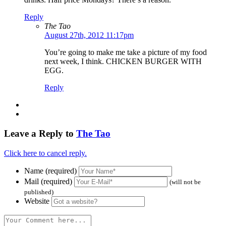
Reply
The Tao
August 27th, 2012 11:17pm
You’re going to make me take a picture of my food
next week, I think. CHICKEN BURGER WITH
EGG.
Reply
Leave a Reply to
The Tao
Click here to cancel reply.
Name (required)
Mail (required)
(will not be
published)
Website