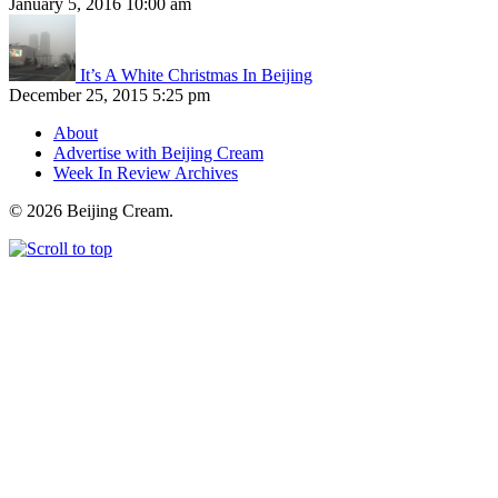
January 5, 2016 10:00 am
It’s A White Christmas In Beijing
December 25, 2015 5:25 pm
About
Advertise with Beijing Cream
Week In Review Archives
© 2026 Beijing Cream.