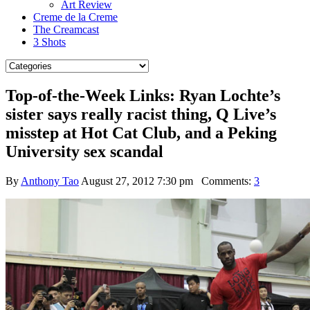
Art Review
Creme de la Creme
The Creamcast
3 Shots
Top-of-the-Week Links: Ryan Lochte’s
sister says really racist thing, Q Live’s
misstep at Hot Cat Club, and a Peking
University sex scandal
By
Anthony Tao
August 27, 2012 7:30 pm
Comments:
3