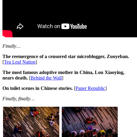
Finally…
The reemergence of a censored star microblogger, Zuoyeban.
[
Tea Leaf Nation
]
The most famous adoptive mother in China, Lou Xiaoying,
nears death.
[
Behind the Wall
]
On toilet scenes in Chinese stories.
[
Paper Republic
]
Finally, finally…