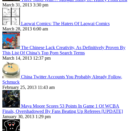
March 31, 2013 3:30 pm
Laowai Comics: The Haters Of Laowai Comics
March 28, 2013 6:00 am
The Chinese Lack Creativity, As Definitively Proven By
This List Of China’s Top Porn Search Terms
March 14, 2013 12:37 pm
China Twitter Accounts You Probably Already Follow,
Schmuck
February 25, 2013 11:43 am
Maya Moore Scores 53 Points In Game 1 Of WCBA
Finals, Overshadowed By Fans Beating Up Referees [UPDATE]
January 30, 2013 1:29 pm