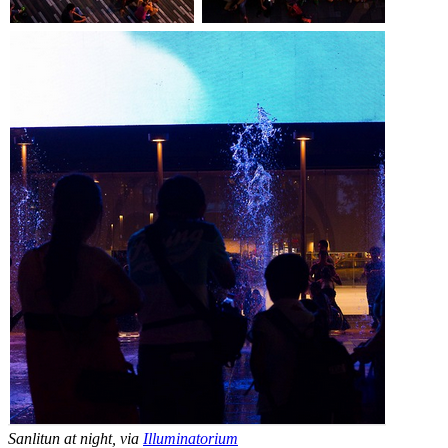
Sanlitun at night, via
Illuminatorium