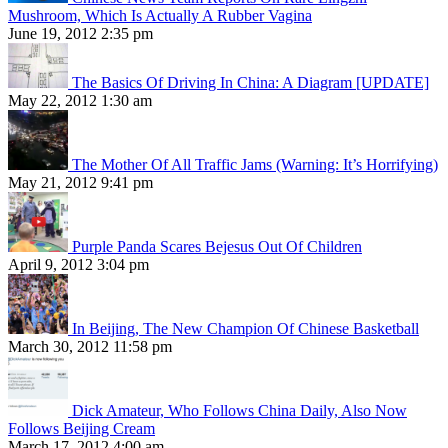
Mushroom, Which Is Actually A Rubber Vagina
June 19, 2012 2:35 pm
The Basics Of Driving In China: A Diagram [UPDATE]
May 22, 2012 1:30 am
The Mother Of All Traffic Jams (Warning: It’s Horrifying)
May 21, 2012 9:41 pm
Purple Panda Scares Bejesus Out Of Children
April 9, 2012 3:04 pm
In Beijing, The New Champion Of Chinese Basketball
March 30, 2012 11:58 pm
Dick Amateur, Who Follows China Daily, Also Now
Follows Beijing Cream
March 17, 2012 4:00 am