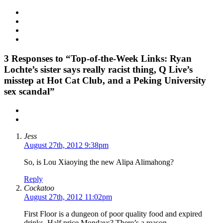
3
Responses to “Top-of-the-Week Links: Ryan
Lochte’s sister says really racist thing, Q Live’s
misstep at Hot Cat Club, and a Peking University
sex scandal”
Jess
August 27th, 2012 9:38pm
So, is Lou Xiaoying the new Alipa Alimahong?
Reply
Cockatoo
August 27th, 2012 11:02pm
First Floor is a dungeon of poor quality food and expired
drinks. Half price Mondays? There’s a reason.