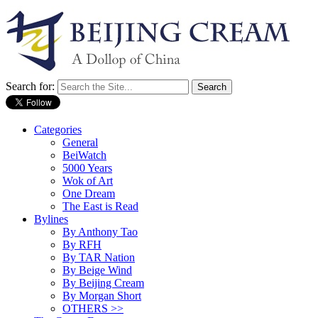
Search for:
Categories
General
BeiWatch
5000 Years
Wok of Art
One Dream
The East is Read
Bylines
By Anthony Tao
By RFH
By TAR Nation
By Beige Wind
By Beijing Cream
By Morgan Short
OTHERS >>