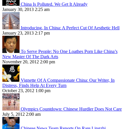
China Is Polluted. We Get It Already
January 30, 2013 2:25 am
Introducing, In China: A Perfect Cut Of Aesthetic Hell
January 23, 2013 2:17 pm
To Serve People: No One Loathes Porn Like China’s
New Master Of The Dark Arts
November 20, 2012 2:00 pm
Vignette Of A Compassionate China: Our Writer, In
Distress, Finds Help At Every Turn
October 23, 2012 1:00 pm
Olympics Countdown: Chinese Hurdler Does Not Care
July 5, 2012 2:00 am
Chinese News Team Reports On Rare Lingzhi