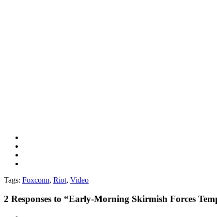
Tags:
Foxconn
,
Riot
,
Video
2
Responses to “Early-Morning Skirmish Forces Tem