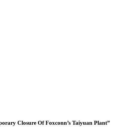
porary Closure Of Foxconn’s Taiyuan Plant”