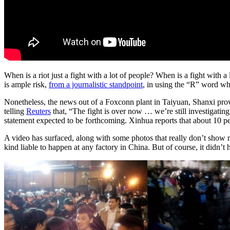
When is a riot just a fight with a lot of people? When is a fight with a
is ample risk,
from a journalistic standpoint
, in using the “R” word whe
Nonetheless, the news out of a Foxconn plant in Taiyuan, Shanxi prov
telling
Reuters
that, “The fight is over now … we’re still investigatin
statement expected to be forthcoming. Xinhua reports that about 10 p
A video has surfaced, along with some photos that really don’t show mu
kind liable to happen at any factory in China. But of course, it didn’t