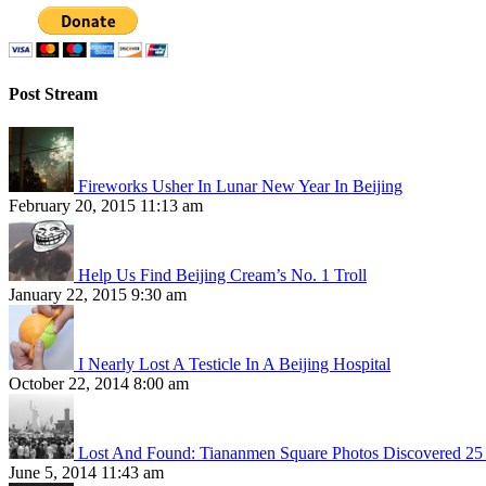
Post Stream
Fireworks Usher In Lunar New Year In Beijing
February 20, 2015 11:13 am
Help Us Find Beijing Cream’s No. 1 Troll
January 22, 2015 9:30 am
I Nearly Lost A Testicle In A Beijing Hospital
October 22, 2014 8:00 am
Lost And Found: Tiananmen Square Photos Discovered 25 
June 5, 2014 11:43 am