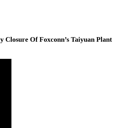
 Closure Of Foxconn’s Taiyuan Plant