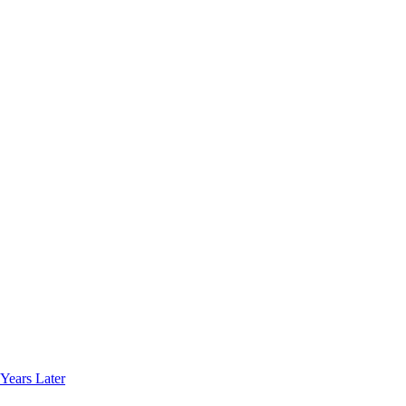
Years Later