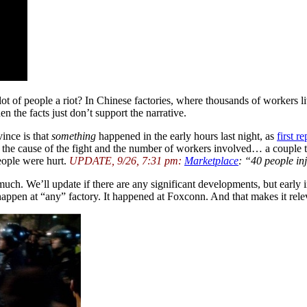
 lot of people a riot? In Chinese factories, where thousands of workers li
n the facts just don’t support the narrative.
ince is that
something
happened in the early hours last night, as
first r
g the cause of the fight and the number of workers involved… a couple t
eople were hurt.
UPDATE, 9/26, 7:31 pm:
Marketplace
: “40 people in
ch. We’ll update if there are any significant developments, but early in
 happen at “any” factory. It happened at Foxconn. And that makes it relev