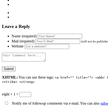
Leave a Reply
Name (required)
Mail (required)
(will not be publish
Website
XHTML:
You can use these tags:
<a href="" title=""> <abbr 
<strike> <strong>
eight × 1 =
Notify me of followup comments via e-mail. You can also
subs