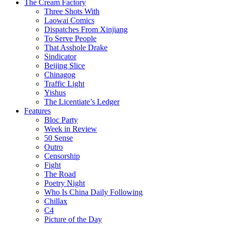
The Cream Factory
Three Shots With
Laowai Comics
Dispatches From Xinjiang
To Serve People
That Asshole Drake
Sindicator
Beijing Slice
Chinagog
Traffic Light
Yishus
The Licentiate’s Ledger
Features
Bloc Party
Week in Review
50 Sense
Outro
Censorship
Fight
The Road
Poetry Night
Who Is China Daily Following
Chillax
C4
Picture of the Day