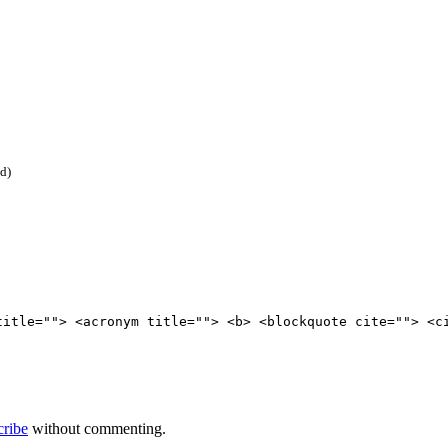
ed)
title=""> <acronym title=""> <b> <blockquote cite=""> <c
cribe
without commenting.