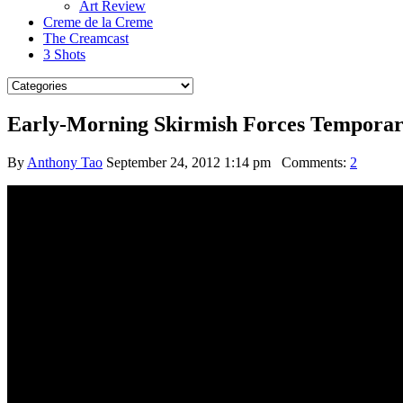
Art Review
Creme de la Creme
The Creamcast
3 Shots
Early-Morning Skirmish Forces Temporary
By
Anthony Tao
September 24, 2012 1:14 pm
Comments:
2