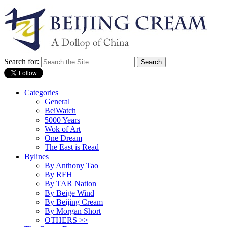
Search for:
Categories
General
BeiWatch
5000 Years
Wok of Art
One Dream
The East is Read
Bylines
By Anthony Tao
By RFH
By TAR Nation
By Beige Wind
By Beijing Cream
By Morgan Short
OTHERS >>