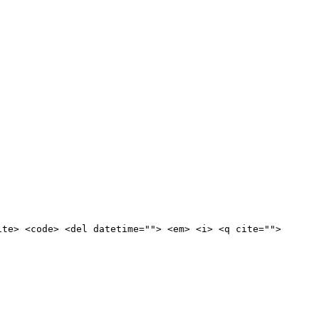
ite> <code> <del datetime=""> <em> <i> <q cite="">