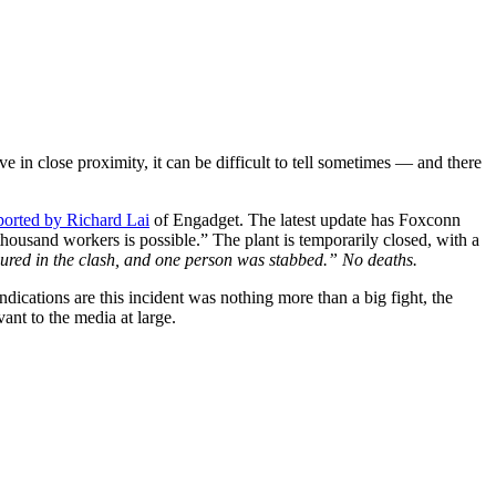
ve in close proximity, it can be difficult to tell sometimes — and there
eported by Richard Lai
of Engadget. The latest update has Foxconn
housand workers is possible.” The plant is temporarily closed, with a
jured in the clash, and one person was stabbed.” No deaths.
dications are this incident was nothing more than a big fight, the
ant to the media at large.