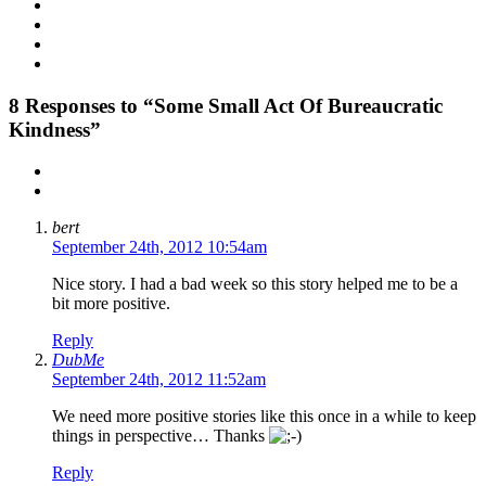
8
Responses to “Some Small Act Of Bureaucratic
Kindness”
bert
September 24th, 2012 10:54am
Nice story. I had a bad week so this story helped me to be a
bit more positive.
Reply
DubMe
September 24th, 2012 11:52am
We need more positive stories like this once in a while to keep
things in perspective… Thanks
Reply