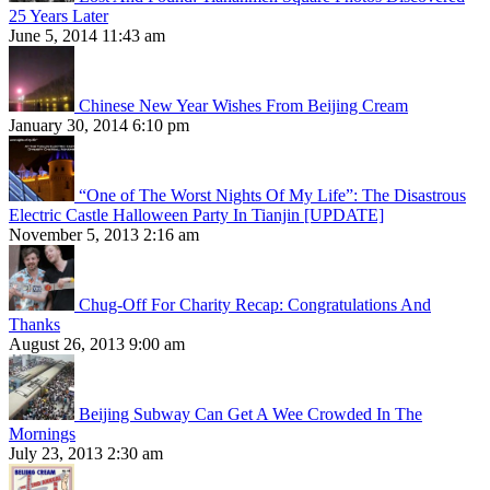
25 Years Later
June 5, 2014 11:43 am
Chinese New Year Wishes From Beijing Cream
January 30, 2014 6:10 pm
“One of The Worst Nights Of My Life”: The Disastrous
Electric Castle Halloween Party In Tianjin [UPDATE]
November 5, 2013 2:16 am
Chug-Off For Charity Recap: Congratulations And
Thanks
August 26, 2013 9:00 am
Beijing Subway Can Get A Wee Crowded In The
Mornings
July 23, 2013 2:30 am