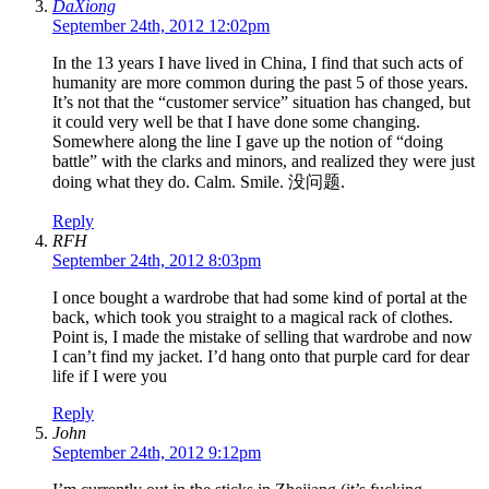
DaXiong
September 24th, 2012 12:02pm
In the 13 years I have lived in China, I find that such acts of
humanity are more common during the past 5 of those years.
It’s not that the “customer service” situation has changed, but
it could very well be that I have done some changing.
Somewhere along the line I gave up the notion of “doing
battle” with the clarks and minors, and realized they were just
doing what they do. Calm. Smile. 没问题.
Reply
RFH
September 24th, 2012 8:03pm
I once bought a wardrobe that had some kind of portal at the
back, which took you straight to a magical rack of clothes.
Point is, I made the mistake of selling that wardrobe and now
I can’t find my jacket. I’d hang onto that purple card for dear
life if I were you
Reply
John
September 24th, 2012 9:12pm