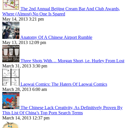
The 2nd Annual Beijing Cream Bar And Club Awards,
Where (Almost) No One Is Spared
May 14, 2013 3:21 pm
Anatomy Of A Chinese Airport Rumble
May 13, 2013 12:09 pm
Three Shots With… Morgan Short, i.e. Hurley From Lost
March 31, 2013 3:30 pm
Laowai Comics: The Haters Of Laowai Comics
March 28, 2013 6:00 am
The Chinese Lack Creativity, As Definitively Proven By
This List Of China’s Top Porn Search Terms
March 14, 2013 12:37 pm