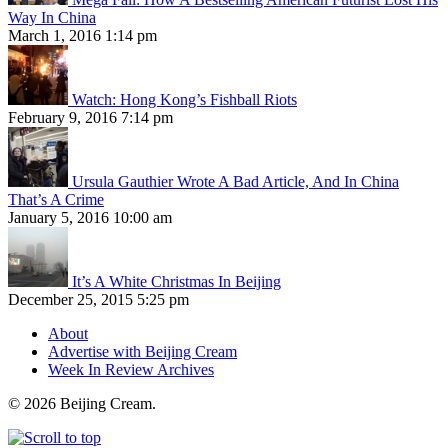
Way In China
March 1, 2016 1:14 pm
Watch: Hong Kong’s Fishball Riots
February 9, 2016 7:14 pm
Ursula Gauthier Wrote A Bad Article, And In China
That’s A Crime
January 5, 2016 10:00 am
It’s A White Christmas In Beijing
December 25, 2015 5:25 pm
About
Advertise with Beijing Cream
Week In Review Archives
© 2026 Beijing Cream.