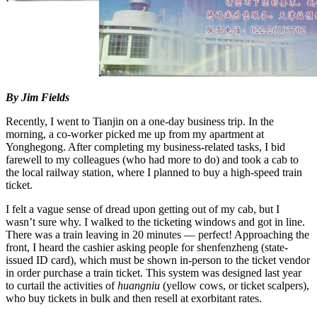
By Jim Fields
Recently, I went to Tianjin on a one-day business trip. In the
morning, a co-worker picked me up from my apartment at
Yonghegong. After completing my business-related tasks, I bid
farewell to my colleagues (who had more to do) and took a cab to
the local railway station, where I planned to buy a high-speed train
ticket.
I felt a vague sense of dread upon getting out of my cab, but I
wasn’t sure why. I walked to the ticketing windows and got in line.
There was a train leaving in 20 minutes — perfect! Approaching the
front, I heard the cashier asking people for shenfenzheng (state-
issued ID card), which must be shown in-person to the ticket vendor
in order purchase a train ticket. This system was designed last year
to curtail the activities of
huangniu
(yellow cows, or ticket scalpers),
who buy tickets in bulk and then resell at exorbitant rates.