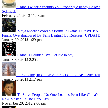
China Twitter Accounts You Probably Already Follow,
Schmuck
February 25, 2013 11:43 am
Maya Moore Scores 53 Points In Game 1 Of WCBA
Finals, Overshadowed By Fans Beating Up Referees [UPDATE]
January 30, 2013 1:29 pm
China Is Polluted. We Get It Already
January 30, 2013 2:25 am
Introducing, In China: A Perfect Cut Of Aesthetic Hell
January 23, 2013 2:17 pm
To Serve People: No One Loathes Porn Like China’s
New Master Of The Dark Arts
November 20, 2012 2:00 pm