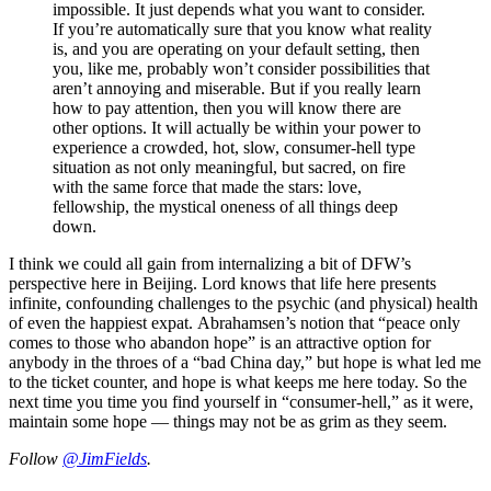
impossible. It just depends what you want to consider.
If you’re automatically sure that you know what reality
is, and you are operating on your default setting, then
you, like me, probably won’t consider possibilities that
aren’t annoying and miserable. But if you really learn
how to pay attention, then you will know there are
other options. It will actually be within your power to
experience a crowded, hot, slow, consumer-hell type
situation as not only meaningful, but sacred, on fire
with the same force that made the stars: love,
fellowship, the mystical oneness of all things deep
down.
I think we could all gain from internalizing a bit of DFW’s
perspective here in Beijing. Lord knows that life here presents
infinite, confounding challenges to the psychic (and physical) health
of even the happiest expat. Abrahamsen’s notion that “peace only
comes to those who abandon hope” is an attractive option for
anybody in the throes of a “bad China day,” but hope is what led me
to the ticket counter, and hope is what keeps me here today. So the
next time you time you find yourself in “consumer-hell,” as it were,
maintain some hope — things may not be as grim as they seem.
Follow
@JimFields
.