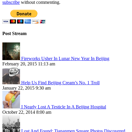
subscribe
without commenting.
Post Stream
Fireworks Usher In Lunar New Year In Beijing
February 20, 2015 11:13 am
Help Us Find Beijing Cream’s No. 1 Troll
January 22, 2015 9:30 am
I Nearly Lost A Testicle In A Beijing Hospital
October 22, 2014 8:00 am
Lost And Found: Tiananmen Square Photos Discovered