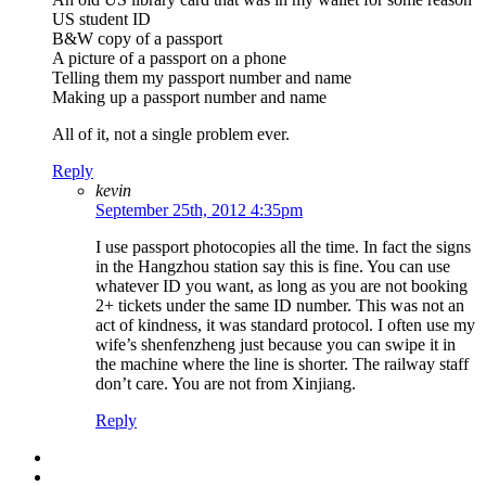
US student ID
B&W copy of a passport
A picture of a passport on a phone
Telling them my passport number and name
Making up a passport number and name
All of it, not a single problem ever.
Reply
kevin
September 25th, 2012 4:35pm
I use passport photocopies all the time. In fact the signs
in the Hangzhou station say this is fine. You can use
whatever ID you want, as long as you are not booking
2+ tickets under the same ID number. This was not an
act of kindness, it was standard protocol. I often use my
wife’s shenfenzheng just because you can swipe it in
the machine where the line is shorter. The railway staff
don’t care. You are not from Xinjiang.
Reply