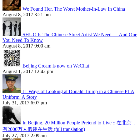
We Found Her, The Worst Mother-In-Law In China
August 8, 2017 3:21 pm
SHUO Is The Chinese Street Artist We Need — And One
You Need To Know
August 8, 2017 9:00 am
Beijing Cream is now on WeChat
August 1, 2017 12:42 pm
11 Ways of Looking at Donald Trump in a Chinese PLA
Uniform: A Story
July 31, 2017 6:07 pm
In Beijing, 20 Million People Pretend to Live :: 在北京，
有2000万人假装在生活 (full translation)
July 27, 2017 2:09 am