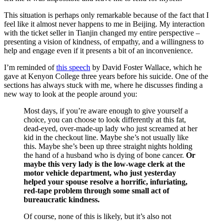
This situation is perhaps only remarkable because of the fact that I
feel like it almost never happens to me in Beijing. My interaction
with the ticket seller in Tianjin changed my entire perspective –
presenting a vision of kindness, of empathy, and a willingness to
help and engage even if it presents a bit of an inconvenience.
I’m reminded of
this speech
by David Foster Wallace, which he
gave at Kenyon College three years before his suicide. One of the
sections has always stuck with me, where he discusses finding a
new way to look at the people around you:
Most days, if you’re aware enough to give yourself a
choice, you can choose to look differently at this fat,
dead-eyed, over-made-up lady who just screamed at her
kid in the checkout line. Maybe she’s not usually like
this. Maybe she’s been up three straight nights holding
the hand of a husband who is dying of bone cancer.
Or
maybe this very lady is the low-wage clerk at the
motor vehicle department, who just yesterday
helped your spouse resolve a horrific, infuriating,
red-tape problem through some small act of
bureaucratic kindness.
Of course, none of this is likely, but it’s also not