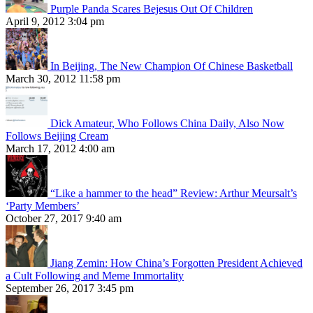
Purple Panda Scares Bejesus Out Of Children
April 9, 2012 3:04 pm
In Beijing, The New Champion Of Chinese Basketball
March 30, 2012 11:58 pm
Dick Amateur, Who Follows China Daily, Also Now
Follows Beijing Cream
March 17, 2012 4:00 am
“Like a hammer to the head” Review: Arthur Meursalt’s
‘Party Members’
October 27, 2017 9:40 am
Jiang Zemin: How China’s Forgotten President Achieved
a Cult Following and Meme Immortality
September 26, 2017 3:45 pm