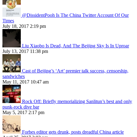
@DissidentPooh Is The China Twitter Account Of Our
Times
July 18, 2017 2:19 pm
Liu Xiaobo Is Dead, And The Beijing Sky Is In Uproar
July 13, 2017 11:38 pm
Cast of Beijing’s ‘Art’ premier talk success, censorship,
sandwiches
May 11, 2017 10:47 am
Rock Off: Briefly memorializing Sanlitun’s best and only
punk-rock dive bar
May 5, 2017 2:17 pm
Forbes editor gets drunk, posts dreadful China article