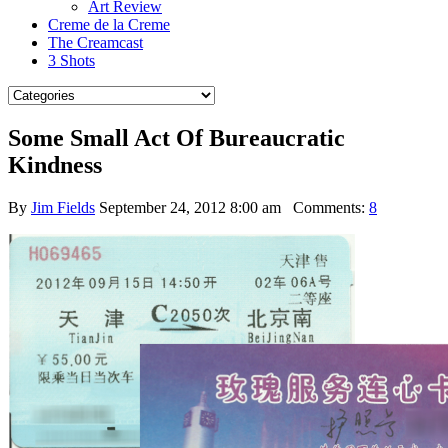
Art Review
Creme de la Creme
The Creamcast
3 Shots
Some Small Act Of Bureaucratic
Kindness
By
Jim Fields
September 24, 2012 8:00 am
Comments:
8