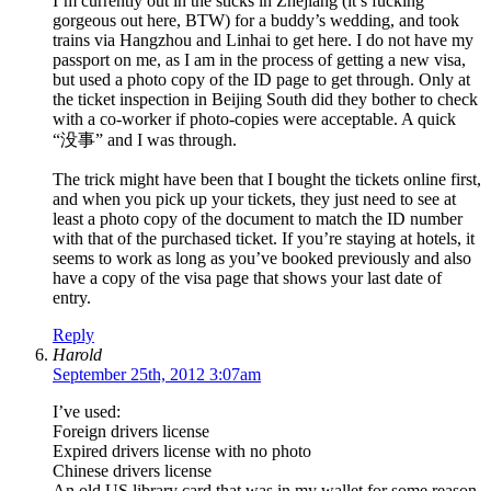
I’m currently out in the sticks in Zhejiang (it’s fucking
gorgeous out here, BTW) for a buddy’s wedding, and took
trains via Hangzhou and Linhai to get here. I do not have my
passport on me, as I am in the process of getting a new visa,
but used a photo copy of the ID page to get through. Only at
the ticket inspection in Beijing South did they bother to check
with a co-worker if photo-copies were acceptable. A quick
“没事” and I was through.
The trick might have been that I bought the tickets online first,
and when you pick up your tickets, they just need to see at
least a photo copy of the document to match the ID number
with that of the purchased ticket. If you’re staying at hotels, it
seems to work as long as you’ve booked previously and also
have a copy of the visa page that shows your last date of
entry.
Reply
Harold
September 25th, 2012 3:07am
I’ve used:
Foreign drivers license
Expired drivers license with no photo
Chinese drivers license
An old US library card that was in my wallet for some reason