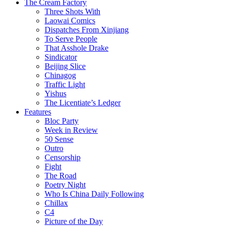
The Cream Factory
Three Shots With
Laowai Comics
Dispatches From Xinjiang
To Serve People
That Asshole Drake
Sindicator
Beijing Slice
Chinagog
Traffic Light
Yishus
The Licentiate’s Ledger
Features
Bloc Party
Week in Review
50 Sense
Outro
Censorship
Fight
The Road
Poetry Night
Who Is China Daily Following
Chillax
C4
Picture of the Day