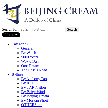
Search for:
Categories
General
BeiWatch
5000 Years
Wok of Art
One Dream
The East is Read
Bylines
By Anthony Tao
By RFH
By TAR Nation
By Beige Wind
By Beijing Cream
By Morgan Short
OTHERS >>