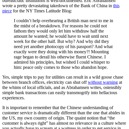
bureaucratic institutions is well-documented. Eric Abrahamsen
wrote a pretty devastating takedown of the Bank of China in
this
piece
for the NY Times Latitude Blog:
I couldn’t help overhearing a British man next to me in
the midst of a breakdown. For reasons he could not
fathom they would only let him withdraw half the
amount he wanted; he would have to wait until next
week for the other half. But why? And why did they
need yet another photocopy of his passport? And what
exactly were they doing with his money?! Mounting
rage began to derail his otherwise fluent Chinese. I
admired his principles, but wished I could whisper to
him: peace only comes to those who abandon hope.
Yes, simple trips to pay for utilities can result in a wild goose chase
between branch offices, electricity can shut off
without warning
at
the whims of local officials, and as Abrahamsen writes, ostensibly
simple bank transactions can easily transmogrify into hellacious
experiences.
It is important to remember that the Chinese understanding of
customer service is dramatically different than the one that abides in
the US, my own country of origin. The quaint notion that “the
customer is always right” has almost no relevance in a culture where
you actually have to scream at a waitress in order to get service in