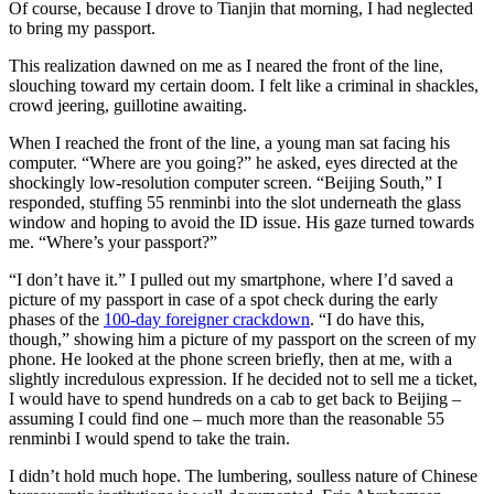
Of course, because I drove to Tianjin that morning, I had neglected
to bring my passport.
This realization dawned on me as I neared the front of the line,
slouching toward my certain doom. I felt like a criminal in shackles,
crowd jeering, guillotine awaiting.
When I reached the front of the line, a young man sat facing his
computer. “Where are you going?” he asked, eyes directed at the
shockingly low-resolution computer screen. “Beijing South,” I
responded, stuffing 55 renminbi into the slot underneath the glass
window and hoping to avoid the ID issue. His gaze turned towards
me. “Where’s your passport?”
“I don’t have it.” I pulled out my smartphone, where I’d saved a
picture of my passport in case of a spot check during the early
phases of the
100-day foreigner crackdown
. “I do have this,
though,” showing him a picture of my passport on the screen of my
phone. He looked at the phone screen briefly, then at me, with a
slightly incredulous expression. If he decided not to sell me a ticket,
I would have to spend hundreds on a cab to get back to Beijing –
assuming I could find one – much more than the reasonable 55
renminbi I would spend to take the train.
I didn’t hold much hope. The lumbering, soulless nature of Chinese