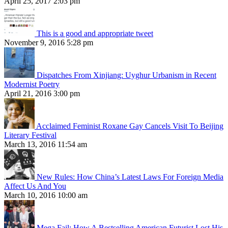
April 25, 2017 2:03 pm
This is a good and appropriate tweet
November 9, 2016 5:28 pm
Dispatches From Xinjiang: Uyghur Urbanism in Recent
Modernist Poetry
April 21, 2016 3:00 pm
Acclaimed Feminist Roxane Gay Cancels Visit To Beijing
Literary Festival
March 13, 2016 11:54 am
New Rules: How China’s Latest Laws For Foreign Media
Affect Us And You
March 10, 2016 10:00 am
Mega Fail: How A Bestselling American Futurist Lost His