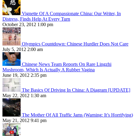
Vignette Of A Compassionate China: Our Writer, In
Distress, Finds Help At Every Turn
October 23, 2012 1:00 pm
Olympics Countdown: Chinese Hurdler Does Not Care
July 5, 2012 2:00 am
Chinese News Team Reports On Rare Lingzhi
Mushroom, Which Is Actually A Rubber Vagina
June 19, 2012 2:35 pm
The Basics Of Driving In China: A Diagram [UPDATE]
May 22, 2012 1:30 am
The Mother Of All Traffic Jams (Warning: It’s Horrifying)
May 21, 2012 9:41 pm