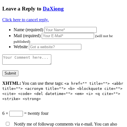
Leave a Reply to
DaXiong
Click here to cancel reply.
Name (required)
Mail (required)
(will not be
published)
Website
XHTML:
You can use these tags:
<a href="" title=""> <abbr
title=""> <acronym title=""> <b> <blockquote cite="">
<cite> <code> <del datetime=""> <em> <i> <q cite="">
<strike> <strong>
6 ×
= twenty four
Notify me of followup comments via e-mail. You can also