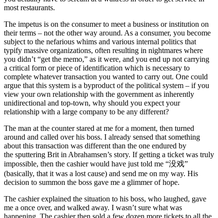
most restaurants.
The impetus is on the consumer to meet a business or institution on
their terms – not the other way around. As a consumer, you become
subject to the nefarious whims and various internal politics that
typify massive organizations, often resulting in nightmares where
you didn’t “get the memo,” as it were, and you end up not carrying
a critical form or piece of identification which is necessary to
complete whatever transaction you wanted to carry out. One could
argue that this system is a byproduct of the political system – if you
view your own relationship with the government as inherently
unidirectional and top-town, why should you expect your
relationship with a large company to be any different?
The man at the counter stared at me for a moment, then turned
around and called over his boss. I already sensed that something
about this transaction was different than the one endured by
the sputtering Brit in Abrahamsen’s story. If getting a ticket was truly
impossible, then the cashier would have just told me “没戏”
(basically, that it was a lost cause) and send me on my way. His
decision to summon the boss gave me a glimmer of hope.
The cashier explained the situation to his boss, who laughed, gave
me a once over, and walked away. I wasn’t sure what was
happening. The cashier then sold a few dozen more tickets to all the