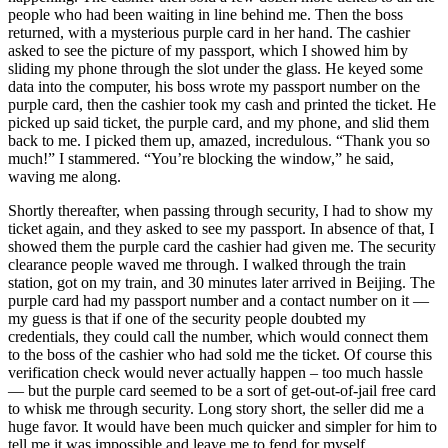
people who had been waiting in line behind me. Then the boss
returned, with a mysterious purple card in her hand. The cashier
asked to see the picture of my passport, which I showed him by
sliding my phone through the slot under the glass. He keyed some
data into the computer, his boss wrote my passport number on the
purple card, then the cashier took my cash and printed the ticket. He
picked up said ticket, the purple card, and my phone, and slid them
back to me. I picked them up, amazed, incredulous. “Thank you so
much!” I stammered. “You’re blocking the window,” he said,
waving me along.
Shortly thereafter, when passing through security, I had to show my
ticket again, and they asked to see my passport. In absence of that, I
showed them the purple card the cashier had given me. The security
clearance people waved me through. I walked through the train
station, got on my train, and 30 minutes later arrived in Beijing. The
purple card had my passport number and a contact number on it —
my guess is that if one of the security people doubted my
credentials, they could call the number, which would connect them
to the boss of the cashier who had sold me the ticket. Of course this
verification check would never actually happen – too much hassle
— but the purple card seemed to be a sort of get-out-of-jail free card
to whisk me through security. Long story short, the seller did me a
huge favor. It would have been much quicker and simpler for him to
tell me it was impossible and leave me to fend for myself.