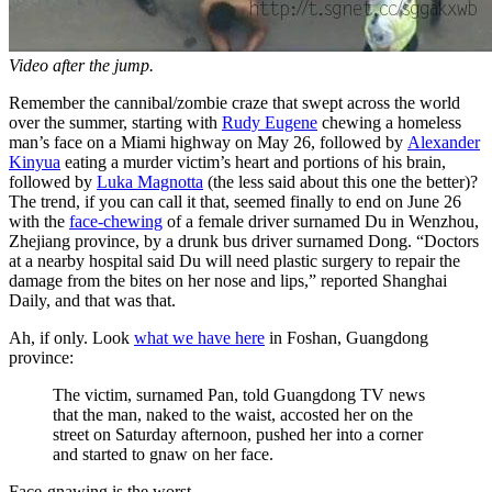
Video after the jump.
Remember the cannibal/zombie craze that swept across the world
over the summer, starting with
Rudy Eugene
chewing a homeless
man’s face on a Miami highway on May 26, followed by
Alexander
Kinyua
eating a murder victim’s heart and portions of his brain,
followed by
Luka Magnotta
(the less said about this one the better)?
The trend, if you can call it that, seemed finally to end on June 26
with the
face-chewing
of a female driver surnamed Du in Wenzhou,
Zhejiang province, by a drunk bus driver surnamed Dong. “Doctors
at a nearby hospital said Du will need plastic surgery to repair the
damage from the bites on her nose and lips,” reported Shanghai
Daily, and that was that.
Ah, if only. Look
what we have here
in Foshan, Guangdong
province:
The victim, surnamed Pan, told Guangdong TV news
that the man, naked to the waist, accosted her on the
street on Saturday afternoon, pushed her into a corner
and started to gnaw on her face.
Face-gnawing is the worst.