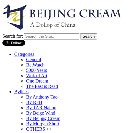
Search for:
Categories
General
BeiWatch
5000 Years
Wok of Art
One Dream
The East is Read
Bylines
By Anthony Tao
By RFH
By TAR Nation
By Beige Wind
By Beijing Cream
By Morgan Short
OTHERS >>