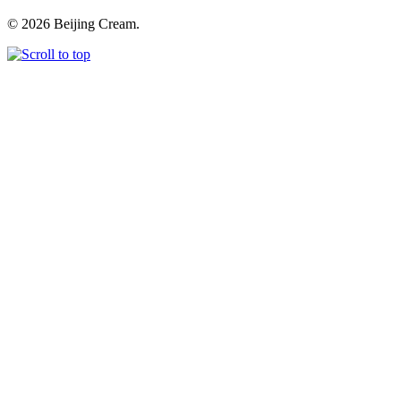
© 2026 Beijing Cream.