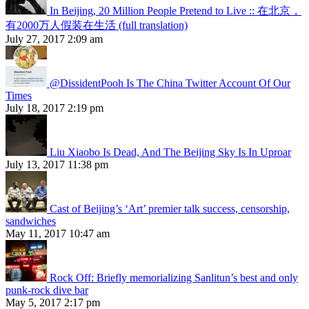
In Beijing, 20 Million People Pretend to Live :: 在北京，
有2000万人假装在生活 (full translation)
July 27, 2017 2:09 am
@DissidentPooh Is The China Twitter Account Of Our
Times
July 18, 2017 2:19 pm
Liu Xiaobo Is Dead, And The Beijing Sky Is In Uproar
July 13, 2017 11:38 pm
Cast of Beijing’s ‘Art’ premier talk success, censorship,
sandwiches
May 11, 2017 10:47 am
Rock Off: Briefly memorializing Sanlitun’s best and only
punk-rock dive bar
May 5, 2017 2:17 pm