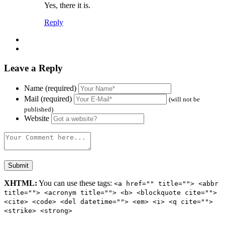
Yes, there it is.
Reply
Leave a Reply
Name (required)
Mail (required)
(will not be
published)
Website
XHTML:
You can use these tags:
<a href="" title=""> <abbr
title=""> <acronym title=""> <b> <blockquote cite="">
<cite> <code> <del datetime=""> <em> <i> <q cite="">
<strike> <strong>