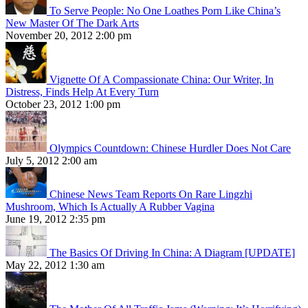
To Serve People: No One Loathes Porn Like China’s
New Master Of The Dark Arts
November 20, 2012 2:00 pm
Vignette Of A Compassionate China: Our Writer, In
Distress, Finds Help At Every Turn
October 23, 2012 1:00 pm
Olympics Countdown: Chinese Hurdler Does Not Care
July 5, 2012 2:00 am
Chinese News Team Reports On Rare Lingzhi
Mushroom, Which Is Actually A Rubber Vagina
June 19, 2012 2:35 pm
The Basics Of Driving In China: A Diagram [UPDATE]
May 22, 2012 1:30 am