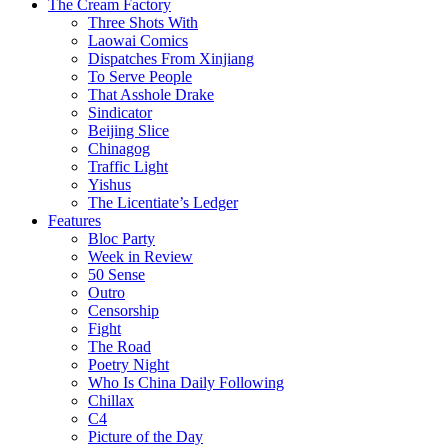
The Cream Factory
Three Shots With
Laowai Comics
Dispatches From Xinjiang
To Serve People
That Asshole Drake
Sindicator
Beijing Slice
Chinagog
Traffic Light
Yishus
The Licentiate’s Ledger
Features
Bloc Party
Week in Review
50 Sense
Outro
Censorship
Fight
The Road
Poetry Night
Who Is China Daily Following
Chillax
C4
Picture of the Day