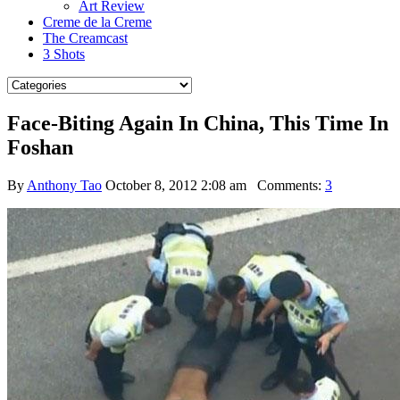
Art Review
Creme de la Creme
The Creamcast
3 Shots
Face-Biting Again In China, This Time In
Foshan
By
Anthony Tao
October 8, 2012 2:08 am
Comments:
3