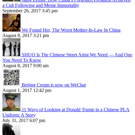
a Cult Following and Meme Immortality
September 26, 2017 3:45 pm
We Found Her, The Worst Mother-In-Law In China
August 8, 2017 3:21 pm
SHUO Is The Chinese Street Artist We Need — And One
You Need To Know
August 8, 2017 9:00 am
Beijing Cream is now on WeChat
August 1, 2017 12:42 pm
11 Ways of Looking at Donald Trump in a Chinese PLA
Uniform: A Story
July 31, 2017 6:07 pm