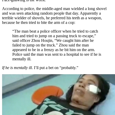
According to police, the middle-aged man wielded a long shovel
and was seen attacking random people that day. Apparently a
terrible wielder of shovels, he preferred his teeth as a weapon,
because he then tried to bite the arm of a cop:
“The man beat a police officer when he tried to catch
him and tried to jump on a passing truck to escape,”
said officer Zhou Houjin, “We caught him after he
failed to jump on the truck.” Zhou said the man
appeared to be in a frenzy as he bit him on the arm.
Police said the man was sent to a hospital to see if he is
mentally ill.
If he is mentally ill
. I’ll put a bet on “probably.”