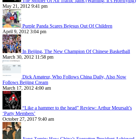
The Mother Of All Traffic Jams (Warning: It’s Horrifying)
May 21, 2012 9:41 pm
Purple Panda Scares Bejesus Out Of Children
April 9, 2012 3:04 pm
In Beijing, The New Champion Of Chinese Basketball
March 30, 2012 11:58 pm
Dick Amateur, Who Follows China Daily, Also Now
Follows Beijing Cream
March 17, 2012 4:00 am
“Like a hammer to the head” Review: Arthur Meursalt’s
‘Party Members’
October 27, 2017 9:40 am
Jiang Zemin: How China’s Forgotten President Achieved