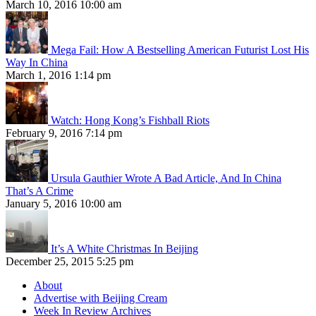
March 10, 2016 10:00 am
Mega Fail: How A Bestselling American Futurist Lost His
Way In China
March 1, 2016 1:14 pm
Watch: Hong Kong’s Fishball Riots
February 9, 2016 7:14 pm
Ursula Gauthier Wrote A Bad Article, And In China
That’s A Crime
January 5, 2016 10:00 am
It’s A White Christmas In Beijing
December 25, 2015 5:25 pm
About
Advertise with Beijing Cream
Week In Review Archives