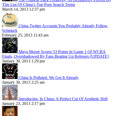
This List Of China’s Top Porn Search Terms
March 14, 2013 12:37 pm
China Twitter Accounts You Probably Already Follow,
Schmuck
February 25, 2013 11:43 am
Maya Moore Scores 53 Points In Game 1 Of WCBA
Finals, Overshadowed By Fans Beating Up Referees [UPDATE]
January 30, 2013 1:29 pm
China Is Polluted. We Get It Already
January 30, 2013 2:25 am
Introducing, In China: A Perfect Cut Of Aesthetic Hell
January 23, 2013 2:17 pm