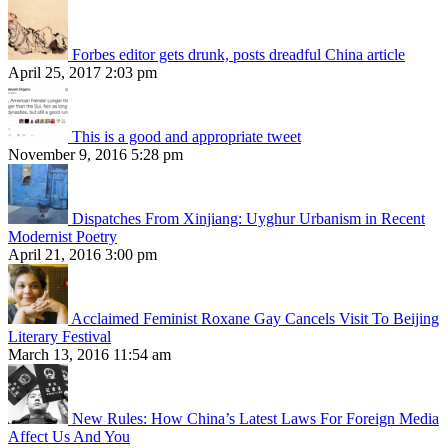
Forbes editor gets drunk, posts dreadful China article
April 25, 2017 2:03 pm
This is a good and appropriate tweet
November 9, 2016 5:28 pm
Dispatches From Xinjiang: Uyghur Urbanism in Recent
Modernist Poetry
April 21, 2016 3:00 pm
Acclaimed Feminist Roxane Gay Cancels Visit To Beijing
Literary Festival
March 13, 2016 11:54 am
New Rules: How China’s Latest Laws For Foreign Media
Affect Us And You