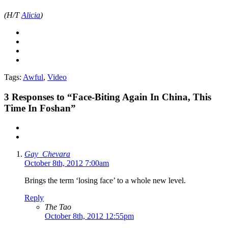
(H/T
Alicia
)
Tags:
Awful
,
Video
3
Responses to “Face-Biting Again In China, This
Time In Foshan”
Gay_Chevara
October 8th, 2012 7:00am
Brings the term ‘losing face’ to a whole new level.
Reply
The Tao
October 8th, 2012 12:55pm