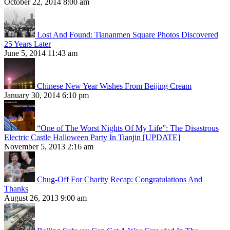
October 22, 2014 8:00 am
Lost And Found: Tiananmen Square Photos Discovered
25 Years Later
June 5, 2014 11:43 am
Chinese New Year Wishes From Beijing Cream
January 30, 2014 6:10 pm
“One of The Worst Nights Of My Life”: The Disastrous
Electric Castle Halloween Party In Tianjin [UPDATE]
November 5, 2013 2:16 am
Chug-Off For Charity Recap: Congratulations And
Thanks
August 26, 2013 9:00 am