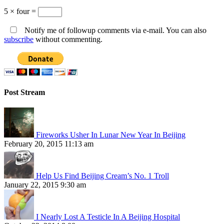
5 × four =
Notify me of followup comments via e-mail. You can also
subscribe
without commenting.
Post Stream
Fireworks Usher In Lunar New Year In Beijing
February 20, 2015 11:13 am
Help Us Find Beijing Cream’s No. 1 Troll
January 22, 2015 9:30 am
I Nearly Lost A Testicle In A Beijing Hospital