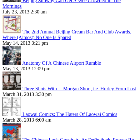
Beijing Subway Can Get A Wee Crowded In The
Mornings
July 23, 2013 2:30 am
The 2nd Annual Beijing Cream Bar And Club Awards,
Where (Almost) No One Is Spared
May 14, 2013 3:21 pm
Anatomy Of A Chinese Airport Rumble
May 13, 2013 12:09 pm
Three Shots With… Morgan Short, i.e. Hurley From Lost
March 31, 2013 3:30 pm
Laowai Comics: The Haters Of Laowai Comics
March 28, 2013 6:00 am
The Chinese Lack Creativity, As Definitively Proven By