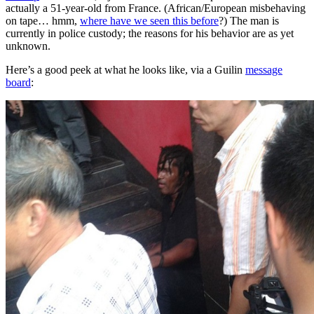
actually a 51-year-old from France. (African/European misbehaving
on tape… hmm,
where have we seen this before
?) The man is
currently in police custody; the reasons for his behavior are as yet
unknown.
Here’s a good peek at what he looks like, via a Guilin
message
board
: