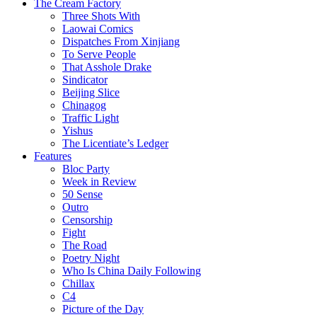
The Cream Factory
Three Shots With
Laowai Comics
Dispatches From Xinjiang
To Serve People
That Asshole Drake
Sindicator
Beijing Slice
Chinagog
Traffic Light
Yishus
The Licentiate’s Ledger
Features
Bloc Party
Week in Review
50 Sense
Outro
Censorship
Fight
The Road
Poetry Night
Who Is China Daily Following
Chillax
C4
Picture of the Day