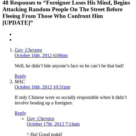
48
Responses to “Foreigner Loses His Mind, Begins
Attacking Random People On The Street Before
Fleeing From Those Who Confront Him
[UPDATE]”
Gay_Chevara
October 16th, 2012 6:08pm
Well, he didn’t bite anyone’s face so he can’t be that bad!
Reply
MAC
October 16th, 2012 10:31pm
If only Chinese were so socially responsible when it didn’t
involve beating up a foreigner.
Reply
Gay_Chevara
October 17th, 2012 7:14am
^ Ha! Good point!