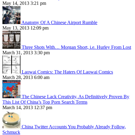
May 14, 2013 3:21 pm
Anatomy Of A Chinese Airport Rumble
May 13, 2013 12:09 pm
Three Shots With… Morgan Short, i.e. Hurley From Lost
March 31, 2013 3:30 pm
Laowai Comics: The Haters Of Laowai Comics
March 28, 2013 6:00 am
The Chinese Lack Creativity, As Definitively Proven By
This List Of China’s Top Porn Search Terms
March 14, 2013 12:37 pm
China Twitter Accounts You Probably Already Follow,
Schmuck