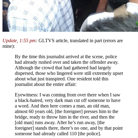
Update, 1:55 pm
:
GLTVS article, translated in part (errors are
mine):
By the time this journalist arrived at the scene, police
had already rushed over and taken the offender away.
Although the crowd that had gathered had largely
dispersed, those who lingered were still extremely upset
about what just transpired. One resident told this
journalist about the entire affair:
Eyewitness: I was coming from over there when I saw
a black-haired, very dark man cut off someone to have
a word. And then here comes a man, an old man,
almost 60 years old, [the foreigner] presses him to the
bridge, ready to throw him in the river, and then the
[old man] runs away. After he’s run away, [the
foreigner] stands there, there’s no one, and by that point
someone had already called 110 [the police].