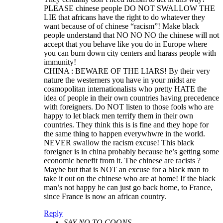
PLEASE chinese people DO NOT SWALLOW THE
LIE that africans have the right to do whatever they
want because of of chinese “racism”! Make black
people understand that NO NO NO the chinese will not
accept that you behave like you do in Europe where
you can burn down city centers and harass people with
immunity!
CHINA : BEWARE OF THE LIARS! By their very
nature the westerners you have in your midst are
cosmopolitan internationalists who pretty HATE the
idea of people in their own countries having precedence
with foreigners. Do NOT listen to those fools who are
happy to let black men terrify them in their own
countries. They think this is is fine and they hope for
the same thing to happen everywhwre in the world.
NEVER swallow the racism excuse! This black
foreigner is in china probably because he’s getting some
economic benefit from it. The chinese are racists ?
Maybe but that is NOT an excuse for a black man to
take it out on the chinese who are at home! If the black
man’s not happy he can just go back home, to France,
since France is now an african country.
Reply
SAY NO TO COONS