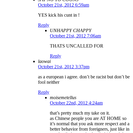
October 21st, 2012 6:59am
YES kick his cunt in !
Reply
UNHAPPY CHAPPY
October 21st, 2012 7:06am
THATS UNCALLED FOR
Reply
laowai
October 21st, 2012 3:37pm
as a european i agree. don’t be racist but don’t be
fool neither
Reply
moisemetellus
October 22nd, 2012 4:24am
that’s pretty much my take on it.
as Chinese people you are AT HOME so
it’s normal that you ask more respect and a
better behavior from foreigners, just like in