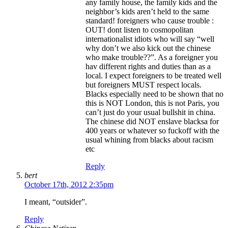
any family house, the family kids and the
neighbor’s kids aren’t held to the same
standard! foreigners who cause trouble :
OUT! dont listen to cosmopolitan
internationalist idiots who will say “well
why don’t we also kick out the chinese
who make trouble??”. As a foreigner you
hav different rights and duties than as a
local. I expect foreigners to be treated well
but foreigners MUST respect locals.
Blacks especially need to be shown that no
this is NOT London, this is not Paris, you
can’t just do your usual bullshit in china.
The chinese did NOT enslave blacksa for
400 years or whatever so fuckoff with the
usual whining from blacks about racism
etc
Reply
bert
October 17th, 2012 2:35pm
I meant, “outsider”.
Reply