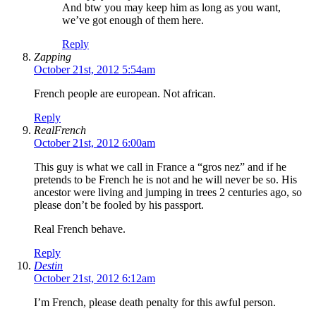
And btw you may keep him as long as you want,
we’ve got enough of them here.
Reply
Zapping
October 21st, 2012 5:54am
French people are european. Not african.
Reply
RealFrench
October 21st, 2012 6:00am
This guy is what we call in France a “gros nez” and if he
pretends to be French he is not and he will never be so. His
ancestor were living and jumping in trees 2 centuries ago, so
please don’t be fooled by his passport.
Real French behave.
Reply
Destin
October 21st, 2012 6:12am
I’m French, please death penalty for this awful person.