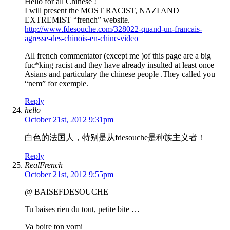
Hello for all Chinese !
I will present the MOST RACIST, NAZI AND
EXTREMIST “french” website.
http://www.fdesouche.com/328022-quand-un-francais-
agresse-des-chinois-en-chine-video
All french commentator (except me )of this page are a big
fuc*king racist and they have already insulted at least once
Asians and particulary the chinese people .They called you
“nem” for exemple.
Reply
hello
October 21st, 2012 9:31pm
白色的法国人，特别是从fdesouche是种族主义者！
Reply
RealFrench
October 21st, 2012 9:55pm
@ BAISEFDESOUCHE
Tu baises rien du tout, petite bite …
Va boire ton vomi