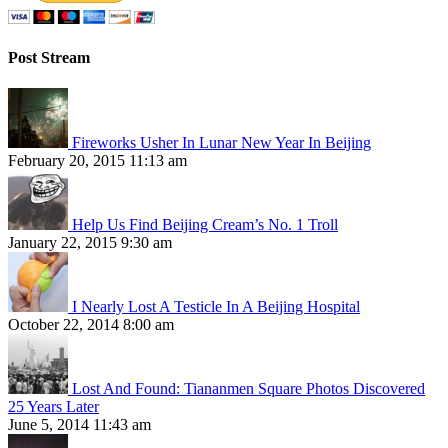
Post Stream
Fireworks Usher In Lunar New Year In Beijing
February 20, 2015 11:13 am
Help Us Find Beijing Cream’s No. 1 Troll
January 22, 2015 9:30 am
I Nearly Lost A Testicle In A Beijing Hospital
October 22, 2014 8:00 am
Lost And Found: Tiananmen Square Photos Discovered
25 Years Later
June 5, 2014 11:43 am