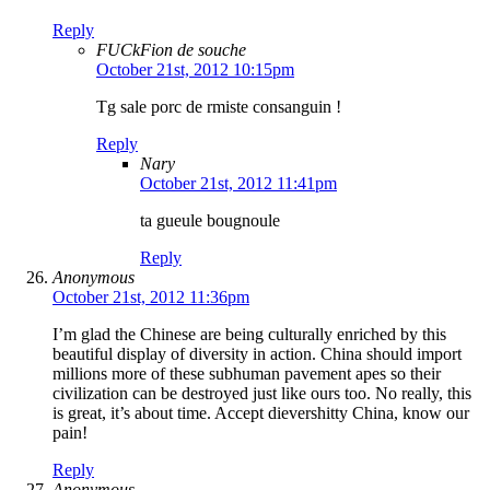
Reply
FUCkFion de souche
October 21st, 2012 10:15pm
Tg sale porc de rmiste consanguin !
Reply
Nary
October 21st, 2012 11:41pm
ta gueule bougnoule
Reply
Anonymous
October 21st, 2012 11:36pm
I’m glad the Chinese are being culturally enriched by this
beautiful display of diversity in action. China should import
millions more of these subhuman pavement apes so their
civilization can be destroyed just like ours too. No really, this
is great, it’s about time. Accept dievershitty China, know our
pain!
Reply
Anonymous