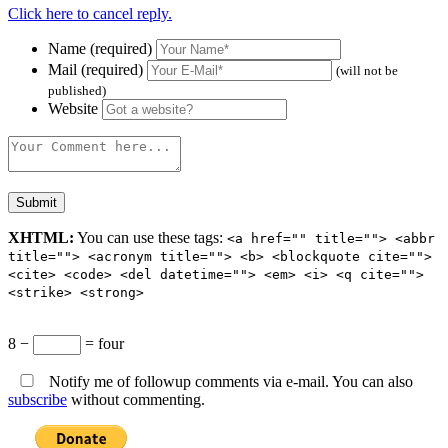
Click here to cancel reply.
Name (required)
Mail (required)
(will not be
published)
Website
XHTML:
You can use these tags:
<a href="" title=""> <abbr
title=""> <acronym title=""> <b> <blockquote cite="">
<cite> <code> <del datetime=""> <em> <i> <q cite="">
<strike> <strong>
8 −
= four
Notify me of followup comments via e-mail. You can also
subscribe
without commenting.