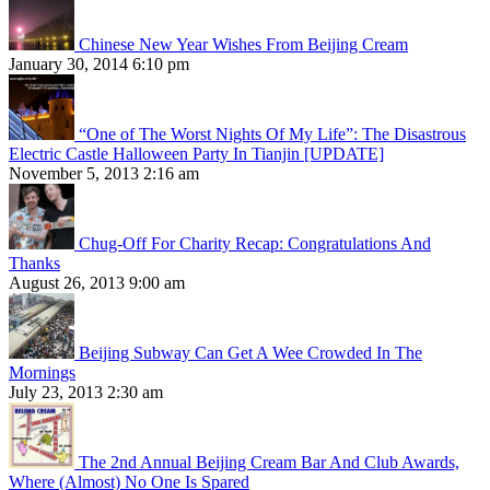
Chinese New Year Wishes From Beijing Cream
January 30, 2014 6:10 pm
“One of The Worst Nights Of My Life”: The Disastrous
Electric Castle Halloween Party In Tianjin [UPDATE]
November 5, 2013 2:16 am
Chug-Off For Charity Recap: Congratulations And
Thanks
August 26, 2013 9:00 am
Beijing Subway Can Get A Wee Crowded In The
Mornings
July 23, 2013 2:30 am
The 2nd Annual Beijing Cream Bar And Club Awards,
Where (Almost) No One Is Spared