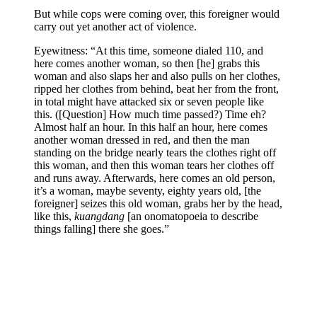
But while cops were coming over, this foreigner would
carry out yet another act of violence.
Eyewitness: “At this time, someone dialed 110, and
here comes another woman, so then [he] grabs this
woman and also slaps her and also pulls on her clothes,
ripped her clothes from behind, beat her from the front,
in total might have attacked six or seven people like
this. ([Question] How much time passed?) Time eh?
Almost half an hour. In this half an hour, here comes
another woman dressed in red, and then the man
standing on the bridge nearly tears the clothes right off
this woman, and then this woman tears her clothes off
and runs away. Afterwards, here comes an old person,
it’s a woman, maybe seventy, eighty years old, [the
foreigner] seizes this old woman, grabs her by the head,
like this,
kuangdang
[an onomatopoeia to describe
things falling] there she goes.”