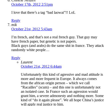
Chinese Netizen
October 17th, 2012 2:51pm
I love that there’s a tag “bad laowai”!! LoL
Reply
mik
October 21st, 2012 5:43am
I’m french, and that’s not a real french guy. That guy may
have french paper, but genetic is not papers.
Black guys (and arabs) do the same shit in france. They attack
randomly white people…
Reply
Laurent
October 21st, 2012 6:44am
Unfortunately this kind of agressive and mad attitude is
more and more fequent in Europe. It always comes
from the african origin person – which we call
“Racailles” (scum) – and this one is unfortunately not
an isolated case. In France such an agression would
grant him, a severe admonesty and nothing more. Some
kind of “do it again please”. We all hope China’s justice
will apply real justice to him.