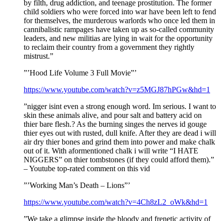
by filth, drug addiction, and teenage prostitution. The former
child soldiers who were forced into war have been left to fend
for themselves, the murderous warlords who once led them in
cannibalistic rampages have taken up as so-called community
leaders, and new militias are lying in wait for the opportunity
to reclaim their country from a government they rightly
mistrust.”
”’Hood Life Volume 3 Full Movie”’
https://www.youtube.com/watch?v=z5MGJ87hPGw&hd=1
”nigger isint even a strong enough word. Im serious. I want to
skin these animals alive, and pour salt and battery acid on
thier bare flesh.? As the burning singes the nerves id gouge
thier eyes out with rusted, dull knife. After they are dead i will
air dry thier bones and grind them into power and make chalk
out of it. With aformentioned chalk i will write “I HATE
NIGGERS” on thier tombstones (if they could afford them).”
– Youtube top-rated comment on this vid
”’Working Man’s Death – Lions”’
https://www.youtube.com/watch?v=4Ch8zL2_oWk&hd=1
”We take a glimpse inside the bloody and frenetic activity of