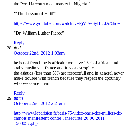
the Port Harcourt meat market in Nigeria.”
”’The Lesson of Haiti”’
https://www.youtube.com/watch?v=PjVFwSyBDdA&hd=1
”Dr. William Luther Pierce”
Reply
fred
October 22nd, 2012 1:03am
he is not french he is africain: we have 15% of african and
arabs muslims in france and it is catastrophic
tha asiatics (less than 5%) are respectfull and in general never
make trouble with french because they respect the cpountry
who welcome them
Reply
tintin
October 22nd, 2012 2:21am
http://www.leparisien.fr/paris-75/video-paris-des-milliers-de-
chinois-manifestent-contre-l-insecurite-20-06-2011-
1500057.php