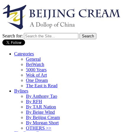
Search for:
Categories
General
BeiWatch
5000 Years
Wok of Art
One Dream
The East is Read
Bylines
By Anthony Tao
By RFH
By TAR Nation
By Beige Wind
By Beijing Cream
By Morgan Short
OTHERS >>