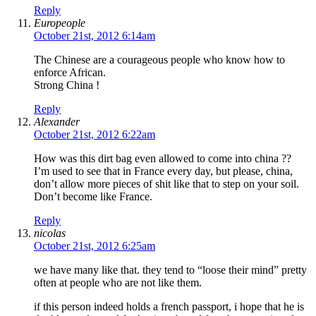
Reply
Europeople
October 21st, 2012 6:14am
The Chinese are a courageous people who know how to
enforce African.
Strong China !
Reply
Alexander
October 21st, 2012 6:22am
How was this dirt bag even allowed to come into china ??
I’m used to see that in France every day, but please, china,
don’t allow more pieces of shit like that to step on your soil.
Don’t become like France.
Reply
nicolas
October 21st, 2012 6:25am
we have many like that. they tend to “loose their mind” pretty
often at people who are not like them.
if this person indeed holds a french passport, i hope that he is