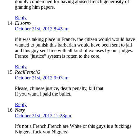
doubly condemned for having abused french generosity of
granting him papers.
Reply
El zorro
October 21st, 2012 8:42am
if it was taking place in France, the citizen would would have
wanted to punish this barbarian would have been sent to jail
and this guy sent free with all kind of excuses by our judges.
France “justice” system is rotten to the core.
Reply
RealFrench2
October 21st, 2012 9:07am
Please, chinese justice, death penalty, kill that.
If you want, i paid the bullet.
Reply
Nary
October 21st, 2012 12:28pm
It’s not a French,French are White or this guys is a fuckings
Niggers, fuck you Niggers!