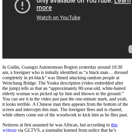
In Guilin, Guangxi Autonomous Region yesterday around 10:30
am, a foreigner who is initially identified as “a black man… dressed
completely in jet-black” was filmed attacking random people at
Wenchang Bridge. The Youku description (video embedded after
the jump) tells us that an “approximately 80-year-old, white-haired
elderly woman was picked up by him and thrown to the ground.”
You can see it in the video just past the one-minute mark, and yeah,
it looks terrible. A Chinese man then appears from the bottom of the
screen and intercepts this man. The foreigner flees and is chased,
while others come out of the woodwork to kick him as he flies past.
Netizens at first assumed he was African, but according to
this
writeup
via GLTVS, a journalist learned from police that he’s