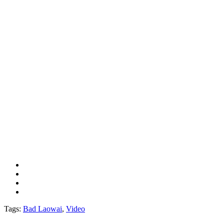
Tags:
Bad Laowai
,
Video