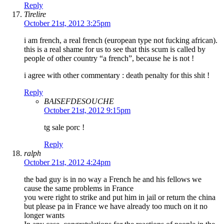
Reply
Tirelire
October 21st, 2012 3:25pm
i am french, a real french (european type not fucking african).
this is a real shame for us to see that this scum is called by
people of other country “a french”, because he is not !
i agree with other commentary : death penalty for this shit !
Reply
BAISEFDESOUCHE
October 21st, 2012 9:15pm
tg sale porc !
Reply
ralph
October 21st, 2012 4:24pm
the bad guy is in no way a French he and his fellows we
cause the same problems in France
you were right to strike and put him in jail or return the china
but please pa in France we have already too much on it no
longer wants