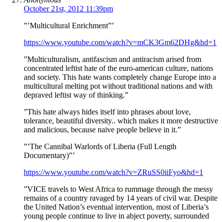
October 21st, 2012 11:39pm
”’Multicultural Enrichment”’
https://www.youtube.com/watch?v=mCK3Gm62DHg&hd=1
”Multiculturalism, antifascism and antiracism arised from
concentrated leftist hate of the euro-american culture, nations
and society. This hate wants completely change Europe into a
multicultural melting pot without traditional nations and with
depraved leftist way of thinking.”
”This hate always hides itself into phrases about love,
tolerance, beautiful diversity.. which makes it more destructive
and malicious, because naive people believe in it.”
”’The Cannibal Warlords of Liberia (Full Length
Documentary)”’
https://www.youtube.com/watch?v=ZRuSS0iiFyo&hd=1
”VICE travels to West Africa to rummage through the messy
remains of a country ravaged by 14 years of civil war. Despite
the United Nation’s eventual intervention, most of Liberia’s
young people continue to live in abject poverty, surrounded