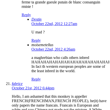
ferme ta grande gueule putain de blanc consanguin
rmiste !
Reply
Destin
October 22nd, 2012 12:27am
U mad ?
Reply
moisemetellus
October 22nd, 2012 4:26am
a maghrebian who calls others inbred
HAHAHAHAHAHAHAHAHAHAHAHAHAH
In fact th western european peoples are some of
the least inbred in the world.
Reply
fabrice
October 21st, 2012 6:44pm
Hello, I am ashamed that this monkey is appeller
FRENCH(FRENCHMAN,FRENCH PEOPLE), he(it) have
only papers the name francais. Francais is European and
white and you Chinese not made not the mixture. A White