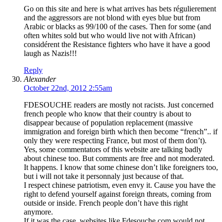
Go on this site and here is what arrives has bets régulierement
and the aggressors are not blond with eyes blue but from
Arabic or blacks as 99/100 of the cases. Then for some (and
often whites sold but who would live not with African)
considérent the Resistance fighters who have it have a good
laugh as Nazis!!!
Reply
Alexander
October 22nd, 2012 2:55am
FDESOUCHE readers are mostly not racists. Just concerned
french people who know that their country is about to
disappear because of population replacement (massive
immigration and foreign birth which then become “french”.. if
only they were respecting France, but most of them don’t).
Yes, some commentators of this website are talking badly
about chinese too. But comments are free and not moderated.
It happens. I know that some chinese don’t like foreigners too,
but i will not take it personnaly just because of that.
I respect chinese patriotism, even envy it. Cause you have the
right to defend yourself against foreign threats, coming from
outside or inside. French people don’t have this right
anymore.
If it was the case, websites like Fdesouche.com would not