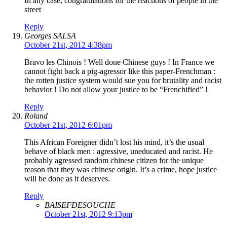
In any case, congratulations for the reactions of people in the
street
Reply
Georges SALSA
October 21st, 2012 4:38pm
Bravo les Chinois ! Well done Chinese guys ! In France we
cannot fight back a pig-agressor like this paper-Frenchman :
the rotten justice system would sue you for brutality and racist
behavior ! Do not allow your justice to be “Frenchified” !
Reply
Roland
October 21st, 2012 6:01pm
This African Foreigner didn’t lost his mind, it’s the usual
behave of black men : agressive, uneducated and racist. He
probably agressed random chinese citizen for the unique
reason that they was chinese origin. It’s a crime, hope justice
will be done as it deserves.
Reply
BAISEFDESOUCHE
October 21st, 2012 9:13pm