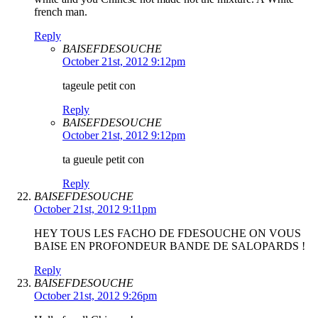
french man.
Reply
BAISEFDESOUCHE
October 21st, 2012 9:12pm
tageule petit con
Reply
BAISEFDESOUCHE
October 21st, 2012 9:12pm
ta gueule petit con
Reply
BAISEFDESOUCHE
October 21st, 2012 9:11pm
HEY TOUS LES FACHO DE FDESOUCHE ON VOUS
BAISE EN PROFONDEUR BANDE DE SALOPARDS !
Reply
BAISEFDESOUCHE
October 21st, 2012 9:26pm