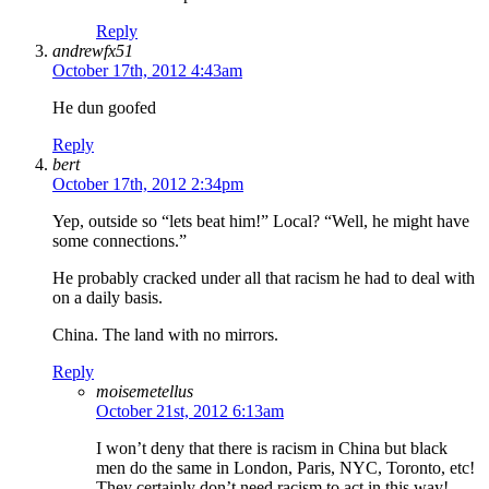
Reply
andrewfx51
October 17th, 2012 4:43am
He dun goofed
Reply
bert
October 17th, 2012 2:34pm
Yep, outside so “lets beat him!” Local? “Well, he might have
some connections.”
He probably cracked under all that racism he had to deal with
on a daily basis.
China. The land with no mirrors.
Reply
moisemetellus
October 21st, 2012 6:13am
I won’t deny that there is racism in China but black
men do the same in London, Paris, NYC, Toronto, etc!
They certainly don’t need racism to act in this way!