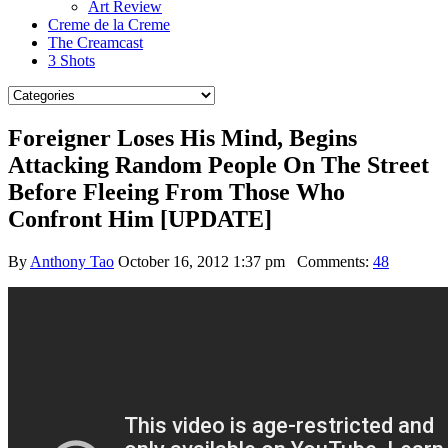
Art Review
Creme de la Creme
The Creamcast
3 Shots
Foreigner Loses His Mind, Begins
Attacking Random People On The Street
Before Fleeing From Those Who
Confront Him [UPDATE]
By
Anthony Tao
October 16, 2012 1:37 pm
Comments:
48