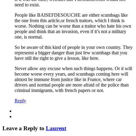
need to exist.
People like BAISEFDESOUCHE are either scumbags like
the one from this article,or french traitors, which I think is
worse. Nothing can be worse than a traitor who hate his own
people and think that an invasion, even if it’s not a military
one, is normal.
So be aware of this kind of people in your own country. They
represenst a bigger danger than just few scumbags that you
have still the right to give a lesson, like here.
Never allow any excuse when such things happens. Or it will
become worse every years, and scumbags coming here will
almost be immune from justice like in France, where car
drivers and normal people are more afraid of the police than
criminal immigrants, with french papers or not.
Reply
Leave a Reply to
Laurent