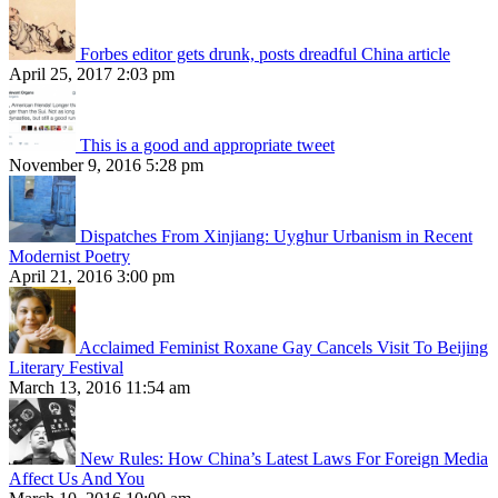
Forbes editor gets drunk, posts dreadful China article
April 25, 2017 2:03 pm
This is a good and appropriate tweet
November 9, 2016 5:28 pm
Dispatches From Xinjiang: Uyghur Urbanism in Recent
Modernist Poetry
April 21, 2016 3:00 pm
Acclaimed Feminist Roxane Gay Cancels Visit To Beijing
Literary Festival
March 13, 2016 11:54 am
New Rules: How China’s Latest Laws For Foreign Media
Affect Us And You