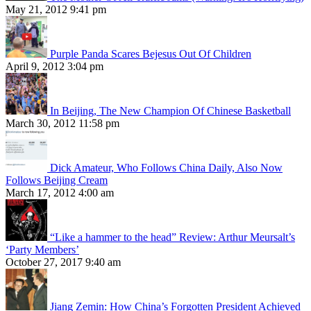
May 21, 2012 9:41 pm
Purple Panda Scares Bejesus Out Of Children
April 9, 2012 3:04 pm
In Beijing, The New Champion Of Chinese Basketball
March 30, 2012 11:58 pm
Dick Amateur, Who Follows China Daily, Also Now
Follows Beijing Cream
March 17, 2012 4:00 am
“Like a hammer to the head” Review: Arthur Meursalt’s
‘Party Members’
October 27, 2017 9:40 am
Jiang Zemin: How China’s Forgotten President Achieved