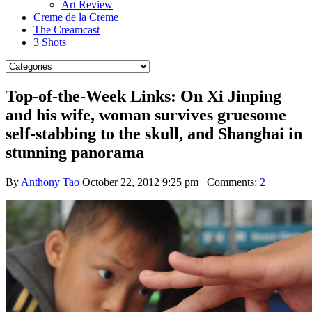
Art Review
Creme de la Creme
The Creamcast
3 Shots
Top-of-the-Week Links: On Xi Jinping
and his wife, woman survives gruesome
self-stabbing to the skull, and Shanghai in
stunning panorama
By
Anthony Tao
October 22, 2012 9:25 pm
Comments:
2