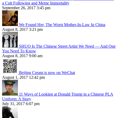
a Cult Following and Meme Immortality
September 26, 2017 3:45 pm
We Found Her, The Worst Mother-In-Law In China
August 8, 2017 3:21 pm
SHUO Is The Chinese Street Artist We Need — And One
You Need To Know
August 8, 2017 9:00 am
Beijing Cream is now on WeChat
August 1, 2017 12:42 pm
11 Ways of Looking at Donald Trump in a Chinese PLA
Uniform: A Story
July 31, 2017 6:07 pm