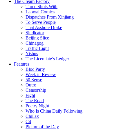
The Cream Factory
Three Shots With
Laowai Comics
Dispatches From Xinjiang
To Serve People
That Asshole Drake
Sindicator
Beijing Slice
Chinagog
Traffic Light
Yishus
The Licentiate’s Ledger
Features
Bloc Party
Week in Review
50 Sense
Outro
Censorship
Fight
The Road
Poetry Night
Who Is China Daily Following
Chillax
C4
Picture of the Day