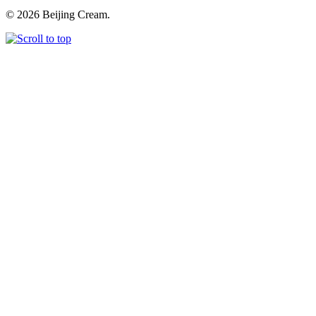
© 2026 Beijing Cream.