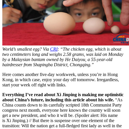
World’s smallest egg? Via
CRI
: “The chicken egg, which is about
two centimeters long and weighs 2.58 grams, was laid on Monday
by a Malaysian bantam owned by He Daiyou, a 55-year-old
hairdresser from Shapingba District, Chongqing.”
Here comes another five-day workweek, unless you’re in Hong
Kong, in which case, enjoy your day off tomorrow. Irregardless,
start your week off right with links.
Everything I’ve read about Xi Jinping is making me optimistic
about China’s future, including this article about his wife.
“As
China counts down to its carefully scripted 18th Communist Party
congress next month, everyone here knows the country will soon
get a new president, and who it will be. (Spoiler alert: His name
is Xi Jinping.) // But there is suspense over one element of the
transition: Will the nation get a full-fledged first lady as well in the