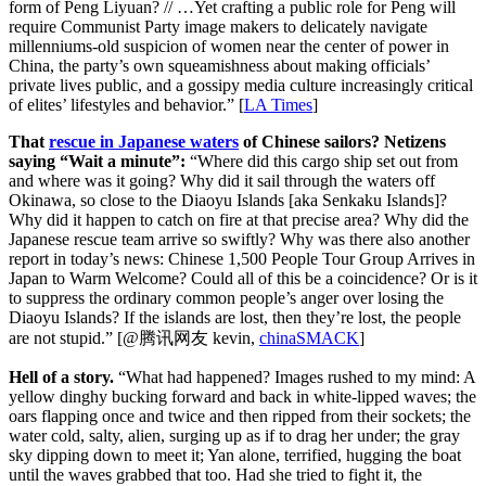
form of Peng Liyuan? // …Yet crafting a public role for Peng will
require Communist Party image makers to delicately navigate
millenniums-old suspicion of women near the center of power in
China, the party’s own squeamishness about making officials’
private lives public, and a gossipy media culture increasingly critical
of elites’ lifestyles and behavior.” [
LA Times
]
That
rescue in Japanese waters
of Chinese sailors? Netizens
saying “Wait a minute”:
“Where did this cargo ship set out from
and where was it going? Why did it sail through the waters off
Okinawa, so close to the Diaoyu Islands [aka Senkaku Islands]?
Why did it happen to catch on fire at that precise area? Why did the
Japanese rescue team arrive so swiftly? Why was there also another
report in today’s news: Chinese 1,500 People Tour Group Arrives in
Japan to Warm Welcome? Could all of this be a coincidence? Or is it
to suppress the ordinary common people’s anger over losing the
Diaoyu Islands? If the islands are lost, then they’re lost, the people
are not stupid.” [@腾讯网友 kevin,
chinaSMACK
]
Hell of a story.
“What had happened? Images rushed to my mind: A
yellow dinghy bucking forward and back in white-lipped waves; the
oars flapping once and twice and then ripped from their sockets; the
water cold, salty, alien, surging up as if to drag her under; the gray
sky dipping down to meet it; Yan alone, terrified, hugging the boat
until the waves grabbed that too. Had she tried to fight it, the