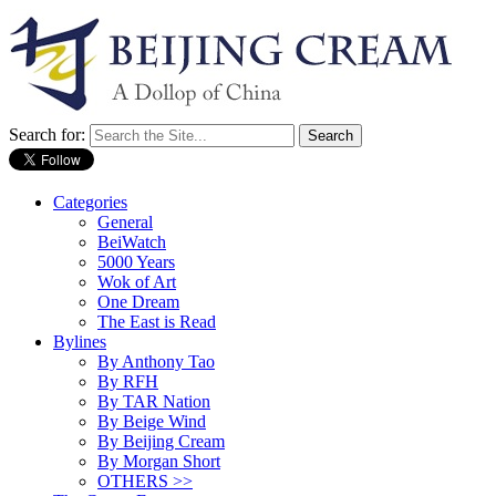
Search for:
Categories
General
BeiWatch
5000 Years
Wok of Art
One Dream
The East is Read
Bylines
By Anthony Tao
By RFH
By TAR Nation
By Beige Wind
By Beijing Cream
By Morgan Short
OTHERS >>