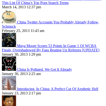
This List Of China’s Top Porn Search Terms
March 14, 2013 12:37 pm
China Twitter Accounts You Probably Already Follow,
Schmuck
February 25, 2013 11:43 am
Maya Moore Scores 53 Points In Game 1 Of WCBA
Finals, Overshadowed By Fans Beating Up Referees [UPDATE]
January 30, 2013 1:29 pm
China Is Polluted. We Get It Already
January 30, 2013 2:25 am
Introducing, In China: A Perfect Cut Of Aesthetic Hell
January 23, 2013 2:17 pm