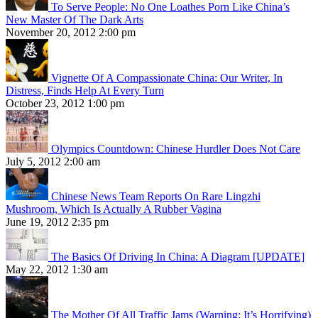
To Serve People: No One Loathes Porn Like China’s
New Master Of The Dark Arts
November 20, 2012 2:00 pm
Vignette Of A Compassionate China: Our Writer, In
Distress, Finds Help At Every Turn
October 23, 2012 1:00 pm
Olympics Countdown: Chinese Hurdler Does Not Care
July 5, 2012 2:00 am
Chinese News Team Reports On Rare Lingzhi
Mushroom, Which Is Actually A Rubber Vagina
June 19, 2012 2:35 pm
The Basics Of Driving In China: A Diagram [UPDATE]
May 22, 2012 1:30 am
The Mother Of All Traffic Jams (Warning: It’s Horrifying)