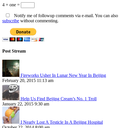
4 + one =
Notify me of followup comments via e-mail. You can also
subscribe
without commenting.
Post Stream
Fireworks Usher In Lunar New Year In Beijing
February 20, 2015 11:13 am
Help Us Find Beijing Cream’s No. 1 Troll
January 22, 2015 9:30 am
I Nearly Lost A Testicle In A Beijing Hospital
October 22, 2014 8:00 am