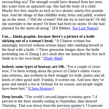
encroaching sea? The strength would have drained from her arms
like water from an upturned cup. She had the body of a child:
Maybe five feet, maybe an inch or two shorter, ninety-five pounds
tops. And the image of that childlike body, briny and pallid, washed
up on the shore. // Did she scream? Did she try to turn back? Or did
she surrender to the storm? Or there had been no storm. Or she had
planned for the storm all along.” [Eli Bildner,
Tea Leaf Nation
]
Um… kinda graphic, because there’s a picture of a knife
sticking out of a woman’s head.
“A Chinese woman has
amazingly survived without serious injury after stabbing herself in
the head with a knife. // These gruesome images show the knife
protruding out of Zhang Lan’s skull after she launched the five inch
blade in to her own head.” [
Daily Mail
]
Indeed, some types of hearsay are OK.
“For a couple of years
now, I’ve been writing about the power of China’s online voices
(aka netizens, aka weibots) in their struggle for truth, justice and all
kinds of other good stuff. Frankly, it worries me. And now they’ve
gone and started a riot in Sichuan for no reason, and people might
have been hurt.” [
China Hearsay
]
Deep breath.
“The world’s second-largest economy grew 7.4
percent in the three months ending in September, data showed
Thursday. That was down from the previous quarter’s 7.6 percent