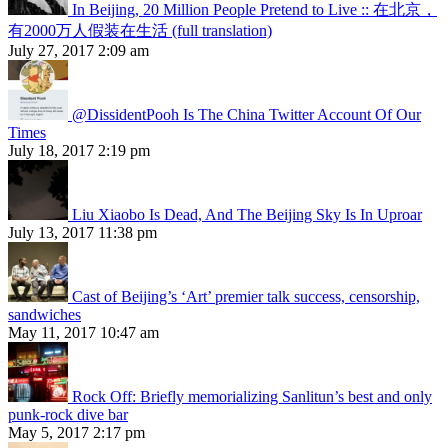
In Beijing, 20 Million People Pretend to Live :: 在北京，
有2000万人假装在生活 (full translation)
July 27, 2017 2:09 am
@DissidentPooh Is The China Twitter Account Of Our
Times
July 18, 2017 2:19 pm
Liu Xiaobo Is Dead, And The Beijing Sky Is In Uproar
July 13, 2017 11:38 pm
Cast of Beijing’s ‘Art’ premier talk success, censorship,
sandwiches
May 11, 2017 10:47 am
Rock Off: Briefly memorializing Sanlitun’s best and only
punk-rock dive bar
May 5, 2017 2:17 pm