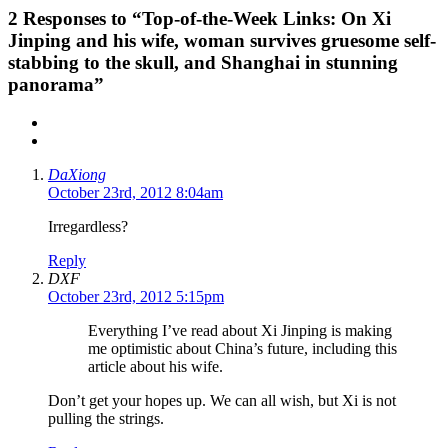
2
Responses to “Top-of-the-Week Links: On Xi
Jinping and his wife, woman survives gruesome self-
stabbing to the skull, and Shanghai in stunning
panorama”
DaXiong
October 23rd, 2012 8:04am
Irregardless?
Reply
DXF
October 23rd, 2012 5:15pm
Everything I’ve read about Xi Jinping is making
me optimistic about China’s future, including this
article about his wife.
Don’t get your hopes up. We can all wish, but Xi is not
pulling the strings.