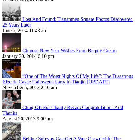
Lost And Found: Tiananmen Square Photos Discovered
25 Years Later
June 5, 2014 11:43 am
Chinese New Year Wishes From Beijing Cream
January 30, 2014 6:10 pm
“One of The Worst Nights Of My Life”: The Disastrous
Electric Castle Halloween Party In Tianjin [UPDATE]
November 5, 2013 2:16 am
Chug-Off For Charity Recap: Congratulations And
Thanks
August 26, 2013 9:00 am
Beijing Subway Can Get A Wee Crowded In The