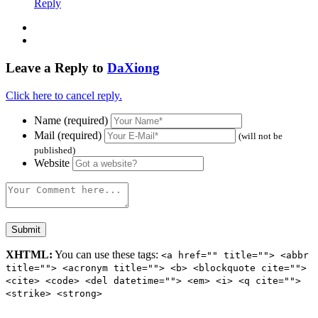
Reply
Leave a Reply to
DaXiong
Click here to cancel reply.
Name (required)
Mail (required)
(will not be
published)
Website
XHTML:
You can use these tags:
<a href="" title=""> <abbr
title=""> <acronym title=""> <b> <blockquote cite="">
<cite> <code> <del datetime=""> <em> <i> <q cite="">
<strike> <strong>