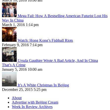
March 10, 2016 10:00 am
Mega Fail: How A Bestselling American Futurist Lost His
Way In China
March 1, 2016 1:14 pm
Watch: Hong Kong’s Fishball Riots
February 9, 2016 7:14 pm
Ursula Gauthier Wrote A Bad Article, And In China
That’s A Crime
January 5, 2016 10:00 am
It’s A White Christmas In Beijing
December 25, 2015 5:25 pm
About
Advertise with Beijing Cream
Week In Review Archives