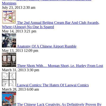
Mornings
July 23, 2013 2:30 am
The 2nd Annual Beijing Cream Bar And Club Awards,
Where (Almost) No One Is Spared
May 14, 2013 3:21 pm
Anatomy Of A Chinese Airport Rumble
May 13, 2013 12:09 pm
Three Shots With… Morgan Short, i.e. Hurley From Lost
March 31, 2013 3:30 pm
Laowai Comics: The Haters Of Laowai Comics
March 28, 2013 6:00 am
The Chinese Lack Creativity, As Definitively Proven By