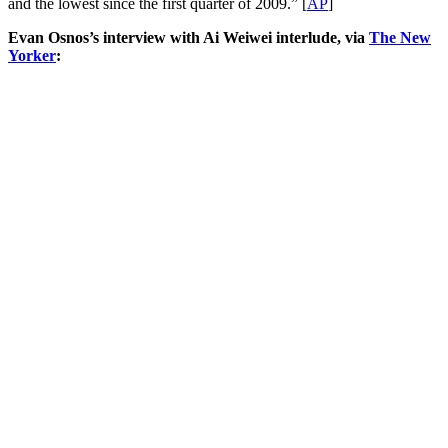
and the lowest since the first quarter of 2009.” [
AP
]
Evan Osnos’s interview with Ai Weiwei interlude, via
The New
Yorker
: