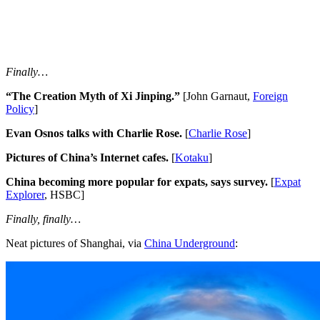
Finally…
“The Creation Myth of Xi Jinping.”
[John Garnaut,
Foreign
Policy
]
Evan Osnos talks with Charlie Rose.
[
Charlie Rose
]
Pictures of China’s Internet cafes.
[
Kotaku
]
China becoming more popular for expats, says survey.
[
Expat
Explorer
, HSBC]
Finally, finally…
Neat pictures of Shanghai, via
China Underground
: