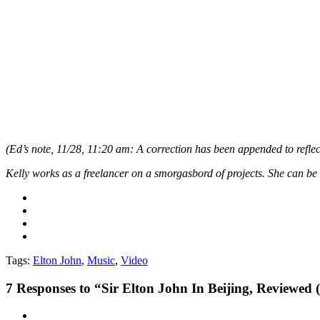
(Ed’s note, 11/28, 11:20 am: A correction has been appended to reflect
Kelly works as a freelancer on a smorgasbord of projects. She can 
Tags:
Elton John
,
Music
,
Video
7
Responses to “Sir Elton John In Beijing, Reviewed 