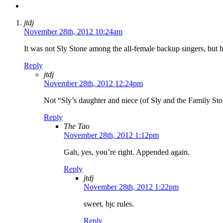
jtdj
November 28th, 2012 10:24am
It was not Sly Stone among the all-female backup singers, but h
Reply
jtdj
November 28th, 2012 12:24pm
Not “Sly’s daughter and niece (of Sly and the Family St
Reply
The Tao
November 28th, 2012 1:12pm
Gah, yes, you’re right. Appended again.
Reply
jtdj
November 28th, 2012 1:22pm
sweet. bjc rules.
Reply