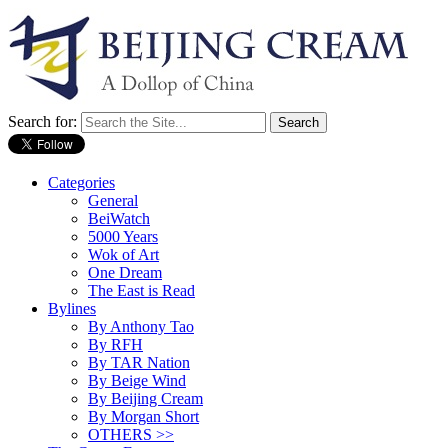
Search for:
Categories
General
BeiWatch
5000 Years
Wok of Art
One Dream
The East is Read
Bylines
By Anthony Tao
By RFH
By TAR Nation
By Beige Wind
By Beijing Cream
By Morgan Short
OTHERS >>