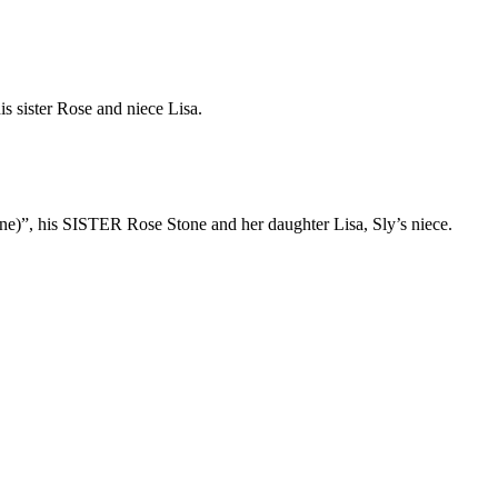
is sister Rose and niece Lisa.
one)”, his SISTER Rose Stone and her daughter Lisa, Sly’s niece.