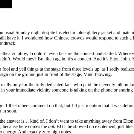
n usual Sunday night despite his electric blue glittery jacket and match
d still have it. I wondered how Chinese crowds would respond to such a 
undtrack.
ampitheater lobby, I couldn’t even be sure the concert had started. Where 
ldn’t. Would they? But then again, it’s a concert. And it’s Elton John
 fool and yell things at the stage from three levels up, as I sadly real
sign on the ground just in front of the stage. Mind-blowing.
eally only for the truly dedicated fans who paid the eleventy billion kua
that in your immediate vicinity someone is talking on the phone or snor
 I’ll let others comment on that, but I’ll just mention that it was defin
u in soon.
the answer is… kind of. I don’t want to take anything away from Elton 
ady, because here comes the
but
. BUT he showed no excitement, just like a
no energy. And exactly zero high notes.