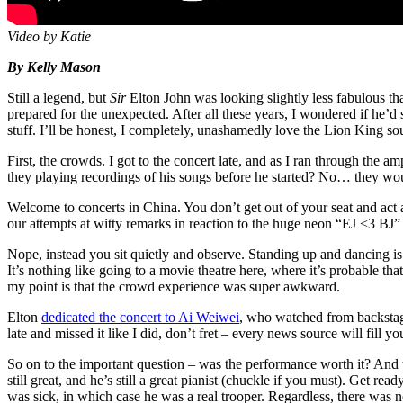
Video by Katie
By Kelly Mason
Still a legend, but
Sir
Elton John was looking slightly less fabulous tha
prepared for the unexpected. After all these years, I wondered if he’
stuff. I’ll be honest, I completely, unashamedly love the Lion King so
First, the crowds. I got to the concert late, and as I ran through the 
they playing recordings of his songs before he started? No… they wou
Welcome to concerts in China. You don’t get out of your seat and act a
our attempts at witty remarks in reaction to the huge neon “EJ <3 BJ” 
Nope, instead you sit quietly and observe. Standing up and dancing is r
It’s nothing like going to a movie theatre here, where it’s probable 
my point is that the crowd experience was super awkward.
Elton
dedicated the concert to Ai Weiwei
, who watched from backstage.
late and missed it like I did, don’t fret – every news source will fill yo
So on to the important question – was the performance worth it? And 
still great, and he’s still a great pianist (chuckle if you must). Get re
was sick, in which case he was a real trooper. Regardless, there was 