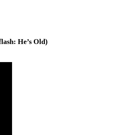
flash: He’s Old)