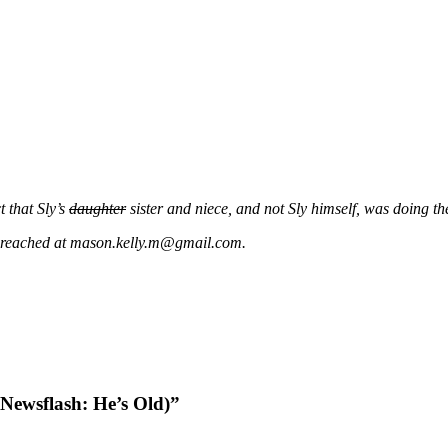
 that Sly’s
daughter
sister and niece, and not Sly himself, was doing th
be reached at mason.kelly.m@gmail.com.
(Newsflash: He’s Old)”