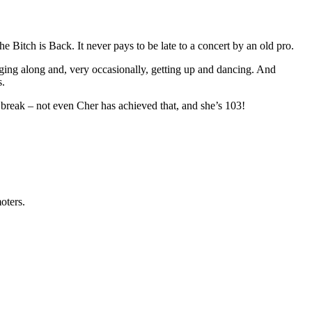
Bitch is Back. It never pays to be late to a concert by an old pro.
singing along and, very occasionally, getting up and dancing. And
s.
break – not even Cher has achieved that, and she’s 103!
oters.