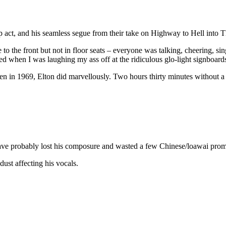
ct, and his seamless segue from their take on Highway to Hell into The 
se to the front but not in floor seats – everyone was talking, cheering, 
hed when I was laughing my ass off at the ridiculous glo-light signboard
n in 1969, Elton did marvellously. Two hours thirty minutes without a 
ave probably lost his composure and wasted a few Chinese/loawai prom
ust affecting his vocals.