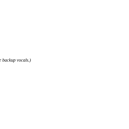
e backup vocals.)