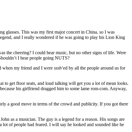
ing glasses. This was my first major concert in China, so I was
legend, and I really wondered if he was going to play his Lion King
was the cheering? I could hear music, but no other signs of life. Were
. Shouldn’t I hear people going NUTS?
ized when my friend and I were
sssh
‘ed by all the people around us for
i to get floor seats, and loud talking will get you a lot of mean looks.
ing because his girlfriend dragged him to some lame rom-com. Anyway,
itely a good move in terms of the crowd and publicity. If you got there
John as a musician. The guy is a legend for a reason. His songs are
 lot of people had feared. I will say he looked and sounded like he