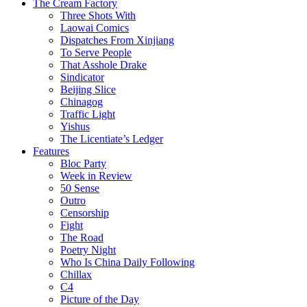
The Cream Factory
Three Shots With
Laowai Comics
Dispatches From Xinjiang
To Serve People
That Asshole Drake
Sindicator
Beijing Slice
Chinagog
Traffic Light
Yishus
The Licentiate’s Ledger
Features
Bloc Party
Week in Review
50 Sense
Outro
Censorship
Fight
The Road
Poetry Night
Who Is China Daily Following
Chillax
C4
Picture of the Day