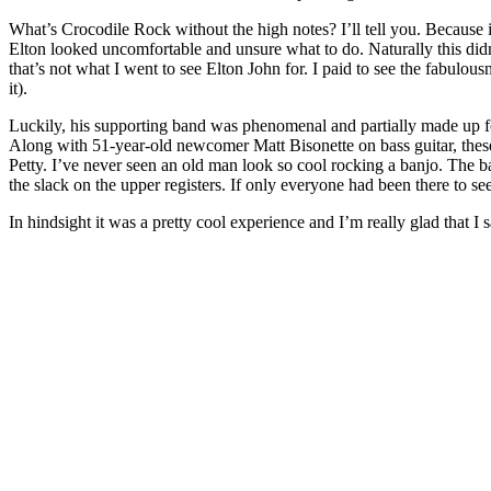
What’s Crocodile Rock without the high notes? I’ll tell you. Because 
Elton looked uncomfortable and unsure what to do. Naturally this didn’t 
that’s not what I went to see Elton John for. I paid to see the fabulous
it).
Luckily, his supporting band was phenomenal and partially made up fo
Along with 51-year-old newcomer Matt Bisonette on bass guitar, these s
Petty. I’ve never seen an old man look so cool rocking a banjo. The b
the slack on the upper registers. If only everyone had been there to se
In hindsight it was a pretty cool experience and I’m really glad that I