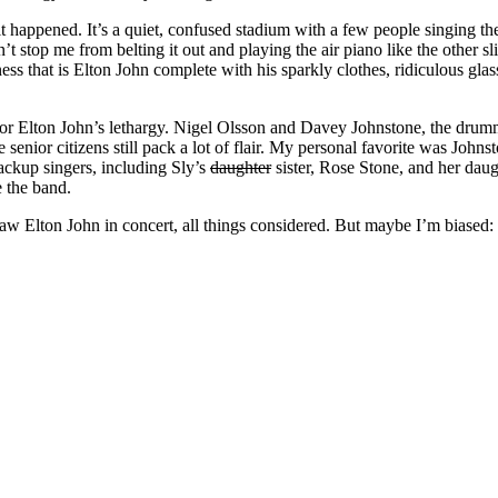
it happened. It’s a quiet, confused stadium with a few people singing th
stop me from belting it out and playing the air piano like the other slig
ness that is Elton John complete with his sparkly clothes, ridiculous gla
r Elton John’s lethargy. Nigel Olsson and Davey Johnstone, the drumme
enior citizens still pack a lot of flair. My personal favorite was John
ackup singers, including Sly’s
daughter
sister, Rose Stone, and her daug
e the band.
 saw Elton John in concert, all things considered. But maybe I’m biased: h