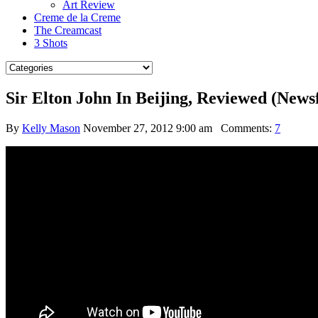
Art Review
Creme de la Creme
The Creamcast
3 Shots
Sir Elton John In Beijing, Reviewed (News
By
Kelly Mason
November 27, 2012 9:00 am
Comments:
7