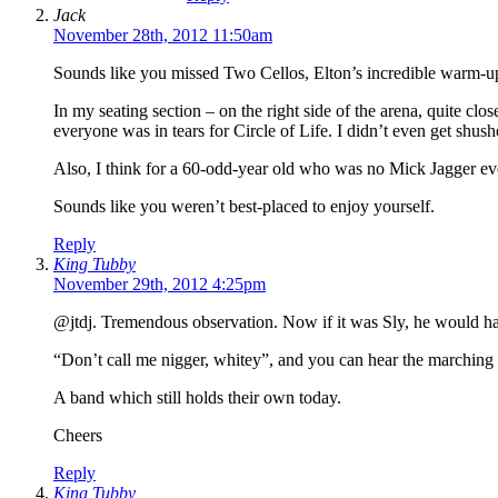
Jack
November 28th, 2012 11:50am
Sounds like you missed Two Cellos, Elton’s incredible warm-up a
In my seating section – on the right side of the arena, quite clo
everyone was in tears for Circle of Life. I didn’t even get shus
Also, I think for a 60-odd-year old who was no Mick Jagger eve
Sounds like you weren’t best-placed to enjoy yourself.
Reply
King Tubby
November 29th, 2012 4:25pm
@jtdj. Tremendous observation. Now if it was Sly, he would h
“Don’t call me nigger, whitey”, and you can hear the marching d
A band which still holds their own today.
Cheers
Reply
King Tubby