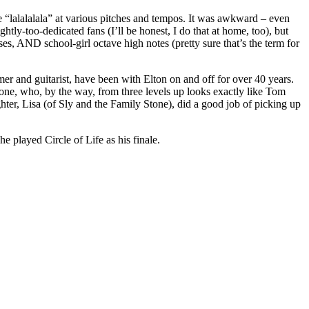
e “lalalalala” at various pitches and tempos. It was awkward – even
htly-too-dedicated fans (I’ll be honest, I do that at home, too), but
sses, AND school-girl octave high notes (pretty sure that’s the term for
r and guitarist, have been with Elton on and off for over 40 years.
stone, who, by the way, from three levels up looks exactly like Tom
hter, Lisa (of Sly and the Family Stone), did a good job of picking up
e played Circle of Life as his finale.