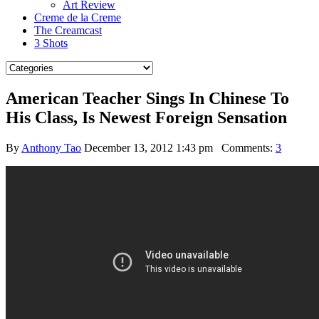
Art Review
Creme de la Creme
The Creamcast
3 Shots
American Teacher Sings In Chinese To
His Class, Is Newest Foreign Sensation
By
Anthony Tao
December 13, 2012 1:43 pm
Comments:
3