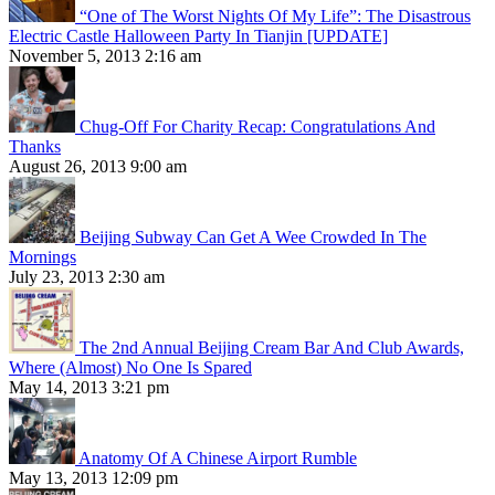
“One of The Worst Nights Of My Life”: The Disastrous
Electric Castle Halloween Party In Tianjin [UPDATE]
November 5, 2013 2:16 am
Chug-Off For Charity Recap: Congratulations And
Thanks
August 26, 2013 9:00 am
Beijing Subway Can Get A Wee Crowded In The
Mornings
July 23, 2013 2:30 am
The 2nd Annual Beijing Cream Bar And Club Awards,
Where (Almost) No One Is Spared
May 14, 2013 3:21 pm
Anatomy Of A Chinese Airport Rumble
May 13, 2013 12:09 pm