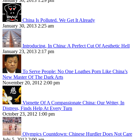
January 30, 2013 1:29 pm
China Is Polluted. We Get It Already
January 30, 2013 2:25 am
Introducing, In China: A Perfect Cut Of Aesthetic Hell
January 23, 2013 2:17 pm
To Serve People: No One Loathes Porn Like China’s
New Master Of The Dark Arts
November 20, 2012 2:00 pm
Vignette Of A Compassionate China: Our Writer, In
Distress, Finds Help At Every Turn
October 23, 2012 1:00 pm
Olympics Countdown: Chinese Hurdler Does Not Care
July 5, 2012 2:00 am