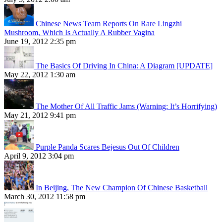
Chinese News Team Reports On Rare Lingzhi
Mushroom, Which Is Actually A Rubber Vagina
June 19, 2012 2:35 pm
The Basics Of Driving In China: A Diagram [UPDATE]
May 22, 2012 1:30 am
The Mother Of All Traffic Jams (Warning: It’s Horrifying)
May 21, 2012 9:41 pm
Purple Panda Scares Bejesus Out Of Children
April 9, 2012 3:04 pm
In Beijing, The New Champion Of Chinese Basketball
March 30, 2012 11:58 pm