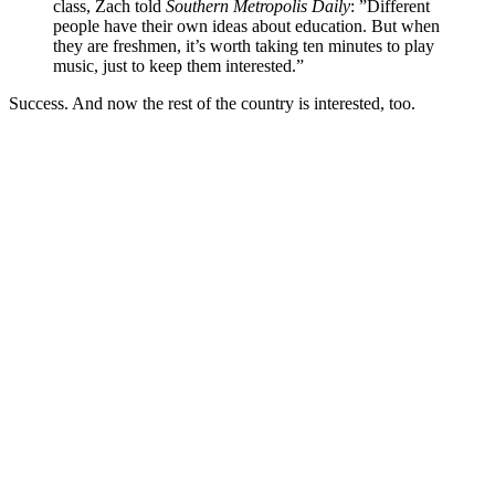
class, Zach told
Southern Metropolis Daily
: ”Different
people have their own ideas about education. But when
they are freshmen, it’s worth taking ten minutes to play
music, just to keep them interested.”
Success. And now the rest of the country is interested, too.