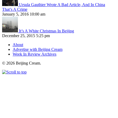
Ursula Gauthier Wrote A Bad Article, And In China
That’s A Crime
January 5, 2016 10:00 am
It’s A White Christmas In Beijing
December 25, 2015 5:25 pm
About
Advertise with Beijing Cream
Week In Review Archives
© 2026 Beijing Cream.