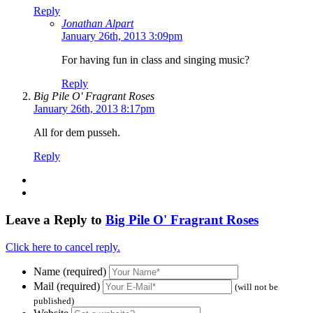
Reply
Jonathan Alpart
January 26th, 2013 3:09pm
For having fun in class and singing music?
Reply
Big Pile O' Fragrant Roses
January 26th, 2013 8:17pm
All for dem pusseh.
Reply
Leave a Reply to
Big Pile O' Fragrant Roses
Click here to cancel reply.
Name (required)
Mail (required)
(will not be
published)