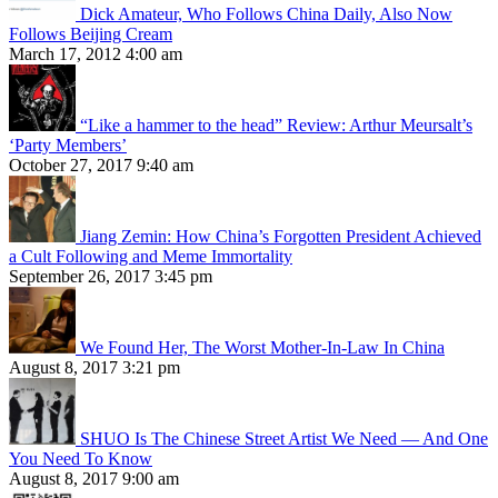
Dick Amateur, Who Follows China Daily, Also Now
Follows Beijing Cream
March 17, 2012 4:00 am
“Like a hammer to the head” Review: Arthur Meursalt’s
‘Party Members’
October 27, 2017 9:40 am
Jiang Zemin: How China’s Forgotten President Achieved
a Cult Following and Meme Immortality
September 26, 2017 3:45 pm
We Found Her, The Worst Mother-In-Law In China
August 8, 2017 3:21 pm
SHUO Is The Chinese Street Artist We Need — And One
You Need To Know
August 8, 2017 9:00 am