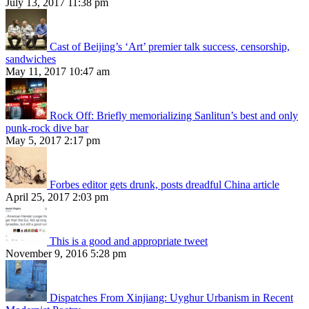
July 13, 2017 11:38 pm
Cast of Beijing’s ‘Art’ premier talk success, censorship,
sandwiches
May 11, 2017 10:47 am
Rock Off: Briefly memorializing Sanlitun’s best and only
punk-rock dive bar
May 5, 2017 2:17 pm
Forbes editor gets drunk, posts dreadful China article
April 25, 2017 2:03 pm
This is a good and appropriate tweet
November 9, 2016 5:28 pm
Dispatches From Xinjiang: Uyghur Urbanism in Recent