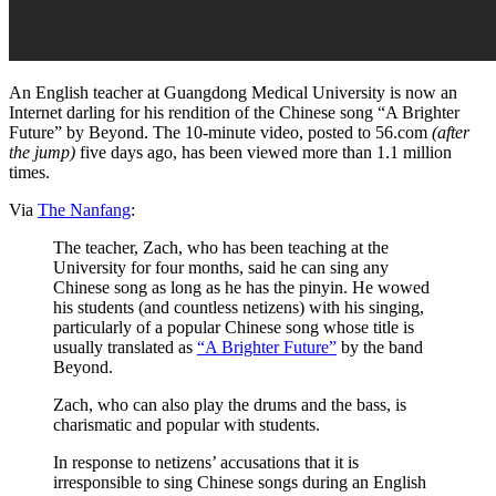
An English teacher at Guangdong Medical University is now an
Internet darling for his rendition of the Chinese song “A Brighter
Future” by Beyond. The 10-minute video, posted to 56.com
(after
the jump)
five days ago, has been viewed more than 1.1 million
times.
Via
The Nanfang
:
The teacher, Zach, who has been teaching at the
University for four months, said he can sing any
Chinese song as long as he has the pinyin. He wowed
his students (and countless netizens) with his singing,
particularly of a popular Chinese song whose title is
usually translated as
“A Brighter Future”
by the band
Beyond.
Zach, who can also play the drums and the bass, is
charismatic and popular with students.
In response to netizens’ accusations that it is
irresponsible to sing Chinese songs during an English