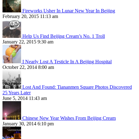
Fireworks Usher In Lunar New Year In Beijing
February 20, 2015 11:13 am
Help Us Find Beijing Cream’s No. 1 Troll
January 22, 2015 9:30 am
I Nearly Lost A Testicle In A Beijing Hospital
October 22, 2014 8:00 am
Lost And Found: Tiananmen Square Photos Discovered
25 Years Later
June 5, 2014 11:43 am
Chinese New Year Wishes From Beijing Cream
January 30, 2014 6:10 pm