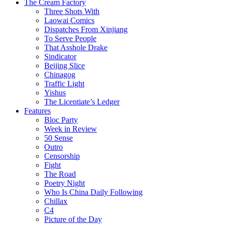
The Cream Factory
Three Shots With
Laowai Comics
Dispatches From Xinjiang
To Serve People
That Asshole Drake
Sindicator
Beijing Slice
Chinagog
Traffic Light
Yishus
The Licentiate’s Ledger
Features
Bloc Party
Week in Review
50 Sense
Outro
Censorship
Fight
The Road
Poetry Night
Who Is China Daily Following
Chillax
C4
Picture of the Day