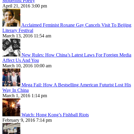
Modernist Poetry
April 21, 2016 3:00 pm
Acclaimed Feminist Roxane Gay Cancels Visit To Beijing
Literary Festival
March 13, 2016 11:54 am
New Rules: How China’s Latest Laws For Foreign Media
Affect Us And You
March 10, 2016 10:00 am
Mega Fail: How A Bestselling American Futurist Lost His
Way In China
March 1, 2016 1:14 pm
Watch: Hong Kong’s Fishball Riots
February 9, 2016 7:14 pm