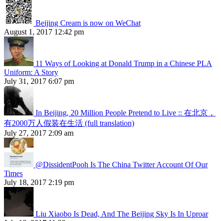
Beijing Cream is now on WeChat
August 1, 2017 12:42 pm
11 Ways of Looking at Donald Trump in a Chinese PLA
Uniform: A Story
July 31, 2017 6:07 pm
In Beijing, 20 Million People Pretend to Live :: 在北京，
有2000万人假装在生活 (full translation)
July 27, 2017 2:09 am
@DissidentPooh Is The China Twitter Account Of Our
Times
July 18, 2017 2:19 pm
Liu Xiaobo Is Dead, And The Beijing Sky Is In Uproar