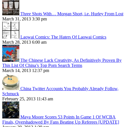
Three Shots With… Morgan Short, i.e. Hurley From Lost
March 31, 2013 3:30 pm
Laowai Comics: The Haters Of Laowai Comics
March 28, 2013 6:00 am
The Chinese Lack Creativity, As Definitively Proven By
This List Of China’s Top Porn Search Terms
March 14, 2013 12:37 pm
China Twitter Accounts You Probably Already Follow,
Schmuck
February 25, 2013 11:43 am
Maya Moore Scores 53 Points In Game 1 Of WCBA
Finals, Overshadowed By Fans Beating Up Referees [UPDATE]