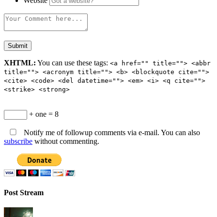
Website
XHTML:
You can use these tags:
<a href="" title=""> <abbr
title=""> <acronym title=""> <b> <blockquote cite="">
<cite> <code> <del datetime=""> <em> <i> <q cite="">
<strike> <strong>
+ one = 8
Notify me of followup comments via e-mail. You can also
subscribe
without commenting.
Post Stream