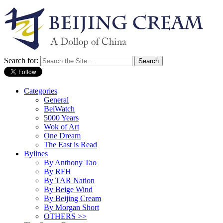
Search for:
Categories
General
BeiWatch
5000 Years
Wok of Art
One Dream
The East is Read
Bylines
By Anthony Tao
By RFH
By TAR Nation
By Beige Wind
By Beijing Cream
By Morgan Short
OTHERS >>