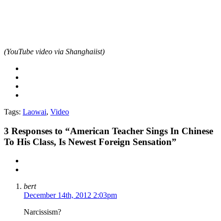
(YouTube video via Shanghaiist)
Tags:
Laowai
,
Video
3
Responses to “American Teacher Sings In Chinese
To His Class, Is Newest Foreign Sensation”
bert
December 14th, 2012 2:03pm
Narcissism?