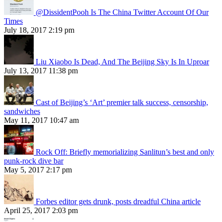
@DissidentPooh Is The China Twitter Account Of Our
Times
July 18, 2017 2:19 pm
Liu Xiaobo Is Dead, And The Beijing Sky Is In Uproar
July 13, 2017 11:38 pm
Cast of Beijing’s ‘Art’ premier talk success, censorship,
sandwiches
May 11, 2017 10:47 am
Rock Off: Briefly memorializing Sanlitun’s best and only
punk-rock dive bar
May 5, 2017 2:17 pm
Forbes editor gets drunk, posts dreadful China article
April 25, 2017 2:03 pm