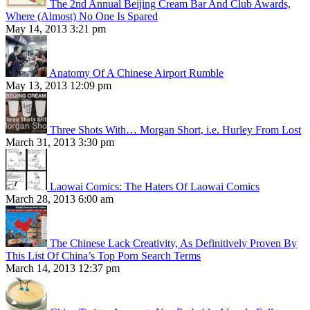
The 2nd Annual Beijing Cream Bar And Club Awards,
Where (Almost) No One Is Spared
May 14, 2013 3:21 pm
Anatomy Of A Chinese Airport Rumble
May 13, 2013 12:09 pm
Three Shots With… Morgan Short, i.e. Hurley From Lost
March 31, 2013 3:30 pm
Laowai Comics: The Haters Of Laowai Comics
March 28, 2013 6:00 am
The Chinese Lack Creativity, As Definitively Proven By
This List Of China’s Top Porn Search Terms
March 14, 2013 12:37 pm