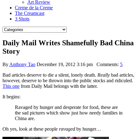
Art Review
Creme de la Creme
The Creamcast
3 Shots
Daily Mail Writes Shamefully Bad China
Story
By
Anthony Tao
December 19, 2012 3:16 pm
Comments:
5
Bad articles deserve to die a silent, lonely death.
Really
bad articles,
however, deserve to be thrown into the public stocks and ridiculed.
This one
from Daily Mail belongs with the latter.
It begins:
Ravaged by hunger and desperate for food, these are
the sad pictures which show just how needy families in
China are.
Oh yes, look at these people
ravaged
by hunger…