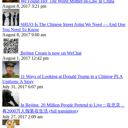
We Found Her, The Worst Mother-In-Law In China
August 8, 2017 3:21 pm
SHUO Is The Chinese Street Artist We Need — And One
You Need To Know
August 8, 2017 9:00 am
Beijing Cream is now on WeChat
August 1, 2017 12:42 pm
11 Ways of Looking at Donald Trump in a Chinese PLA
Uniform: A Story
July 31, 2017 6:07 pm
In Beijing, 20 Million People Pretend to Live :: 在北京，
有2000万人假装在生活 (full translation)
July 27, 2017 2:09 am