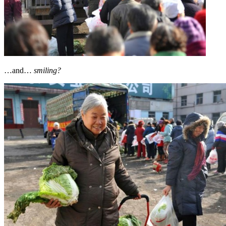
…and…
smiling?