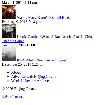
March 1, 2016 1:14 pm
Watch: Hong Kong’s Fishball Riots
February 9, 2016 7:14 pm
Ursula Gauthier Wrote A Bad Article, And In China
That’s A Crime
January 5, 2016 10:00 am
It’s A White Christmas In Beijing
December 25, 2015 5:25 pm
About
Advertise with Beijing Cream
Week In Review Archives
© 2026 Beijing Cream.