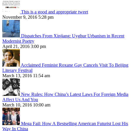
This is a good and appropriate tweet
November 9, 2016 5:28 pm
Dispatches From Xinjiang: Uyghur Urbanism in Recent
Modernist Poetry
April 21, 2016 3:00 pm
Acclaimed Feminist Roxane Gay Cancels Visit To Beijing
Literary Festival
March 13, 2016 11:54 am
New Rules: How China’s Latest Laws For Foreign Media
Affect Us And You
March 10, 2016 10:00 am
Mega Fail: How A Bestselling American Futurist Lost His
Way In China