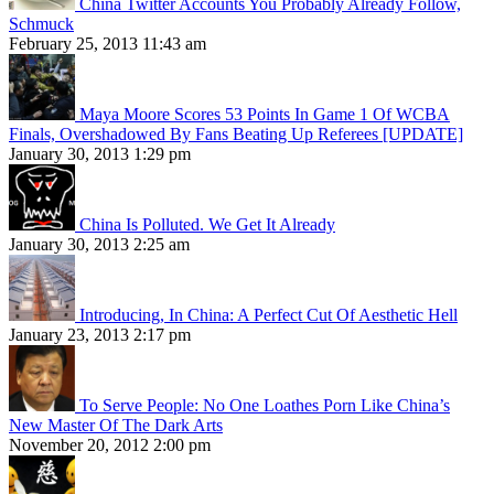
China Twitter Accounts You Probably Already Follow,
Schmuck
February 25, 2013 11:43 am
Maya Moore Scores 53 Points In Game 1 Of WCBA
Finals, Overshadowed By Fans Beating Up Referees [UPDATE]
January 30, 2013 1:29 pm
China Is Polluted. We Get It Already
January 30, 2013 2:25 am
Introducing, In China: A Perfect Cut Of Aesthetic Hell
January 23, 2013 2:17 pm
To Serve People: No One Loathes Porn Like China’s
New Master Of The Dark Arts
November 20, 2012 2:00 pm