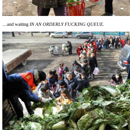
…and waiting
IN AN ORDERLY FUCKING QUEUE.