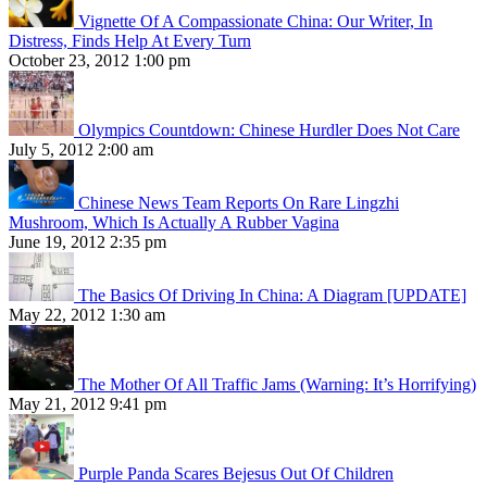
Vignette Of A Compassionate China: Our Writer, In
Distress, Finds Help At Every Turn
October 23, 2012 1:00 pm
Olympics Countdown: Chinese Hurdler Does Not Care
July 5, 2012 2:00 am
Chinese News Team Reports On Rare Lingzhi
Mushroom, Which Is Actually A Rubber Vagina
June 19, 2012 2:35 pm
The Basics Of Driving In China: A Diagram [UPDATE]
May 22, 2012 1:30 am
The Mother Of All Traffic Jams (Warning: It’s Horrifying)
May 21, 2012 9:41 pm
Purple Panda Scares Bejesus Out Of Children