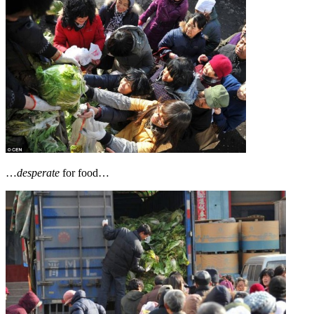
…
desperate
for food…