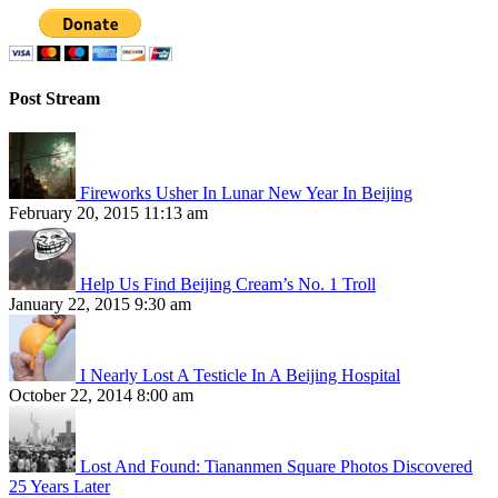
Post Stream
Fireworks Usher In Lunar New Year In Beijing
February 20, 2015 11:13 am
Help Us Find Beijing Cream’s No. 1 Troll
January 22, 2015 9:30 am
I Nearly Lost A Testicle In A Beijing Hospital
October 22, 2014 8:00 am
Lost And Found: Tiananmen Square Photos Discovered
25 Years Later