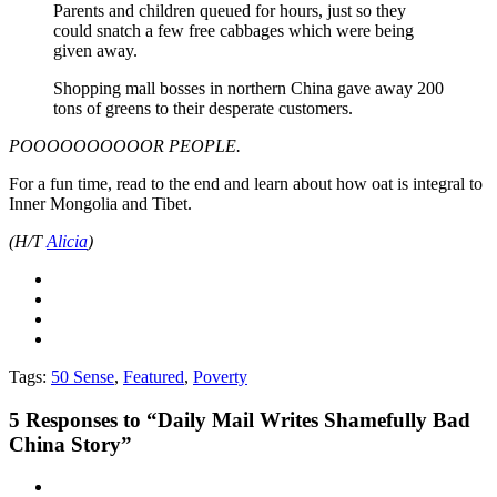
Parents and children queued for hours, just so they
could snatch a few free cabbages which were being
given away.
Shopping mall bosses in northern China gave away 200
tons of greens to their desperate customers.
POOOOOOOOOOR PEOPLE.
For a fun time, read to the end and learn about how oat is integral to
Inner Mongolia and Tibet.
(H/T
Alicia
)
Tags:
50 Sense
,
Featured
,
Poverty
5
Responses to “Daily Mail Writes Shamefully Bad
China Story”