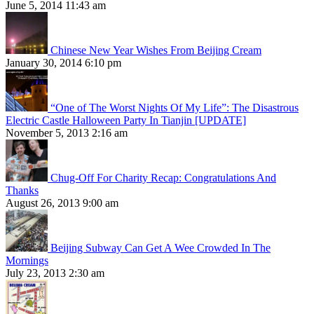
June 5, 2014 11:43 am
Chinese New Year Wishes From Beijing Cream
January 30, 2014 6:10 pm
“One of The Worst Nights Of My Life”: The Disastrous
Electric Castle Halloween Party In Tianjin [UPDATE]
November 5, 2013 2:16 am
Chug-Off For Charity Recap: Congratulations And
Thanks
August 26, 2013 9:00 am
Beijing Subway Can Get A Wee Crowded In The
Mornings
July 23, 2013 2:30 am