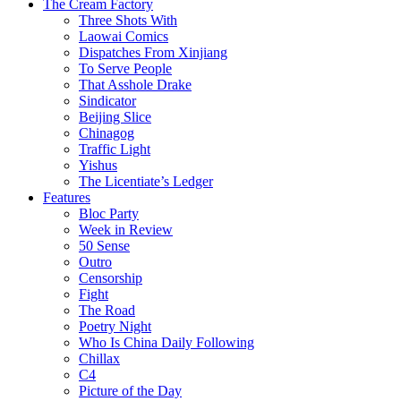
The Cream Factory
Three Shots With
Laowai Comics
Dispatches From Xinjiang
To Serve People
That Asshole Drake
Sindicator
Beijing Slice
Chinagog
Traffic Light
Yishus
The Licentiate’s Ledger
Features
Bloc Party
Week in Review
50 Sense
Outro
Censorship
Fight
The Road
Poetry Night
Who Is China Daily Following
Chillax
C4
Picture of the Day