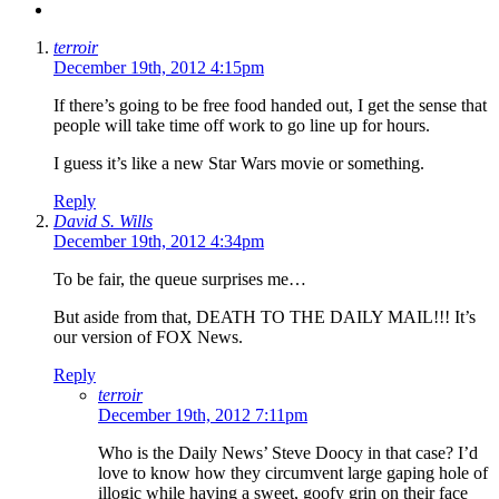
terroir
December 19th, 2012 4:15pm
If there’s going to be free food handed out, I get the sense that
people will take time off work to go line up for hours.
I guess it’s like a new Star Wars movie or something.
Reply
David S. Wills
December 19th, 2012 4:34pm
To be fair, the queue surprises me…
But aside from that, DEATH TO THE DAILY MAIL!!! It’s
our version of FOX News.
Reply
terroir
December 19th, 2012 7:11pm
Who is the Daily News’ Steve Doocy in that case? I’d
love to know how they circumvent large gaping hole of
illogic while having a sweet, goofy grin on their face