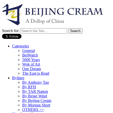
Search for:
Categories
General
BeiWatch
5000 Years
Wok of Art
One Dream
The East is Read
Bylines
By Anthony Tao
By RFH
By TAR Nation
By Beige Wind
By Beijing Cream
By Morgan Short
OTHERS >>