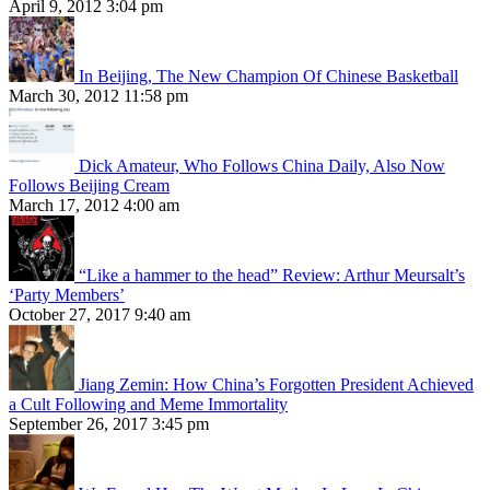
April 9, 2012 3:04 pm
In Beijing, The New Champion Of Chinese Basketball
March 30, 2012 11:58 pm
Dick Amateur, Who Follows China Daily, Also Now
Follows Beijing Cream
March 17, 2012 4:00 am
“Like a hammer to the head” Review: Arthur Meursalt’s
‘Party Members’
October 27, 2017 9:40 am
Jiang Zemin: How China’s Forgotten President Achieved
a Cult Following and Meme Immortality
September 26, 2017 3:45 pm