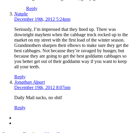
Reply
Natalie
December 19th, 2012 5:24pm
Seriously, I’m impressed that they lined up. There was
downright mayhem when the cabbage truck rocked up to the
market on my street with the first load of the winter season.
Grandmothers sharpen their elbows to make sure they get the
best cabbages. Not because they’re ravaged by hunger, but
because they are going to get the best goddamn cabbages so
you better get out of their goddamn way if you want to keep
all your teeth.
Reply
Jonathan Alpart
December 19th, 2012 8:07pm
Daily Mail sucks, no shit!
Reply