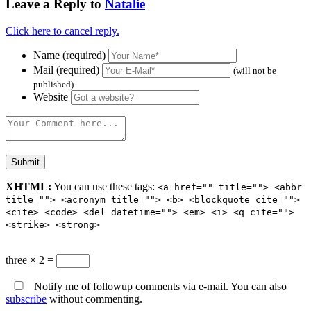
Leave a Reply to
Natalie
Click here to cancel reply.
Name (required)
Mail (required)
(will not be
published)
Website
XHTML:
You can use these tags:
<a href="" title=""> <abbr
title=""> <acronym title=""> <b> <blockquote cite="">
<cite> <code> <del datetime=""> <em> <i> <q cite="">
<strike> <strong>
three × 2 =
Notify me of followup comments via e-mail. You can also
subscribe
without commenting.