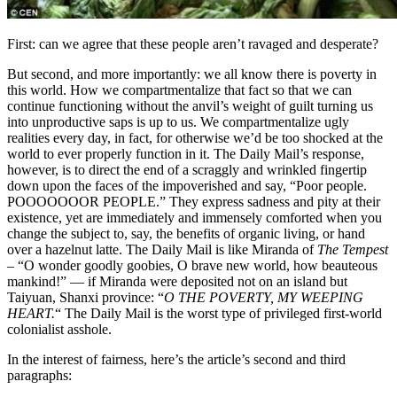
First: can we agree that these people aren’t ravaged and desperate?
But second, and more importantly: we all know there is poverty in
this world. How we compartmentalize that fact so that we can
continue functioning without the anvil’s weight of guilt turning us
into unproductive saps is up to us. We compartmentalize ugly
realities every day, in fact, for otherwise we’d be too shocked at the
world to ever properly function in it. The Daily Mail’s response,
however, is to direct the end of a scraggly and wrinkled fingertip
down upon the faces of the impoverished and say, “Poor people.
POOOOOOOR PEOPLE.” They express sadness and pity at their
existence, yet are immediately and immensely comforted when you
change the subject to, say, the benefits of organic living, or hand
over a hazelnut latte. The Daily Mail is like Miranda of
The Tempest
– “O wonder goodly goobies, O brave new world, how beauteous
mankind!” — if Miranda were deposited not on an island but
Taiyuan, Shanxi province: “
O THE POVERTY, MY WEEPING
HEART.
“
The Daily Mail is the worst type of privileged first-world
colonialist asshole.
In the interest of fairness, here’s the article’s second and third
paragraphs: