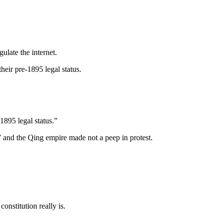
late the internet.
eir pre-1895 legal status.
1895 legal status.”
 and the Qing empire made not a peep in protest.
onstitution really is.