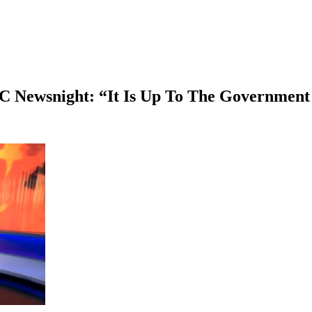
Newsnight: “It Is Up To The Government T