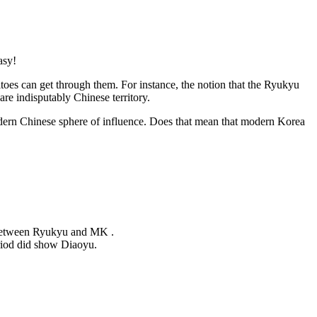
asy!
itoes can get through them. For instance, the notion that the Ryukyu
re indisputably Chinese territory.
modern Chinese sphere of influence. Does that mean that modern Korea
 between Ryukyu and MK .
eriod did show Diaoyu.