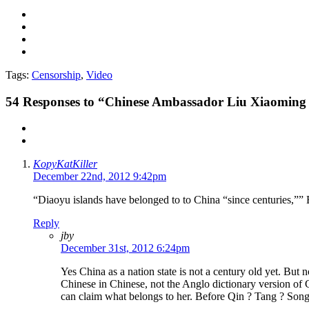
Tags:
Censorship
,
Video
54
Responses to “Chinese Ambassador Liu Xiaoming O
KopyKatKiller
December 22nd, 2012 9:42pm
“Diaoyu islands have belonged to to China “since centuries,”” Eit
Reply
jby
December 31st, 2012 6:24pm
Yes China as a nation state is not a century old yet. But
Chinese in Chinese, not the Anglo dictionary version of
can claim what belongs to her. Before Qin ? Tang ? So