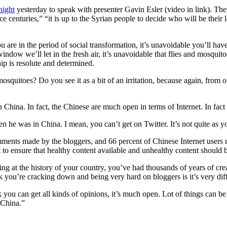
ight
yesterday to speak with presenter Gavin Esler (video in link). Th
e centuries,” “it is up to the Syrian people to decide who will be their
 are in the period of social transformation, it’s unavoidable you’ll hav
w we’ll let in the fresh air, it’s unavoidable that flies and mosquitoes
ip is resolute and determined.
d mosquitoes? Do you see it as a bit of an irritation, because again, fr
n China. In fact, the Chinese are much open in terms of Internet. In fa
he was in China. I mean, you can’t get on Twitter. It’s not quite as yo
mments made by the bloggers, and 66 percent of Chinese Internet users
net to ensure that healthy content available and unhealthy content should
ing at the history of your country, you’ve had thousands of years of crea
 you’re cracking down and being very hard on bloggers is it’s very diff
k you can get all kinds of opinions, it’s much open. Lot of things can be 
 China.”