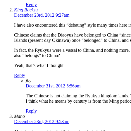
Reply
King Baeksu
December 23rd, 2012 9:27am
I have also encountered this “debating” style many times here in
Chinese claims that the Diaoyus have belonged to China “since c
Islands (present-day Okinawa) once “belonged” to China, and sin
In fact, the Ryukyus were a vassal to China, and nothing more.
also “belongs” to China?
Yeah, that’s what I thought.
Reply
jby
December 31st, 2012 5:56pm
The Chinese is not claiming the Ryukyu kingdom lands.
I think what he means by century is from the Ming period
Reply
Mano
December 23rd, 2012 9:58am