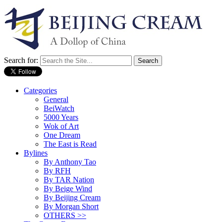
Search for:
Categories
General
BeiWatch
5000 Years
Wok of Art
One Dream
The East is Read
Bylines
By Anthony Tao
By RFH
By TAR Nation
By Beige Wind
By Beijing Cream
By Morgan Short
OTHERS >>