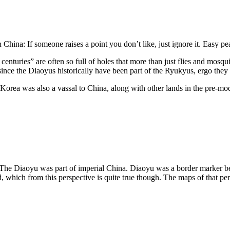
 China: If someone raises a point you don’t like, just ignore it. Easy pe
enturies” are often so full of holes that more than just flies and mosqu
ce the Diaoyus historically have been part of the Ryukyus, ergo they a
 Korea was also a vassal to China, along with other lands in the pre-
 The Diaoyu was part of imperial China. Diaoyu was a border marker
, which from this perspective is quite true though. The maps of that p