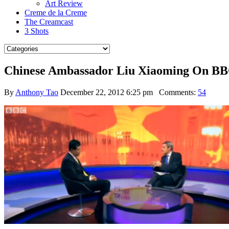
Art Review
Creme de la Creme
The Creamcast
3 Shots
Chinese Ambassador Liu Xiaoming On BBC 
By
Anthony Tao
December 22, 2012 6:25 pm
Comments:
54