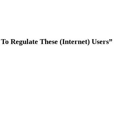
o Regulate These (Internet) Users”