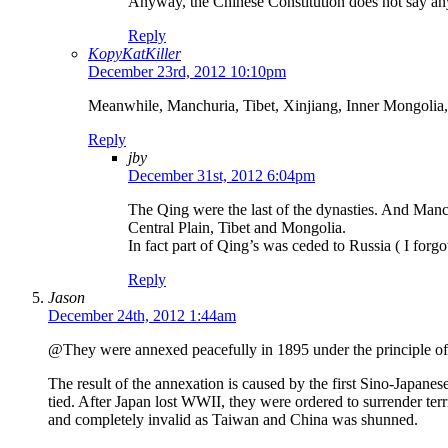
Anyway, the Chinese Constitution does not say any
Reply
KopyKatKiller
December 23rd, 2012 10:10pm
Meanwhile, Manchuria, Tibet, Xinjiang, Inner Mongoli
Reply
jby
December 31st, 2012 6:04pm
The Qing were the last of the dynasties. And Manch
Central Plain, Tibet and Mongolia.
In fact part of Qing’s was ceded to Russia ( I for
Reply
Jason
December 24th, 2012 1:44am
@They were annexed peacefully in 1895 under the principle of “
The result of the annexation is caused by the first Sino-Japa
tied. After Japan lost WWII, they were ordered to surrender terr
and completely invalid as Taiwan and China was shunned.