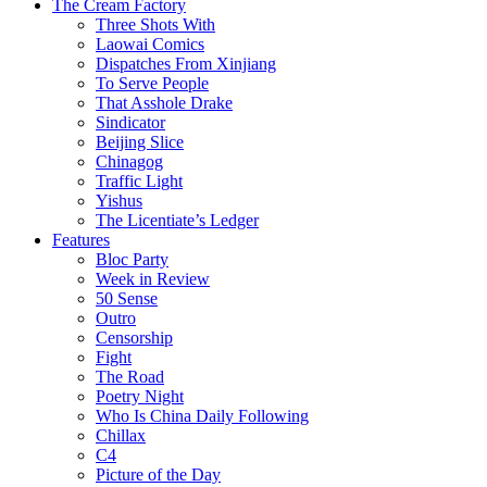
The Cream Factory
Three Shots With
Laowai Comics
Dispatches From Xinjiang
To Serve People
That Asshole Drake
Sindicator
Beijing Slice
Chinagog
Traffic Light
Yishus
The Licentiate’s Ledger
Features
Bloc Party
Week in Review
50 Sense
Outro
Censorship
Fight
The Road
Poetry Night
Who Is China Daily Following
Chillax
C4
Picture of the Day