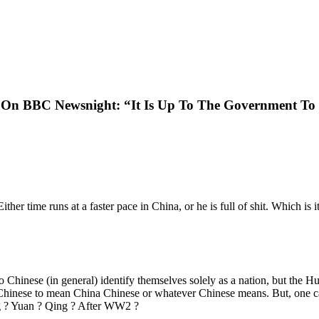
n BBC Newsnight: “It Is Up To The Government To Re
her time runs at a faster pace in China, or he is full of shit. Which is i
 no Chinese (in general) identify themselves solely as a nation, but the
 Chinese to mean China Chinese or whatever Chinese means. But, one c
ng ? Yuan ? Qing ? After WW2 ?