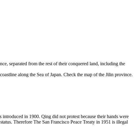
ce, separated from the rest of their conquered land, including the
coastline along the Sea of Japan. Check the map of the Jilin province.
introduced in 1900. Qing did not protest because their hands were
 status. Therefore The San Francisco Peace Treaty in 1951 is illegal