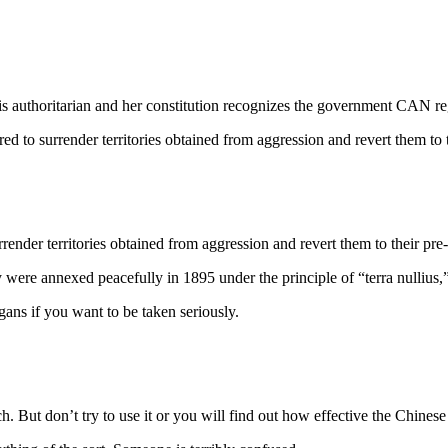
 authoritarian and her constitution recognizes the government CAN regu
o surrender territories obtained from aggression and revert them to th
nder territories obtained from aggression and revert them to their pre-
re annexed peacefully in 1895 under the principle of “terra nullius,”
ns if you want to be taken seriously.
. But don’t try to use it or you will find out how effective the Chinese c