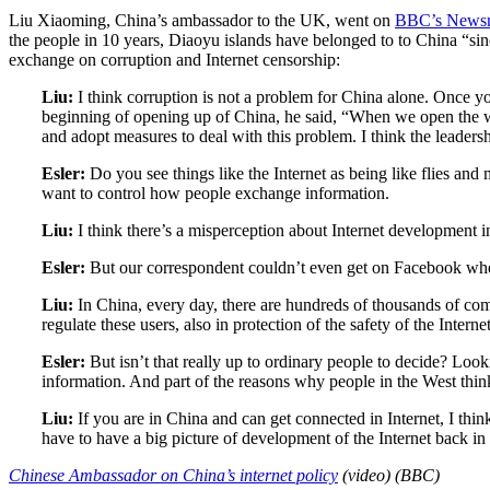
Liu Xiaoming, China’s ambassador to the UK, went on
BBC’s Newsn
the people in 10 years, Diaoyu islands have belonged to to China “sinc
exchange on corruption and Internet censorship:
Liu:
I think corruption is not a problem for China alone. Once you
beginning of opening up of China, he said, “When we open the windo
and adopt measures to deal with this problem. I think the leadersh
Esler:
Do you see things like the Internet as being like flies an
want to control how people exchange information.
Liu:
I think there’s a misperception about Internet development i
Esler:
But our correspondent couldn’t even get on Facebook when 
Liu:
In China, every day, there are hundreds of thousands of co
regulate these users, also in protection of the safety of the Inter
Esler:
But isn’t that really up to ordinary people to decide? Look
information. And part of the reasons why people in the West think
Liu:
If you are in China and can get connected in Internet, I thin
have to have a big picture of development of the Internet back in
Chinese Ambassador on China’s internet policy
(video) (BBC)