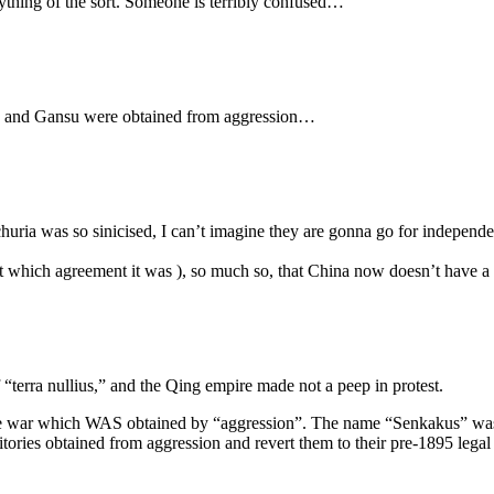
thing of the sort. Someone is terribly confused…
a, and Gansu were obtained from aggression…
uria was so sinicised, I can’t imagine they are gonna go for independen
got which agreement it was ), so much so, that China now doesn’t have a 
terra nullius,” and the Qing empire made not a peep in protest.
nese war which WAS obtained by “aggression”. The name “Senkakus” was 
itories obtained from aggression and revert them to their pre-1895 legal