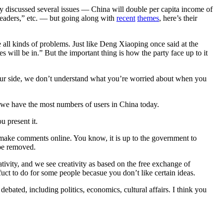
ey discussed several issues — China will double per capita income of
 leaders,” etc. — but going along with
recent
themes
, here’s their
e all kinds of problems. Just like Deng Xiaoping once said at the
 will be in.” But the important thing is how the party face up to it
om our side, we don’t understand what you’re worried about when you
ct we have the most numbers of users in China today.
u present it.
 make comments online. You know, it is up to the government to
 be removed.
tivity, and we see creativity as based on the free exchange of
uct to do for some people becasue you don’t like certain ideas.
debated, including politics, economics, cultural affairs. I think you