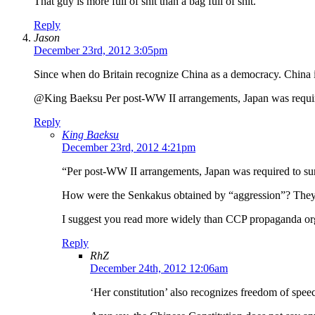
That guy is more full of shit than a bag full of shit.
Reply
Jason
December 23rd, 2012 3:05pm
Since when do Britain recognize China as a democracy. China is
@King Baeksu Per post-WW II arrangements, Japan was required t
Reply
King Baeksu
December 23rd, 2012 4:21pm
“Per post-WW II arrangements, Japan was required to surre
How were the Senkakus obtained by “aggression”? They we
I suggest you read more widely than CCP propaganda orga
Reply
RhZ
December 24th, 2012 12:06am
‘Her constitution’ also recognizes freedom of speech