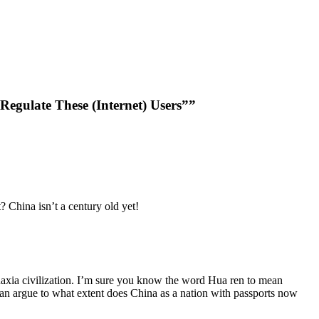
gulate These (Internet) Users””
t? China isn’t a century old yet!
 Huaxia civilization. I’m sure you know the word Hua ren to mean
an argue to what extent does China as a nation with passports now