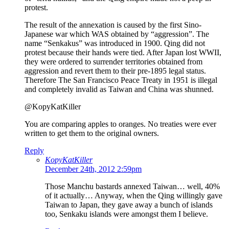
protest.
The result of the annexation is caused by the first Sino-
Japanese war which WAS obtained by “aggression”. The
name “Senkakus” was introduced in 1900. Qing did not
protest because their hands were tied. After Japan lost WWII,
they were ordered to surrender territories obtained from
aggression and revert them to their pre-1895 legal status.
Therefore The San Francisco Peace Treaty in 1951 is illegal
and completely invalid as Taiwan and China was shunned.
@KopyKatKiller
You are comparing apples to oranges. No treaties were ever
written to get them to the original owners.
Reply
KopyKatKiller
December 24th, 2012 2:59pm
Those Manchu bastards annexed Taiwan… well, 40%
of it actually… Anyway, when the Qing willingly gave
Taiwan to Japan, they gave away a bunch of islands
too, Senkaku islands were amongst them I believe.