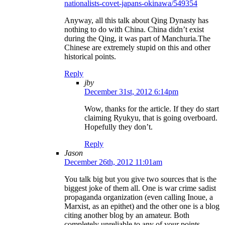
nationalists-covet-japans-okinawa/549354
Anyway, all this talk about Qing Dynasty has
nothing to do with China. China didn’t exist
during the Qing, it was part of Manchuria.The
Chinese are extremely stupid on this and other
historical points.
Reply
jby
December 31st, 2012 6:14pm
Wow, thanks for the article. If they do start
claiming Ryukyu, that is going overboard.
Hopefully they don’t.
Reply
Jason
December 26th, 2012 11:01am
You talk big but you give two sources that is the
biggest joke of them all. One is war crime sadist
propaganda organization (even calling Inoue, a
Marxist, as an epithet) and the other one is a blog
citing another blog by an amateur. Both
completely unreliable to any of your points.