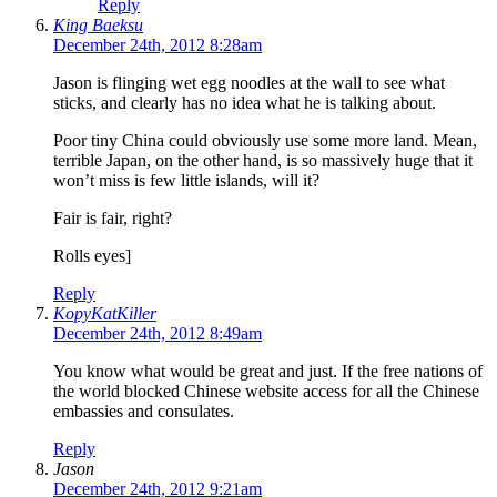
Reply
King Baeksu
December 24th, 2012 8:28am
Jason is flinging wet egg noodles at the wall to see what
sticks, and clearly has no idea what he is talking about.
Poor tiny China could obviously use some more land. Mean,
terrible Japan, on the other hand, is so massively huge that it
won’t miss is few little islands, will it?
Fair is fair, right?
Rolls eyes]
Reply
KopyKatKiller
December 24th, 2012 8:49am
You know what would be great and just. If the free nations of
the world blocked Chinese website access for all the Chinese
embassies and consulates.
Reply
Jason
December 24th, 2012 9:21am