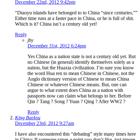
December 22nd, 2012 9:42pm
“Diaoyu islands have belonged to to China “since centuries,””
Either time runs at a faster pace in China, or he is full of shit.
Which is it? China isn’t a century old yet!
Reply
jby
December 31st, 2012 6:24pm
Yes China as a nation state is not a century old yet. But
no Chinese (in general) identify themselves solely as a
nation, but the Huaxia civilization. I’m sure you know
the word Hua ren to mean Chinese in Chinese, not the
Anglo dictionary version of Chinese to mean China
Chinese or whatever Chinese means. But, one can
argue to what extent does China as a nation with
passports now can claim what belongs to her. Before
Qin ? Tang ? Song ? Yuan ? Qing ? After WW2 ?
Reply
King Baeksu
December 23rd, 2012 9:27am
I have also encountered this “debating” style many times here
in China: If someone raises a point you don’t like, just ignore