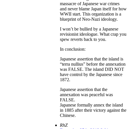
massacre of Japanese war crimes
and never blame Japan itself for how
WWII start. This organization is a
blueprint of Neo-Nazi ideology.
I won’t be bullied by a Japanese
revisionist ideologue. What crap you
spew reverts back to you.
In conclusion:
Japanese assertion that the island is
“terra nullius” before the annexation
was FALSE. The island DID NOT
have control by the Japanese since
1872.
Japanese assertion that the
annexation was peaceful was
FALSE.
Japanese formally annex the island
in 1885 after their victory against the
Chinese.
RhZ