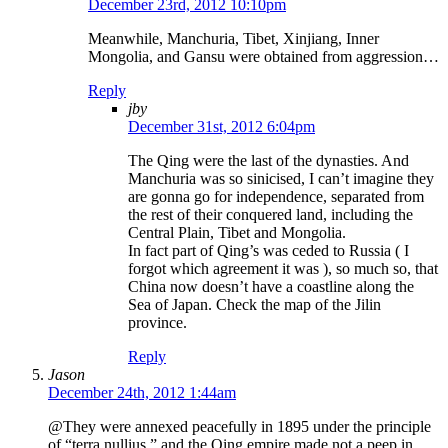
December 23rd, 2012 10:10pm
Meanwhile, Manchuria, Tibet, Xinjiang, Inner
Mongolia, and Gansu were obtained from aggression…
Reply
jby
December 31st, 2012 6:04pm
The Qing were the last of the dynasties. And
Manchuria was so sinicised, I can’t imagine they
are gonna go for independence, separated from
the rest of their conquered land, including the
Central Plain, Tibet and Mongolia.
In fact part of Qing’s was ceded to Russia ( I
forgot which agreement it was ), so much so, that
China now doesn’t have a coastline along the
Sea of Japan. Check the map of the Jilin
province.
Reply
Jason
December 24th, 2012 1:44am
@They were annexed peacefully in 1895 under the principle
of “terra nullius,” and the Qing empire made not a peep in