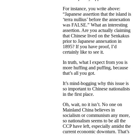
For instance, you write above:
“Japanese assertion that the island is
‘terra nullius’ before the annexation
was FALSE.” What an interesting
assertion. Are you actually claiming
that Chinese lived on the Senkakus
prior to Japanese annexation in
1895? If you have proof, I’d
certainly like to see it.
In truth, what I expect from you is
more huffing and puffing, because
that’s all you got.
It’s mind-bogging why this issue is
so important to Chinese nationalists
in the first place.
Oh, wait, no it isn’t. No one on
Mainland China believes in
socialism or communism any more,
so nationalism seems to be all the
CCP have left, especially amidst the
current economic downturn. That’s