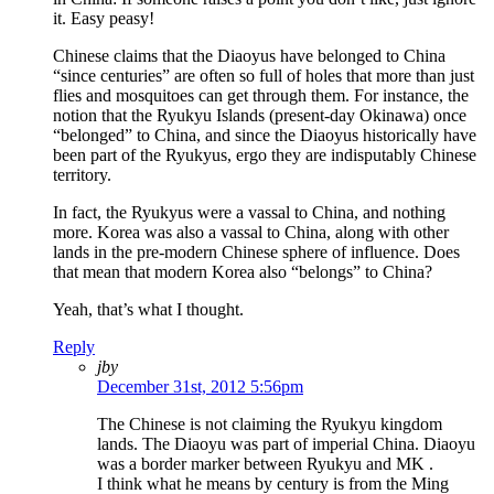
it. Easy peasy!
Chinese claims that the Diaoyus have belonged to China
“since centuries” are often so full of holes that more than just
flies and mosquitoes can get through them. For instance, the
notion that the Ryukyu Islands (present-day Okinawa) once
“belonged” to China, and since the Diaoyus historically have
been part of the Ryukyus, ergo they are indisputably Chinese
territory.
In fact, the Ryukyus were a vassal to China, and nothing
more. Korea was also a vassal to China, along with other
lands in the pre-modern Chinese sphere of influence. Does
that mean that modern Korea also “belongs” to China?
Yeah, that’s what I thought.
Reply
jby
December 31st, 2012 5:56pm
The Chinese is not claiming the Ryukyu kingdom
lands. The Diaoyu was part of imperial China. Diaoyu
was a border marker between Ryukyu and MK .
I think what he means by century is from the Ming