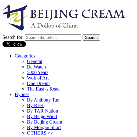
Search for:
Categories
General
BeiWatch
5000 Years
Wok of Art
One Dream
The East is Read
Bylines
By Anthony Tao
By RFH
By TAR Nation
By Beige Wind
By Beijing Cream
By Morgan Short
OTHERS >>