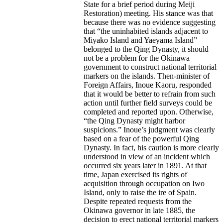
State for a brief period during Meiji
Restoration) meeting. His stance was that
because there was no evidence suggesting
that “the uninhabited islands adjacent to
Miyako Island and Yaeyama Island”
belonged to the Qing Dynasty, it should
not be a problem for the Okinawa
government to construct national territorial
markers on the islands. Then-minister of
Foreign Affairs, Inoue Kaoru, responded
that it would be better to refrain from such
action until further field surveys could be
completed and reported upon. Otherwise,
“the Qing Dynasty might harbor
suspicions.” Inoue’s judgment was clearly
based on a fear of the powerful Qing
Dynasty. In fact, his caution is more clearly
understood in view of an incident which
occurred six years later in 1891. At that
time, Japan exercised its rights of
acquisition through occupation on Iwo
Island, only to raise the ire of Spain.
Despite repeated requests from the
Okinawa governor in late 1885, the
decision to erect national territorial markers