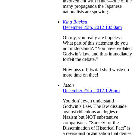
involvement with Hitler—one of the
many propaganda the Japanese
nationalists are spewing.
King Baeksu
December 25th, 2012 10:50am
Oh my, you really are hopeless.
What part of this statement do you
not understand?: “You have violated
Godwin’s law, and thus immediately
forfeit the debate.”
Now piss off, twit. I shall waste no
more time on thee!
Jason
December 25th, 2012 1:26pm
You don’t even understand
Godwin’s Law. The law dissuade
against ridiculous analogies of
Nazism but NOT substantive
comparisons. “Society for the
Dissemination of Historical Fact” is
a revisionist organization that denies