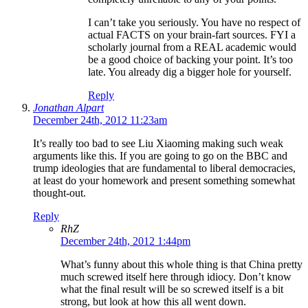
I can’t take you seriously. You have no respect of
actual FACTS on your brain-fart sources. FYI a
scholarly journal from a REAL academic would
be a good choice of backing your point. It’s too
late. You already dig a bigger hole for yourself.
Reply
Jonathan Alpart
December 24th, 2012 11:23am
It’s really too bad to see Liu Xiaoming making such weak
arguments like this. If you are going to go on the BBC and
trump ideologies that are fundamental to liberal democracies,
at least do your homework and present something somewhat
thought-out.
Reply
RhZ
December 24th, 2012 1:44pm
What’s funny about this whole thing is that China pretty
much screwed itself here through idiocy. Don’t know
what the final result will be so screwed itself is a bit
strong, but look at how this all went down.