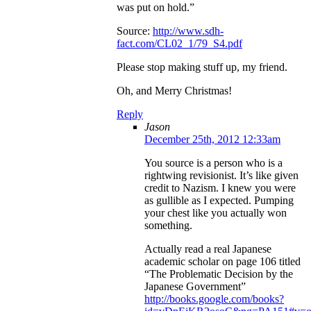
was put on hold.”
Source:
http://www.sdh-
fact.com/CL02_1/79_S4.pdf
Please stop making stuff up, my friend.
Oh, and Merry Christmas!
Reply
Jason
December 25th, 2012 12:33am
You source is a person who is a
rightwing revisionist. It’s like given
credit to Nazism. I knew you were
as gullible as I expected. Pumping
your chest like you actually won
something.
Actually read a real Japanese
academic scholar on page 106 titled
“The Problematic Decision by the
Japanese Government”
http://books.google.com/books?