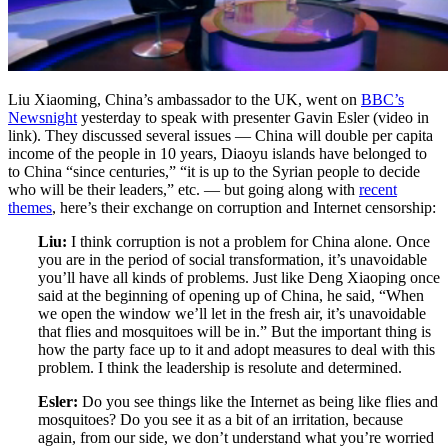
Liu Xiaoming, China’s ambassador to the UK, went on
BBC’s
Newsnight
yesterday to speak with presenter Gavin Esler (video in
link). They discussed several issues — China will double per capita
income of the people in 10 years, Diaoyu islands have belonged to
to China “since centuries,” “it is up to the Syrian people to decide
who will be their leaders,” etc. — but going along with
recent
themes
, here’s their exchange on corruption and Internet censorship:
Liu:
I think corruption is not a problem for China alone. Once
you are in the period of social transformation, it’s unavoidable
you’ll have all kinds of problems. Just like Deng Xiaoping once
said at the beginning of opening up of China, he said, “When
we open the window we’ll let in the fresh air, it’s unavoidable
that flies and mosquitoes will be in.” But the important thing is
how the party face up to it and adopt measures to deal with this
problem. I think the leadership is resolute and determined.
Esler:
Do you see things like the Internet as being like flies and
mosquitoes? Do you see it as a bit of an irritation, because
again, from our side, we don’t understand what you’re worried