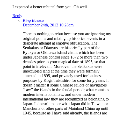
I expected a better rebuttal from you. Oh well.
Reply
King Baeksu
December 24th, 2012 10:28am
There is nothing to rebut because you are ignoring my
original points and mixing up historical events in a
desperate attempt at emotive obfuscation. The
Senkakus or Diaoyus are historically part of the
Ryukyu or Okinawa island chain, which has been
under Japanese control since 1872 or more than two
decades prior to your magical date of 1895, so that
point in irrelevant. Moreover, the Senkakus were
unoccupied land at the time they were formally
annexed in 1895, and privately used for business
purposes by Koga Tatsushiro for some forty years. It
doesn’t matter if some Chinese sailors or navigators
“saw” the islands in the feudal period; what counts is
modern international law, and under modern
international law they are recognized as belonging to
Japan. It doesn’t matter what Japan did in Taiwan or
Manchuria or other parts of Mainland China up until
1945, because as I have said already, the islands are