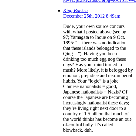
id=vDpEiKR2osoC&pg=PA151#v=on
King Baeksu
December 25th, 2012 8:49am
Dude, your own source concurs
with what I posted above (see pg.
97; Yamagata to Inoue on 9 Oct.
1895: “…there was no indication
that these islands belonged to the
Qing…”). Having you been
drinking too much egg nog these
days? Has your mind turned to
mush? More likely, it is befogged by
emotion, prejudice and neo-imperial
hubris. Your “logic” is a joke.
Chinese nationalists = good,
Japanese nationalists = Nazis? Of
course the Japanese are becoming
increasingly nationalist these days;
they’re living right next door to a
country of 1.5 billion that much of
the world thinks has become an out-
of-control bully. It’s called
blowback, duh.