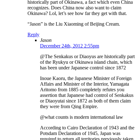
historically part of Okinawa, a fact which even China
recognizes. Does China now also want to claim
Okinawa? Lol, let’s see how far they get with that.
“Jason” is the Liu Xiaoming of Beijing Cream.
Reply
Jason
December 24th, 2012 2:55pm
@The Senkakus or Diaoyus are historically part
of the Ryukyu or Okinawa island chain, which
has been under Japanese control since 1872
Inoue Kaoru, the Japanese Minister of Foreign
Affairs and Minister of the Interior, Yamagata
Aritomo from 1885 completely refutes you
assertion that Japanese had control of Senkakus
or Diaoyutai since 1872 as both of them claim
they were from Qing Empire.
@what counts is modern international law
According to Cairo Declaration of 1943 and the
Potsdam Declaration of 1945, Japan was
required to return all territories previously taken