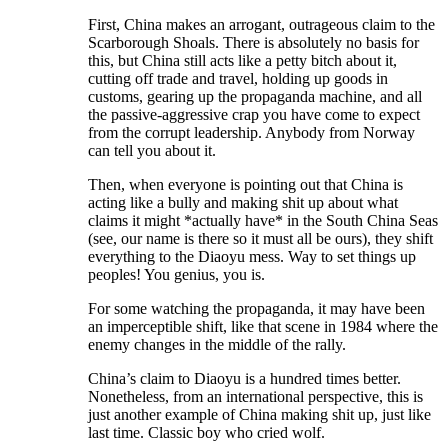
First, China makes an arrogant, outrageous claim to the
Scarborough Shoals. There is absolutely no basis for
this, but China still acts like a petty bitch about it,
cutting off trade and travel, holding up goods in
customs, gearing up the propaganda machine, and all
the passive-aggressive crap you have come to expect
from the corrupt leadership. Anybody from Norway
can tell you about it.
Then, when everyone is pointing out that China is
acting like a bully and making shit up about what
claims it might *actually have* in the South China Seas
(see, our name is there so it must all be ours), they shift
everything to the Diaoyu mess. Way to set things up
peoples! You genius, you is.
For some watching the propaganda, it may have been
an imperceptible shift, like that scene in 1984 where the
enemy changes in the middle of the rally.
China’s claim to Diaoyu is a hundred times better.
Nonetheless, from an international perspective, this is
just another example of China making shit up, just like
last time. Classic boy who cried wolf.