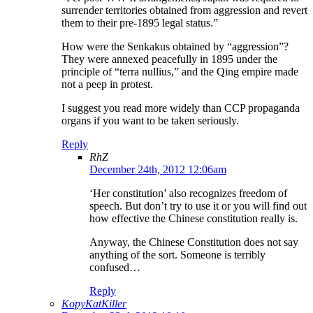
surrender territories obtained from aggression and revert
them to their pre-1895 legal status.”
How were the Senkakus obtained by “aggression”?
They were annexed peacefully in 1895 under the
principle of “terra nullius,” and the Qing empire made
not a peep in protest.
I suggest you read more widely than CCP propaganda
organs if you want to be taken seriously.
Reply
RhZ
December 24th, 2012 12:06am
‘Her constitution’ also recognizes freedom of
speech. But don’t try to use it or you will find out
how effective the Chinese constitution really is.
Anyway, the Chinese Constitution does not say
anything of the sort. Someone is terribly
confused…
Reply
KopyKatKiller