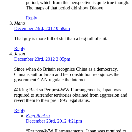
period, which from this perspective is quite true though.
The maps of that period did show Diaoyu.
Reply
Mano
December 23rd, 2012 9:58am
That guy is more full of shit than a bag full of shit.
Reply
Jason
December 23rd, 2012 3:05pm
Since when do Britain recognize China as a democracy.
China is authoritarian and her constitution recognizes the
government CAN regulate the internet.
@King Baeksu Per post-WW II arrangements, Japan was
required to surrender territories obtained from aggression and
revert them to their pre-1895 legal status.
Reply
King Baeksu
December 23rd, 2012 4:21pm
“Per post-WW II arrangements, Japan was required to