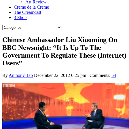
Art Review
Creme de la Creme
The Creamcast
3 Shots
Chinese Ambassador Liu Xiaoming On
BBC Newsnight: “It Is Up To The
Government To Regulate These (Internet)
Users”
By
Anthony Tao
December 22, 2012 6:25 pm
Comments:
54