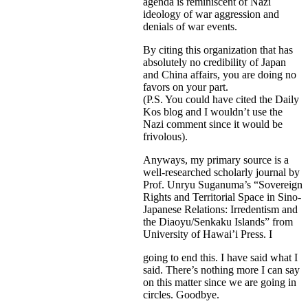
agenda is reminiscent of Nazi
ideology of war aggression and
denials of war events.
By citing this organization that has
absolutely no credibility of Japan
and China affairs, you are doing no
favors on your part.
(P.S. You could have cited the Daily
Kos blog and I wouldn’t use the
Nazi comment since it would be
frivolous).
Anyways, my primary source is a
well-researched scholarly journal by
Prof. Unryu Suganuma’s “Sovereign
Rights and Territorial Space in Sino-
Japanese Relations: Irredentism and
the Diaoyu/Senkaku Islands” from
University of Hawai’i Press. I
going to end this. I have said what I
said. There’s nothing more I can say
on this matter since we are going in
circles. Goodbye.