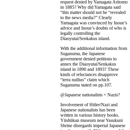
request denied by Yamagata Aritomo
in 1885? Why did Yamagata said
“this matter should not be “revealed
to the news media?” Clearly
Yamagata was convinced by Inoue’s
advice and Inoue’s doubts of who is
legally controlling the
Diaoyutai/Senkakus island.
With the additional information from
Suganuma, the Japanese
government denied petitions to
annex the Diaoyutai/Senkakus
island in 1890 and 1893? These
kinds of reluctances disapprove
“terra nullius” claim which
Suganuma stated on pp.107.
@Japanese nationalists = Nazis?
Involvement of Hitler/Nazi and
Japanese nationalists has been
written in various history books.
Yūshūkan museum near Yasukuni
Shrine disregards imperial Japanese