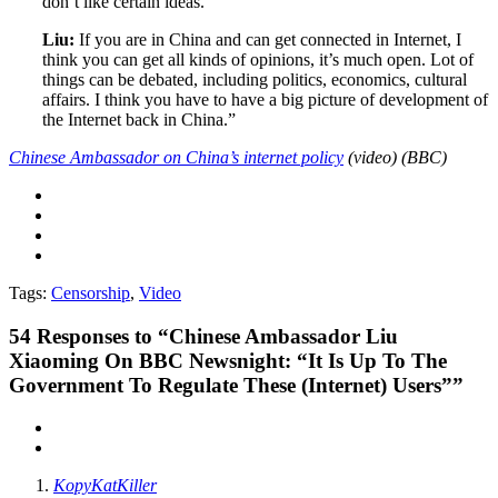
don’t like certain ideas.
Liu:
If you are in China and can get connected in Internet, I
think you can get all kinds of opinions, it’s much open. Lot of
things can be debated, including politics, economics, cultural
affairs. I think you have to have a big picture of development of
the Internet back in China.”
Chinese Ambassador on China’s internet policy
(video) (BBC)
Tags:
Censorship
,
Video
54
Responses to “Chinese Ambassador Liu
Xiaoming On BBC Newsnight: “It Is Up To The
Government To Regulate These (Internet) Users””
KopyKatKiller