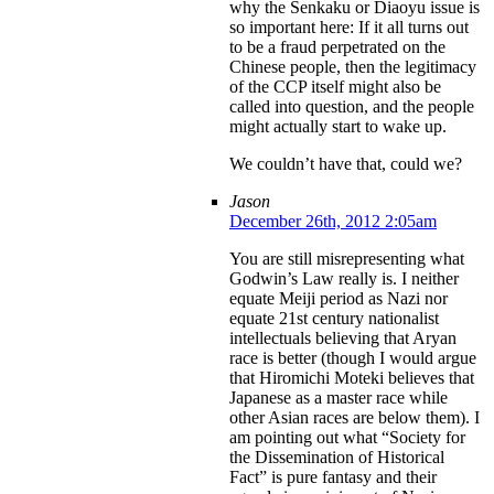
why the Senkaku or Diaoyu issue is
so important here: If it all turns out
to be a fraud perpetrated on the
Chinese people, then the legitimacy
of the CCP itself might also be
called into question, and the people
might actually start to wake up.
We couldn’t have that, could we?
Jason
December 26th, 2012 2:05am
You are still misrepresenting what
Godwin’s Law really is. I neither
equate Meiji period as Nazi nor
equate 21st century nationalist
intellectuals believing that Aryan
race is better (though I would argue
that Hiromichi Moteki believes that
Japanese as a master race while
other Asian races are below them). I
am pointing out what “Society for
the Dissemination of Historical
Fact” is pure fantasy and their