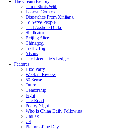
The Cream Factory
Three Shots With
Laowai Comics
Dispatches From Xinjiang
To Serve People
That Asshole Drake
Sindicator
Beijing Slice
Chinagog
Traffic Light
Yishus
The Licentiate’s Ledger
Features
Bloc Party
Week in Review
50 Sense
Outro
Censorship
Fight
The Road
Poetry Night
Who Is China Daily Following
Chillax
C4
Picture of the Day