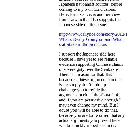
Japanese nationalist sources, before
coming to my own conclusions.
Here, for instance, is another view
from Taiwan that also supports the
Japanese side on this issue:
http://www.dailykos.com/story/2012/
What-s-Really-Going-on-and-What-
s-at-Stake-in-the-Senkakus
I support the Japanese side here
because I have yet to see reliable
evidence supporting Chinese claims
of sovereignty over the Senkakus.
There is a reason for that. It is
because Chinese arguments on this
issue simply don’t hold up. I
challenge you to refute the
arguments made in the above link,
and if you are persuasive enough I
may even change my mind. But I
doubt you will be able to do that,
because you are too worried that any
actual arguments you present here
will be quickly ripped to shreds.