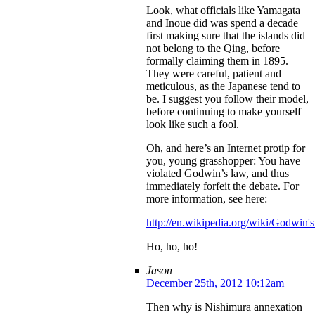
Look, what officials like Yamagata
and Inoue did was spend a decade
first making sure that the islands did
not belong to the Qing, before
formally claiming them in 1895.
They were careful, patient and
meticulous, as the Japanese tend to
be. I suggest you follow their model,
before continuing to make yourself
look like such a fool.
Oh, and here’s an Internet protip for
you, young grasshopper: You have
violated Godwin’s law, and thus
immediately forfeit the debate. For
more information, see here:
http://en.wikipedia.org/wiki/Godwin'
Ho, ho, ho!
Jason
December 25th, 2012 10:12am
Then why is Nishimura annexation