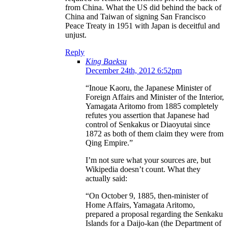
from China. What the US did behind the back of
China and Taiwan of signing San Francisco
Peace Treaty in 1951 with Japan is deceitful and
unjust.
Reply
King Baeksu
December 24th, 2012 6:52pm
“Inoue Kaoru, the Japanese Minister of
Foreign Affairs and Minister of the Interior,
Yamagata Aritomo from 1885 completely
refutes you assertion that Japanese had
control of Senkakus or Diaoyutai since
1872 as both of them claim they were from
Qing Empire.”
I’m not sure what your sources are, but
Wikipedia doesn’t count. What they
actually said:
“On October 9, 1885, then-minister of
Home Affairs, Yamagata Aritomo,
prepared a proposal regarding the Senkaku
Islands for a Daijo-kan (the Department of