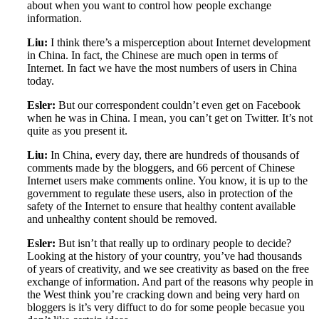
about when you want to control how people exchange
information.
Liu:
I think there’s a misperception about Internet development
in China. In fact, the Chinese are much open in terms of
Internet. In fact we have the most numbers of users in China
today.
Esler:
But our correspondent couldn’t even get on Facebook
when he was in China. I mean, you can’t get on Twitter. It’s not
quite as you present it.
Liu:
In China, every day, there are hundreds of thousands of
comments made by the bloggers, and 66 percent of Chinese
Internet users make comments online. You know, it is up to the
government to regulate these users, also in protection of the
safety of the Internet to ensure that healthy content available
and unhealthy content should be removed.
Esler:
But isn’t that really up to ordinary people to decide?
Looking at the history of your country, you’ve had thousands
of years of creativity, and we see creativity as based on the free
exchange of information. And part of the reasons why people in
the West think you’re cracking down and being very hard on
bloggers is it’s very diffuct to do for some people becasue you