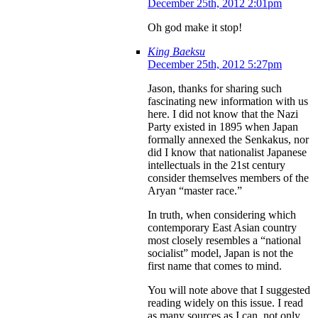
December 25th, 2012 2:01pm
Oh god make it stop!
King Baeksu
December 25th, 2012 5:27pm
Jason, thanks for sharing such
fascinating new information with us
here. I did not know that the Nazi
Party existed in 1895 when Japan
formally annexed the Senkakus, nor
did I know that nationalist Japanese
intellectuals in the 21st century
consider themselves members of the
Aryan “master race.”
In truth, when considering which
contemporary East Asian country
most closely resembles a “national
socialist” model, Japan is not the
first name that comes to mind.
You will note above that I suggested
reading widely on this issue. I read
as many sources as I can, not only