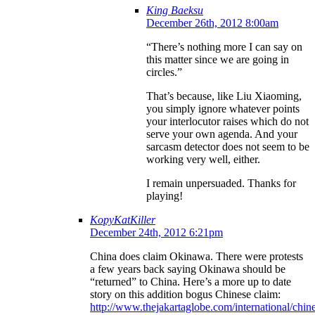
King Baeksu
December 26th, 2012 8:00am
“There’s nothing more I can say on
this matter since we are going in
circles.”
That’s because, like Liu Xiaoming,
you simply ignore whatever points
your interlocutor raises which do not
serve your own agenda. And your
sarcasm detector does not seem to be
working very well, either.
I remain unpersuaded. Thanks for
playing!
KopyKatKiller
December 24th, 2012 6:21pm
China does claim Okinawa. There were protests
a few years back saying Okinawa should be
“returned” to China. Here’s a more up to date
story on this addition bogus Chinese claim:
http://www.thejakartaglobe.com/international/chin