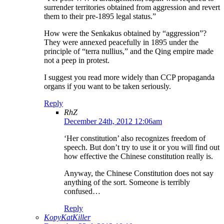
surrender territories obtained from aggression and revert
them to their pre-1895 legal status.”
How were the Senkakus obtained by “aggression”?
They were annexed peacefully in 1895 under the
principle of “terra nullius,” and the Qing empire made
not a peep in protest.
I suggest you read more widely than CCP propaganda
organs if you want to be taken seriously.
Reply
RhZ
December 24th, 2012 12:06am
‘Her constitution’ also recognizes freedom of
speech. But don’t try to use it or you will find out
how effective the Chinese constitution really is.
Anyway, the Chinese Constitution does not say
anything of the sort. Someone is terribly
confused…
Reply
KopyKatKiller