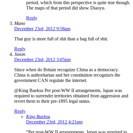
period, which from this perspective is quite true though.
The maps of that period did show Diaoyu.
Reply
Mano
December 23rd, 2012 9:58am
That guy is more full of shit than a bag full of shit.
Reply
Jason
December 23rd, 2012 3:05pm
Since when do Britain recognize China as a democracy.
China is authoritarian and her constitution recognizes the
government CAN regulate the internet.
@King Baeksu Per post-WW II arrangements, Japan was
required to surrender territories obtained from aggression and
revert them to their pre-1895 legal status.
Reply
King Baeksu
December 23rd, 2012 4:21pm
“Per post-WW II arrangements, Japan was required to