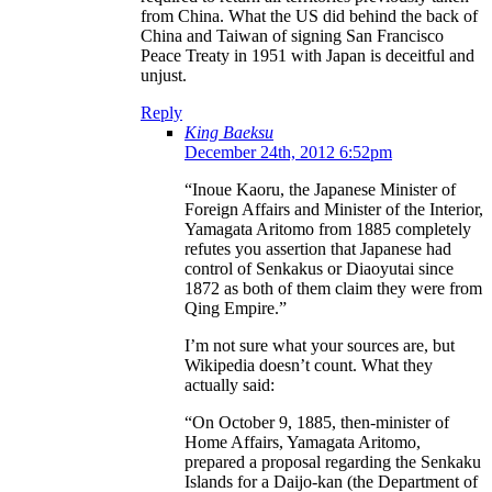
from China. What the US did behind the back of
China and Taiwan of signing San Francisco
Peace Treaty in 1951 with Japan is deceitful and
unjust.
Reply
King Baeksu
December 24th, 2012 6:52pm
“Inoue Kaoru, the Japanese Minister of
Foreign Affairs and Minister of the Interior,
Yamagata Aritomo from 1885 completely
refutes you assertion that Japanese had
control of Senkakus or Diaoyutai since
1872 as both of them claim they were from
Qing Empire.”
I’m not sure what your sources are, but
Wikipedia doesn’t count. What they
actually said:
“On October 9, 1885, then-minister of
Home Affairs, Yamagata Aritomo,
prepared a proposal regarding the Senkaku
Islands for a Daijo-kan (the Department of