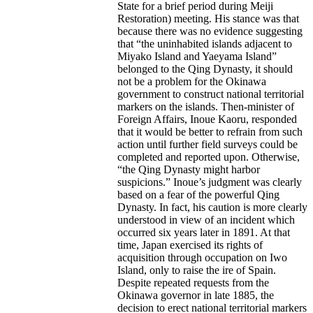
State for a brief period during Meiji
Restoration) meeting. His stance was that
because there was no evidence suggesting
that “the uninhabited islands adjacent to
Miyako Island and Yaeyama Island”
belonged to the Qing Dynasty, it should
not be a problem for the Okinawa
government to construct national territorial
markers on the islands. Then-minister of
Foreign Affairs, Inoue Kaoru, responded
that it would be better to refrain from such
action until further field surveys could be
completed and reported upon. Otherwise,
“the Qing Dynasty might harbor
suspicions.” Inoue’s judgment was clearly
based on a fear of the powerful Qing
Dynasty. In fact, his caution is more clearly
understood in view of an incident which
occurred six years later in 1891. At that
time, Japan exercised its rights of
acquisition through occupation on Iwo
Island, only to raise the ire of Spain.
Despite repeated requests from the
Okinawa governor in late 1885, the
decision to erect national territorial markers