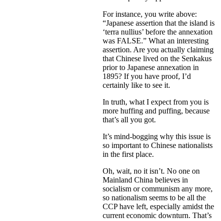
For instance, you write above:
“Japanese assertion that the island is
‘terra nullius’ before the annexation
was FALSE.” What an interesting
assertion. Are you actually claiming
that Chinese lived on the Senkakus
prior to Japanese annexation in
1895? If you have proof, I’d
certainly like to see it.
In truth, what I expect from you is
more huffing and puffing, because
that’s all you got.
It’s mind-bogging why this issue is
so important to Chinese nationalists
in the first place.
Oh, wait, no it isn’t. No one on
Mainland China believes in
socialism or communism any more,
so nationalism seems to be all the
CCP have left, especially amidst the
current economic downturn. That’s