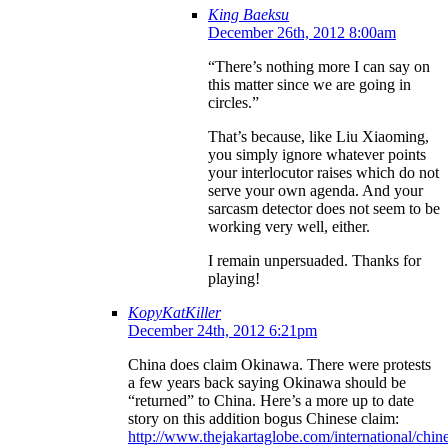
King Baeksu
December 26th, 2012 8:00am
“There’s nothing more I can say on
this matter since we are going in
circles.”
That’s because, like Liu Xiaoming,
you simply ignore whatever points
your interlocutor raises which do not
serve your own agenda. And your
sarcasm detector does not seem to be
working very well, either.
I remain unpersuaded. Thanks for
playing!
KopyKatKiller
December 24th, 2012 6:21pm
China does claim Okinawa. There were protests
a few years back saying Okinawa should be
“returned” to China. Here’s a more up to date
story on this addition bogus Chinese claim:
http://www.thejakartaglobe.com/international/chin