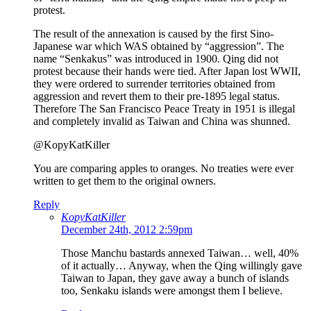
protest.
The result of the annexation is caused by the first Sino-
Japanese war which WAS obtained by “aggression”. The
name “Senkakus” was introduced in 1900. Qing did not
protest because their hands were tied. After Japan lost WWII,
they were ordered to surrender territories obtained from
aggression and revert them to their pre-1895 legal status.
Therefore The San Francisco Peace Treaty in 1951 is illegal
and completely invalid as Taiwan and China was shunned.
@KopyKatKiller
You are comparing apples to oranges. No treaties were ever
written to get them to the original owners.
Reply
KopyKatKiller
December 24th, 2012 2:59pm
Those Manchu bastards annexed Taiwan… well, 40%
of it actually… Anyway, when the Qing willingly gave
Taiwan to Japan, they gave away a bunch of islands
too, Senkaku islands were amongst them I believe.