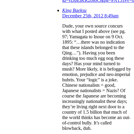
id=vDpEiKR2osoC&pg=PA151#v=on
King Baeksu
December 25th, 2012 8:49am
Dude, your own source concurs
with what I posted above (see pg.
97; Yamagata to Inoue on 9 Oct.
1895: “…there was no indication
that these islands belonged to the
Qing…”). Having you been
drinking too much egg nog these
days? Has your mind turned to
mush? More likely, it is befogged by
emotion, prejudice and neo-imperial
hubris. Your “logic” is a joke.
Chinese nationalists = good,
Japanese nationalists = Nazis? Of
course the Japanese are becoming
increasingly nationalist these days;
they’re living right next door to a
country of 1.5 billion that much of
the world thinks has become an out-
of-control bully. It’s called
blowback, duh.