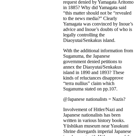
request denied by Yamagata Aritomo
in 1885? Why did Yamagata said
“this matter should not be “revealed
to the news media?” Clearly
Yamagata was convinced by Inoue’s
advice and Inoue’s doubts of who is
legally controlling the
Diaoyutai/Senkakus island.
With the additional information from
Suganuma, the Japanese
government denied petitions to
annex the Diaoyutai/Senkakus
island in 1890 and 1893? These
kinds of reluctances disapprove
“terra nullius” claim which
Suganuma stated on pp.107.
@Japanese nationalists = Nazis?
Involvement of Hitler/Nazi and
Japanese nationalists has been
written in various history books.
Yūshūkan museum near Yasukuni
Shrine disregards imperial Japanese