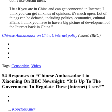
don’t like certain ideas.
Liu:
If you are in China and can get connected in Internet, I
think you can get all kinds of opinions, it’s much open. Lot of
things can be debated, including politics, economics, cultural
affairs. I think you have to have a big picture of development of
the Internet back in China.”
Chinese Ambassador on China’s internet policy
(video) (BBC)
Tags:
Censorship
,
Video
54
Responses to “Chinese Ambassador Liu
Xiaoming On BBC Newsnight: “It Is Up To The
Government To Regulate These (Internet) Users””
KopyKatKiller