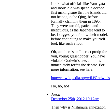
Look, what officials like Yamagata
and Inoue did was spend a decade
first making sure that the islands did
not belong to the Qing, before
formally claiming them in 1895.
They were careful, patient and
meticulous, as the Japanese tend to
be. I suggest you follow their model,
before continuing to make yourself
look like such a fool.
Oh, and here’s an Internet protip for
you, young grasshopper: You have
violated Godwin’s law, and thus
immediately forfeit the debate. For
more information, see here:
http://en.wikipedia.org/wiki/Godwin'
Ho, ho, ho!
Jason
December 25th, 2012 10:12am
Then why is Nishimura annexation