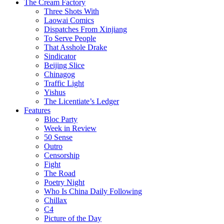
The Cream Factory
Three Shots With
Laowai Comics
Dispatches From Xinjiang
To Serve People
That Asshole Drake
Sindicator
Beijing Slice
Chinagog
Traffic Light
Yishus
The Licentiate’s Ledger
Features
Bloc Party
Week in Review
50 Sense
Outro
Censorship
Fight
The Road
Poetry Night
Who Is China Daily Following
Chillax
C4
Picture of the Day