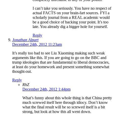
I can’t take you seriously. You have no respect of
actual FACTS on your brain-fart sources. FYI a
scholarly journal from a REAL academic would
be a good choice of backing your point. It’s too
late. You already dig a bigger hole for yourself.
Reply
Jonathan Alpart
December 24th, 2012 11:23am
It’s really too bad to see Liu Xiaoming making such weak
arguments like this. If you are going to go on the BBC and
trump ideologies that are fundamental to liberal democracies,
at least do your homework and present something somewhat
thought-out.
Reply
RhZ
December 24th, 2012 1:44pm
What’s funny about this whole thing is that China pretty
much screwed itself here through idiocy. Don’t know
what the final result will be so screwed itself is a bit
strong, but look at how this all went down.