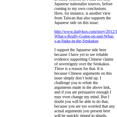
Japanese nationalist sources, before
coming to my own conclusions.
Here, for instance, is another view
from Taiwan that also supports the
Japanese side on this issue:
http://www.dailykos.com/story/2012/
What-s-Really-Going-on-and-What-
s-at-Stake-in-the-Senkakus
I support the Japanese side here
because I have yet to see reliable
evidence supporting Chinese claims
of sovereignty over the Senkakus.
There is a reason for that. It is
because Chinese arguments on this
issue simply don’t hold up. I
challenge you to refute the
arguments made in the above link,
and if you are persuasive enough I
may even change my mind. But I
doubt you will be able to do that,
because you are too worried that any
actual arguments you present here
will be quickly ripped to shreds.