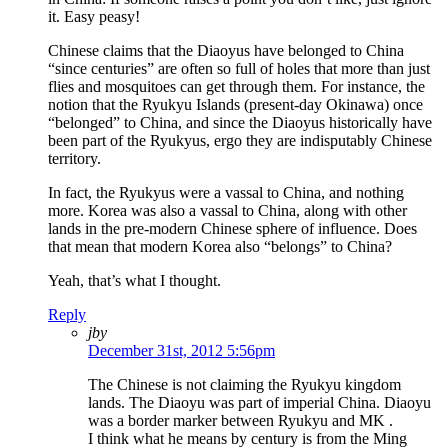
it. Easy peasy!
Chinese claims that the Diaoyus have belonged to China
“since centuries” are often so full of holes that more than just
flies and mosquitoes can get through them. For instance, the
notion that the Ryukyu Islands (present-day Okinawa) once
“belonged” to China, and since the Diaoyus historically have
been part of the Ryukyus, ergo they are indisputably Chinese
territory.
In fact, the Ryukyus were a vassal to China, and nothing
more. Korea was also a vassal to China, along with other
lands in the pre-modern Chinese sphere of influence. Does
that mean that modern Korea also “belongs” to China?
Yeah, that’s what I thought.
Reply
jby
December 31st, 2012 5:56pm
The Chinese is not claiming the Ryukyu kingdom
lands. The Diaoyu was part of imperial China. Diaoyu
was a border marker between Ryukyu and MK .
I think what he means by century is from the Ming