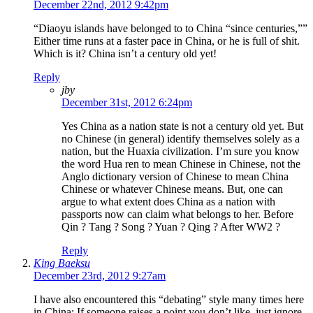
December 22nd, 2012 9:42pm
“Diaoyu islands have belonged to to China “since centuries,””
Either time runs at a faster pace in China, or he is full of shit.
Which is it? China isn’t a century old yet!
Reply
jby
December 31st, 2012 6:24pm
Yes China as a nation state is not a century old yet. But
no Chinese (in general) identify themselves solely as a
nation, but the Huaxia civilization. I’m sure you know
the word Hua ren to mean Chinese in Chinese, not the
Anglo dictionary version of Chinese to mean China
Chinese or whatever Chinese means. But, one can
argue to what extent does China as a nation with
passports now can claim what belongs to her. Before
Qin ? Tang ? Song ? Yuan ? Qing ? After WW2 ?
Reply
King Baeksu
December 23rd, 2012 9:27am
I have also encountered this “debating” style many times here
in China: If someone raises a point you don’t like, just ignore