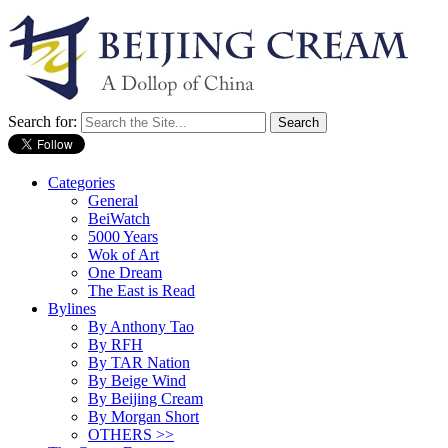
Search for:
Categories
General
BeiWatch
5000 Years
Wok of Art
One Dream
The East is Read
Bylines
By Anthony Tao
By RFH
By TAR Nation
By Beige Wind
By Beijing Cream
By Morgan Short
OTHERS >>