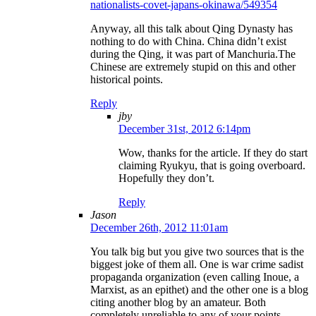
nationalists-covet-japans-okinawa/549354
Anyway, all this talk about Qing Dynasty has
nothing to do with China. China didn’t exist
during the Qing, it was part of Manchuria.The
Chinese are extremely stupid on this and other
historical points.
Reply
jby
December 31st, 2012 6:14pm
Wow, thanks for the article. If they do start
claiming Ryukyu, that is going overboard.
Hopefully they don’t.
Reply
Jason
December 26th, 2012 11:01am
You talk big but you give two sources that is the
biggest joke of them all. One is war crime sadist
propaganda organization (even calling Inoue, a
Marxist, as an epithet) and the other one is a blog
citing another blog by an amateur. Both
completely unreliable to any of your points.