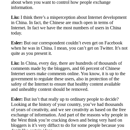
about when you want to control how people exchange
information.
Liu:
I think there’s a misperception about Internet development
in China. In fact, the Chinese are much open in terms of
Internet. In fact we have the most numbers of users in China
today.
Esler:
But our correspondent couldn’t even get on Facebook
when he was in China. I mean, you can’t get on Twitter. It’s not
quite as you present it.
Liu:
In China, every day, there are hundreds of thousands of
comments made by the bloggers, and 66 percent of Chinese
Internet users make comments online. You know, it is up to the
government to regulate these users, also in protection of the
safety of the Internet to ensure that healthy content available
and unhealthy content should be removed.
Esler:
But isn’t that really up to ordinary people to decide?
Looking at the history of your country, you’ve had thousands
of years of creativity, and we see creativity as based on the free
exchange of information. And part of the reasons why people in
the West think you’re cracking down and being very hard on
bloggers is it’s very diffuct to do for some people becasue you