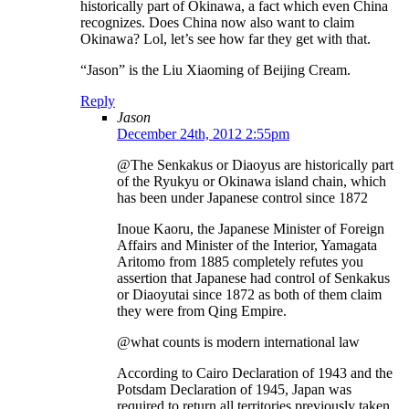
historically part of Okinawa, a fact which even China
recognizes. Does China now also want to claim
Okinawa? Lol, let’s see how far they get with that.
“Jason” is the Liu Xiaoming of Beijing Cream.
Reply
Jason
December 24th, 2012 2:55pm
@The Senkakus or Diaoyus are historically part
of the Ryukyu or Okinawa island chain, which
has been under Japanese control since 1872
Inoue Kaoru, the Japanese Minister of Foreign
Affairs and Minister of the Interior, Yamagata
Aritomo from 1885 completely refutes you
assertion that Japanese had control of Senkakus
or Diaoyutai since 1872 as both of them claim
they were from Qing Empire.
@what counts is modern international law
According to Cairo Declaration of 1943 and the
Potsdam Declaration of 1945, Japan was
required to return all territories previously taken