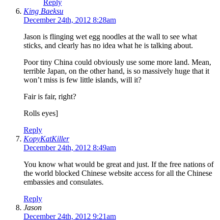
Reply
King Baeksu
December 24th, 2012 8:28am
Jason is flinging wet egg noodles at the wall to see what
sticks, and clearly has no idea what he is talking about.
Poor tiny China could obviously use some more land. Mean,
terrible Japan, on the other hand, is so massively huge that it
won’t miss is few little islands, will it?
Fair is fair, right?
Rolls eyes]
Reply
KopyKatKiller
December 24th, 2012 8:49am
You know what would be great and just. If the free nations of
the world blocked Chinese website access for all the Chinese
embassies and consulates.
Reply
Jason
December 24th, 2012 9:21am