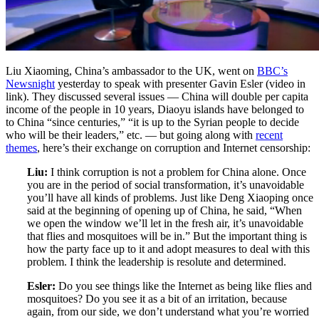
Liu Xiaoming, China’s ambassador to the UK, went on
BBC’s
Newsnight
yesterday to speak with presenter Gavin Esler (video in
link). They discussed several issues — China will double per capita
income of the people in 10 years, Diaoyu islands have belonged to
to China “since centuries,” “it is up to the Syrian people to decide
who will be their leaders,” etc. — but going along with
recent
themes
, here’s their exchange on corruption and Internet censorship:
Liu:
I think corruption is not a problem for China alone. Once
you are in the period of social transformation, it’s unavoidable
you’ll have all kinds of problems. Just like Deng Xiaoping once
said at the beginning of opening up of China, he said, “When
we open the window we’ll let in the fresh air, it’s unavoidable
that flies and mosquitoes will be in.” But the important thing is
how the party face up to it and adopt measures to deal with this
problem. I think the leadership is resolute and determined.
Esler:
Do you see things like the Internet as being like flies and
mosquitoes? Do you see it as a bit of an irritation, because
again, from our side, we don’t understand what you’re worried