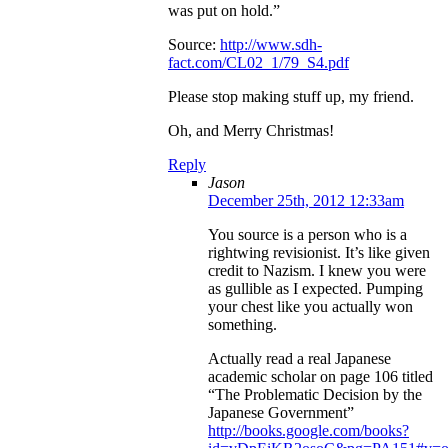
was put on hold.”
Source:
http://www.sdh-
fact.com/CL02_1/79_S4.pdf
Please stop making stuff up, my friend.
Oh, and Merry Christmas!
Reply
Jason
December 25th, 2012 12:33am
You source is a person who is a
rightwing revisionist. It’s like given
credit to Nazism. I knew you were
as gullible as I expected. Pumping
your chest like you actually won
something.
Actually read a real Japanese
academic scholar on page 106 titled
“The Problematic Decision by the
Japanese Government”
http://books.google.com/books?