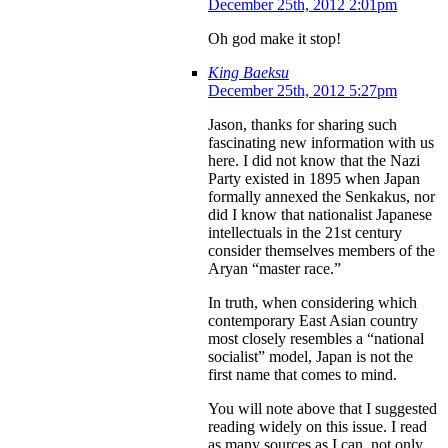
December 25th, 2012 2:01pm
Oh god make it stop!
King Baeksu
December 25th, 2012 5:27pm
Jason, thanks for sharing such
fascinating new information with us
here. I did not know that the Nazi
Party existed in 1895 when Japan
formally annexed the Senkakus, nor
did I know that nationalist Japanese
intellectuals in the 21st century
consider themselves members of the
Aryan “master race.”
In truth, when considering which
contemporary East Asian country
most closely resembles a “national
socialist” model, Japan is not the
first name that comes to mind.
You will note above that I suggested
reading widely on this issue. I read
as many sources as I can, not only