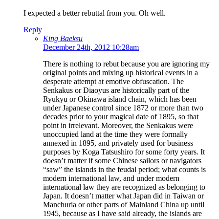
I expected a better rebuttal from you. Oh well.
Reply
King Baeksu
December 24th, 2012 10:28am
There is nothing to rebut because you are ignoring my
original points and mixing up historical events in a
desperate attempt at emotive obfuscation. The
Senkakus or Diaoyus are historically part of the
Ryukyu or Okinawa island chain, which has been
under Japanese control since 1872 or more than two
decades prior to your magical date of 1895, so that
point in irrelevant. Moreover, the Senkakus were
unoccupied land at the time they were formally
annexed in 1895, and privately used for business
purposes by Koga Tatsushiro for some forty years. It
doesn’t matter if some Chinese sailors or navigators
“saw” the islands in the feudal period; what counts is
modern international law, and under modern
international law they are recognized as belonging to
Japan. It doesn’t matter what Japan did in Taiwan or
Manchuria or other parts of Mainland China up until
1945, because as I have said already, the islands are