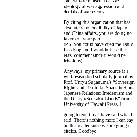
agenda is reminiscent of Nazi
ideology of war aggression and
denials of war events.
By citing this organization that has
absolutely no credibility of Japan
and China affairs, you are doing no
favors on your part.
(P.S. You could have cited the Daily
Kos blog and I wouldn’t use the
Nazi comment since it would be
frivolous).
Anyways, my primary source is a
well-researched scholarly journal by
Prof. Unryu Suganuma’s “Sovereign
Rights and Territorial Space in Sino-
Japanese Relations: Irredentism and
the Diaoyu/Senkaku Islands” from
University of Hawai’i Press. I
going to end this. I have said what I
said. There’s nothing more I can say
on this matter since we are going in
circles. Goodbye.