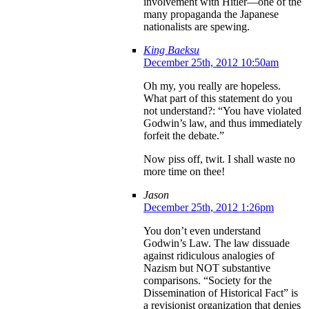
involvement with Hitler—one of the
many propaganda the Japanese
nationalists are spewing.
King Baeksu
December 25th, 2012 10:50am
Oh my, you really are hopeless.
What part of this statement do you
not understand?: “You have violated
Godwin’s law, and thus immediately
forfeit the debate.”
Now piss off, twit. I shall waste no
more time on thee!
Jason
December 25th, 2012 1:26pm
You don’t even understand
Godwin’s Law. The law dissuade
against ridiculous analogies of
Nazism but NOT substantive
comparisons. “Society for the
Dissemination of Historical Fact” is
a revisionist organization that denies