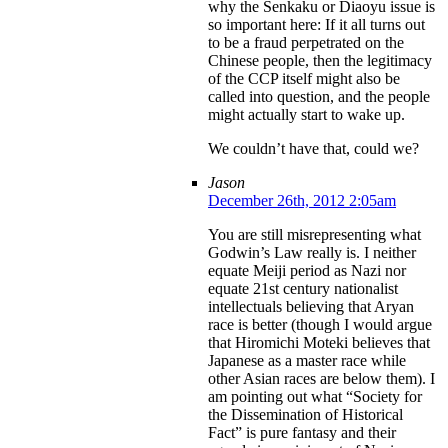
why the Senkaku or Diaoyu issue is
so important here: If it all turns out
to be a fraud perpetrated on the
Chinese people, then the legitimacy
of the CCP itself might also be
called into question, and the people
might actually start to wake up.
We couldn’t have that, could we?
Jason
December 26th, 2012 2:05am
You are still misrepresenting what
Godwin’s Law really is. I neither
equate Meiji period as Nazi nor
equate 21st century nationalist
intellectuals believing that Aryan
race is better (though I would argue
that Hiromichi Moteki believes that
Japanese as a master race while
other Asian races are below them). I
am pointing out what “Society for
the Dissemination of Historical
Fact” is pure fantasy and their