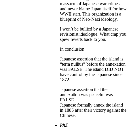
massacre of Japanese war crimes
and never blame Japan itself for how
WWII start. This organization is a
blueprint of Neo-Nazi ideology.
I won’t be bullied by a Japanese
revisionist ideologue. What crap you
spew reverts back to you.
In conclusion:
Japanese assertion that the island is
“terra nullius” before the annexation
was FALSE. The island DID NOT
have control by the Japanese since
1872.
Japanese assertion that the
annexation was peaceful was
FALSE.
Japanese formally annex the island
in 1885 after their victory against the
Chinese.
RhZ