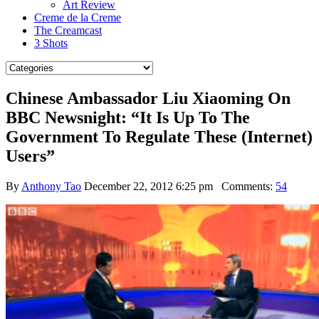
Art Review
Creme de la Creme
The Creamcast
3 Shots
Chinese Ambassador Liu Xiaoming On
BBC Newsnight: “It Is Up To The
Government To Regulate These (Internet)
Users”
By
Anthony Tao
December 22, 2012 6:25 pm
Comments:
54