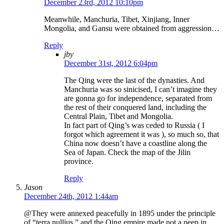
December 23rd, 2012 10:10pm
Meanwhile, Manchuria, Tibet, Xinjiang, Inner
Mongolia, and Gansu were obtained from aggression…
Reply
jby
December 31st, 2012 6:04pm
The Qing were the last of the dynasties. And
Manchuria was so sinicised, I can’t imagine they
are gonna go for independence, separated from
the rest of their conquered land, including the
Central Plain, Tibet and Mongolia.
In fact part of Qing’s was ceded to Russia ( I
forgot which agreement it was ), so much so, that
China now doesn’t have a coastline along the
Sea of Japan. Check the map of the Jilin
province.
Reply
Jason
December 24th, 2012 1:44am
@They were annexed peacefully in 1895 under the principle
of “terra nullius,” and the Qing empire made not a peep in