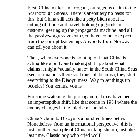
First, China makes an arrogant, outrageous claim to the
Scarborough Shoals. There is absolutely no basis for
this, but China still acts like a petty bitch about it,
cutting off trade and travel, holding up goods in
customs, gearing up the propaganda machine, and all
the passive-aggressive crap you have come to expect
from the corrupt leadership. Anybody from Norway
can tell you about it.
Then, when everyone is pointing out that China is
acting like a bully and making shit up about what
claims it might *actually have* in the South China Seas
(see, our name is there so it must all be ours), they shift
everything to the Diaoyu mess. Way to set things up
peoples! You genius, you is.
For some watching the propaganda, it may have been
an imperceptible shift, like that scene in 1984 where the
enemy changes in the middle of the rally.
China’s claim to Diaoyu is a hundred times better.
Nonetheless, from an international perspective, this is
just another example of China making shit up, just like
last time. Classic boy who cried wolf.