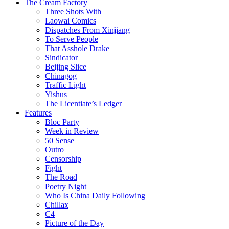
The Cream Factory
Three Shots With
Laowai Comics
Dispatches From Xinjiang
To Serve People
That Asshole Drake
Sindicator
Beijing Slice
Chinagog
Traffic Light
Yishus
The Licentiate’s Ledger
Features
Bloc Party
Week in Review
50 Sense
Outro
Censorship
Fight
The Road
Poetry Night
Who Is China Daily Following
Chillax
C4
Picture of the Day