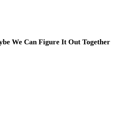
ybe We Can Figure It Out Together