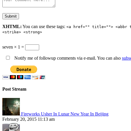
XHTML:
You can use these tags:
<a href="" title=""> <abbr 
<strike> <strong>
seven × 1 =
Notify me of followup comments via e-mail. You can also
subs
Post Stream
Fireworks Usher In Lunar New Year In Beijing
February 20, 2015 11:13 am