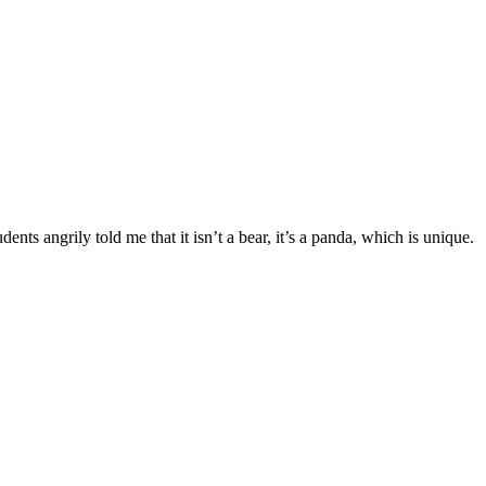
ents angrily told me that it isn’t a bear, it’s a panda, which is unique.