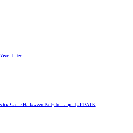
Years Later
ectric Castle Halloween Party In Tianjin [UPDATE]