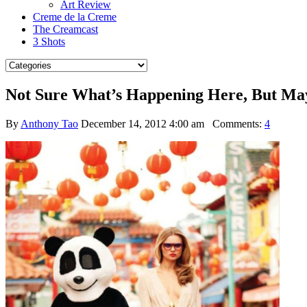
Art Review
Creme de la Creme
The Creamcast
3 Shots
Not Sure What’s Happening Here, But Ma
By
Anthony Tao
December 14, 2012 4:00 am
Comments:
4