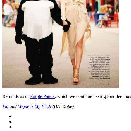
Reminds us of
Purple Panda
, which we continue having fond feelings f
Via
and
Vogue is My Bitch
(H/T Katie)