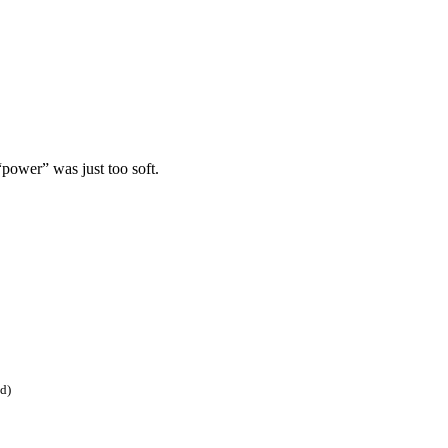
“power” was just too soft.
ed)