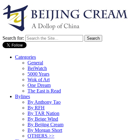
Search for:
Categories
General
BeiWatch
5000 Years
Wok of Art
One Dream
The East is Read
Bylines
By Anthony Tao
By RFH
By TAR Nation
By Beige Wind
By Beijing Cream
By Morgan Short
OTHERS >>