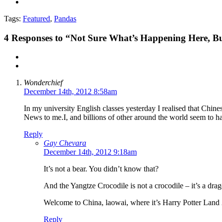
Tags:
Featured
,
Pandas
4
Responses to “Not Sure What’s Happening Here, B
Wonderchief
December 14th, 2012 8:58am
In my university English classes yesterday I realised that Chinese
News to me.I, and billions of other around the world seem to h
Reply
Gay Chevara
December 14th, 2012 9:18am
It’s not a bear. You didn’t know that?
And the Yangtze Crocodile is not a crocodile – it’s a dra
Welcome to China, laowai, where it’s Harry Potter Land 
Reply