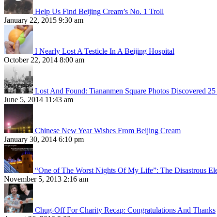
Help Us Find Beijing Cream’s No. 1 Troll
January 22, 2015 9:30 am
I Nearly Lost A Testicle In A Beijing Hospital
October 22, 2014 8:00 am
Lost And Found: Tiananmen Square Photos Discovered 25 
June 5, 2014 11:43 am
Chinese New Year Wishes From Beijing Cream
January 30, 2014 6:10 pm
“One of The Worst Nights Of My Life”: The Disastrous El
November 5, 2013 2:16 am
Chug-Off For Charity Recap: Congratulations And Thanks