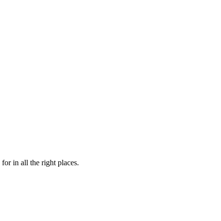
or in all the right places.