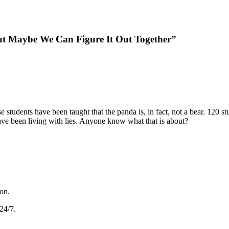
ut Maybe We Can Figure It Out Together”
 students have been taught that the panda is, in fact, not a bear. 120 stud
ave been living with lies. Anyone know what that is about?
gon.
24/7.