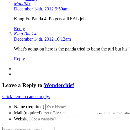
MandMx
December 14th, 2012 9:59am
Kung Fu Panda 4: Po gets a REAL job.
Reply
King Baeksu
December 14th, 2012 10:12am
What’s going on here is the panda tried to bang the girl but his 
Reply
Leave a Reply to
Wonderchief
Click here to cancel reply.
Name (required)
Mail (required)
(will not be publish
Website