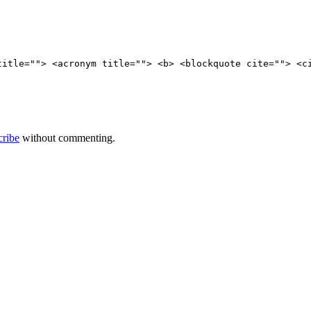
title=""> <acronym title=""> <b> <blockquote cite=""> <c
cribe
without commenting.