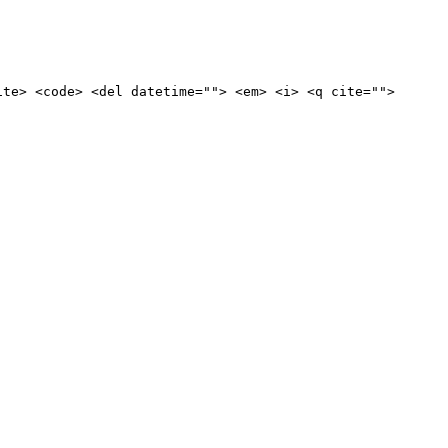
ite> <code> <del datetime=""> <em> <i> <q cite="">