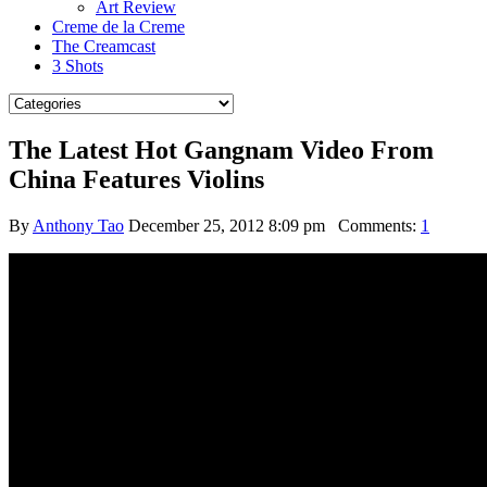
Art Review
Creme de la Creme
The Creamcast
3 Shots
The Latest Hot Gangnam Video From
China Features Violins
By
Anthony Tao
December 25, 2012 8:09 pm
Comments:
1