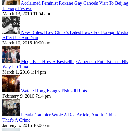
Acclaimed Feminist Roxane Gay Cancels Visit To Beijing
Literary Festival
March 13, 2016 11:54 am
New Rules: How China’s Latest Laws For Foreign Media
Affect Us And You
March 10, 2016 10:00 am
Mega Fail: How A Bestselling American Futurist Lost His
Way In China
March 1, 2016 1:14 pm
Watch: Hong Kong’s Fishball Riots
February 9, 2016 7:14 pm
Ursula Gauthier Wrote A Bad Article, And In China
That’s A Crime
January 5, 2016 10:00 am