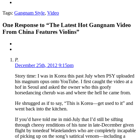
Tags:
Gangnam Style
,
Video
One
Response to “The Latest Hot Gangnam Video
From China Features Violins”
P.
December 25th, 2012 9:15pm
Story time: I was in Korea this past July when PSY uploaded
his magnum opus onto YouTube. I first caught the video at a
hof in Seoul and asked the owner who this goofy
horsedancing cherub was and where the hell he came from.
He shrugged as if to say, “This is Korea—get used to it” and
went back into the kitchen.
If you’d have told me in mid-July that I’d still be sifting
through cheesy renditions of his tune in late-December given
flight by tonedeaf Wastelanders who are completely incapable
of picking up on the song’s satirical venom—including a