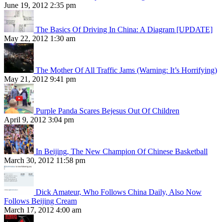
June 19, 2012 2:35 pm
The Basics Of Driving In China: A Diagram [UPDATE]
May 22, 2012 1:30 am
The Mother Of All Traffic Jams (Warning: It’s Horrifying)
May 21, 2012 9:41 pm
Purple Panda Scares Bejesus Out Of Children
April 9, 2012 3:04 pm
In Beijing, The New Champion Of Chinese Basketball
March 30, 2012 11:58 pm
Dick Amateur, Who Follows China Daily, Also Now
Follows Beijing Cream
March 17, 2012 4:00 am