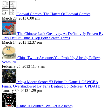
Laowai Comics: The Haters Of Laowai Comics
March 28, 2013 6:00 am
The Chinese Lack Creativity, As Definitively Proven By
This List Of China’s Top Porn Search Terms
March 14, 2013 12:37 pm
China Twitter Accounts You Probably Already Follow,
Schmuck
February 25, 2013 11:43 am
Maya Moore Scores 53 Points In Game 1 Of WCBA
Finals, Overshadowed By Fans Beating Up Referees [UPDATE]
January 30, 2013 1:29 pm
China Is Polluted. We Get It Already