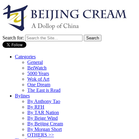
Search for:
Categories
General
BeiWatch
5000 Years
Wok of Art
One Dream
The East is Read
Bylines
By Anthony Tao
By RFH
By TAR Nation
By Beige Wind
By Beijing Cream
By Morgan Short
OTHERS >>