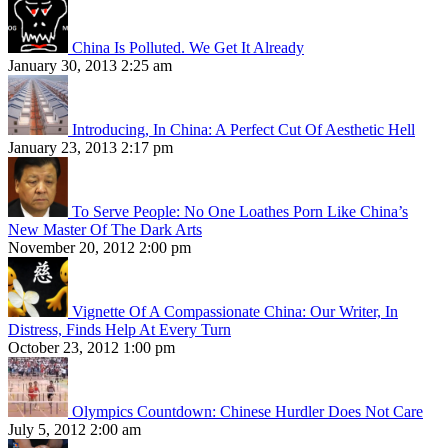
China Is Polluted. We Get It Already
January 30, 2013 2:25 am
Introducing, In China: A Perfect Cut Of Aesthetic Hell
January 23, 2013 2:17 pm
To Serve People: No One Loathes Porn Like China’s
New Master Of The Dark Arts
November 20, 2012 2:00 pm
Vignette Of A Compassionate China: Our Writer, In
Distress, Finds Help At Every Turn
October 23, 2012 1:00 pm
Olympics Countdown: Chinese Hurdler Does Not Care
July 5, 2012 2:00 am