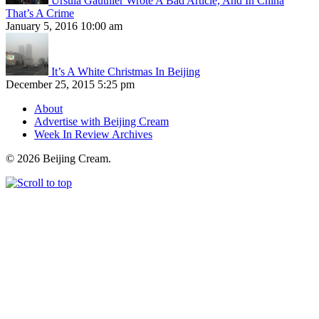
Ursula Gauthier Wrote A Bad Article, And In China
That’s A Crime
January 5, 2016 10:00 am
It’s A White Christmas In Beijing
December 25, 2015 5:25 pm
About
Advertise with Beijing Cream
Week In Review Archives
© 2026 Beijing Cream.