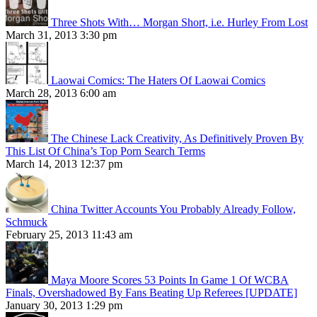
Three Shots With… Morgan Short, i.e. Hurley From Lost
March 31, 2013 3:30 pm
Laowai Comics: The Haters Of Laowai Comics
March 28, 2013 6:00 am
The Chinese Lack Creativity, As Definitively Proven By
This List Of China’s Top Porn Search Terms
March 14, 2013 12:37 pm
China Twitter Accounts You Probably Already Follow,
Schmuck
February 25, 2013 11:43 am
Maya Moore Scores 53 Points In Game 1 Of WCBA
Finals, Overshadowed By Fans Beating Up Referees [UPDATE]
January 30, 2013 1:29 pm