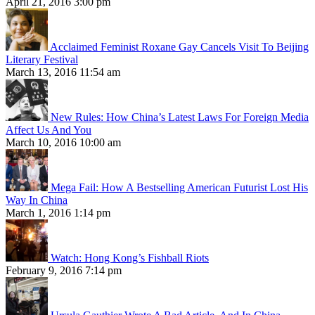
April 21, 2016 3:00 pm
Acclaimed Feminist Roxane Gay Cancels Visit To Beijing
Literary Festival
March 13, 2016 11:54 am
New Rules: How China’s Latest Laws For Foreign Media
Affect Us And You
March 10, 2016 10:00 am
Mega Fail: How A Bestselling American Futurist Lost His
Way In China
March 1, 2016 1:14 pm
Watch: Hong Kong’s Fishball Riots
February 9, 2016 7:14 pm