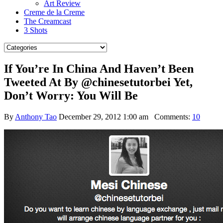
Art Review
Creme de la Creme
The Creamcast
3 Shots
If You’re In China And Haven’t Been
Tweeted At By @chinesetutorbei Yet,
Don’t Worry: You Will Be
By
Anthony Tao
December 29, 2012 1:00 am
Comments:
10