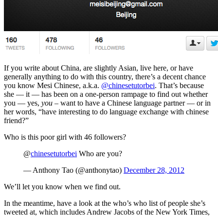
If you write about China, are slightly Asian, live here, or have
generally anything to do with this country, there’s a decent chance
you know Mesi Chinese, a.k.a.
@chinesetutorbei
. That’s because
she — it — has been on a one-person rampage to find out whether
you — yes,
you
– want to have a Chinese language partner — or in
her words, “have interesting to do language exchange with chinese
friend?”
Who is this poor girl with 46 followers?
@
chinesetutorbei
Who are you?
— Anthony Tao (@anthonytao)
December 28, 2012
We’ll let you know when we find out.
In the meantime, have a look at the who’s who list of people she’s
tweeted at, which includes Andrew Jacobs of the New York Times,