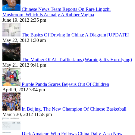
Chinese News Team Reports On Rare Lingzhi
Mushroom, Which Is Actually A Rubber Vagina
June 19, 2012 2:35 pm
The Basics Of Driving In China: A Diagram [UPDATE]
May 22, 2012 1:30 am
The Mother Of All Traffic Jams (Warning: It’s Horrifying)
May 21, 2012 9:41 pm
Purple Panda Scares Bejesus Out Of Children
April 9, 2012 3:04 pm
In Beijing, The New Champion Of Chinese Basketball
March 30, 2012 11:58 pm
Dick Amateur, Who Follows China Daily, Also Now