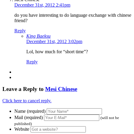
December 31st, 2012 2:41pm
do you have interesting to do language exchange with chinese
friend?
Reply
King Baeksu
December 31st, 2012 3:02pm
Lol, how much for “short time”?
Reply
Leave a Reply to
Mesi Chinese
Click here to cancel reply.
Name (required)
Mail (required)
(will not be
published)
Website