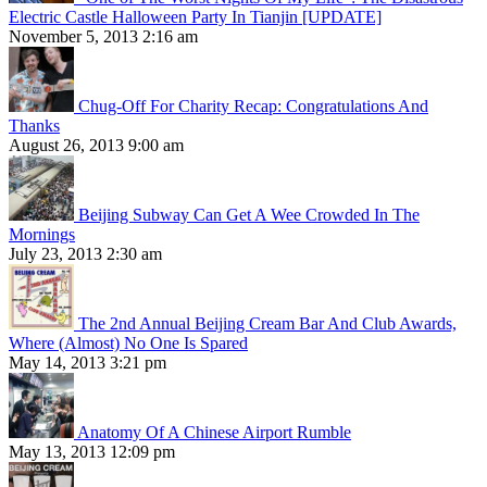
Electric Castle Halloween Party In Tianjin [UPDATE]
November 5, 2013 2:16 am
Chug-Off For Charity Recap: Congratulations And
Thanks
August 26, 2013 9:00 am
Beijing Subway Can Get A Wee Crowded In The
Mornings
July 23, 2013 2:30 am
The 2nd Annual Beijing Cream Bar And Club Awards,
Where (Almost) No One Is Spared
May 14, 2013 3:21 pm
Anatomy Of A Chinese Airport Rumble
May 13, 2013 12:09 pm