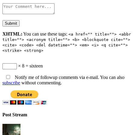
XHTML:
You can use these tags:
<a href="" title=""> <abbr
title=""> <acronym title=""> <b> <blockquote cite="">
<cite> <code> <del datetime=""> <em> <i> <q cite="">
<strike> <strong>
× 8 = sixteen
Notify me of followup comments via e-mail. You can also
subscribe
without commenting.
Post Stream