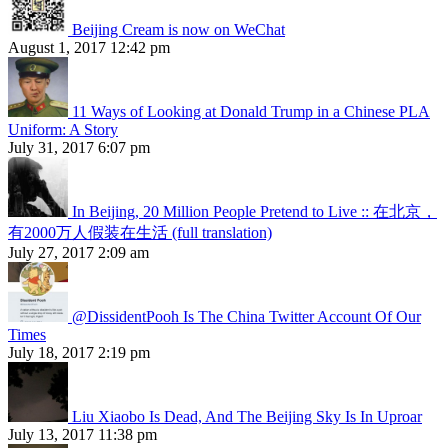
Beijing Cream is now on WeChat
August 1, 2017 12:42 pm
11 Ways of Looking at Donald Trump in a Chinese PLA
Uniform: A Story
July 31, 2017 6:07 pm
In Beijing, 20 Million People Pretend to Live :: 在北京，
有2000万人假装在生活 (full translation)
July 27, 2017 2:09 am
@DissidentPooh Is The China Twitter Account Of Our
Times
July 18, 2017 2:19 pm
Liu Xiaobo Is Dead, And The Beijing Sky Is In Uproar
July 13, 2017 11:38 pm