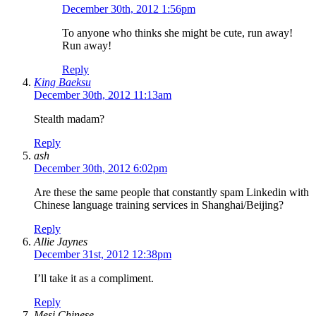
December 30th, 2012 1:56pm
To anyone who thinks she might be cute, run away!
Run away!
Reply
King Baeksu
December 30th, 2012 11:13am
Stealth madam?
Reply
ash
December 30th, 2012 6:02pm
Are these the same people that constantly spam Linkedin with
Chinese language training services in Shanghai/Beijing?
Reply
Allie Jaynes
December 31st, 2012 12:38pm
I’ll take it as a compliment.
Reply
Mesi Chinese