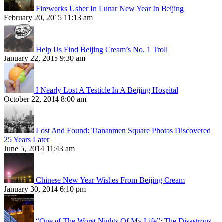
Fireworks Usher In Lunar New Year In Beijing
February 20, 2015 11:13 am
Help Us Find Beijing Cream’s No. 1 Troll
January 22, 2015 9:30 am
I Nearly Lost A Testicle In A Beijing Hospital
October 22, 2014 8:00 am
Lost And Found: Tiananmen Square Photos Discovered
25 Years Later
June 5, 2014 11:43 am
Chinese New Year Wishes From Beijing Cream
January 30, 2014 6:10 pm
“One of The Worst Nights Of My Life”: The Disastrous