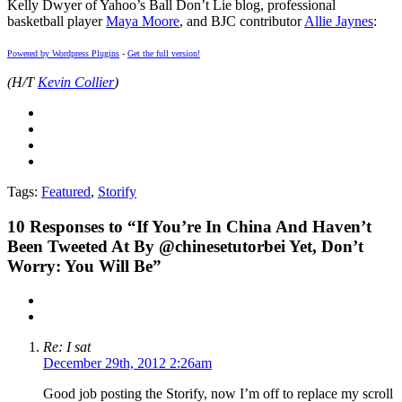
Kelly Dwyer of Yahoo’s Ball Don’t Lie blog, professional
basketball player
Maya Moore
, and BJC contributor
Allie Jaynes
:
Powered by Wordpress Plugins
-
Get the full version!
(H/T
Kevin Collier
)
Tags:
Featured
,
Storify
10
Responses to “If You’re In China And Haven’t
Been Tweeted At By @chinesetutorbei Yet, Don’t
Worry: You Will Be”
Re: I sat
December 29th, 2012 2:26am
Good job posting the Storify, now I’m off to replace my scroll