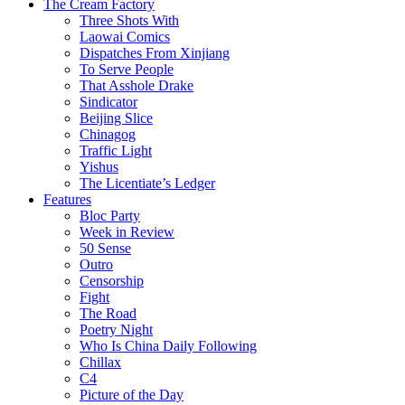
The Cream Factory
Three Shots With
Laowai Comics
Dispatches From Xinjiang
To Serve People
That Asshole Drake
Sindicator
Beijing Slice
Chinagog
Traffic Light
Yishus
The Licentiate’s Ledger
Features
Bloc Party
Week in Review
50 Sense
Outro
Censorship
Fight
The Road
Poetry Night
Who Is China Daily Following
Chillax
C4
Picture of the Day