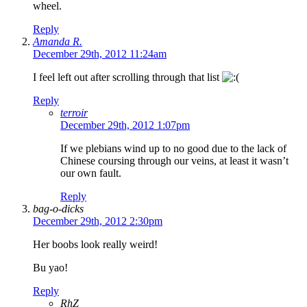
wheel.
Reply
Amanda R.
December 29th, 2012 11:24am
I feel left out after scrolling through that list
Reply
terroir
December 29th, 2012 1:07pm
If we plebians wind up to no good due to the lack of
Chinese coursing through our veins, at least it wasn’t
our own fault.
Reply
bag-o-dicks
December 29th, 2012 2:30pm
Her boobs look really weird!
Bu yao!
Reply
RhZ