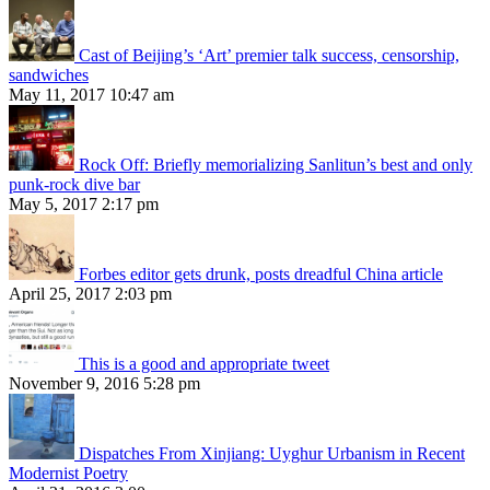
Cast of Beijing’s ‘Art’ premier talk success, censorship,
sandwiches
May 11, 2017 10:47 am
Rock Off: Briefly memorializing Sanlitun’s best and only
punk-rock dive bar
May 5, 2017 2:17 pm
Forbes editor gets drunk, posts dreadful China article
April 25, 2017 2:03 pm
This is a good and appropriate tweet
November 9, 2016 5:28 pm
Dispatches From Xinjiang: Uyghur Urbanism in Recent
Modernist Poetry