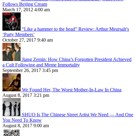
Follows Beijing Cream
March 17, 2012 4:00 am
“Like a hammer to the head” Review: Arthur Meursalt’s
‘Party Members’
October 27, 2017 9:40 am
Jiang Zemin: How China’s Forgotten President Achieved
a Cult Following and Meme Immortality
September 26, 2017 3:45 pm
We Found Her, The Worst Mother-In-Law In China
August 8, 2017 3:21 pm
SHUO Is The Chinese Street Artist We Need — And One
You Need To Know
August 8, 2017 9:00 am