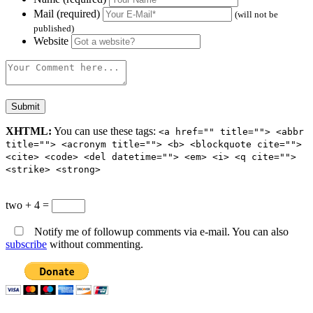
Mail (required)
(will not be
published)
Website
XHTML:
You can use these tags:
<a href="" title=""> <abbr
title=""> <acronym title=""> <b> <blockquote cite="">
<cite> <code> <del datetime=""> <em> <i> <q cite="">
<strike> <strong>
two + 4 =
Notify me of followup comments via e-mail. You can also
subscribe
without commenting.