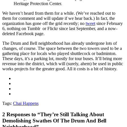
Heritage Protection Center.
We haven’t heard from them for a while. (We’ve reached out to
them for comment and will update if we hear back.) In fact, the
organization has gone off the grid recently; no
tweet
since February
6, nothing on Tumblr or Flickr since last September, and a now-
deleted Facebook page.
The Drum and Bell neighborhood has already undergone lots of
changes, of course. The space between the two towers used to be a
gathering place for locals who played shuttlecock or badminton.
These days, it’s a parking lot, mostly for tour buses. It’ll bring more
revenue into the district, which will (surely, ahem) be used in public
works projects for the greater good. All it costs is a bit of history.
Tags:
Chai Happens
2
Responses to “They’re Still Talking About
Demolishing Swathes Of The Drum And Bell
Neighborhood”