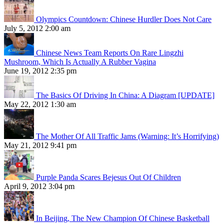
Olympics Countdown: Chinese Hurdler Does Not Care
July 5, 2012 2:00 am
Chinese News Team Reports On Rare Lingzhi
Mushroom, Which Is Actually A Rubber Vagina
June 19, 2012 2:35 pm
The Basics Of Driving In China: A Diagram [UPDATE]
May 22, 2012 1:30 am
The Mother Of All Traffic Jams (Warning: It’s Horrifying)
May 21, 2012 9:41 pm
Purple Panda Scares Bejesus Out Of Children
April 9, 2012 3:04 pm
In Beijing, The New Champion Of Chinese Basketball