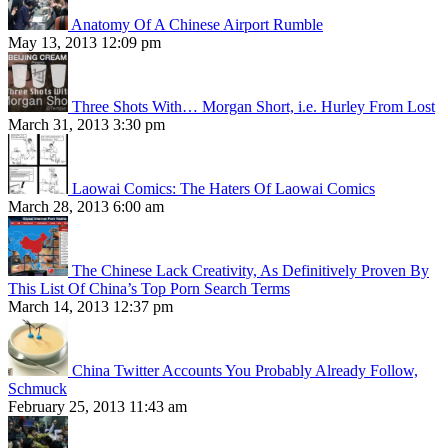
Anatomy Of A Chinese Airport Rumble
May 13, 2013 12:09 pm
Three Shots With… Morgan Short, i.e. Hurley From Lost
March 31, 2013 3:30 pm
Laowai Comics: The Haters Of Laowai Comics
March 28, 2013 6:00 am
The Chinese Lack Creativity, As Definitively Proven By
This List Of China’s Top Porn Search Terms
March 14, 2013 12:37 pm
China Twitter Accounts You Probably Already Follow,
Schmuck
February 25, 2013 11:43 am