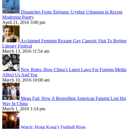
Dispatches From Xinjiang: Uyghur Urbanism in Recent
Modernist Poetry
April 21, 2016 3:00 pm
Acclaimed Feminist Roxane Gay Cancels Visit To Beijing
Literary Festival
March 13, 2016 11:54 am
New Rules: How China’s Latest Laws For Foreign Media
Affect Us And You
March 10, 2016 10:00 am
Mega Fail: How A Bestselling American Futurist Lost His
Way In China
March 1, 2016 1:14 pm
Watch: Hong Kong’s Fishball Riots