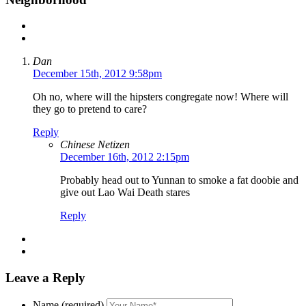
Dan
December 15th, 2012 9:58pm
Oh no, where will the hipsters congregate now! Where will
they go to pretend to care?
Reply
Chinese Netizen
December 16th, 2012 2:15pm
Probably head out to Yunnan to smoke a fat doobie and
give out Lao Wai Death stares
Reply
Leave a Reply
Name (required)