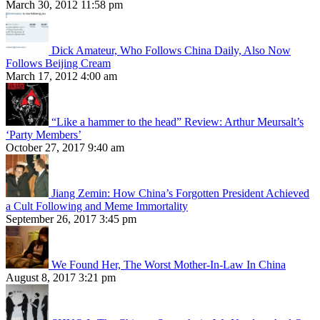
March 30, 2012 11:58 pm
Dick Amateur, Who Follows China Daily, Also Now
Follows Beijing Cream
March 17, 2012 4:00 am
“Like a hammer to the head” Review: Arthur Meursalt’s
‘Party Members’
October 27, 2017 9:40 am
Jiang Zemin: How China’s Forgotten President Achieved
a Cult Following and Meme Immortality
September 26, 2017 3:45 pm
We Found Her, The Worst Mother-In-Law In China
August 8, 2017 3:21 pm