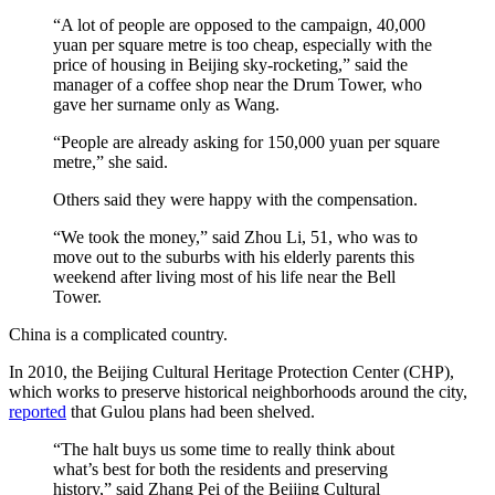
“A lot of people are opposed to the campaign, 40,000
yuan per square metre is too cheap, especially with the
price of housing in Beijing sky-rocketing,” said the
manager of a coffee shop near the Drum Tower, who
gave her surname only as Wang.
“People are already asking for 150,000 yuan per square
metre,” she said.
Others said they were happy with the compensation.
“We took the money,” said Zhou Li, 51, who was to
move out to the suburbs with his elderly parents this
weekend after living most of his life near the Bell
Tower.
China is a complicated country.
In 2010, the Beijing Cultural Heritage Protection Center (CHP),
which works to preserve historical neighborhoods around the city,
reported
that Gulou plans had been shelved.
“The halt buys us some time to really think about
what’s best for both the residents and preserving
history,” said Zhang Pei of the Beijing Cultural