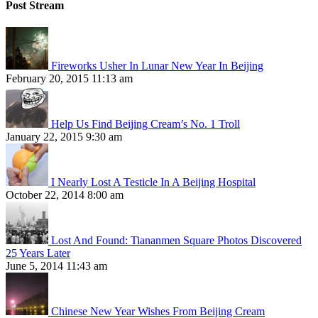
Post Stream
Fireworks Usher In Lunar New Year In Beijing
February 20, 2015 11:13 am
Help Us Find Beijing Cream’s No. 1 Troll
January 22, 2015 9:30 am
I Nearly Lost A Testicle In A Beijing Hospital
October 22, 2014 8:00 am
Lost And Found: Tiananmen Square Photos Discovered
25 Years Later
June 5, 2014 11:43 am
Chinese New Year Wishes From Beijing Cream