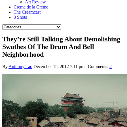
Art Review
Creme de la Creme
The Creamcast
3 Shots
They’re Still Talking About Demolishing
Swathes Of The Drum And Bell
Neighborhood
By
Anthony Tao
December 15, 2012 7:11 pm
Comments:
2