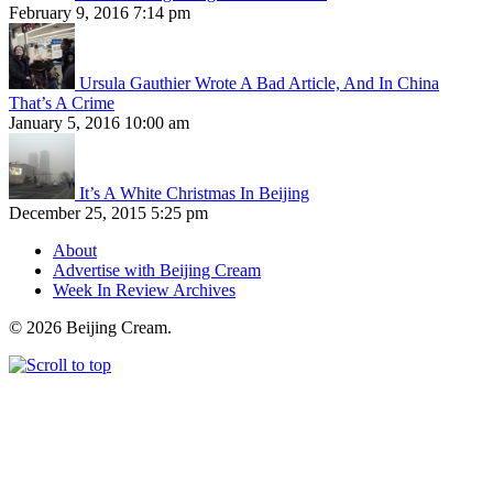
February 9, 2016 7:14 pm
Ursula Gauthier Wrote A Bad Article, And In China
That’s A Crime
January 5, 2016 10:00 am
It’s A White Christmas In Beijing
December 25, 2015 5:25 pm
About
Advertise with Beijing Cream
Week In Review Archives
© 2026 Beijing Cream.