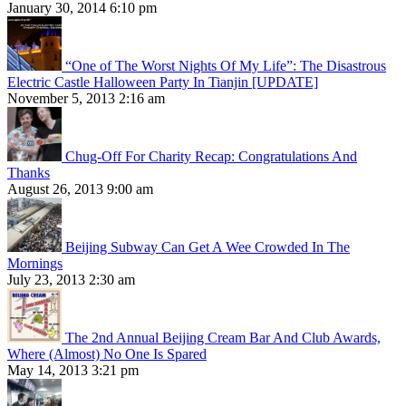
January 30, 2014 6:10 pm
“One of The Worst Nights Of My Life”: The Disastrous
Electric Castle Halloween Party In Tianjin [UPDATE]
November 5, 2013 2:16 am
Chug-Off For Charity Recap: Congratulations And
Thanks
August 26, 2013 9:00 am
Beijing Subway Can Get A Wee Crowded In The
Mornings
July 23, 2013 2:30 am
The 2nd Annual Beijing Cream Bar And Club Awards,
Where (Almost) No One Is Spared
May 14, 2013 3:21 pm