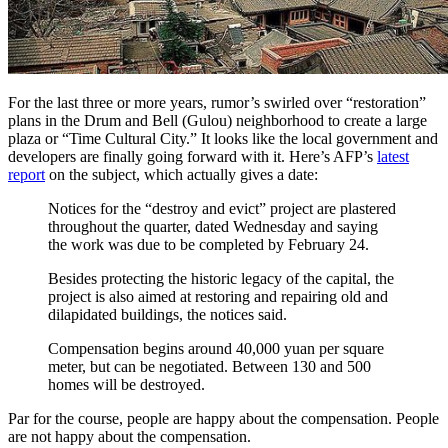
For the last three or more years, rumor’s swirled over “restoration”
plans in the Drum and Bell (Gulou) neighborhood to create a large
plaza or “Time Cultural City.” It looks like the local government and
developers are finally going forward with it. Here’s AFP’s
latest
report
on the subject, which actually gives a date:
Notices for the “destroy and evict” project are plastered
throughout the quarter, dated Wednesday and saying
the work was due to be completed by February 24.
Besides protecting the historic legacy of the capital, the
project is also aimed at restoring and repairing old and
dilapidated buildings, the notices said.
Compensation begins around 40,000 yuan per square
meter, but can be negotiated. Between 130 and 500
homes will be destroyed.
Par for the course, people are happy about the compensation. People
are not happy about the compensation.