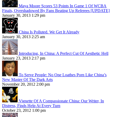
Maya Moore Scores 53 Points In Game 1 Of WCBA
Finals, Overshadowed By Fans Beating Up Referees [UPDATE]
January 30, 2013 1:29 pm
China Is Polluted. We Get It Already
January 30, 2013 2:25 am
Introducing, In China: A Perfect Cut Of Aesthetic Hell
January 23, 2013 2:17 pm
To Serve People: No One Loathes Porn Like China’s
New Master Of The Dark Arts
November 20, 2012 2:00 pm
Vignette Of A Compassionate China: Our Writer, In
Distress, Finds Help At Every Turn
October 23, 2012 1:00 pm