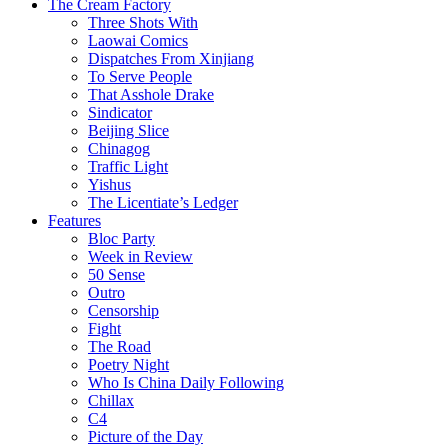
The Cream Factory
Three Shots With
Laowai Comics
Dispatches From Xinjiang
To Serve People
That Asshole Drake
Sindicator
Beijing Slice
Chinagog
Traffic Light
Yishus
The Licentiate’s Ledger
Features
Bloc Party
Week in Review
50 Sense
Outro
Censorship
Fight
The Road
Poetry Night
Who Is China Daily Following
Chillax
C4
Picture of the Day