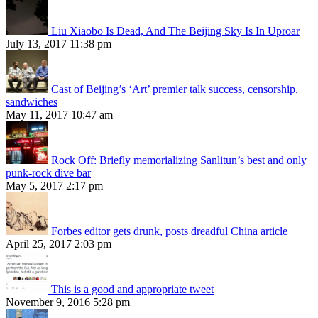
Liu Xiaobo Is Dead, And The Beijing Sky Is In Uproar
July 13, 2017 11:38 pm
Cast of Beijing’s ‘Art’ premier talk success, censorship,
sandwiches
May 11, 2017 10:47 am
Rock Off: Briefly memorializing Sanlitun’s best and only
punk-rock dive bar
May 5, 2017 2:17 pm
Forbes editor gets drunk, posts dreadful China article
April 25, 2017 2:03 pm
This is a good and appropriate tweet
November 9, 2016 5:28 pm