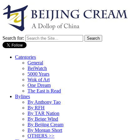
Search for:
Categories
General
BeiWatch
5000 Years
Wok of Art
One Dream
The East is Read
Bylines
By Anthony Tao
By RFH
By TAR Nation
By Beige Wind
By Beijing Cream
By Morgan Short
OTHERS >>