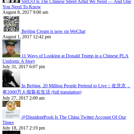
SHUO Is The Chinese Street Artist We Need — And One
You Need To Know
August 8, 2017 9:00 am
Beijing Cream is now on WeChat
August 1, 2017 12:42 pm
11 Ways of Looking at Donald Trump in a Chinese PLA
Uniform: A Story
July 31, 2017 6:07 pm
In Beijing, 20 Million People Pretend to Live :: 在北京，
有2000万人假装在生活 (full translation)
July 27, 2017 2:09 am
@DissidentPooh Is The China Twitter Account Of Our
Times
July 18, 2017 2:19 pm