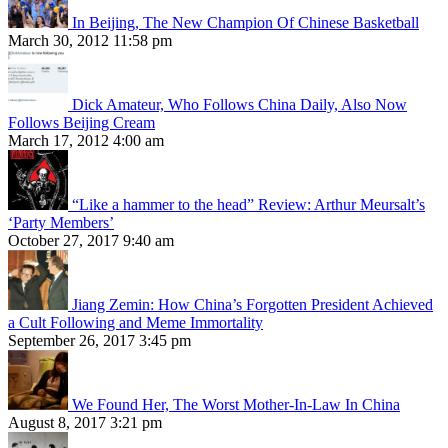
In Beijing, The New Champion Of Chinese Basketball
March 30, 2012 11:58 pm
Dick Amateur, Who Follows China Daily, Also Now
Follows Beijing Cream
March 17, 2012 4:00 am
“Like a hammer to the head” Review: Arthur Meursalt’s
‘Party Members’
October 27, 2017 9:40 am
Jiang Zemin: How China’s Forgotten President Achieved
a Cult Following and Meme Immortality
September 26, 2017 3:45 pm
We Found Her, The Worst Mother-In-Law In China
August 8, 2017 3:21 pm