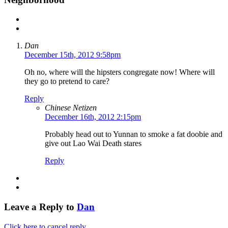
Dan
December 15th, 2012 9:58pm
Oh no, where will the hipsters congregate now! Where will
they go to pretend to care?
Reply
Chinese Netizen
December 16th, 2012 2:15pm
Probably head out to Yunnan to smoke a fat doobie and
give out Lao Wai Death stares
Reply
Leave a Reply to
Dan
Click here to cancel reply.