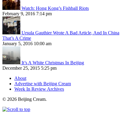
Watch: Hong Kong’s Fishball Riots
February 9, 2016 7:14 pm
Ursula Gauthier Wrote A Bad Article, And In China
That’s A Crime
January 5, 2016 10:00 am
It’s A White Christmas In Beijing
December 25, 2015 5:25 pm
About
Advertise with Beijing Cream
Week In Review Archives
© 2026 Beijing Cream.