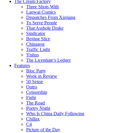
The Cream Factory
Three Shots With
Laowai Comics
Dispatches From Xinjiang
To Serve People
That Asshole Drake
Sindicator
Beijing Slice
Chinagog
Traffic Light
Yishus
The Licentiate’s Ledger
Features
Bloc Party
Week in Review
50 Sense
Outro
Censorship
Fight
The Road
Poetry Night
Who Is China Daily Following
Chillax
C4
Picture of the Day