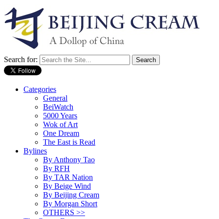
Search for:
Categories
General
BeiWatch
5000 Years
Wok of Art
One Dream
The East is Read
Bylines
By Anthony Tao
By RFH
By TAR Nation
By Beige Wind
By Beijing Cream
By Morgan Short
OTHERS >>