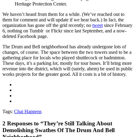
Heritage Protection Center.
We haven’t heard from them for a while. (We’ve reached out to
them for comment and will update if we hear back.) In fact, the
organization has gone off the grid recently; no
tweet
since February
6, nothing on Tumblr or Flickr since last September, and a now-
deleted Facebook page.
The Drum and Bell neighborhood has already undergone lots of
changes, of course. The space between the two towers used to be a
gathering place for locals who played shuttlecock or badminton.
These days, it’s a parking lot, mostly for tour buses. It’ll bring more
revenue into the district, which will (surely, ahem) be used in public
works projects for the greater good. All it costs is a bit of history.
Tags:
Chai Happens
2
Responses to “They’re Still Talking About
Demolishing Swathes Of The Drum And Bell
Neighborhood”