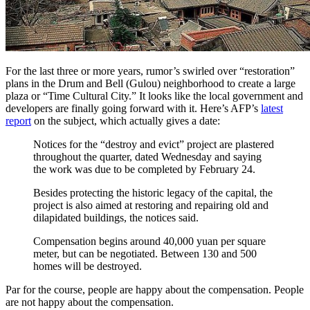
For the last three or more years, rumor’s swirled over “restoration”
plans in the Drum and Bell (Gulou) neighborhood to create a large
plaza or “Time Cultural City.” It looks like the local government and
developers are finally going forward with it. Here’s AFP’s
latest
report
on the subject, which actually gives a date:
Notices for the “destroy and evict” project are plastered
throughout the quarter, dated Wednesday and saying
the work was due to be completed by February 24.
Besides protecting the historic legacy of the capital, the
project is also aimed at restoring and repairing old and
dilapidated buildings, the notices said.
Compensation begins around 40,000 yuan per square
meter, but can be negotiated. Between 130 and 500
homes will be destroyed.
Par for the course, people are happy about the compensation. People
are not happy about the compensation.