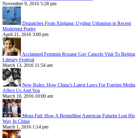
November 9, 2016 5:28 pm
Dispatches From Xinjiang: Uyghur Urbanism in Recent
Modernist Poetry
April 21, 2016 3:00 pm
Acclaimed Feminist Roxane Gay Cancels Visit To Beijing
Literary Festival
March 13, 2016 11:54 am
New Rules: How China’s Latest Laws For Foreign Media
Affect Us And You
March 10, 2016 10:00 am
Mega Fail: How A Bestselling American Futurist Lost His
Way In China
March 1, 2016 1:14 pm