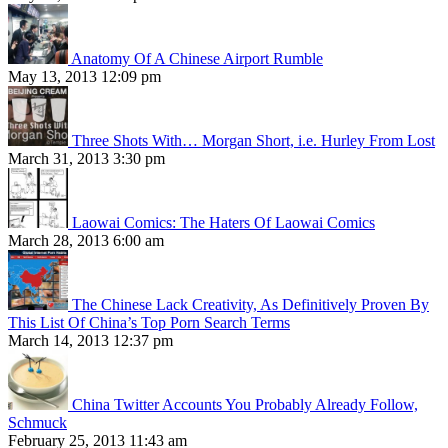
Anatomy Of A Chinese Airport Rumble
May 13, 2013 12:09 pm
Three Shots With… Morgan Short, i.e. Hurley From Lost
March 31, 2013 3:30 pm
Laowai Comics: The Haters Of Laowai Comics
March 28, 2013 6:00 am
The Chinese Lack Creativity, As Definitively Proven By
This List Of China’s Top Porn Search Terms
March 14, 2013 12:37 pm
China Twitter Accounts You Probably Already Follow,
Schmuck
February 25, 2013 11:43 am