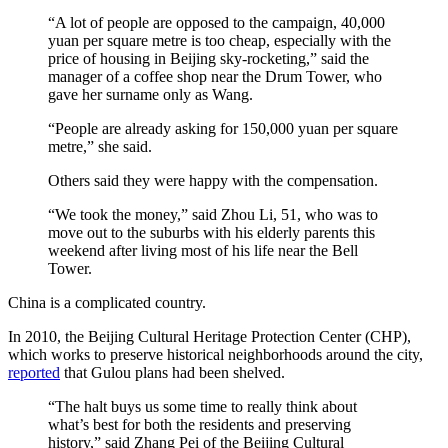
“A lot of people are opposed to the campaign, 40,000
yuan per square metre is too cheap, especially with the
price of housing in Beijing sky-rocketing,” said the
manager of a coffee shop near the Drum Tower, who
gave her surname only as Wang.
“People are already asking for 150,000 yuan per square
metre,” she said.
Others said they were happy with the compensation.
“We took the money,” said Zhou Li, 51, who was to
move out to the suburbs with his elderly parents this
weekend after living most of his life near the Bell
Tower.
China is a complicated country.
In 2010, the Beijing Cultural Heritage Protection Center (CHP),
which works to preserve historical neighborhoods around the city,
reported
that Gulou plans had been shelved.
“The halt buys us some time to really think about
what’s best for both the residents and preserving
history,” said Zhang Pei of the Beijing Cultural