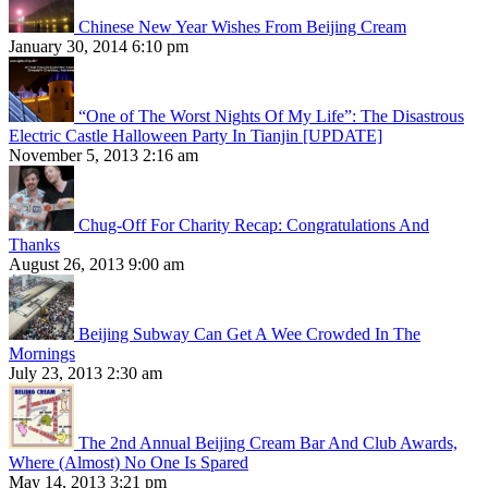
Chinese New Year Wishes From Beijing Cream
January 30, 2014 6:10 pm
“One of The Worst Nights Of My Life”: The Disastrous
Electric Castle Halloween Party In Tianjin [UPDATE]
November 5, 2013 2:16 am
Chug-Off For Charity Recap: Congratulations And
Thanks
August 26, 2013 9:00 am
Beijing Subway Can Get A Wee Crowded In The
Mornings
July 23, 2013 2:30 am
The 2nd Annual Beijing Cream Bar And Club Awards,
Where (Almost) No One Is Spared
May 14, 2013 3:21 pm