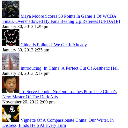
Maya Moore Scores 53 Points In Game 1 Of WCBA
Finals, Overshadowed By Fans Beating Up Referees [UPDATE]
January 30, 2013 1:29 pm
China Is Polluted. We Get It Already
January 30, 2013 2:25 am
Introducing, In China: A Perfect Cut Of Aesthetic Hell
January 23, 2013 2:17 pm
To Serve People: No One Loathes Porn Like China’s
New Master Of The Dark Arts
November 20, 2012 2:00 pm
Vignette Of A Compassionate China: Our Writer, In
Distress, Finds Help At Every Turn