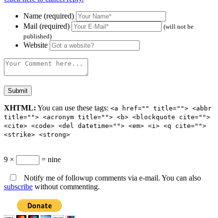
Name (required)
Mail (required)
(will not be
published)
Website
XHTML:
You can use these tags:
<a href="" title=""> <abbr
title=""> <acronym title=""> <b> <blockquote cite="">
<cite> <code> <del datetime=""> <em> <i> <q cite="">
<strike> <strong>
9 ×
= nine
Notify me of followup comments via e-mail. You can also
subscribe
without commenting.