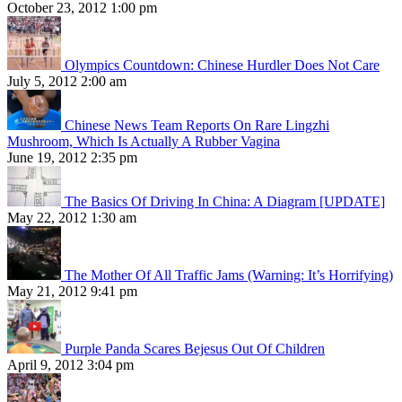
October 23, 2012 1:00 pm
Olympics Countdown: Chinese Hurdler Does Not Care
July 5, 2012 2:00 am
Chinese News Team Reports On Rare Lingzhi
Mushroom, Which Is Actually A Rubber Vagina
June 19, 2012 2:35 pm
The Basics Of Driving In China: A Diagram [UPDATE]
May 22, 2012 1:30 am
The Mother Of All Traffic Jams (Warning: It’s Horrifying)
May 21, 2012 9:41 pm
Purple Panda Scares Bejesus Out Of Children
April 9, 2012 3:04 pm