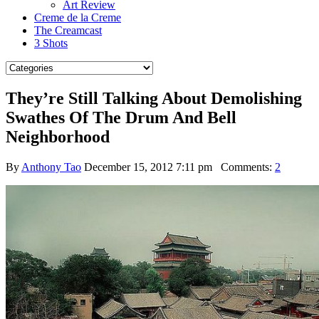
Art Review
Creme de la Creme
The Creamcast
3 Shots
They’re Still Talking About Demolishing
Swathes Of The Drum And Bell
Neighborhood
By
Anthony Tao
December 15, 2012 7:11 pm
Comments:
2