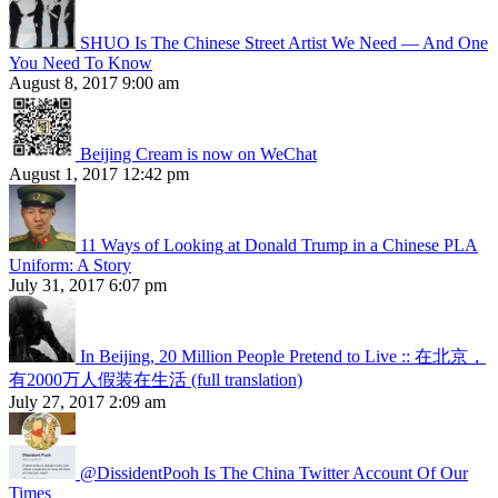
SHUO Is The Chinese Street Artist We Need — And One
You Need To Know
August 8, 2017 9:00 am
Beijing Cream is now on WeChat
August 1, 2017 12:42 pm
11 Ways of Looking at Donald Trump in a Chinese PLA
Uniform: A Story
July 31, 2017 6:07 pm
In Beijing, 20 Million People Pretend to Live :: 在北京，
有2000万人假装在生活 (full translation)
July 27, 2017 2:09 am
@DissidentPooh Is The China Twitter Account Of Our
Times