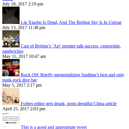
July 18, 2017 2:19 pm
Liu Xiaobo Is Dead, And The Beijing Sky Is In Uproar
July 13, 2017 11:38 pm
Cast of Beijing’s ‘Art’ premier talk success, censorship,
sandwiches
May 11, 2017 10:47 am
Rock Off: Briefly memorializing Sanlitun’s best and only
punk-rock dive bar
May 5, 2017 2:17 pm
Forbes editor gets drunk, posts dreadful China article
April 25, 2017 2:03 pm
This is a good and appropriate tweet