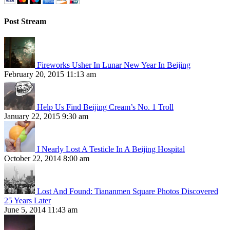
Post Stream
Fireworks Usher In Lunar New Year In Beijing
February 20, 2015 11:13 am
Help Us Find Beijing Cream’s No. 1 Troll
January 22, 2015 9:30 am
I Nearly Lost A Testicle In A Beijing Hospital
October 22, 2014 8:00 am
Lost And Found: Tiananmen Square Photos Discovered
25 Years Later
June 5, 2014 11:43 am