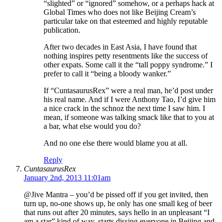
“slighted” or “ignored” somehow, or a perhaps hack at
Global Times who does not like Beijing Cream’s
particular take on that esteemed and highly reputable
publication.
After two decades in East Asia, I have found that
nothing inspires petty resentments like the success of
other expats. Some call it the “tall poppy syndrome.” I
prefer to call it “being a bloody wanker.”
If “CuntasaurusRex” were a real man, he’d post under
his real name. And if I were Anthony Tao, I’d give him
a nice crack in the schnoz the next time I saw him. I
mean, if someone was talking smack like that to you at
a bar, what else would you do?
And no one else there would blame you at all.
Reply
CuntasaurusRex
January 2nd, 2013 11:01am
@Jive Mantra – you’d be pissed off if you get invited, then
turn up, no-one shows up, he only has one small keg of beer
that runs out after 20 minutes, says hello in an unpleasant “I
am a star” kind of way, starts dissing everyone in Beijing and