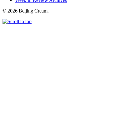
Week In Review Archives
© 2026 Beijing Cream.