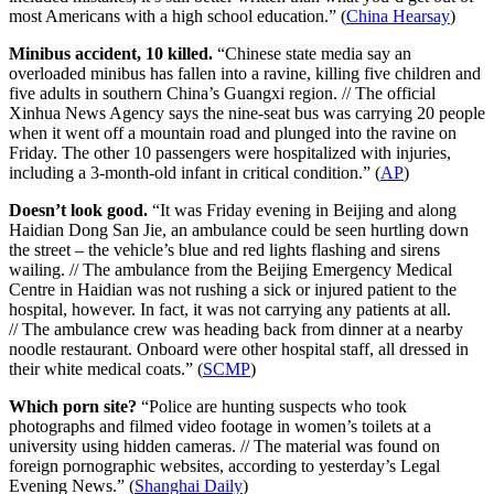
most Americans with a high school education.” (
China Hearsay
)
Minibus accident, 10 killed.
“Chinese state media say an
overloaded minibus has fallen into a ravine, killing five children and
five adults in southern China’s Guangxi region. // The official
Xinhua News Agency says the nine-seat bus was carrying 20 people
when it went off a mountain road and plunged into the ravine on
Friday. The other 10 passengers were hospitalized with injuries,
including a 3-month-old infant in critical condition.” (
AP
)
Doesn’t look good.
“It was Friday evening in Beijing and along
Haidian Dong San Jie, an ambulance could be seen hurtling down
the street – the vehicle’s blue and red lights flashing and sirens
wailing. // The ambulance from the Beijing Emergency Medical
Centre in Haidian was not rushing a sick or injured patient to the
hospital, however. In fact, it was not carrying any patients at all.
// The ambulance crew was heading back from dinner at a nearby
noodle restaurant. Onboard were other hospital staff, all dressed in
their white medical coats.” (
SCMP
)
Which porn site?
“Police are hunting suspects who took
photographs and filmed video footage in women’s toilets at a
university using hidden cameras. // The material was found on
foreign pornographic websites, according to yesterday’s Legal
Evening News.” (
Shanghai Daily
)