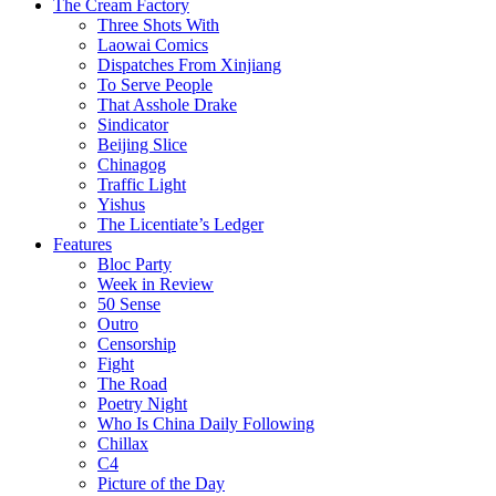
The Cream Factory
Three Shots With
Laowai Comics
Dispatches From Xinjiang
To Serve People
That Asshole Drake
Sindicator
Beijing Slice
Chinagog
Traffic Light
Yishus
The Licentiate’s Ledger
Features
Bloc Party
Week in Review
50 Sense
Outro
Censorship
Fight
The Road
Poetry Night
Who Is China Daily Following
Chillax
C4
Picture of the Day