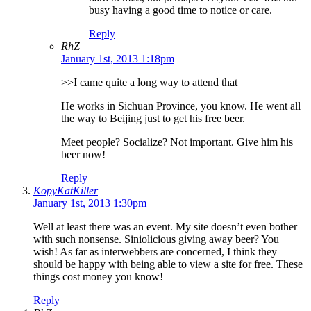
busy having a good time to notice or care.
Reply
RhZ
January 1st, 2013 1:18pm
>>I came quite a long way to attend that
He works in Sichuan Province, you know. He went all
the way to Beijing just to get his free beer.
Meet people? Socialize? Not important. Give him his
beer now!
Reply
KopyKatKiller
January 1st, 2013 1:30pm
Well at least there was an event. My site doesn’t even bother
with such nonsense. Siniolicious giving away beer? You
wish! As far as interwebbers are concerned, I think they
should be happy with being able to view a site for free. These
things cost money you know!
Reply