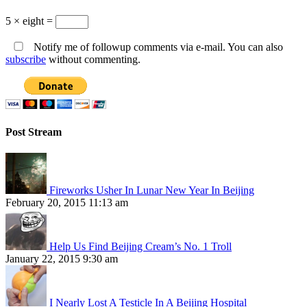
5 × eight =
Notify me of followup comments via e-mail. You can also
subscribe
without commenting.
Post Stream
Fireworks Usher In Lunar New Year In Beijing
February 20, 2015 11:13 am
Help Us Find Beijing Cream’s No. 1 Troll
January 22, 2015 9:30 am
I Nearly Lost A Testicle In A Beijing Hospital