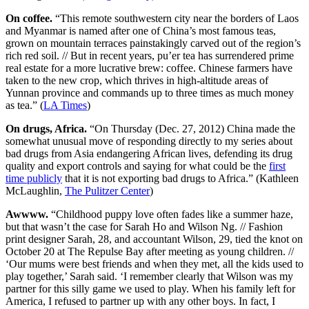
On coffee.
“This remote southwestern city near the borders of Laos
and Myanmar is named after one of China’s most famous teas,
grown on mountain terraces painstakingly carved out of the region’s
rich red soil. // But in recent years, pu’er tea has surrendered prime
real estate for a more lucrative brew: coffee. Chinese farmers have
taken to the new crop, which thrives in high-altitude areas of
Yunnan province and commands up to three times as much money
as tea.” (
LA Times
)
On drugs, Africa.
“On Thursday (Dec. 27, 2012) China made the
somewhat unusual move of responding directly to my series about
bad drugs from Asia endangering African lives, defending its drug
quality and export controls and saying for what could be the
first
time publicly
that it is not exporting bad drugs to Africa.” (Kathleen
McLaughlin,
The Pulitzer Center
)
Awwww.
“Childhood puppy love often fades like a summer haze,
but that wasn’t the case for Sarah Ho and Wilson Ng. // Fashion
print designer Sarah, 28, and accountant Wilson, 29, tied the knot on
October 20 at The Repulse Bay after meeting as young children. //
‘Our mums were best friends and when they met, all the kids used to
play together,’ Sarah said. ‘I remember clearly that Wilson was my
partner for this silly game we used to play. When his family left for
America, I refused to partner up with any other boys. In fact, I