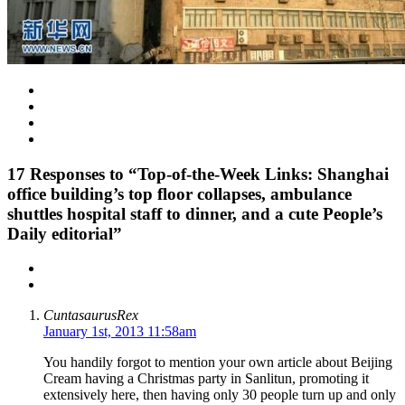
17
Responses to “Top-of-the-Week Links: Shanghai
office building’s top floor collapses, ambulance
shuttles hospital staff to dinner, and a cute People’s
Daily editorial”
CuntasaurusRex
January 1st, 2013 11:58am
You handily forgot to mention your own article about Beijing
Cream having a Christmas party in Sanlitun, promoting it
extensively here, then having only 30 people turn up and only