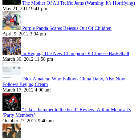
The Mother Of All Traffic Jams (Warning: It’s Horrifying)
May 21, 2012 9:41 pm
Purple Panda Scares Bejesus Out Of Children
April 9, 2012 3:04 pm
In Beijing, The New Champion Of Chinese Basketball
March 30, 2012 11:58 pm
Dick Amateur, Who Follows China Daily, Also Now
Follows Beijing Cream
March 17, 2012 4:00 am
“Like a hammer to the head” Review: Arthur Meursalt’s
‘Party Members’
October 27, 2017 9:40 am