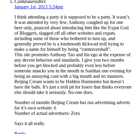
CuntasaurusRex
January 1st, 2013 5:24pm
I think attending a party it is supposed to be a party. It wasn’t.
It was attended by very few, Anthony coughed up for one
beer only, pranced about introducing him like the Expat God
of Bloggers, slagged off all other websites and expats,
including some of those who bothered to turn up, and
generally proved he is a loudmouth dickwad troll trying to
make a name for himself by being “cuntravershall”.
This site promotes Anthony Tao and his ego at the expense of
any decent behavior and standards. I give you two months
before you get blocked and probably even less before
someone smacks you in the mouth in Sanlitan one evening for
being an annoying cunt with a big mouth and no manners.
Beijing Cream wants to be Hidden Harmonies but doesn’t
have the balls. It’s just a troll pit for losers that thinks everyone
else should take it seriously. No-one does.
Number of months Beijing Cream has run advertising adverts
for it’s own website: 6
Number of actual advertisers: Zero
Says it all really.
Reply