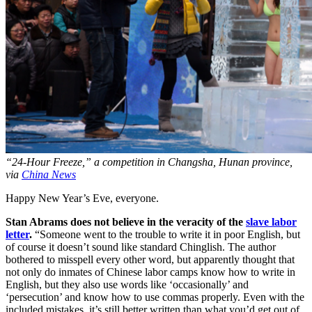
“24-Hour Freeze,” a competition in Changsha, Hunan province,
via
China News
Happy New Year’s Eve, everyone.
Stan Abrams does not believe in the veracity of the
slave labor
letter
.
“Someone went to the trouble to write it in poor English, but
of course it doesn’t sound like standard Chinglish. The author
bothered to misspell every other word, but apparently thought that
not only do inmates of Chinese labor camps know how to write in
English, but they also use words like ‘occasionally’ and
‘persecution’ and know how to use commas properly. Even with the
included mistakes, it’s still better written than what you’d get out of