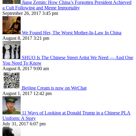
Jiang Zemin: How China’s Forgotten President Achieved
a Cult Following and Meme Immortality
September 26, 2017 3:45 pm
We Found Her, The Worst Mother-In-Law In China
August 8, 2017 3:21 pm
SHUO Is The Chinese Street Artist We Need — And One
You Need To Know
August 8, 2017 9:00 am
Beijing Cream is now on WeChat
August 1, 2017 12:42 pm
11 Ways of Looking at Donald Trump in a Chinese PLA
Uniform: A Story
July 31, 2017 6:07 pm