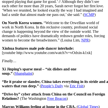
stopped playing that game for good.’ // Although they didn’t see
each other for more than 20 years, Sarah never forgot her first love.
‘When we reunited, he looked exactly the way I had imagined and
had a smile that almost made me pass out,’ she said.” (
SCMP
)
On North Korea women.
“Welcome to the Orwellian world of
work in North Korea. In this reclusive country, profound social
change is happening beyond the view of the outside world. The
demands of politics have dramatically redrawn gender roles, forcing
women to become the breadwinners.” (Louisa Lim,
NPR
)
Xinhua features male pole dancer interlude:
[youtube http://www.youtube.com/watch?v=vOdxin-k1xk]
Finally…
Xi Jinping’s sparse meal – “six dishes and one
soup.”
(
Shanghaiist
)
“Be it praise or slander, China takes everything in its stride and as
waters that run deep.”
(
People’s Daily
via
Eric Fish
)
“Drive-by” cyber attack from China on the Council on Foreign
Relations?
(The Washington
Free Beacon
)
Marcus Williams feeling at home in the CBA.
(
Global Times
)