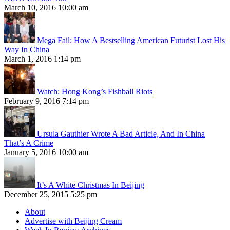
March 10, 2016 10:00 am
Mega Fail: How A Bestselling American Futurist Lost His
Way In China
March 1, 2016 1:14 pm
Watch: Hong Kong’s Fishball Riots
February 9, 2016 7:14 pm
Ursula Gauthier Wrote A Bad Article, And In China
That’s A Crime
January 5, 2016 10:00 am
It’s A White Christmas In Beijing
December 25, 2015 5:25 pm
About
Advertise with Beijing Cream