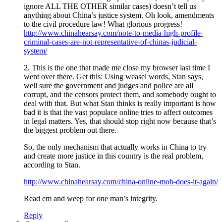
ignore ALL THE OTHER similar cases) doesn’t tell us
anything about China’s justice system. Oh look, amendments
to the civil procedure law! What glorious progress!
http://www.chinahearsay.com/note-to-media-high-profile-
criminal-cases-are-not-representative-of-chinas-judicial-
system/
2. This is the one that made me close my browser last time I
went over there. Get this: Using weasel words, Stan says,
well sure the government and judges and police are all
corrupt, and the censors protect them, and somebody ought to
deal with that. But what Stan thinks is really important is how
bad it is that the vast populace online tries to affect outcomes
in legal matters. Yes, that should stop right now because that’s
the biggest problem out there.
So, the only mechanism that actually works in China to try
and create more justice in this country is the real problem,
according to Stan.
http://www.chinahearsay.com/china-online-mob-does-it-again/
Read em and weep for one man’s integrity.
Reply