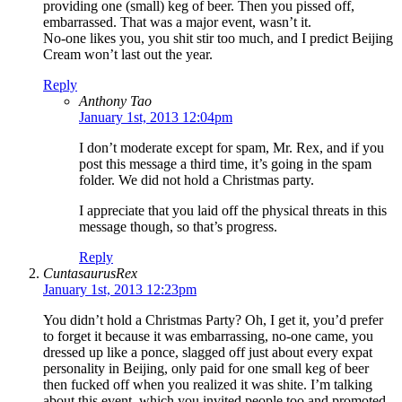
providing one (small) keg of beer. Then you pissed off,
embarrassed. That was a major event, wasn’t it.
No-one likes you, you shit stir too much, and I predict Beijing
Cream won’t last out the year.
Reply
Anthony Tao
January 1st, 2013 12:04pm
I don’t moderate except for spam, Mr. Rex, and if you
post this message a third time, it’s going in the spam
folder. We did not hold a Christmas party.
I appreciate that you laid off the physical threats in this
message though, so that’s progress.
Reply
CuntasaurusRex
January 1st, 2013 12:23pm
You didn’t hold a Christmas Party? Oh, I get it, you’d prefer
to forget it because it was embarrassing, no-one came, you
dressed up like a ponce, slagged off just about every expat
personality in Beijing, only paid for one small keg of beer
then fucked off when you realized it was shite. I’m talking
about this event, which you invited people too and promoted