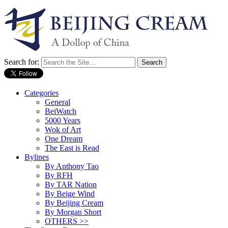
Search for:
Categories
General
BeiWatch
5000 Years
Wok of Art
One Dream
The East is Read
Bylines
By Anthony Tao
By RFH
By TAR Nation
By Beige Wind
By Beijing Cream
By Morgan Short
OTHERS >>