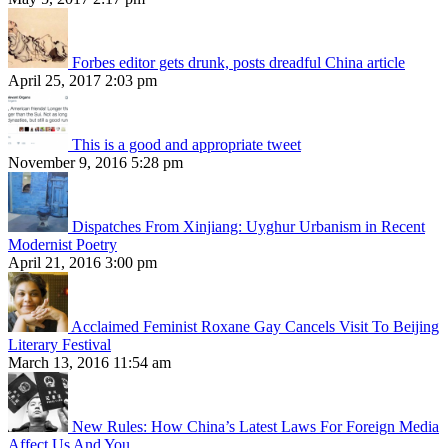
Forbes editor gets drunk, posts dreadful China article
April 25, 2017 2:03 pm
This is a good and appropriate tweet
November 9, 2016 5:28 pm
Dispatches From Xinjiang: Uyghur Urbanism in Recent
Modernist Poetry
April 21, 2016 3:00 pm
Acclaimed Feminist Roxane Gay Cancels Visit To Beijing
Literary Festival
March 13, 2016 11:54 am
New Rules: How China’s Latest Laws For Foreign Media
Affect Us And You