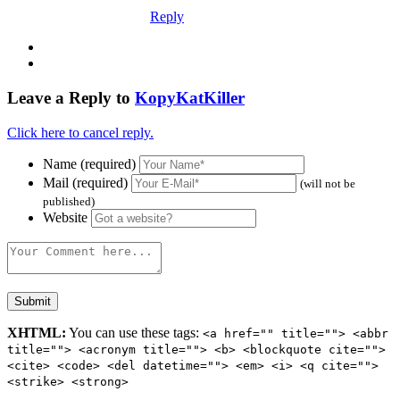
Reply
Leave a Reply to
KopyKatKiller
Click here to cancel reply.
Name (required)
Mail (required)
(will not be
published)
Website
XHTML:
You can use these tags:
<a href="" title=""> <abbr
title=""> <acronym title=""> <b> <blockquote cite="">
<cite> <code> <del datetime=""> <em> <i> <q cite="">
<strike> <strong>