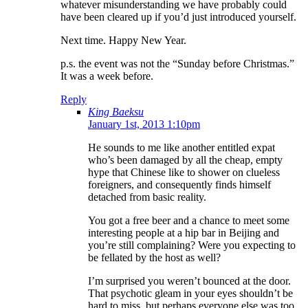
whatever misunderstanding we have probably could
have been cleared up if you’d just introduced yourself.
Next time. Happy New Year.
p.s. the event was not the “Sunday before Christmas.”
It was a week before.
Reply
King Baeksu
January 1st, 2013 1:10pm
He sounds to me like another entitled expat
who’s been damaged by all the cheap, empty
hype that Chinese like to shower on clueless
foreigners, and consequently finds himself
detached from basic reality.
You got a free beer and a chance to meet some
interesting people at a hip bar in Beijing and
you’re still complaining? Were you expecting to
be fellated by the host as well?
I’m surprised you weren’t bounced at the door.
That psychotic gleam in your eyes shouldn’t be
hard to miss, but perhaps everyone else was too