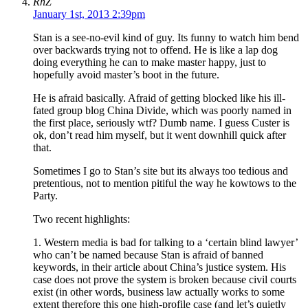
RhZ
January 1st, 2013 2:39pm
Stan is a see-no-evil kind of guy. Its funny to watch him bend
over backwards trying not to offend. He is like a lap dog
doing everything he can to make master happy, just to
hopefully avoid master’s boot in the future.
He is afraid basically. Afraid of getting blocked like his ill-
fated group blog China Divide, which was poorly named in
the first place, seriously wtf? Dumb name. I guess Custer is
ok, don’t read him myself, but it went downhill quick after
that.
Sometimes I go to Stan’s site but its always too tedious and
pretentious, not to mention pitiful the way he kowtows to the
Party.
Two recent highlights:
1. Western media is bad for talking to a ‘certain blind lawyer’
who can’t be named because Stan is afraid of banned
keywords, in their article about China’s justice system. His
case does not prove the system is broken because civil courts
exist (in other words, business law actually works to some
extent therefore this one high-profile case (and let’s quietly