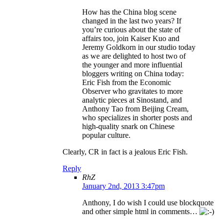
How has the China blog scene
changed in the last two years? If
you’re curious about the state of
affairs too, join Kaiser Kuo and
Jeremy Goldkorn in our studio today
as we are delighted to host two of
the younger and more influential
bloggers writing on China today:
Eric Fish from the Economic
Observer who gravitates to more
analytic pieces at Sinostand, and
Anthony Tao from Beijing Cream,
who specializes in shorter posts and
high-quality snark on Chinese
popular culture.
Clearly, CR in fact is a jealous Eric Fish.
Reply
RhZ
January 2nd, 2013 3:47pm
Anthony, I do wish I could use blockquote
and other simple html in comments…