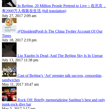
In Beijing, 20 Million People Pretend to Live :: 在北京，
有2000万人假装在生活 (full translation)
July 27, 2017 2:09 am
@DissidentPooh Is The China Twitter Account Of Our
Times
July 18, 2017 2:19 pm
Liu Xiaobo Is Dead, And The Beijing Sky Is In Uproar
July 13, 2017 11:38 pm
Cast of Beijing’s ‘Art’ premier talk success, censorship,
sandwiches
May 11, 2017 10:47 am
Rock Off: Briefly memorializing Sanlitun’s best and only
punk-rock dive bar
May 5, 2017 2:17 pm