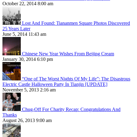
October 22, 2014 8:00 am
Lost And Found: Tiananmen Square Photos Discovered
25 Years Later
June 5, 2014 11:43 am
Chinese New Year Wishes From Beijing Cream
January 30, 2014 6:10 pm
“One of The Worst Nights Of My Life”: The Disastrous
Electric Castle Halloween Party In Tianjin [UPDATE]
November 5, 2013 2:16 am
Chug-Off For Charity Recap: Congratulations And
Thanks
August 26, 2013 9:00 am