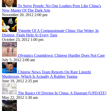
To Serve People: No One Loathes Porn Like China’s
New Master Of The Dark Arts
November 20, 2012 2:00 pm
Vignette Of A Compassionate China: Our Writer, In
Distress, Finds Help At Every Turn
October 23, 2012 1:00 pm
Olympics Countdown: Chinese Hurdler Does Not Care
July 5, 2012 2:00 am
Chinese News Team Reports On Rare Lingzhi
Mushroom, Which Is Actually A Rubber Vagina
June 19, 2012 2:35 pm
The Basics Of Driving In China: A Diagram [UPDATE]
May 22, 2012 1:30 am