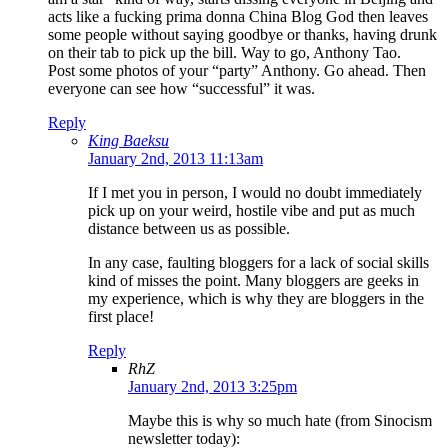
acts like a fucking prima donna China Blog God then leaves
some people without saying goodbye or thanks, having drunk
on their tab to pick up the bill. Way to go, Anthony Tao.
Post some photos of your “party” Anthony. Go ahead. Then
everyone can see how “successful” it was.
Reply
King Baeksu
January 2nd, 2013 11:13am
If I met you in person, I would no doubt immediately
pick up on your weird, hostile vibe and put as much
distance between us as possible.
In any case, faulting bloggers for a lack of social skills
kind of misses the point. Many bloggers are geeks in
my experience, which is why they are bloggers in the
first place!
Reply
RhZ
January 2nd, 2013 3:25pm
Maybe this is why so much hate (from Sinocism
newsletter today):