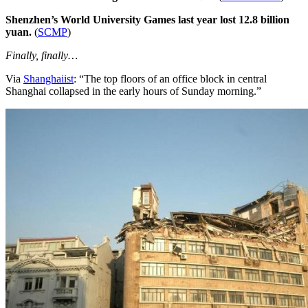
Shenzhen’s World University Games last year lost 12.8 billion
yuan.
(
SCMP
)
Finally, finally…
Via
Shanghaiist
: “The top floors of an office block in central
Shanghai collapsed in the early hours of Sunday morning.”