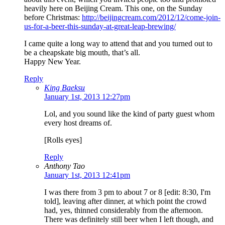
heavily here on Beijing Cream. This one, on the Sunday
before Christmas:
http://beijingcream.com/2012/12/come-join-
us-for-a-beer-this-sunday-at-great-leap-brewing/
I came quite a long way to attend that and you turned out to
be a cheapskate big mouth, that’s all.
Happy New Year.
Reply
King Baeksu
January 1st, 2013 12:27pm
Lol, and you sound like the kind of party guest whom
every host dreams of.
[Rolls eyes]
Reply
Anthony Tao
January 1st, 2013 12:41pm
I was there from 3 pm to about 7 or 8 [edit: 8:30, I'm
told], leaving after dinner, at which point the crowd
had, yes, thinned considerably from the afternoon.
There was definitely still beer when I left though, and