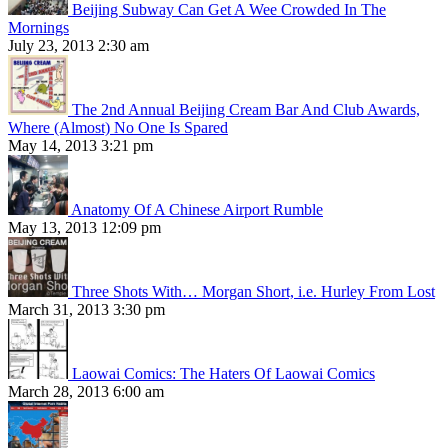
Beijing Subway Can Get A Wee Crowded In The
Mornings
July 23, 2013 2:30 am
The 2nd Annual Beijing Cream Bar And Club Awards,
Where (Almost) No One Is Spared
May 14, 2013 3:21 pm
Anatomy Of A Chinese Airport Rumble
May 13, 2013 12:09 pm
Three Shots With… Morgan Short, i.e. Hurley From Lost
March 31, 2013 3:30 pm
Laowai Comics: The Haters Of Laowai Comics
March 28, 2013 6:00 am