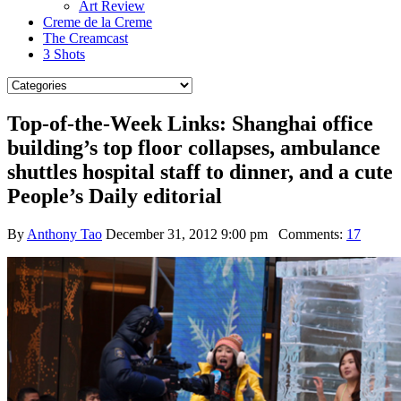
Art Review
Creme de la Creme
The Creamcast
3 Shots
Top-of-the-Week Links: Shanghai office
building’s top floor collapses, ambulance
shuttles hospital staff to dinner, and a cute
People’s Daily editorial
By
Anthony Tao
December 31, 2012 9:00 pm
Comments:
17