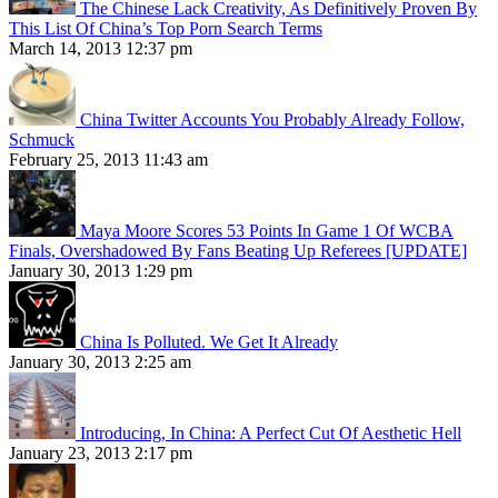
The Chinese Lack Creativity, As Definitively Proven By
This List Of China’s Top Porn Search Terms
March 14, 2013 12:37 pm
China Twitter Accounts You Probably Already Follow,
Schmuck
February 25, 2013 11:43 am
Maya Moore Scores 53 Points In Game 1 Of WCBA
Finals, Overshadowed By Fans Beating Up Referees [UPDATE]
January 30, 2013 1:29 pm
China Is Polluted. We Get It Already
January 30, 2013 2:25 am
Introducing, In China: A Perfect Cut Of Aesthetic Hell
January 23, 2013 2:17 pm