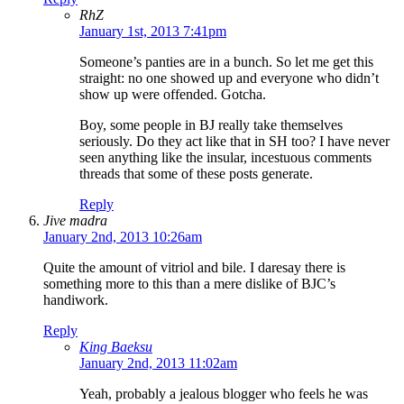
RhZ
January 1st, 2013 7:41pm
Someone’s panties are in a bunch. So let me get this
straight: no one showed up and everyone who didn’t
show up were offended. Gotcha.
Boy, some people in BJ really take themselves
seriously. Do they act like that in SH too? I have never
seen anything like the insular, incestuous comments
threads that some of these posts generate.
Reply
Jive madra
January 2nd, 2013 10:26am
Quite the amount of vitriol and bile. I daresay there is
something more to this than a mere dislike of BJC’s
handiwork.
Reply
King Baeksu
January 2nd, 2013 11:02am
Yeah, probably a jealous blogger who feels he was