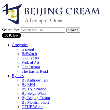
Search for:
Categories
General
BeiWatch
5000 Years
Wok of Art
One Dream
The East is Read
Bylines
By Anthony Tao
By RFH
By TAR Nation
By Beige Wind
By Beijing Cream
By Morgan Short
OTHERS >>