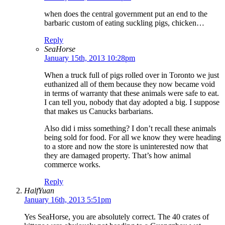
when does the central government put an end to the
barbaric custom of eating suckling pigs, chicken…
Reply
SeaHorse
January 15th, 2013 10:28pm
When a truck full of pigs rolled over in Toronto we just
euthanized all of them because they now became void
in terms of warranty that these animals were safe to eat.
I can tell you, nobody that day adopted a big. I suppose
that makes us Canucks barbarians.
Also did i miss something? I don’t recall these animals
being sold for food. For all we know they were heading
to a store and now the store is uninterested now that
they are damaged property. That’s how animal
commerce works.
Reply
HalfYuan
January 16th, 2013 5:51pm
Yes SeaHorse, you are absolutely correct. The 40 crates of