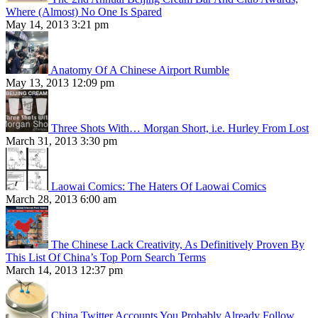
Where (Almost) No One Is Spared
May 14, 2013 3:21 pm
Anatomy Of A Chinese Airport Rumble
May 13, 2013 12:09 pm
Three Shots With… Morgan Short, i.e. Hurley From Lost
March 31, 2013 3:30 pm
Laowai Comics: The Haters Of Laowai Comics
March 28, 2013 6:00 am
The Chinese Lack Creativity, As Definitively Proven By
This List Of China’s Top Porn Search Terms
March 14, 2013 12:37 pm
China Twitter Accounts You Probably Already Follow,