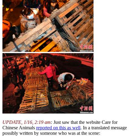
UPDATE, 1/16, 2:19 am
:
Just saw that the website Care for
Chinese Animals
reported on this as well
. In a translated message
possibly written by someone who was at the scene: