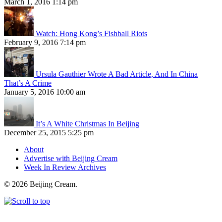
March 1, 2016 1:14 pm
Watch: Hong Kong’s Fishball Riots
February 9, 2016 7:14 pm
Ursula Gauthier Wrote A Bad Article, And In China
That’s A Crime
January 5, 2016 10:00 am
It’s A White Christmas In Beijing
December 25, 2015 5:25 pm
About
Advertise with Beijing Cream
Week In Review Archives
© 2026 Beijing Cream.