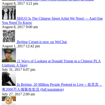
August 8, 2017 3:21 pm
SHUO Is The Chinese Street Artist We Need — And One
You Need To Know
August 8, 2017 9:00 am
Beijing Cream is now on WeChat
August 1, 2017 12:42 pm
11 Ways of Looking at Donald Trump in a Chinese PLA
Uniform: A Story
July 31, 2017 6:07 pm
In Beijing, 20 Million People Pretend to Live :: 在北京，
有2000万人假装在生活 (full translation)
July 27, 2017 2:09 am