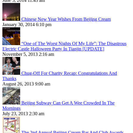
June 5, 2014 11:43 am
Chinese New Year Wishes From Beijing Cream
January 30, 2014 6:10 pm
“One of The Worst Nights Of My Life”: The Disastrous
Electric Castle Halloween Party In Tianjin [UPDATE]
November 5, 2013 2:16 am
Chug-Off For Charity Recap: Congratulations And
Thanks
August 26, 2013 9:00 am
Beijing Subway Can Get A Wee Crowded In The
Mornings
July 23, 2013 2:30 am
The 2nd Annual Beijing Cream Bar And Club Awards,