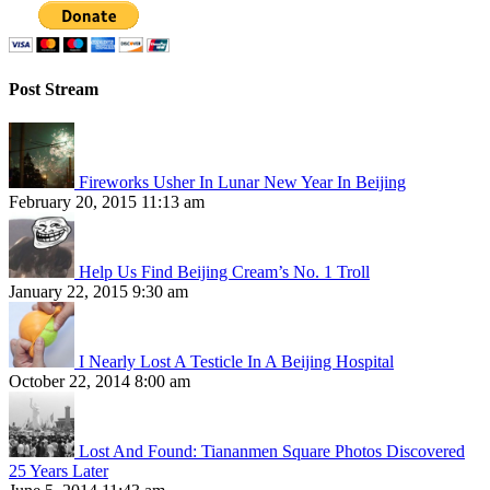
Post Stream
Fireworks Usher In Lunar New Year In Beijing
February 20, 2015 11:13 am
Help Us Find Beijing Cream’s No. 1 Troll
January 22, 2015 9:30 am
I Nearly Lost A Testicle In A Beijing Hospital
October 22, 2014 8:00 am
Lost And Found: Tiananmen Square Photos Discovered
25 Years Later