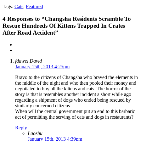
Tags:
Cats
,
Featured
4
Responses to “Changsha Residents Scramble To
Rescue Hundreds Of Kittens Trapped In Crates
After Road Accident”
fdawei David
January 15th, 2013 4:25pm
Bravo to the citizens of Changsha who braved the elements in
the middle of the night and who then pooled their money and
negotiated to buy all the kittens and cats. The horror of the
story is that is resembles another incident a short while ago
regarding a shipment of dogs who ended being rescued by
similarly concerned citizens.
When will the central government put an end to this barbaric
act of permitting the serving of cats and dogs in restaurants?
Reply
Laoshu
January 15th, 2013 4:39pm