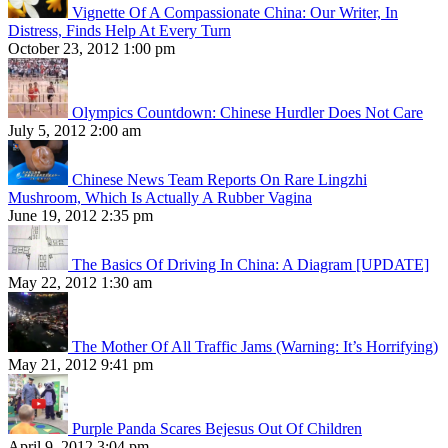
Vignette Of A Compassionate China: Our Writer, In
Distress, Finds Help At Every Turn
October 23, 2012 1:00 pm
Olympics Countdown: Chinese Hurdler Does Not Care
July 5, 2012 2:00 am
Chinese News Team Reports On Rare Lingzhi
Mushroom, Which Is Actually A Rubber Vagina
June 19, 2012 2:35 pm
The Basics Of Driving In China: A Diagram [UPDATE]
May 22, 2012 1:30 am
The Mother Of All Traffic Jams (Warning: It’s Horrifying)
May 21, 2012 9:41 pm
Purple Panda Scares Bejesus Out Of Children
April 9, 2012 3:04 pm