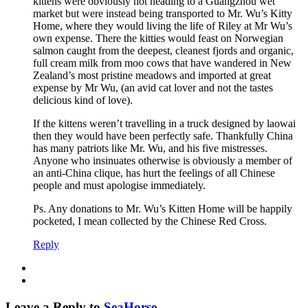
kittens were obviously not heading to a Guangzhou wet
market but were instead being transported to Mr. Wu’s Kitty
Home, where they would living the life of Riley at Mr Wu’s
own expense. There the kitties would feast on Norwegian
salmon caught from the deepest, cleanest fjords and organic,
full cream milk from moo cows that have wandered in New
Zealand’s most pristine meadows and imported at great
expense by Mr Wu, (an avid cat lover and not the tastes
delicious kind of love).
If the kittens weren’t travelling in a truck designed by laowai
then they would have been perfectly safe. Thankfully China
has many patriots like Mr. Wu, and his five mistresses.
Anyone who insinuates otherwise is obviously a member of
an anti-China clique, has hurt the feelings of all Chinese
people and must apologise immediately.
Ps. Any donations to Mr. Wu’s Kitten Home will be happily
pocketed, I mean collected by the Chinese Red Cross.
Reply
Leave a Reply to
SeaHorse