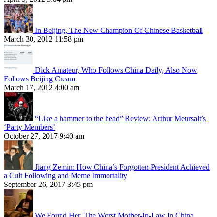
In Beijing, The New Champion Of Chinese Basketball
March 30, 2012 11:58 pm
Dick Amateur, Who Follows China Daily, Also Now
Follows Beijing Cream
March 17, 2012 4:00 am
“Like a hammer to the head” Review: Arthur Meursalt’s
‘Party Members’
October 27, 2017 9:40 am
Jiang Zemin: How China’s Forgotten President Achieved
a Cult Following and Meme Immortality
September 26, 2017 3:45 pm
We Found Her, The Worst Mother-In-Law In China