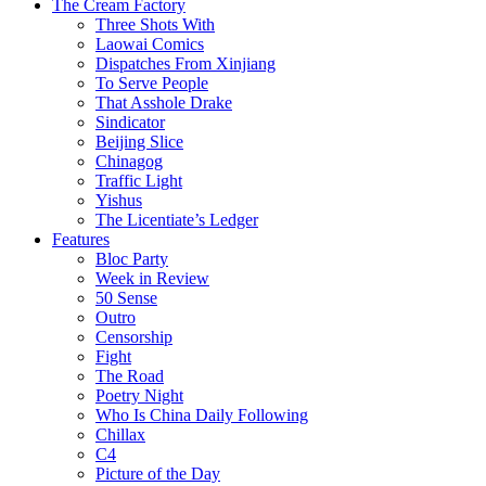
The Cream Factory
Three Shots With
Laowai Comics
Dispatches From Xinjiang
To Serve People
That Asshole Drake
Sindicator
Beijing Slice
Chinagog
Traffic Light
Yishus
The Licentiate’s Ledger
Features
Bloc Party
Week in Review
50 Sense
Outro
Censorship
Fight
The Road
Poetry Night
Who Is China Daily Following
Chillax
C4
Picture of the Day