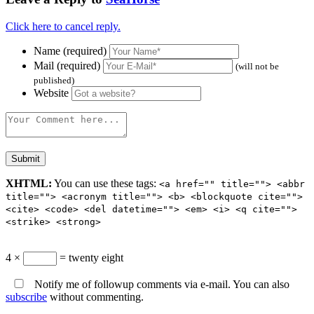
Click here to cancel reply.
Name (required)
Mail (required)
(will not be
published)
Website
XHTML:
You can use these tags:
<a href="" title=""> <abbr
title=""> <acronym title=""> <b> <blockquote cite="">
<cite> <code> <del datetime=""> <em> <i> <q cite="">
<strike> <strong>
4 ×
= twenty eight
Notify me of followup comments via e-mail. You can also
subscribe
without commenting.