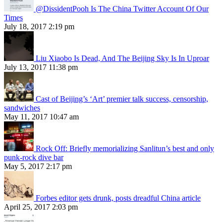
@DissidentPooh Is The China Twitter Account Of Our
Times
July 18, 2017 2:19 pm
Liu Xiaobo Is Dead, And The Beijing Sky Is In Uproar
July 13, 2017 11:38 pm
Cast of Beijing’s ‘Art’ premier talk success, censorship,
sandwiches
May 11, 2017 10:47 am
Rock Off: Briefly memorializing Sanlitun’s best and only
punk-rock dive bar
May 5, 2017 2:17 pm
Forbes editor gets drunk, posts dreadful China article
April 25, 2017 2:03 pm