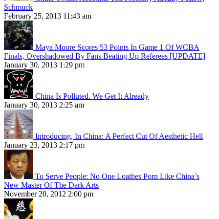
Schmuck
February 25, 2013 11:43 am
Maya Moore Scores 53 Points In Game 1 Of WCBA
Finals, Overshadowed By Fans Beating Up Referees [UPDATE]
January 30, 2013 1:29 pm
China Is Polluted. We Get It Already
January 30, 2013 2:25 am
Introducing, In China: A Perfect Cut Of Aesthetic Hell
January 23, 2013 2:17 pm
To Serve People: No One Loathes Porn Like China’s
New Master Of The Dark Arts
November 20, 2012 2:00 pm