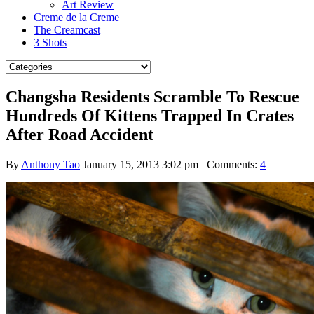
Art Review
Creme de la Creme
The Creamcast
3 Shots
Changsha Residents Scramble To Rescue
Hundreds Of Kittens Trapped In Crates
After Road Accident
By
Anthony Tao
January 15, 2013 3:02 pm
Comments:
4