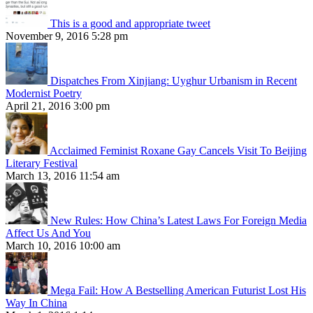
This is a good and appropriate tweet
November 9, 2016 5:28 pm
Dispatches From Xinjiang: Uyghur Urbanism in Recent
Modernist Poetry
April 21, 2016 3:00 pm
Acclaimed Feminist Roxane Gay Cancels Visit To Beijing
Literary Festival
March 13, 2016 11:54 am
New Rules: How China’s Latest Laws For Foreign Media
Affect Us And You
March 10, 2016 10:00 am
Mega Fail: How A Bestselling American Futurist Lost His
Way In China