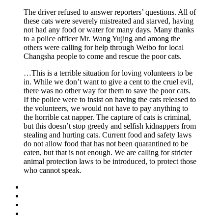
The driver refused to answer reporters’ questions. All of
these cats were severely mistreated and starved, having
not had any food or water for many days. Many thanks
to a police officer Mr. Wang Yujing and among the
others were calling for help through Weibo for local
Changsha people to come and rescue the poor cats.
…This is a terrible situation for loving volunteers to be
in. While we don’t want to give a cent to the cruel evil,
there was no other way for them to save the poor cats.
If the police were to insist on having the cats released to
the volunteers, we would not have to pay anything to
the horrible cat napper. The capture of cats is criminal,
but this doesn’t stop greedy and selfish kidnappers from
stealing and hurting cats. Current food and safety laws
do not allow food that has not been quarantined to be
eaten, but that is not enough. We are calling for stricter
animal protection laws to be introduced, to protect those
who cannot speak.