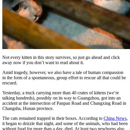
Not every kitten in this story survives, so just go ahead and click
away now if you don’t want to read about it.
Amid tragedy, however, we also have a tale of human compassion
in the form of a spontaneous, group effort to rescue all that could be
rescued.
Yesterday, a truck carrying more than 40 crates of kittens (we’re
talking hundreds), possibly on its way to Guangzhou, got into an
accident at the intersection of Panpan Road and Changxing Road in
Changsha, Hunan province.
The cats remained trapped in their boxes. According to
China News
,
it began to drizzle that night, and some of the animals, who had been
without food for more than a day, died. At least two newborns also