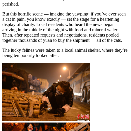
perished.
But this horrific scene — imagine the yawping; if you’ve ever seen
a cat in pain, you know exactly — set the stage for a heartening
display of charity. Local residents who heard the news began
arriving in the middle of the night with food and mineral water.
Then, after repeated requests and negotiations, residents pooled
together thousands of yuan to buy the shipment — all of the cats.
The lucky felines were taken to a local animal shelter, where they’re
being temporarily looked after.