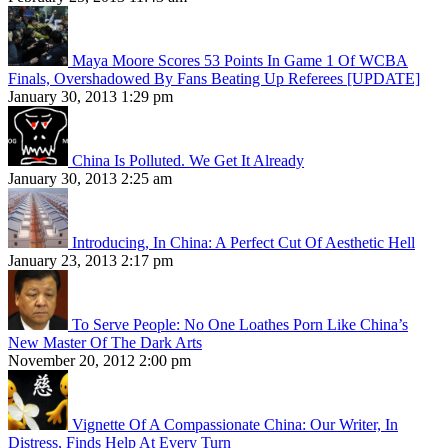
Maya Moore Scores 53 Points In Game 1 Of WCBA
Finals, Overshadowed By Fans Beating Up Referees [UPDATE]
January 30, 2013 1:29 pm
China Is Polluted. We Get It Already
January 30, 2013 2:25 am
Introducing, In China: A Perfect Cut Of Aesthetic Hell
January 23, 2013 2:17 pm
To Serve People: No One Loathes Porn Like China’s
New Master Of The Dark Arts
November 20, 2012 2:00 pm
Vignette Of A Compassionate China: Our Writer, In
Distress, Finds Help At Every Turn