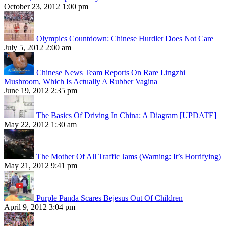
October 23, 2012 1:00 pm
Olympics Countdown: Chinese Hurdler Does Not Care
July 5, 2012 2:00 am
Chinese News Team Reports On Rare Lingzhi
Mushroom, Which Is Actually A Rubber Vagina
June 19, 2012 2:35 pm
The Basics Of Driving In China: A Diagram [UPDATE]
May 22, 2012 1:30 am
The Mother Of All Traffic Jams (Warning: It’s Horrifying)
May 21, 2012 9:41 pm
Purple Panda Scares Bejesus Out Of Children
April 9, 2012 3:04 pm