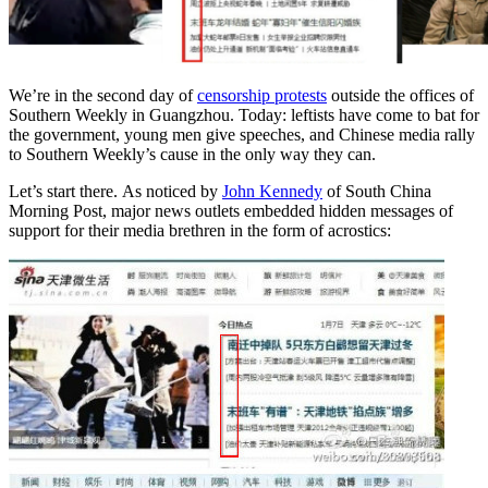
We’re in the second day of
censorship protests
outside the offices of
Southern Weekly in Guangzhou. Today: leftists have come to bat for
the government, young men give speeches, and Chinese media rally
to Southern Weekly’s cause in the only way they can.
Let’s start there. As noticed by
John Kennedy
of South China
Morning Post, major news outlets embedded hidden messages of
support for their media brethren in the form of acrostics: