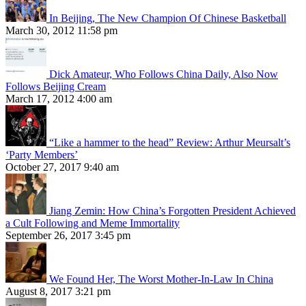
In Beijing, The New Champion Of Chinese Basketball
March 30, 2012 11:58 pm
Dick Amateur, Who Follows China Daily, Also Now
Follows Beijing Cream
March 17, 2012 4:00 am
“Like a hammer to the head” Review: Arthur Meursalt’s
‘Party Members’
October 27, 2017 9:40 am
Jiang Zemin: How China’s Forgotten President Achieved
a Cult Following and Meme Immortality
September 26, 2017 3:45 pm
We Found Her, The Worst Mother-In-Law In China
August 8, 2017 3:21 pm