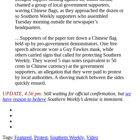
chanted a group of local government supporters,
waving Chinese flags, as they approached the dozen or
so Southern Weekly supporters who assembled
Tuesday morning outside the newspaper’s
headquarters.
…Supporters of the paper tore down a Chinese flag
held up by pro-government demonstrators. One free
speech advocate wore a Guy Fawkes mask, while
others carried signs that called for protecting Southern
Weekly. They waved 5 mao notes (equivalent to 50
cents in Chinese currency) at the government
supporters, an allegation that they were paid to protest
by local authorities. A shoving match between the sides
quickly ensued.
UPDATE, 4:56 pm:
Still waiting for official confirmation, but
we
have reason to believe
Southern Weekly’s demise is imminent.
Tags:
Featured
,
Protest
,
Southern Weekly
,
Video