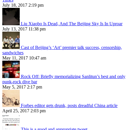
July 18, 2017 2:19 pm
Liu Xiaobo Is Dead, And The Beijing Sky Is In Uproar
July 13, 2017 11:38 pm
Cast of Beijing’s ‘Art’ premier talk success, censorship,
sandwiches
May 11, 2017 10:47 am
Rock Off: Briefly memorializing Sanlitun’s best and only
punk-rock dive bar
May 5, 2017 2:17 pm
Forbes editor gets drunk, posts dreadful China article
April 25, 2017 2:03 pm
This is a good and appropriate tweet