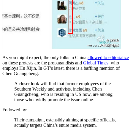
As you might expect, the only folks in China
allowed to editorialize
on these protests are the propagandists and
Global Times
, who
employs Hu Xijin. In GT’s latest, there is a baffling mention of
Chen Guangcheng:
A closer look will find that former employees of the
Southern Weekly and activists, including Chen
Guangcheng, who is residing in US now, are among
those who avidly promote the issue online.
Followed by:
Their campaign, ostensibly aiming at specific officials,
actually targets China’s entire media system.