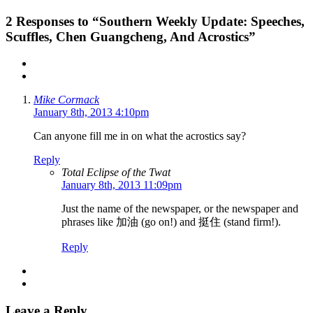
2
Responses to “Southern Weekly Update: Speeches,
Scuffles, Chen Guangcheng, And Acrostics”
Mike Cormack
January 8th, 2013 4:10pm
Can anyone fill me in on what the acrostics say?
Reply
Total Eclipse of the Twat
January 8th, 2013 11:09pm
Just the name of the newspaper, or the newspaper and
phrases like 加油 (go on!) and 挺住 (stand firm!).
Reply
Leave a Reply