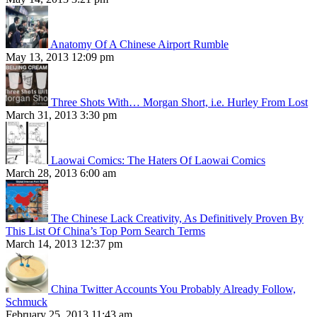
Anatomy Of A Chinese Airport Rumble
May 13, 2013 12:09 pm
Three Shots With… Morgan Short, i.e. Hurley From Lost
March 31, 2013 3:30 pm
Laowai Comics: The Haters Of Laowai Comics
March 28, 2013 6:00 am
The Chinese Lack Creativity, As Definitively Proven By
This List Of China’s Top Porn Search Terms
March 14, 2013 12:37 pm
China Twitter Accounts You Probably Already Follow,
Schmuck
February 25, 2013 11:43 am