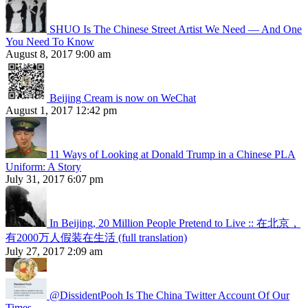
SHUO Is The Chinese Street Artist We Need — And One
You Need To Know
August 8, 2017 9:00 am
Beijing Cream is now on WeChat
August 1, 2017 12:42 pm
11 Ways of Looking at Donald Trump in a Chinese PLA
Uniform: A Story
July 31, 2017 6:07 pm
In Beijing, 20 Million People Pretend to Live :: 在北京，
有2000万人假装在生活 (full translation)
July 27, 2017 2:09 am
@DissidentPooh Is The China Twitter Account Of Our
Times