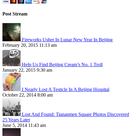
Post Stream
Fireworks Usher In Lunar New Year In Beijing
February 20, 2015 11:13 am
Help Us Find Beijing Cream’s No. 1 Troll
January 22, 2015 9:30 am
I Nearly Lost A Testicle In A Beijing Hospital
October 22, 2014 8:00 am
Lost And Found: Tiananmen Square Photos Discovered
25 Years Later
June 5, 2014 11:43 am