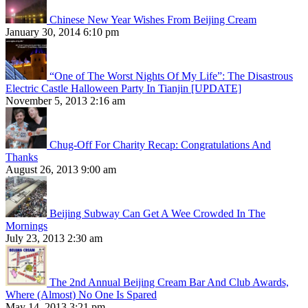
Chinese New Year Wishes From Beijing Cream
January 30, 2014 6:10 pm
“One of The Worst Nights Of My Life”: The Disastrous
Electric Castle Halloween Party In Tianjin [UPDATE]
November 5, 2013 2:16 am
Chug-Off For Charity Recap: Congratulations And
Thanks
August 26, 2013 9:00 am
Beijing Subway Can Get A Wee Crowded In The
Mornings
July 23, 2013 2:30 am
The 2nd Annual Beijing Cream Bar And Club Awards,
Where (Almost) No One Is Spared
May 14, 2013 3:21 pm