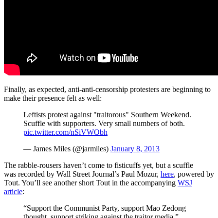
Finally, as expected, anti-anti-censorship protesters are beginning to
make their presence felt as well:
Leftists protest against "traitorous" Southern Weekend.
Scuffle with supporters. Very small numbers of both.
pic.twitter.com/nSiVWObh
— James Miles (@jarmiles)
January 8, 2013
The rabble-rousers haven’t come to fisticuffs yet, but a scuffle
was recorded by Wall Street Journal’s Paul Mozur,
here
, powered by
Tout. You’ll see another short Tout in the accompanying
WSJ
article
:
“Support the Communist Party, support Mao Zedong
thought, support striking against the traitor media,”