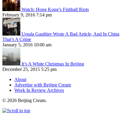
Watch: Hong Kong’s Fishball Riots
February 9, 2016 7:14 pm
Ursula Gauthier Wrote A Bad Article, And In China
That’s A Crime
January 5, 2016 10:00 am
It’s A White Christmas In Beijing
December 25, 2015 5:25 pm
About
Advertise with Beijing Cream
Week In Review Archives
© 2026 Beijing Cream.