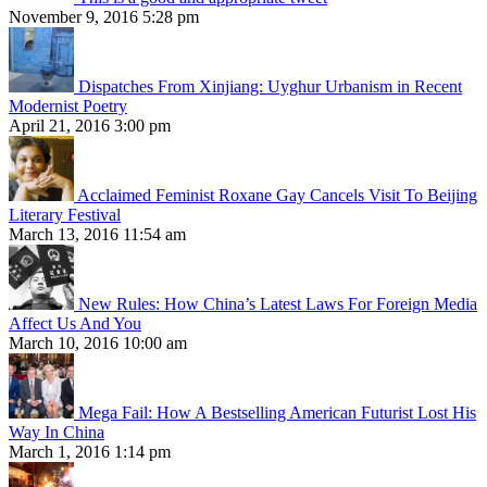
November 9, 2016 5:28 pm
Dispatches From Xinjiang: Uyghur Urbanism in Recent
Modernist Poetry
April 21, 2016 3:00 pm
Acclaimed Feminist Roxane Gay Cancels Visit To Beijing
Literary Festival
March 13, 2016 11:54 am
New Rules: How China’s Latest Laws For Foreign Media
Affect Us And You
March 10, 2016 10:00 am
Mega Fail: How A Bestselling American Futurist Lost His
Way In China
March 1, 2016 1:14 pm