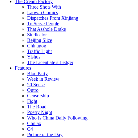
The Cream Factory
Three Shots With
Laowai Comics
Dispatches From Xinjiang
To Serve People
That Asshole Drake
Sindicator
Beijing Slice
Chinagog
Traffic Light
Yishus
The Licentiate’s Ledger
Features
Bloc Party
Week in Review
50 Sense
Outro
Censorship
Fight
The Road
Poetry Night
Who Is China Daily Following
Chillax
C4
Picture of the Day