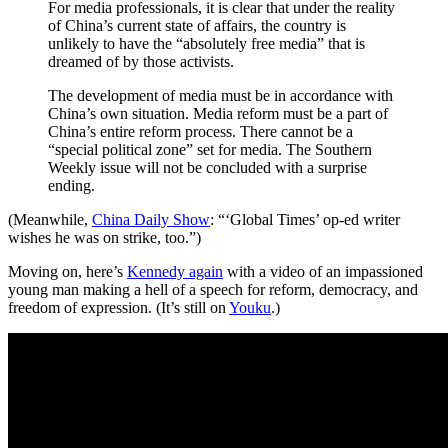
For media professionals, it is clear that under the reality
of China’s current state of affairs, the country is
unlikely to have the “absolutely free media” that is
dreamed of by those activists.
The development of media must be in accordance with
China’s own situation. Media reform must be a part of
China’s entire reform process. There cannot be a
“special political zone” set for media. The Southern
Weekly issue will not be concluded with a surprise
ending.
(Meanwhile,
China Daily Show
: “‘Global Times’ op-ed writer
wishes he was on strike, too.”)
Moving on, here’s
Kennedy again
with a video of an impassioned
young man making a hell of a speech for reform, democracy, and
freedom of expression. (It’s still on
Youku
.)