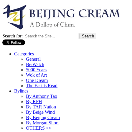
Search for:
Categories
General
BeiWatch
5000 Years
Wok of Art
One Dream
The East is Read
Bylines
By Anthony Tao
By RFH
By TAR Nation
By Beige Wind
By Beijing Cream
By Morgan Short
OTHERS >>