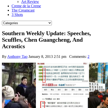
Art Review
Creme de la Creme
The Creamcast
3 Shots
Southern Weekly Update: Speeches,
Scuffles, Chen Guangcheng, And
Acrostics
By
Anthony Tao
January 8, 2013 2:51 pm
Comments:
2