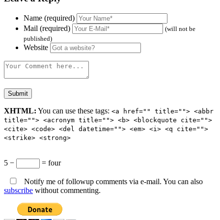
Name (required)
Mail (required)
(will not be
published)
Website
XHTML:
You can use these tags:
<a href="" title=""> <abbr
title=""> <acronym title=""> <b> <blockquote cite="">
<cite> <code> <del datetime=""> <em> <i> <q cite="">
<strike> <strong>
5 −
= four
Notify me of followup comments via e-mail. You can also
subscribe
without commenting.