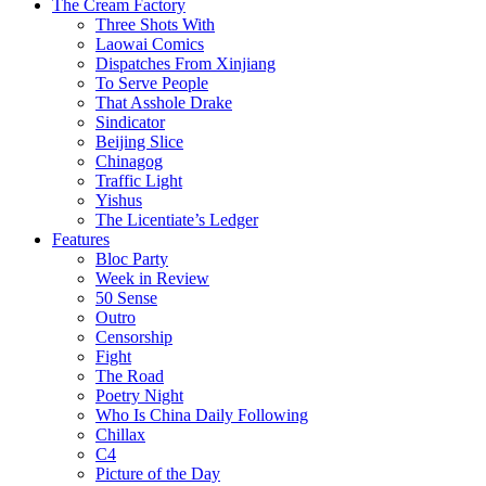
The Cream Factory
Three Shots With
Laowai Comics
Dispatches From Xinjiang
To Serve People
That Asshole Drake
Sindicator
Beijing Slice
Chinagog
Traffic Light
Yishus
The Licentiate’s Ledger
Features
Bloc Party
Week in Review
50 Sense
Outro
Censorship
Fight
The Road
Poetry Night
Who Is China Daily Following
Chillax
C4
Picture of the Day