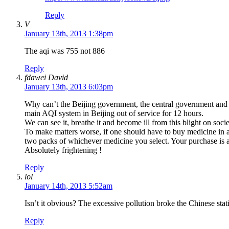
Reply
V
January 13th, 2013 1:38pm
The aqi was 755 not 886
Reply
fdawei David
January 13th, 2013 6:03pm
Why can’t the Beijing government, the central government and 
main AQI system in Beijing out of service for 12 hours.
We can see it, breathe it and become ill from this blight on soci
To make matters worse, if one should have to buy medicine in a
two packs of whichever medicine you select. Your purchase is a
Absolutely frightening !
Reply
lol
January 14th, 2013 5:52am
Isn’t it obvious? The excessive pollution broke the Chinese stat
Reply