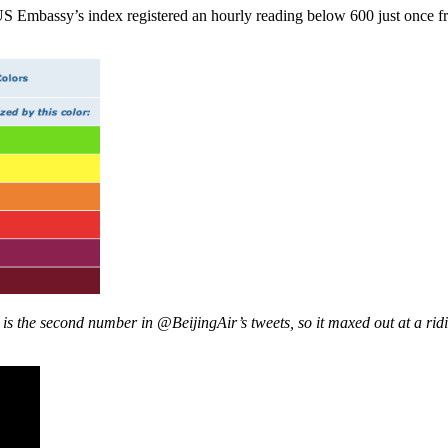
S Embassy’s index registered an hourly reading below 600 just once fr
he second number in @BeijingAir’s tweets, so it maxed out at a ridicu