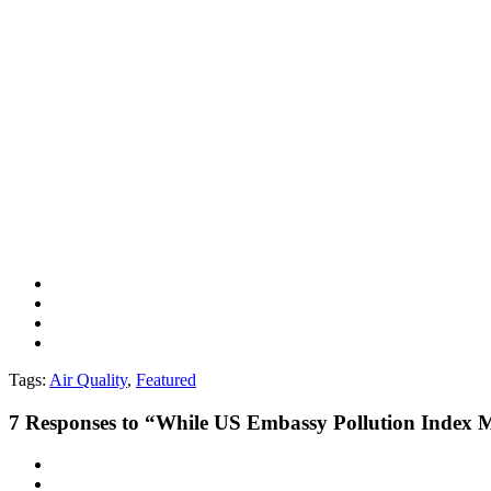
Tags:
Air Quality
,
Featured
7
Responses to “While US Embassy Pollution Index Me