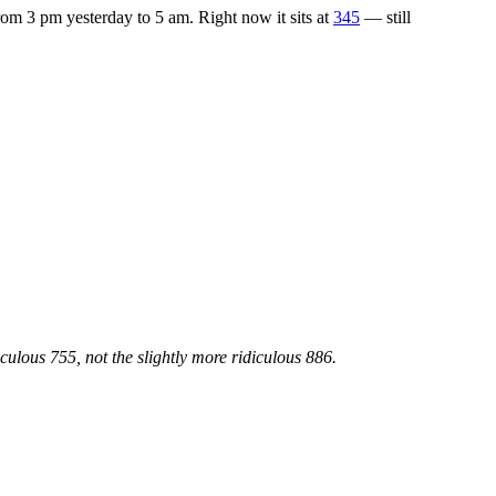
om 3 pm yesterday to 5 am. Right now it sits at
345
— still
lous 755, not the slightly more ridiculous 886.