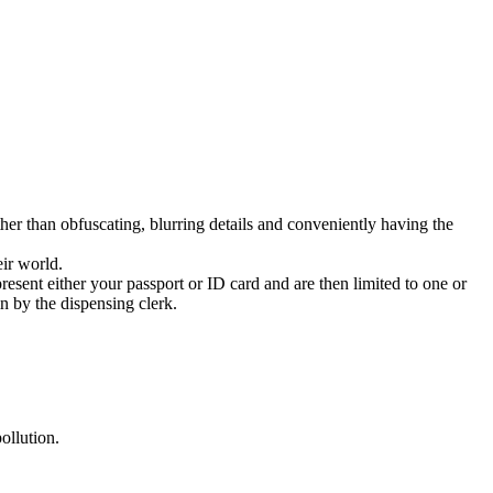
r than obfuscating, blurring details and conveniently having the
eir world.
sent either your passport or ID card and are then limited to one or
n by the dispensing clerk.
ollution.