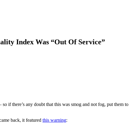
uality Index Was “Out Of Service”
— so if there’s any doubt that this was smog and not fog, put them to
came back, it featured
this warning
: