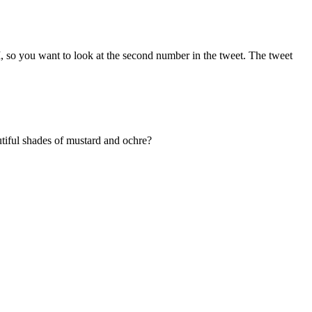
, so you want to look at the second number in the tweet. The tweet
autiful shades of mustard and ochre?