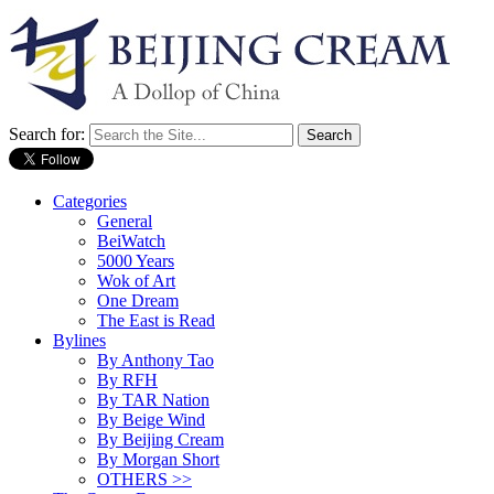
Search for:
Categories
General
BeiWatch
5000 Years
Wok of Art
One Dream
The East is Read
Bylines
By Anthony Tao
By RFH
By TAR Nation
By Beige Wind
By Beijing Cream
By Morgan Short
OTHERS >>