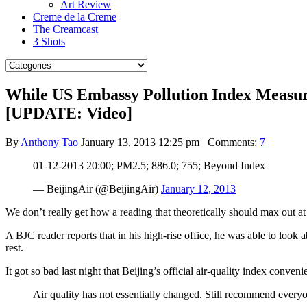
Art Review
Creme de la Creme
The Creamcast
3 Shots
While US Embassy Pollution Index Measured
[UPDATE: Video]
By
Anthony Tao
January 13, 2013 12:25 pm
Comments:
7
01-12-2013 20:00; PM2.5; 886.0; 755; Beyond Index
— BeijingAir (@BeijingAir)
January 12, 2013
We don’t really get how a reading that theoretically should max out a
A BJC reader reports that in his high-rise office, he was able to look 
rest.
It got so bad last night that Beijing’s official air-quality index conven
Air quality has not essentially changed. Still recommend everyo