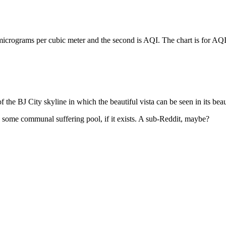
icrograms per cubic meter and the second is AQI. The chart is for AQI
of the BJ City skyline in which the beautiful vista can be seen in its be
o some communal suffering pool, if it exists. A sub-Reddit, maybe?