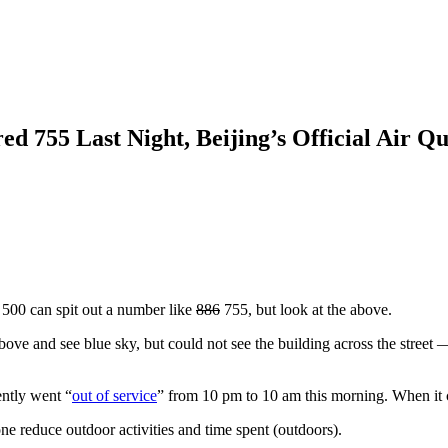
 755 Last Night, Beijing’s Official Air Q
t 500 can spit out a number like
886
755, but look at the above.
above and see blue sky, but could not see the building across the street 
iently went “
out of service
” from 10 pm to 10 am this morning. When it 
ne reduce outdoor activities and time spent (outdoors).