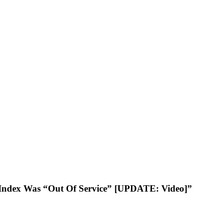
ty Index Was “Out Of Service” [UPDATE: Video]”