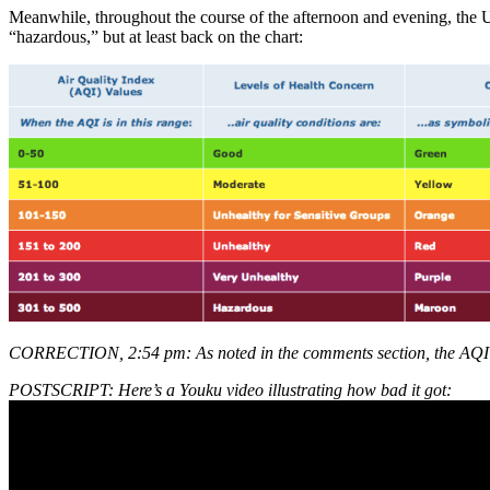
Meanwhile, throughout the course of the afternoon and evening, the U
“hazardous,” but at least back on the chart:
CORRECTION, 2:54 pm: As noted in the comments section, the AQI is t
POSTSCRIPT: Here’s a Youku video illustrating how bad it got: