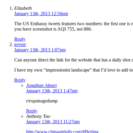
Elizabeth
January 13th, 2013 12:56pm
The US Embassy tweets features two numbers: the first one is m
you have screenshot is AQI 755, not 886.
Reply
terroir
January 13th, 2013 1:07pm
Can anyone direct the link for the website that has a daily shot 
I have my own “impressionist landscape” that I’d love to add t
Reply
Jonathan Alpart
January 13th, 2013 1:47pm
r/expatragedump
Reply
Anthony Tao
January 13th, 2013 11:27pm
http://www.chinaairdaily.com/#Beijing