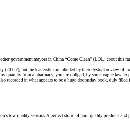
other government mayors in China “Come Clean” (LOL) about this rathe
ety (2012?), but the leadership are blinded by their dystopian view of th
ny quantity from a pharmacy, you are obliged, by some vague law, to pre
lso recorded in what appears to be a huge doomsday book, duly filled i
ion’s low quality sensors. A perfect storm of poor quality products and p