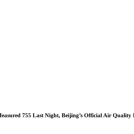
asured 755 Last Night, Beijing’s Official Air Quali