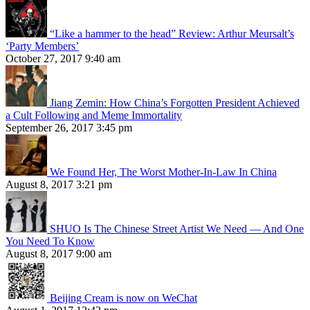
“Like a hammer to the head” Review: Arthur Meursalt’s
‘Party Members’
October 27, 2017 9:40 am
Jiang Zemin: How China’s Forgotten President Achieved
a Cult Following and Meme Immortality
September 26, 2017 3:45 pm
We Found Her, The Worst Mother-In-Law In China
August 8, 2017 3:21 pm
SHUO Is The Chinese Street Artist We Need — And One
You Need To Know
August 8, 2017 9:00 am
Beijing Cream is now on WeChat