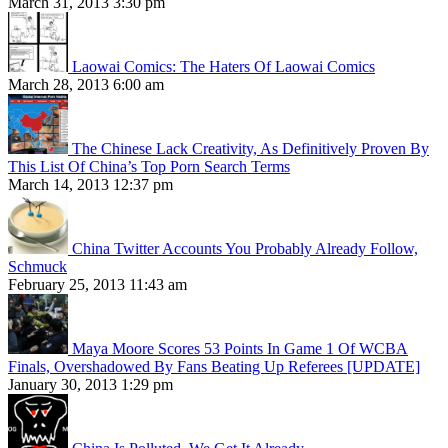
March 31, 2013 3:30 pm
Laowai Comics: The Haters Of Laowai Comics
March 28, 2013 6:00 am
The Chinese Lack Creativity, As Definitively Proven By
This List Of China’s Top Porn Search Terms
March 14, 2013 12:37 pm
China Twitter Accounts You Probably Already Follow,
Schmuck
February 25, 2013 11:43 am
Maya Moore Scores 53 Points In Game 1 Of WCBA
Finals, Overshadowed By Fans Beating Up Referees [UPDATE]
January 30, 2013 1:29 pm