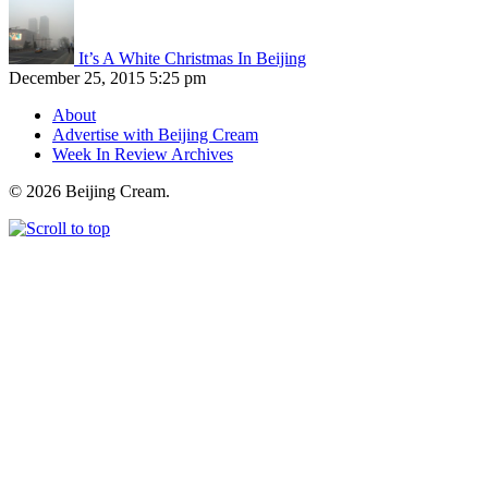
It’s A White Christmas In Beijing
December 25, 2015 5:25 pm
About
Advertise with Beijing Cream
Week In Review Archives
© 2026 Beijing Cream.