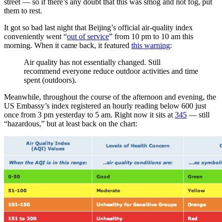
street — so if there’s any doubt that this was smog and not fog, put
them to rest.
It got so bad last night that Beijing’s official air-quality index
conveniently went “
out of service
” from 10 pm to 10 am this
morning. When it came back, it featured
this warning
:
Air quality has not essentially changed. Still
recommend everyone reduce outdoor activities and time
spent (outdoors).
Meanwhile, throughout the course of the afternoon and evening, the
US Embassy’s index registered an hourly reading below 600 just
once from 3 pm yesterday to 5 am. Right now it sits at
345
— still
“hazardous,” but at least back on the chart: