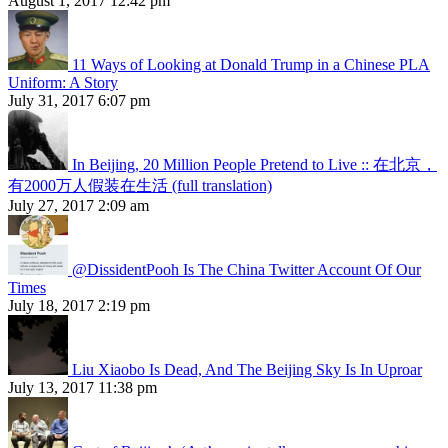
August 1, 2017 12:42 pm
11 Ways of Looking at Donald Trump in a Chinese PLA
Uniform: A Story
July 31, 2017 6:07 pm
In Beijing, 20 Million People Pretend to Live :: 在北京，
有2000万人假装在生活 (full translation)
July 27, 2017 2:09 am
@DissidentPooh Is The China Twitter Account Of Our
Times
July 18, 2017 2:19 pm
Liu Xiaobo Is Dead, And The Beijing Sky Is In Uproar
July 13, 2017 11:38 pm