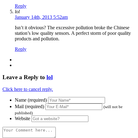
Reply
lol
January 14th, 2013 5:52am
Isn’t it obvious? The excessive pollution broke the Chinese
station’s low quality sensors. A perfect storm of poor quality
products and pollution.
Reply
Leave a Reply to
lol
Click here to cancel reply.
Name (required)
Mail (required)
(will not be
published)
Website