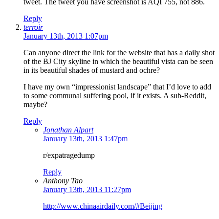
tweet. The tweet you have screenshot is AQI 755, not 886.
Reply
terroir
January 13th, 2013 1:07pm
Can anyone direct the link for the website that has a daily shot
of the BJ City skyline in which the beautiful vista can be seen
in its beautiful shades of mustard and ochre?
I have my own “impressionist landscape” that I’d love to add
to some communal suffering pool, if it exists. A sub-Reddit,
maybe?
Reply
Jonathan Alpart
January 13th, 2013 1:47pm
r/expatragedump
Reply
Anthony Tao
January 13th, 2013 11:27pm
http://www.chinaairdaily.com/#Beijing