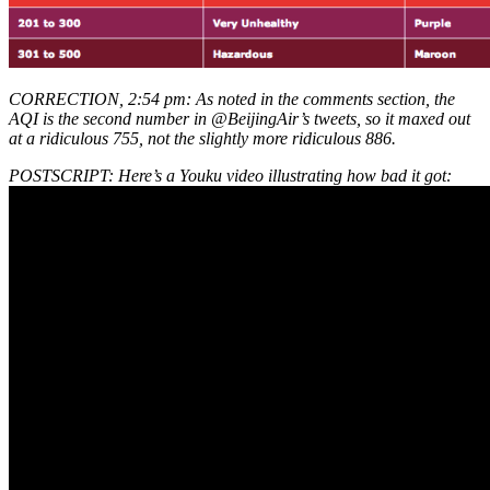
CORRECTION, 2:54 pm: As noted in the comments section, the
AQI is the second number in @BeijingAir’s tweets, so it maxed out
at a ridiculous 755, not the slightly more ridiculous 886.
POSTSCRIPT: Here’s a Youku video illustrating how bad it got: