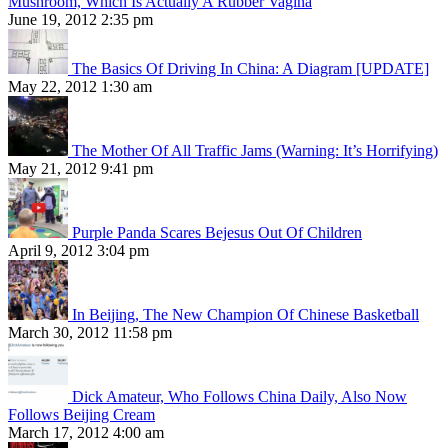
Mushroom, Which Is Actually A Rubber Vagina
June 19, 2012 2:35 pm
The Basics Of Driving In China: A Diagram [UPDATE]
May 22, 2012 1:30 am
The Mother Of All Traffic Jams (Warning: It’s Horrifying)
May 21, 2012 9:41 pm
Purple Panda Scares Bejesus Out Of Children
April 9, 2012 3:04 pm
In Beijing, The New Champion Of Chinese Basketball
March 30, 2012 11:58 pm
Dick Amateur, Who Follows China Daily, Also Now
Follows Beijing Cream
March 17, 2012 4:00 am