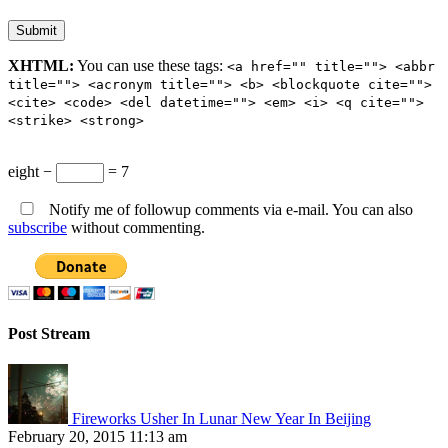
XHTML:
You can use these tags:
<a href="" title=""> <abbr
title=""> <acronym title=""> <b> <blockquote cite="">
<cite> <code> <del datetime=""> <em> <i> <q cite="">
<strike> <strong>
eight −
= 7
Notify me of followup comments via e-mail. You can also
subscribe
without commenting.
Post Stream
Fireworks Usher In Lunar New Year In Beijing
February 20, 2015 11:13 am