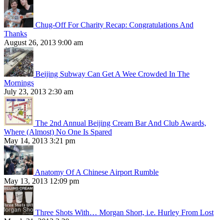
Chug-Off For Charity Recap: Congratulations And
Thanks
August 26, 2013 9:00 am
Beijing Subway Can Get A Wee Crowded In The
Mornings
July 23, 2013 2:30 am
The 2nd Annual Beijing Cream Bar And Club Awards,
Where (Almost) No One Is Spared
May 14, 2013 3:21 pm
Anatomy Of A Chinese Airport Rumble
May 13, 2013 12:09 pm
Three Shots With… Morgan Short, i.e. Hurley From Lost