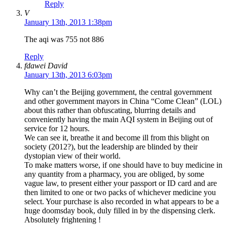
Reply
V
January 13th, 2013 1:38pm
The aqi was 755 not 886
Reply
fdawei David
January 13th, 2013 6:03pm
Why can’t the Beijing government, the central government
and other government mayors in China “Come Clean” (LOL)
about this rather than obfuscating, blurring details and
conveniently having the main AQI system in Beijing out of
service for 12 hours.
We can see it, breathe it and become ill from this blight on
society (2012?), but the leadership are blinded by their
dystopian view of their world.
To make matters worse, if one should have to buy medicine in
any quantity from a pharmacy, you are obliged, by some
vague law, to present either your passport or ID card and are
then limited to one or two packs of whichever medicine you
select. Your purchase is also recorded in what appears to be a
huge doomsday book, duly filled in by the dispensing clerk.
Absolutely frightening !