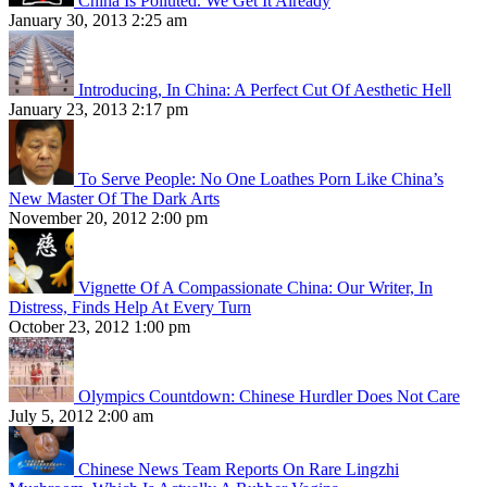
China Is Polluted. We Get It Already
January 30, 2013 2:25 am
Introducing, In China: A Perfect Cut Of Aesthetic Hell
January 23, 2013 2:17 pm
To Serve People: No One Loathes Porn Like China’s
New Master Of The Dark Arts
November 20, 2012 2:00 pm
Vignette Of A Compassionate China: Our Writer, In
Distress, Finds Help At Every Turn
October 23, 2012 1:00 pm
Olympics Countdown: Chinese Hurdler Does Not Care
July 5, 2012 2:00 am
Chinese News Team Reports On Rare Lingzhi