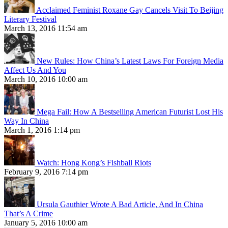
Acclaimed Feminist Roxane Gay Cancels Visit To Beijing
Literary Festival
March 13, 2016 11:54 am
New Rules: How China’s Latest Laws For Foreign Media
Affect Us And You
March 10, 2016 10:00 am
Mega Fail: How A Bestselling American Futurist Lost His
Way In China
March 1, 2016 1:14 pm
Watch: Hong Kong’s Fishball Riots
February 9, 2016 7:14 pm
Ursula Gauthier Wrote A Bad Article, And In China
That’s A Crime
January 5, 2016 10:00 am