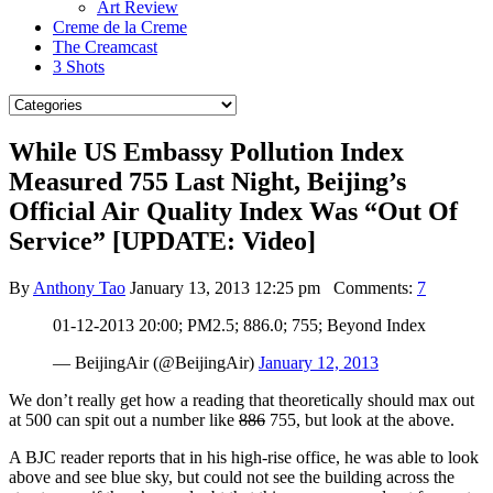
Art Review
Creme de la Creme
The Creamcast
3 Shots
While US Embassy Pollution Index
Measured 755 Last Night, Beijing’s
Official Air Quality Index Was “Out Of
Service” [UPDATE: Video]
By
Anthony Tao
January 13, 2013 12:25 pm
Comments:
7
01-12-2013 20:00; PM2.5; 886.0; 755; Beyond Index
— BeijingAir (@BeijingAir)
January 12, 2013
We don’t really get how a reading that theoretically should max out
at 500 can spit out a number like
886
755, but look at the above.
A BJC reader reports that in his high-rise office, he was able to look
above and see blue sky, but could not see the building across the