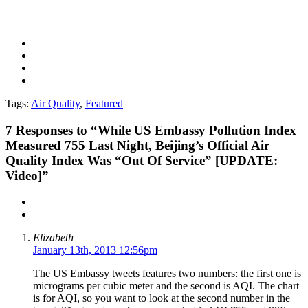
Tags:
Air Quality
,
Featured
7
Responses to “While US Embassy Pollution Index
Measured 755 Last Night, Beijing’s Official Air
Quality Index Was “Out Of Service” [UPDATE:
Video]”
Elizabeth
January 13th, 2013 12:56pm
The US Embassy tweets features two numbers: the first one is
micrograms per cubic meter and the second is AQI. The chart
is for AQI, so you want to look at the second number in the