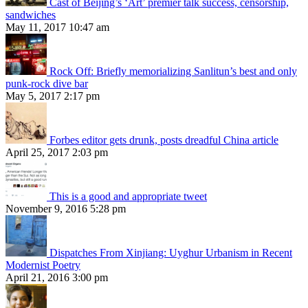
Cast of Beijing’s ‘Art’ premier talk success, censorship,
sandwiches
May 11, 2017 10:47 am
Rock Off: Briefly memorializing Sanlitun’s best and only
punk-rock dive bar
May 5, 2017 2:17 pm
Forbes editor gets drunk, posts dreadful China article
April 25, 2017 2:03 pm
This is a good and appropriate tweet
November 9, 2016 5:28 pm
Dispatches From Xinjiang: Uyghur Urbanism in Recent
Modernist Poetry
April 21, 2016 3:00 pm