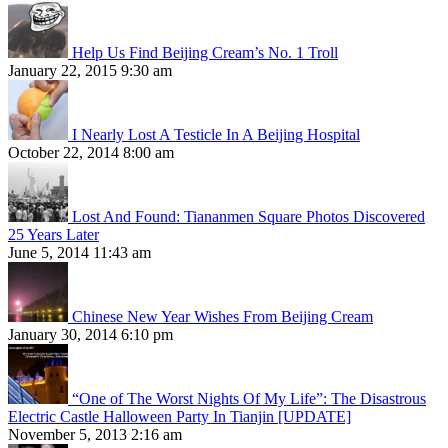
Help Us Find Beijing Cream’s No. 1 Troll
January 22, 2015 9:30 am
I Nearly Lost A Testicle In A Beijing Hospital
October 22, 2014 8:00 am
Lost And Found: Tiananmen Square Photos Discovered
25 Years Later
June 5, 2014 11:43 am
Chinese New Year Wishes From Beijing Cream
January 30, 2014 6:10 pm
“One of The Worst Nights Of My Life”: The Disastrous
Electric Castle Halloween Party In Tianjin [UPDATE]
November 5, 2013 2:16 am