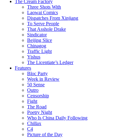
The Cream Factory
Three Shots With
Laowai Comics
Dispatches From Xinjiang
To Serve People
That Asshole Drake
Sindicator
Beijing Slice
Chinagog
Traffic Light
Yishus
The Licentiate’s Ledger
Features
Bloc Party
Week in Review
50 Sense
Outro
Censorship
Fight
The Road
Poetry Night
Who Is China Daily Following
Chillax
C4
Picture of the Day