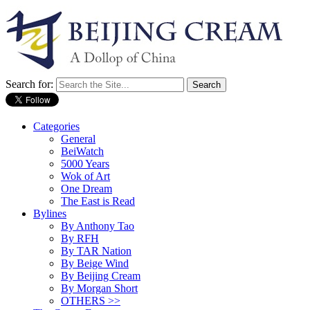
Search for:
Categories
General
BeiWatch
5000 Years
Wok of Art
One Dream
The East is Read
Bylines
By Anthony Tao
By RFH
By TAR Nation
By Beige Wind
By Beijing Cream
By Morgan Short
OTHERS >>