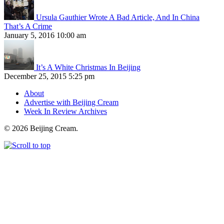
Ursula Gauthier Wrote A Bad Article, And In China
That’s A Crime
January 5, 2016 10:00 am
It’s A White Christmas In Beijing
December 25, 2015 5:25 pm
About
Advertise with Beijing Cream
Week In Review Archives
© 2026 Beijing Cream.