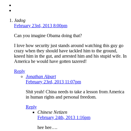
Jadog
February 23rd, 2013 8:00pm
Can you imagine Obama doing that?
I love how security just stands around watching this guy go
crazy when they should have tackled him to the ground,
kneed him in the gut, and arrested him and his stupid wife. In
America he would have gotten tazered!
Reply
Jonathan Alpart
February 23rd, 2013 11:07pm
Shit yeah! China needs to take a lesson from America
in human rights and personal freedom.
Reply
Chinese Netizen
February 24th, 2013 1:16pm
hee hee….