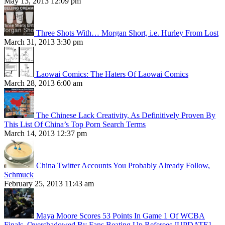
May 13, 2013 12:09 pm
Three Shots With… Morgan Short, i.e. Hurley From Lost
March 31, 2013 3:30 pm
Laowai Comics: The Haters Of Laowai Comics
March 28, 2013 6:00 am
The Chinese Lack Creativity, As Definitively Proven By
This List Of China’s Top Porn Search Terms
March 14, 2013 12:37 pm
China Twitter Accounts You Probably Already Follow,
Schmuck
February 25, 2013 11:43 am
Maya Moore Scores 53 Points In Game 1 Of WCBA
Finals, Overshadowed By Fans Beating Up Referees [UPDATE]