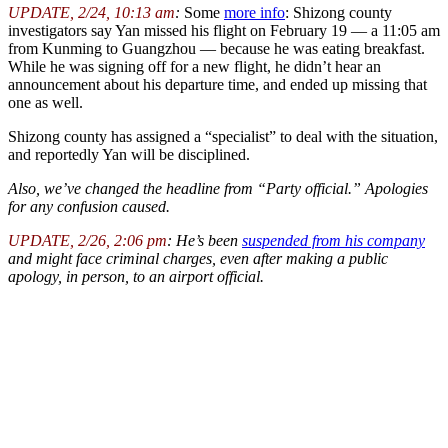
UPDATE, 2/24, 10:13 am
:
Some
more info
: Shizong county
investigators say Yan missed his flight on February 19 — a 11:05 am
from Kunming to Guangzhou — because he was eating breakfast.
While he was signing off for a new flight, he didn’t hear an
announcement about his departure time, and ended up missing that
one as well.
Shizong county has assigned a “specialist” to deal with the situation,
and reportedly Yan will be disciplined.
Also, we’ve changed the headline from “Party official.” Apologies
for any confusion caused.
UPDATE, 2/26, 2:06 pm
: He’s been
suspended from his company
and might face criminal charges, even after making a public
apology, in person, to an airport official.