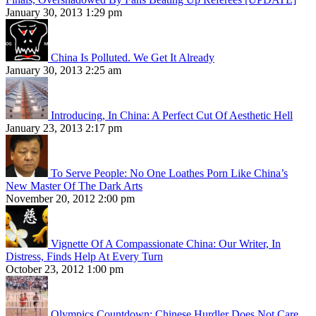
January 30, 2013 1:29 pm
China Is Polluted. We Get It Already
January 30, 2013 2:25 am
Introducing, In China: A Perfect Cut Of Aesthetic Hell
January 23, 2013 2:17 pm
To Serve People: No One Loathes Porn Like China’s
New Master Of The Dark Arts
November 20, 2012 2:00 pm
Vignette Of A Compassionate China: Our Writer, In
Distress, Finds Help At Every Turn
October 23, 2012 1:00 pm
Olympics Countdown: Chinese Hurdler Does Not Care