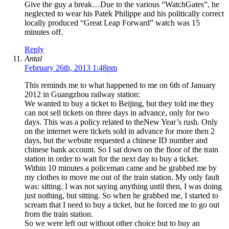
Give the guy a break…Due to the various “WatchGates”, he
neglected to wear his Patek Philippe and his politically correct
locally produced “Great Leap Forward” watch was 15
minutes off.
Reply
Antal
February 26th, 2013 1:48pm
This reminds me to what happened to me on 6th of January
2012 in Guangzhou railway station:
We wanted to buy a ticket to Beijing, but they told me they
can not sell tickets on three days in advance, only for two
days. This was a policy related to theNew Year’s rush. Only
on the internet were tickets sold in advance for more then 2
days, but the website requested a chinese ID number and
chinese bank account. So I sat down on the floor of the train
station in order to wait for the next day to buy a ticket.
Within 10 minutes a policeman came and he grabbed me by
my clothes to move me out of the train station. My only fault
was: sitting. I was not saying anything until then, I was doing
just nothing, but sitting. So when he grabbed me, I started to
scream that I need to buy a ticket, but he forced me to go out
from the train station.
So we were left out without other choice but to buy an