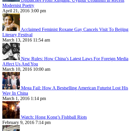
Dispatches From Xinjiang: Uyghur Urbanism in Recent
Modernist Poetry
April 21, 2016 3:00 pm
Acclaimed Feminist Roxane Gay Cancels Visit To Beijing
Literary Festival
March 13, 2016 11:54 am
New Rules: How China’s Latest Laws For Foreign Media
Affect Us And You
March 10, 2016 10:00 am
Mega Fail: How A Bestselling American Futurist Lost His
Way In China
March 1, 2016 1:14 pm
Watch: Hong Kong’s Fishball Riots
February 9, 2016 7:14 pm