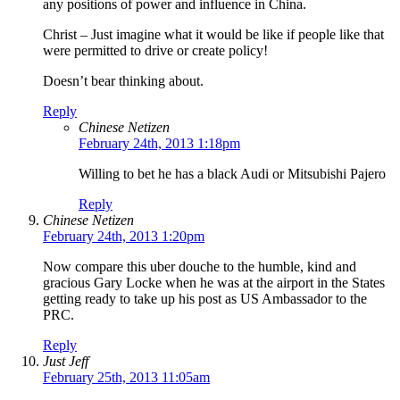
any positions of power and influence in China.
Christ – Just imagine what it would be like if people like that
were permitted to drive or create policy!
Doesn’t bear thinking about.
Reply
Chinese Netizen
February 24th, 2013 1:18pm
Willing to bet he has a black Audi or Mitsubishi Pajero
Reply
Chinese Netizen
February 24th, 2013 1:20pm
Now compare this uber douche to the humble, kind and
gracious Gary Locke when he was at the airport in the States
getting ready to take up his post as US Ambassador to the
PRC.
Reply
Just Jeff
February 25th, 2013 11:05am