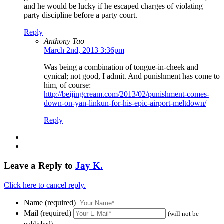
and he would be lucky if he escaped charges of violating
party discipline before a party court.
Reply
Anthony Tao
March 2nd, 2013 3:36pm
Was being a combination of tongue-in-cheek and
cynical; not good, I admit. And punishment has come to
him, of course:
http://beijingcream.com/2013/02/punishment-comes-
down-on-yan-linkun-for-his-epic-airport-meltdown/
Reply
Leave a Reply to
Jay K.
Click here to cancel reply.
Name (required)
Mail (required)
(will not be
published)