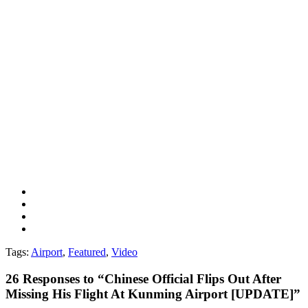
Tags:
Airport
,
Featured
,
Video
26
Responses to “Chinese Official Flips Out After
Missing His Flight At Kunming Airport [UPDATE]”