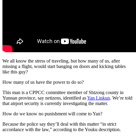
We all know the stress of traveling, but how many of us, after
missing a flight, would start banging on doors and kicking tables
like this guy?
How many of us have the power to do so?
This man is a CPPCC committee member of Shizong county in
Yunnan province, say netizens, identified as
Yan Linkun
. We’re told
that airport security is currently investigating the matter.
How do we know no punishment will come to Yan?
Because the police say they’ll deal with this matter “in strict
accordance with the law,” according to the Youku description.