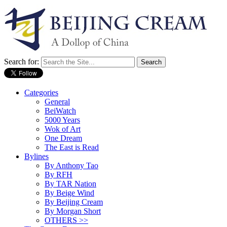
Search for:
Categories
General
BeiWatch
5000 Years
Wok of Art
One Dream
The East is Read
Bylines
By Anthony Tao
By RFH
By TAR Nation
By Beige Wind
By Beijing Cream
By Morgan Short
OTHERS >>