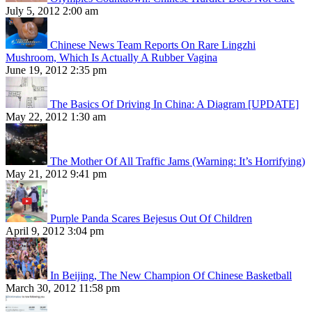
July 5, 2012 2:00 am
Chinese News Team Reports On Rare Lingzhi
Mushroom, Which Is Actually A Rubber Vagina
June 19, 2012 2:35 pm
The Basics Of Driving In China: A Diagram [UPDATE]
May 22, 2012 1:30 am
The Mother Of All Traffic Jams (Warning: It’s Horrifying)
May 21, 2012 9:41 pm
Purple Panda Scares Bejesus Out Of Children
April 9, 2012 3:04 pm
In Beijing, The New Champion Of Chinese Basketball
March 30, 2012 11:58 pm