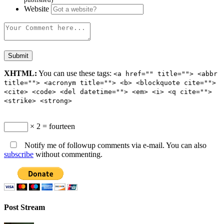
Website
XHTML:
You can use these tags:
<a href="" title=""> <abbr
title=""> <acronym title=""> <b> <blockquote cite="">
<cite> <code> <del datetime=""> <em> <i> <q cite="">
<strike> <strong>
× 2 = fourteen
Notify me of followup comments via e-mail. You can also
subscribe
without commenting.
Post Stream