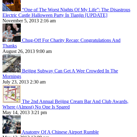
“One of The Worst Nights Of My Life”: The Disastrous
Electric Castle Halloween Party In Tianjin [UPDATE]
November 5, 2013 2:16 am
Chug-Off For Charity Recap: Congratulations And
Thanks
August 26, 2013 9:00 am
Beijing Subway Can Get A Wee Crowded In The
Mornings
July 23, 2013 2:30 am
The 2nd Annual Beijing Cream Bar And Club Awards,
Where (Almost) No One Is Spared
May 14, 2013 3:21 pm
Anatomy Of A Chinese Airport Rumble