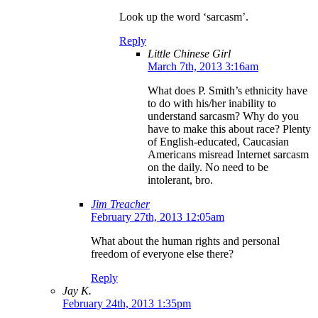
Look up the word ‘sarcasm’.
Reply
Little Chinese Girl
March 7th, 2013 3:16am
What does P. Smith’s ethnicity have
to do with his/her inability to
understand sarcasm? Why do you
have to make this about race? Plenty
of English-educated, Caucasian
Americans misread Internet sarcasm
on the daily. No need to be
intolerant, bro.
Jim Treacher
February 27th, 2013 12:05am
What about the human rights and personal
freedom of everyone else there?
Reply
Jay K.
February 24th, 2013 1:35pm