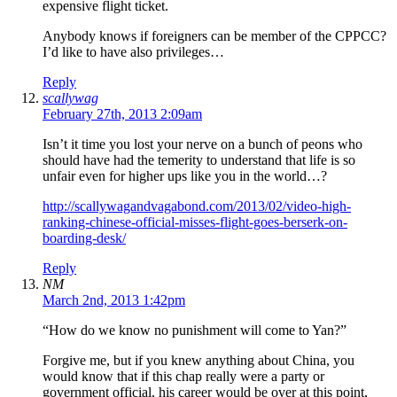
expensive flight ticket.
Anybody knows if foreigners can be member of the CPPCC?
I’d like to have also privileges…
Reply
scallywag
February 27th, 2013 2:09am
Isn’t it time you lost your nerve on a bunch of peons who
should have had the temerity to understand that life is so
unfair even for higher ups like you in the world…?
http://scallywagandvagabond.com/2013/02/video-high-
ranking-chinese-official-misses-flight-goes-berserk-on-
boarding-desk/
Reply
NM
March 2nd, 2013 1:42pm
“How do we know no punishment will come to Yan?”
Forgive me, but if you knew anything about China, you
would know that if this chap really were a party or
government official, his career would be over at this point,