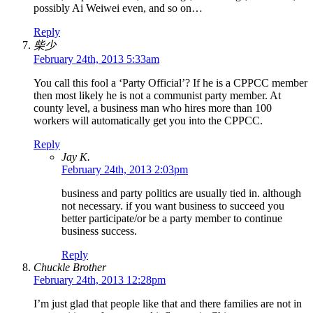
possibly Ai Weiwei even, and so on…
Reply
柴少
February 24th, 2013 5:33am
You call this fool a ‘Party Official’? If he is a CPPCC member
then most likely he is not a communist party member. At
county level, a business man who hires more than 100
workers will automatically get you into the CPPCC.
Reply
Jay K.
February 24th, 2013 2:03pm
business and party politics are usually tied in. although
not necessary. if you want business to succeed you
better participate/or be a party member to continue
business success.
Reply
Chuckle Brother
February 24th, 2013 12:28pm
I’m just glad that people like that and there families are not in