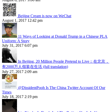
Beijing Cream is now on WeChat
August 1, 2017 12:42 pm
11 Ways of Looking at Donald Trump in a Chinese PLA
Uniform: A Story
July 31, 2017 6:07 pm
In Beijing, 20 Million People Pretend to Live :: 在北京，
有2000万人假装在生活 (full translation)
July 27, 2017 2:09 am
@DissidentPooh Is The China Twitter Account Of Our
Times
July 18, 2017 2:19 pm