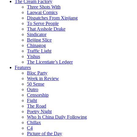
The Cream Factory
Three Shots With
Laowai Comics
Dispatches From Xinjiang
To Serve People
That Asshole Drake
Sindicator
Beijing Slice
Chinagog
Traffic Light
Yishus
The Licentiate’s Ledger
Features
Bloc Party
Week in Review
50 Sense
Outro
Censorship
Fight
The Road
Poetry Night
Who Is China Daily Following
Chillax
C4
Picture of the Day