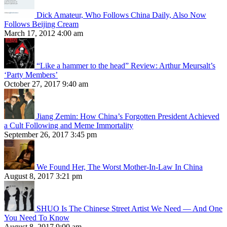
Dick Amateur, Who Follows China Daily, Also Now
Follows Beijing Cream
March 17, 2012 4:00 am
“Like a hammer to the head” Review: Arthur Meursalt’s
‘Party Members’
October 27, 2017 9:40 am
Jiang Zemin: How China’s Forgotten President Achieved
a Cult Following and Meme Immortality
September 26, 2017 3:45 pm
We Found Her, The Worst Mother-In-Law In China
August 8, 2017 3:21 pm
SHUO Is The Chinese Street Artist We Need — And One
You Need To Know
August 8, 2017 9:00 am