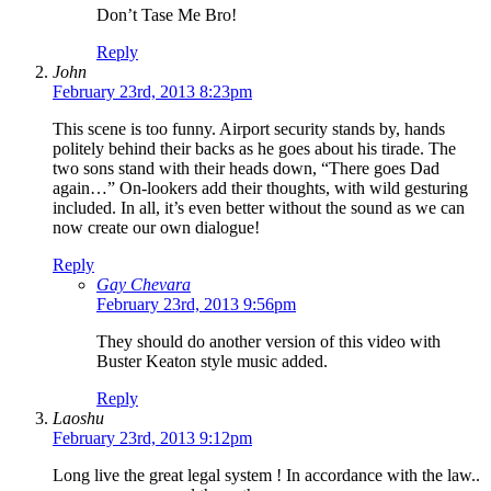
Don’t Tase Me Bro!
Reply
John
February 23rd, 2013 8:23pm
This scene is too funny. Airport security stands by, hands
politely behind their backs as he goes about his tirade. The
two sons stand with their heads down, “There goes Dad
again…” On-lookers add their thoughts, with wild gesturing
included. In all, it’s even better without the sound as we can
now create our own dialogue!
Reply
Gay Chevara
February 23rd, 2013 9:56pm
They should do another version of this video with
Buster Keaton style music added.
Reply
Laoshu
February 23rd, 2013 9:12pm
Long live the great legal system ! In accordance with the law..