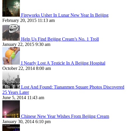
Fireworks Usher In Lunar New Year In Beijing
February 20, 2015 11:13 am
Help Us Find Beijing Cream’s No. 1 Troll
January 22, 2015 9:30 am
I Nearly Lost A Testicle In A Beijing Hospital
October 22, 2014 8:00 am
Lost And Found: Tiananmen Square Photos Discovered
25 Years Later
June 5, 2014 11:43 am
Chinese New Year Wishes From Beijing Cream
January 30, 2014 6:10 pm