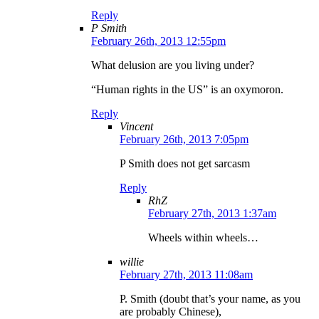
Reply
P Smith
February 26th, 2013 12:55pm
What delusion are you living under?
“Human rights in the US” is an oxymoron.
Reply
Vincent
February 26th, 2013 7:05pm
P Smith does not get sarcasm
Reply
RhZ
February 27th, 2013 1:37am
Wheels within wheels…
willie
February 27th, 2013 11:08am
P. Smith (doubt that’s your name, as you
are probably Chinese),