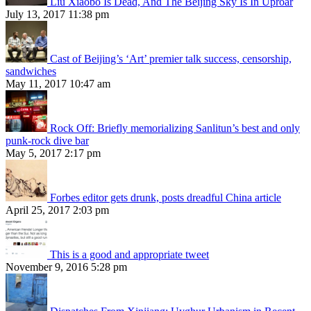
Liu Xiaobo Is Dead, And The Beijing Sky Is In Uproar
July 13, 2017 11:38 pm
Cast of Beijing’s ‘Art’ premier talk success, censorship,
sandwiches
May 11, 2017 10:47 am
Rock Off: Briefly memorializing Sanlitun’s best and only
punk-rock dive bar
May 5, 2017 2:17 pm
Forbes editor gets drunk, posts dreadful China article
April 25, 2017 2:03 pm
This is a good and appropriate tweet
November 9, 2016 5:28 pm