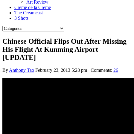
Art Review
Creme de la Creme
The Creamcast
3 Shots
Chinese Official Flips Out After Missing
His Flight At Kunming Airport
[UPDATE]
By
Anthony Tao
February 23, 2013 5:28 pm
Comments:
26