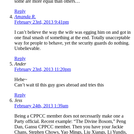
some are more equal than others…
Reply
Amanda R.
February 23rd, 2013 9:41pm
I can’t believe the way the wife was egging him on and got in
one final smash of something at the end. Totally unacceptable
way for people to behave, yet the security guards do nothing.
Unbelievable.
Reply
Ander
February 23rd, 2013 11:20pm
Hehe~
Can’t wait til this guy goes abroad and tries this
Reply
Jess
February 24th, 2013 1:39am
Being a CPPCC member does not necessarily make one a
Party official. Recent example: “The Divine Bosom,” Peng
Dan, Gansu CPPCC member. Then you have your Jackie
Chans, Stephen Chows, Yao Mings, Liu Xiangs, Li Yundis,