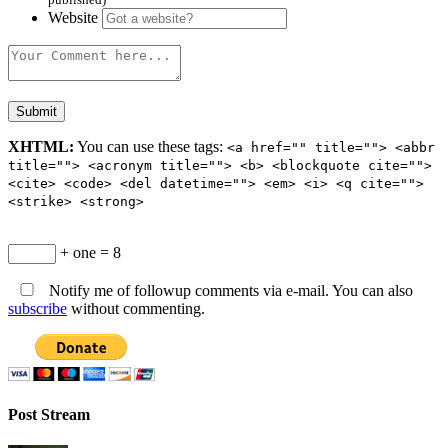
Website
XHTML:
You can use these tags:
<a href="" title=""> <abbr
title=""> <acronym title=""> <b> <blockquote cite="">
<cite> <code> <del datetime=""> <em> <i> <q cite="">
<strike> <strong>
+ one = 8
Notify me of followup comments via e-mail. You can also
subscribe
without commenting.
Post Stream