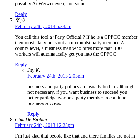
possibly Ai Weiwei even, and so on…
Reply
柴少
February 24th, 2013 5:33am
You call this fool a ‘Party Official’? If he is a CPPCC member
then most likely he is not a communist party member. At
county level, a business man who hires more than 100
workers will automatically get you into the CPPCC.
Reply
Jay K.
February 24th, 2013 2:03pm
business and party politics are usually tied in. although
not necessary. if you want business to succeed you
better participate/or be a party member to continue
business success.
Reply
Chuckle Brother
February 24th, 2013 12:28pm
I’m just glad that people like that and there families are not in