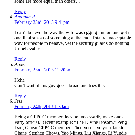
some are more equal than others…
Reply
Amanda R.
February 23rd, 2013 9:41pm
I can’t believe the way the wife was egging him on and got in
one final smash of something at the end. Totally unacceptable
way for people to behave, yet the security guards do nothing.
Unbelievable.
Reply
Ander
February 23rd, 2013 11:20pm
Hehe~
Can’t wait til this guy goes abroad and tries this
Reply
Jess
February 24th, 2013 1:39am
Being a CPPCC member does not necessarily make one a
Party official. Recent example: “The Divine Bosom,” Peng
Dan, Gansu CPPCC member. Then you have your Jackie
Chans, Stephen Chows, Yao Mings, Liu Xiangs, Li Yundis,