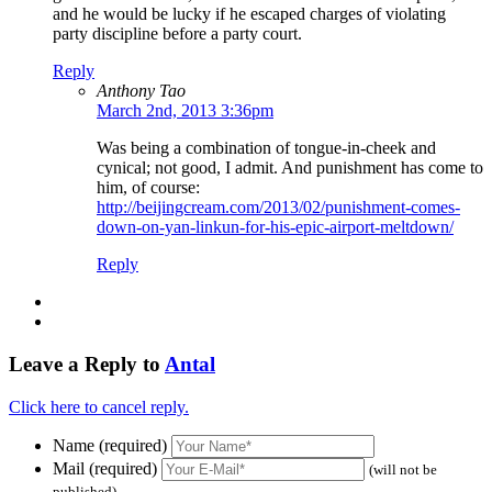
and he would be lucky if he escaped charges of violating
party discipline before a party court.
Reply
Anthony Tao
March 2nd, 2013 3:36pm
Was being a combination of tongue-in-cheek and
cynical; not good, I admit. And punishment has come to
him, of course:
http://beijingcream.com/2013/02/punishment-comes-
down-on-yan-linkun-for-his-epic-airport-meltdown/
Reply
Leave a Reply to
Antal
Click here to cancel reply.
Name (required)
Mail (required)
(will not be
published)