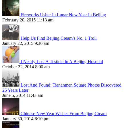
Fireworks Usher In Lunar New Year In Beijing
February 20, 2015 11:13 am
Help Us Find Beijing Cream’s No. 1 Troll
January 22, 2015 9:30 am
I Nearly Lost A Testicle In A Beijing Hospital
October 22, 2014 8:00 am
Lost And Found: Tiananmen Square Photos Discovered
25 Years Later
June 5, 2014 11:43 am
Chinese New Year Wishes From Beijing Cream
January 30, 2014 6:10 pm