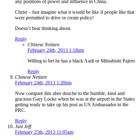
any positions of power and influence in China.
Christ – Just imagine what it would be like if people like that
were permitted to drive or create policy!
Doesn’t bear thinking about.
Reply
Chinese Netizen
February 24th, 2013 1:18pm
Willing to bet he has a black Audi or Mitsubishi Pajero
Reply
Chinese Netizen
February 24th, 2013 1:20pm
Now compare this uber douche to the humble, kind and
gracious Gary Locke when he was at the airport in the States
getting ready to take up his post as US Ambassador to the
PRC.
Reply
Just Jeff
February 25th, 2013 11:05am