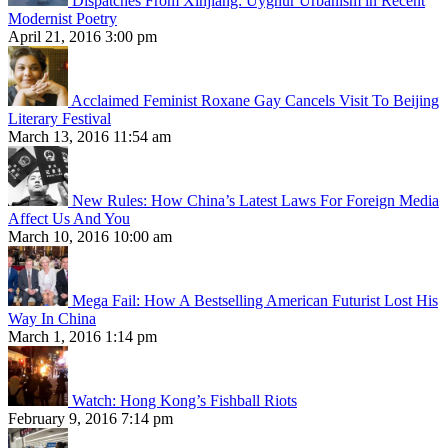
Dispatches From Xinjiang: Uyghur Urbanism in Recent
Modernist Poetry
April 21, 2016 3:00 pm
Acclaimed Feminist Roxane Gay Cancels Visit To Beijing
Literary Festival
March 13, 2016 11:54 am
New Rules: How China’s Latest Laws For Foreign Media
Affect Us And You
March 10, 2016 10:00 am
Mega Fail: How A Bestselling American Futurist Lost His
Way In China
March 1, 2016 1:14 pm
Watch: Hong Kong’s Fishball Riots
February 9, 2016 7:14 pm