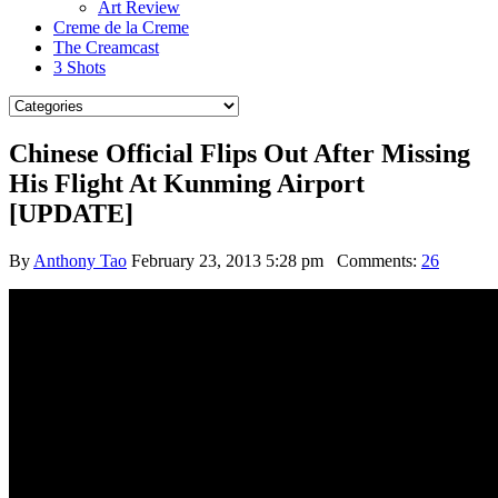
Art Review
Creme de la Creme
The Creamcast
3 Shots
Chinese Official Flips Out After Missing
His Flight At Kunming Airport
[UPDATE]
By
Anthony Tao
February 23, 2013 5:28 pm
Comments:
26