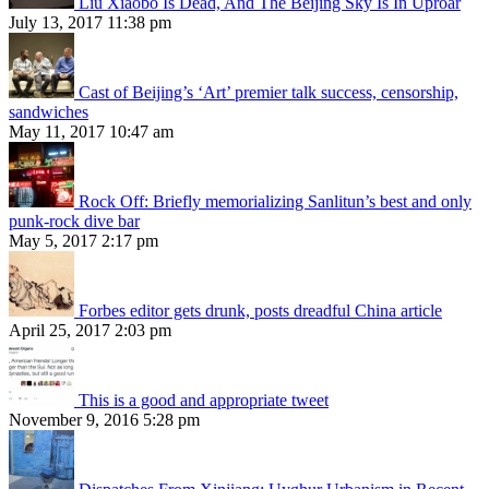
Liu Xiaobo Is Dead, And The Beijing Sky Is In Uproar
July 13, 2017 11:38 pm
Cast of Beijing’s ‘Art’ premier talk success, censorship,
sandwiches
May 11, 2017 10:47 am
Rock Off: Briefly memorializing Sanlitun’s best and only
punk-rock dive bar
May 5, 2017 2:17 pm
Forbes editor gets drunk, posts dreadful China article
April 25, 2017 2:03 pm
This is a good and appropriate tweet
November 9, 2016 5:28 pm