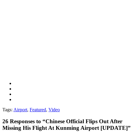
Tags:
Airport
,
Featured
,
Video
26
Responses to “Chinese Official Flips Out After
Missing His Flight At Kunming Airport [UPDATE]”