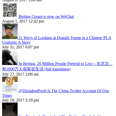
Beijing Cream is now on WeChat
August 1, 2017 12:42 pm
11 Ways of Looking at Donald Trump in a Chinese PLA
Uniform: A Story
July 31, 2017 6:07 pm
In Beijing, 20 Million People Pretend to Live :: 在北京，
有2000万人假装在生活 (full translation)
July 27, 2017 2:09 am
@DissidentPooh Is The China Twitter Account Of Our
Times
July 18, 2017 2:19 pm