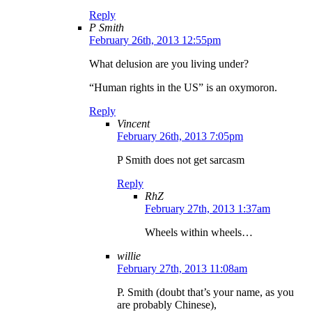
Reply
P Smith
February 26th, 2013 12:55pm
What delusion are you living under?
“Human rights in the US” is an oxymoron.
Reply
Vincent
February 26th, 2013 7:05pm
P Smith does not get sarcasm
Reply
RhZ
February 27th, 2013 1:37am
Wheels within wheels…
willie
February 27th, 2013 11:08am
P. Smith (doubt that’s your name, as you
are probably Chinese),