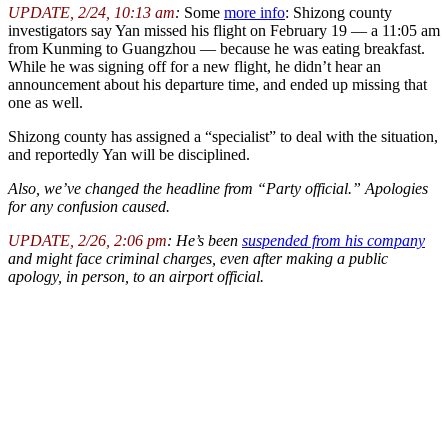
UPDATE, 2/24, 10:13 am
:
Some
more info
: Shizong county
investigators say Yan missed his flight on February 19 — a 11:05 am
from Kunming to Guangzhou — because he was eating breakfast.
While he was signing off for a new flight, he didn’t hear an
announcement about his departure time, and ended up missing that
one as well.
Shizong county has assigned a “specialist” to deal with the situation,
and reportedly Yan will be disciplined.
Also, we’ve changed the headline from “Party official.” Apologies
for any confusion caused.
UPDATE, 2/26, 2:06 pm
: He’s been
suspended from his company
and might face criminal charges, even after making a public
apology, in person, to an airport official.