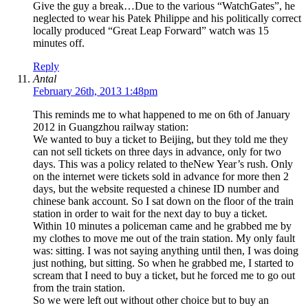
Give the guy a break…Due to the various “WatchGates”, he
neglected to wear his Patek Philippe and his politically correct
locally produced “Great Leap Forward” watch was 15
minutes off.
Reply
Antal
February 26th, 2013 1:48pm
This reminds me to what happened to me on 6th of January
2012 in Guangzhou railway station:
We wanted to buy a ticket to Beijing, but they told me they
can not sell tickets on three days in advance, only for two
days. This was a policy related to theNew Year’s rush. Only
on the internet were tickets sold in advance for more then 2
days, but the website requested a chinese ID number and
chinese bank account. So I sat down on the floor of the train
station in order to wait for the next day to buy a ticket.
Within 10 minutes a policeman came and he grabbed me by
my clothes to move me out of the train station. My only fault
was: sitting. I was not saying anything until then, I was doing
just nothing, but sitting. So when he grabbed me, I started to
scream that I need to buy a ticket, but he forced me to go out
from the train station.
So we were left out without other choice but to buy an