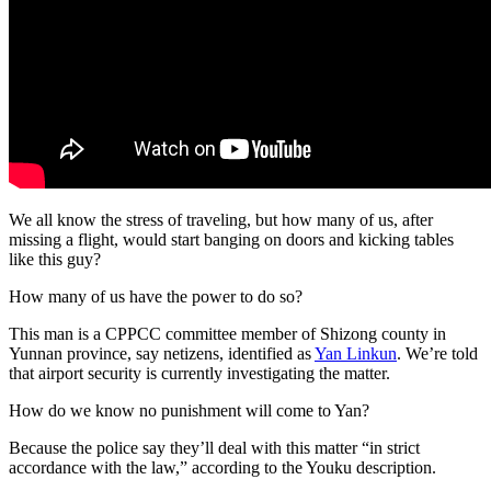
We all know the stress of traveling, but how many of us, after
missing a flight, would start banging on doors and kicking tables
like this guy?
How many of us have the power to do so?
This man is a CPPCC committee member of Shizong county in
Yunnan province, say netizens, identified as
Yan Linkun
. We’re told
that airport security is currently investigating the matter.
How do we know no punishment will come to Yan?
Because the police say they’ll deal with this matter “in strict
accordance with the law,” according to the Youku description.