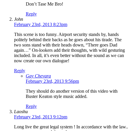
Don’t Tase Me Bro!
Reply
John
February 23rd, 2013 8:23pm
This scene is too funny. Airport security stands by, hands
politely behind their backs as he goes about his tirade. The
two sons stand with their heads down, “There goes Dad
again…” On-lookers add their thoughts, with wild gesturing
included. In all, it’s even better without the sound as we can
now create our own dialogue!
Reply
Gay Chevara
February 23rd, 2013 9:56pm
They should do another version of this video with
Buster Keaton style music added.
Reply
Laoshu
February 23rd, 2013 9:12pm
Long live the great legal system ! In accordance with the law..