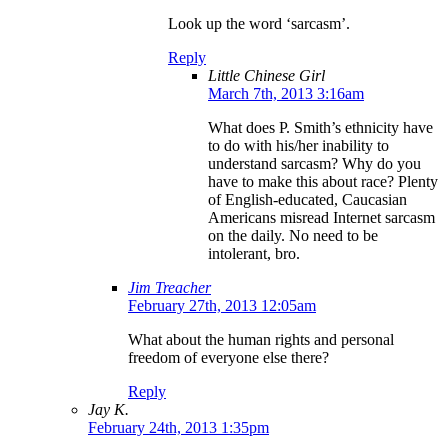
Look up the word ‘sarcasm’.
Reply
Little Chinese Girl
March 7th, 2013 3:16am
What does P. Smith’s ethnicity have
to do with his/her inability to
understand sarcasm? Why do you
have to make this about race? Plenty
of English-educated, Caucasian
Americans misread Internet sarcasm
on the daily. No need to be
intolerant, bro.
Jim Treacher
February 27th, 2013 12:05am
What about the human rights and personal
freedom of everyone else there?
Reply
Jay K.
February 24th, 2013 1:35pm