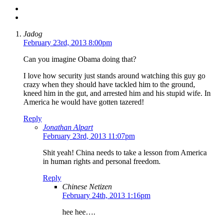
Jadog
February 23rd, 2013 8:00pm
Can you imagine Obama doing that?
I love how security just stands around watching this guy go
crazy when they should have tackled him to the ground,
kneed him in the gut, and arrested him and his stupid wife. In
America he would have gotten tazered!
Reply
Jonathan Alpart
February 23rd, 2013 11:07pm
Shit yeah! China needs to take a lesson from America
in human rights and personal freedom.
Reply
Chinese Netizen
February 24th, 2013 1:16pm
hee hee….