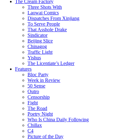
The Cream Factory
Three Shots With
Laowai Comics
Dispatches From Xinjiang
To Serve People
That Asshole Drake
Sindicator
Beijing Slice
Chinagog
Traffic Light
Yishus
The Licentiate’s Ledger
Features
Bloc Party
Week in Review
50 Sense
Outro
Censorship
Fight
The Road
Poetry Night
Who Is China Daily Following
Chillax
C4
Picture of the Day