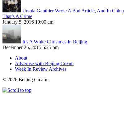
Ursula Gauthier Wrote A Bad Article, And In China
That’s A Crime
January 5, 2016 10:00 am
It’s A White Christmas In Beijing
December 25, 2015 5:25 pm
About
Advertise with Beijing Cream
Week In Review Archives
© 2026 Beijing Cream.