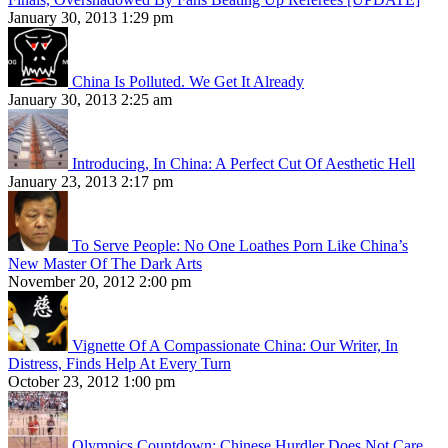
January 30, 2013 1:29 pm
China Is Polluted. We Get It Already
January 30, 2013 2:25 am
Introducing, In China: A Perfect Cut Of Aesthetic Hell
January 23, 2013 2:17 pm
To Serve People: No One Loathes Porn Like China’s
New Master Of The Dark Arts
November 20, 2012 2:00 pm
Vignette Of A Compassionate China: Our Writer, In
Distress, Finds Help At Every Turn
October 23, 2012 1:00 pm
Olympics Countdown: Chinese Hurdler Does Not Care