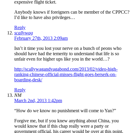
expensive flight ticket.
Anybody knows if foreigners can be member of the CPPCC?
I’d like to have also privileges…
Reply
scallywag
February 27th, 2013 2:09am
Isn’t it time you lost your nerve on a bunch of peons who
should have had the temerity to understand that life is so
unfair even for higher ups like you in the world…?
http://scallywagandvagabond.com/2013/02/video-high-
ranking-chinese-official-misses-flight-goes-berserk-on-
boarding-desk/
Reply
NM
March 2nd, 2013 1:42pm
“How do we know no punishment will come to Yan?”
Forgive me, but if you knew anything about China, you
would know that if this chap really were a party or
government official, his career would be over at this point,