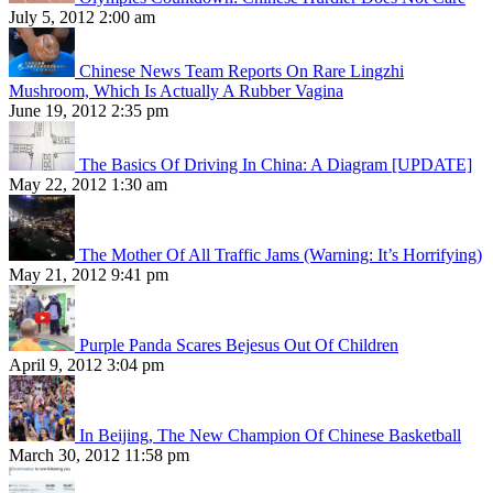
July 5, 2012 2:00 am
Chinese News Team Reports On Rare Lingzhi
Mushroom, Which Is Actually A Rubber Vagina
June 19, 2012 2:35 pm
The Basics Of Driving In China: A Diagram [UPDATE]
May 22, 2012 1:30 am
The Mother Of All Traffic Jams (Warning: It’s Horrifying)
May 21, 2012 9:41 pm
Purple Panda Scares Bejesus Out Of Children
April 9, 2012 3:04 pm
In Beijing, The New Champion Of Chinese Basketball
March 30, 2012 11:58 pm