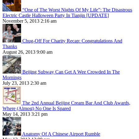
“One of The Worst Nights Of My Life”: The Disastrous
Electric Castle Halloween Party In Tianjin [UPDATE]
November 5, 2013 2:16 am
Chug-Off For Charity Recap: Congratulations And
Thanks
August 26, 2013 9:00 am
Beijing Subway Can Get A Wee Crowded In The
Mornings
July 23, 2013 2:30 am
The 2nd Annual Beijing Cream Bar And Club Awards,
Where (Almost) No One Is Spared
May 14, 2013 3:21 pm
Anatomy Of A Chinese Airport Rumble