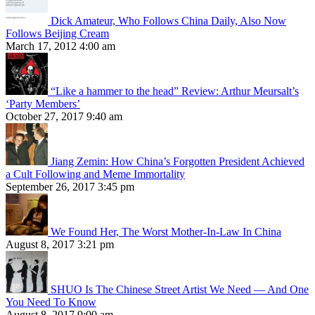
Dick Amateur, Who Follows China Daily, Also Now
Follows Beijing Cream
March 17, 2012 4:00 am
“Like a hammer to the head” Review: Arthur Meursalt’s
‘Party Members’
October 27, 2017 9:40 am
Jiang Zemin: How China’s Forgotten President Achieved
a Cult Following and Meme Immortality
September 26, 2017 3:45 pm
We Found Her, The Worst Mother-In-Law In China
August 8, 2017 3:21 pm
SHUO Is The Chinese Street Artist We Need — And One
You Need To Know
August 8, 2017 9:00 am