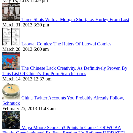
May 13, 2013 12:09 pm
Three Shots With… Morgan Short, i.e. Hurley From Lost
March 31, 2013 3:30 pm
Laowai Comics: The Haters Of Laowai Comics
March 28, 2013 6:00 am
The Chinese Lack Creativity, As Definitively Proven By
This List Of China’s Top Porn Search Terms
March 14, 2013 12:37 pm
China Twitter Accounts You Probably Already Follow,
Schmuck
February 25, 2013 11:43 am
Maya Moore Scores 53 Points In Game 1 Of WCBA
Finals, Overshadowed By Fans Beating Up Referees [UPDATE]