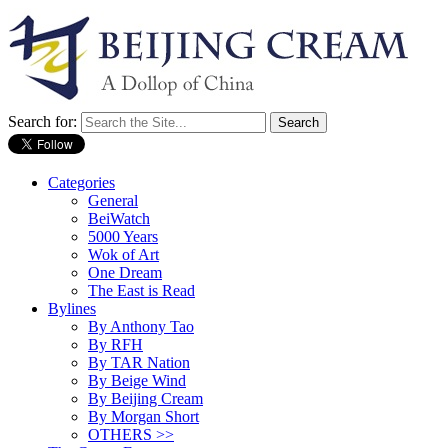
Search for:
Categories
General
BeiWatch
5000 Years
Wok of Art
One Dream
The East is Read
Bylines
By Anthony Tao
By RFH
By TAR Nation
By Beige Wind
By Beijing Cream
By Morgan Short
OTHERS >>