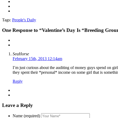
Tags:
People's Daily
One
Response to “Valentine’s Day Is “Breeding Groun
SeaHorse
February 15th, 2013 12:14am
I’m just curious about the auditing of money guys spend on gir
they spent their *personal* income on some girl that is somethin
Reply
Leave a Reply
Name (required)