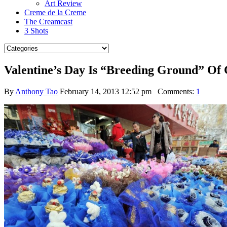
Art Review
Creme de la Creme
The Creamcast
3 Shots
Valentine’s Day Is “Breeding Ground” Of C
By
Anthony Tao
February 14, 2013 12:52 pm
Comments:
1