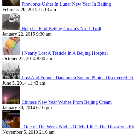
Fireworks Usher In Lunar New Year In Beijing
February 20, 2015 11:13 am
Help Us Find Beijing Cream’s No. 1 Troll
January 22, 2015 9:30 am
I Nearly Lost A Testicle In A Beijing Hospital
October 22, 2014 8:00 am
Lost And Found: Tiananmen Square Photos Discovered 25 
June 5, 2014 11:43 am
Chinese New Year Wishes From Beijing Cream
January 30, 2014 6:10 pm
“One of The Worst Nights Of My Life”: The Disastrous El
November 5, 2013 2:16 am