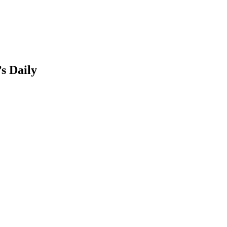
s Daily