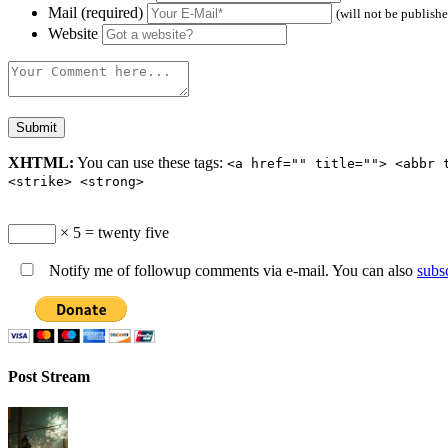
Mail (required)
(will not be publish
Website
XHTML:
You can use these tags:
<a href="" title=""> <abbr 
<strike> <strong>
× 5 = twenty five
Notify me of followup comments via e-mail. You can also
subs
Post Stream