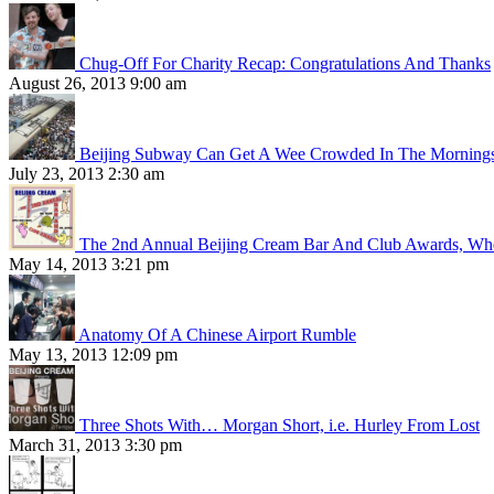
Chug-Off For Charity Recap: Congratulations And Thanks
August 26, 2013 9:00 am
Beijing Subway Can Get A Wee Crowded In The Morning
July 23, 2013 2:30 am
The 2nd Annual Beijing Cream Bar And Club Awards, Whe
May 14, 2013 3:21 pm
Anatomy Of A Chinese Airport Rumble
May 13, 2013 12:09 pm
Three Shots With… Morgan Short, i.e. Hurley From Lost
March 31, 2013 3:30 pm