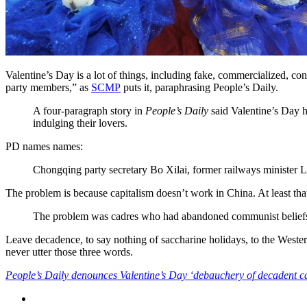
Valentine’s Day is a lot of things, including fake, commercialized, co
party members,” as
SCMP
puts it, paraphrasing People’s Daily.
A four-paragraph story in
People’s Daily
said Valentine’s Day 
indulging their lovers.
PD names names:
Chongqing party secretary Bo Xilai, former railways minister
The problem is because capitalism doesn’t work in China. At least th
The problem was cadres who had abandoned communist beliefs, th
Leave decadence, to say nothing of saccharine holidays, to the Western
never utter those three words.
People’s Daily denounces Valentine’s Day ‘debauchery of decadent c