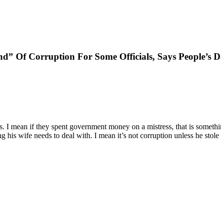
d” Of Corruption For Some Officials, Says People’s D
ls. I mean if they spent government money on a mistress, that is somet
g his wife needs to deal with. I mean it’s not corruption unless he stol