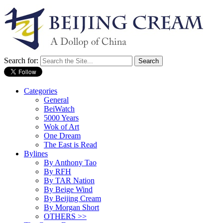
Search for:
Categories
General
BeiWatch
5000 Years
Wok of Art
One Dream
The East is Read
Bylines
By Anthony Tao
By RFH
By TAR Nation
By Beige Wind
By Beijing Cream
By Morgan Short
OTHERS >>