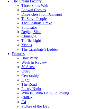
The Cream Factory
Three Shots With
Laowai Comics
Dispatches From Xinjiang
To Serve People
That Asshole Drake
Sindicator
Beijing Slice
Chinagog
Traffic Light
Yishus
The Licentiate’s Ledger
Features
Bloc Party
Week in Review
50 Sense
Outro
Censorship
Fight
The Road
Poetry Night
Who Is China Daily Following
Chillax
C4
Picture of the Day