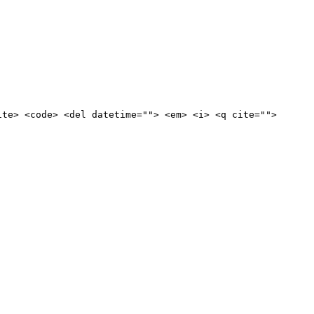
ite> <code> <del datetime=""> <em> <i> <q cite="">