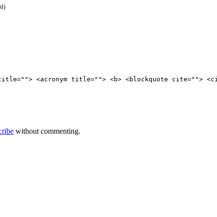
ed)
title=""> <acronym title=""> <b> <blockquote cite=""> <c
cribe
without commenting.