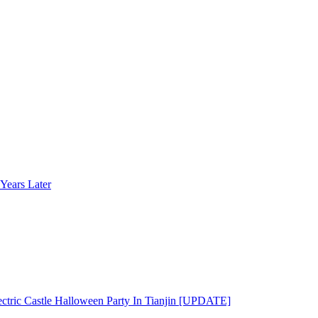
Years Later
ectric Castle Halloween Party In Tianjin [UPDATE]