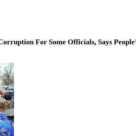
orruption For Some Officials, Says People’