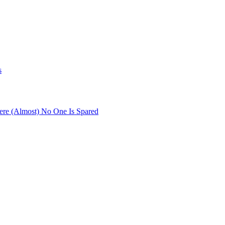
s
re (Almost) No One Is Spared