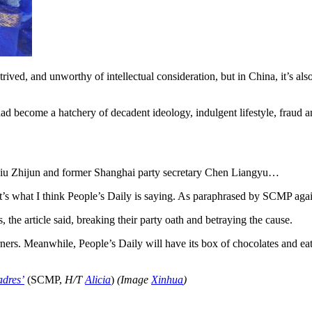
ntrived, and unworthy of intellectual consideration, but in China, it’s a
had become a hatchery of decadent ideology, indulgent lifestyle, fra
 Liu Zhijun and former Shanghai party secretary Chen Liangyu…
at’s what I think People’s Daily is saying. As paraphrased by SCMP aga
e article said, breaking their party oath and betraying the cause.
ers. Meanwhile, People’s Daily will have its box of chocolates and eat i
adres’
(SCMP,
H/T
Alicia
)
(Image
Xinhua
)