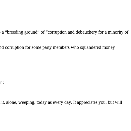
lso a “breeding ground” of “corruption and debauchery for a minority of
ud and corruption for some party members who squandered money
in:
t, alone, weeping, today as every day. It appreciates you, but will