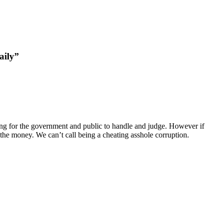
aily”
hing for the government and public to handle and judge. However if
e the money. We can’t call being a cheating asshole corruption.