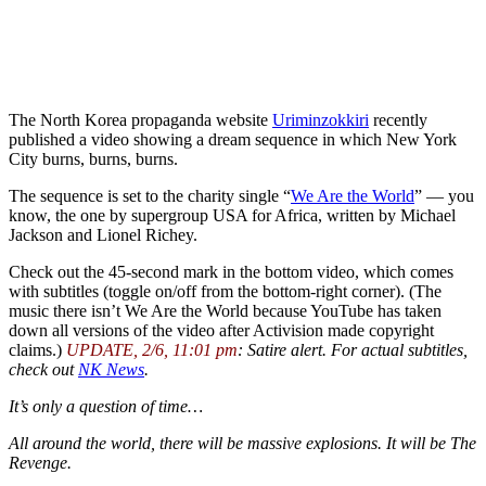
The North Korea propaganda website
Uriminzokkiri
recently
published a video showing a dream sequence in which New York
City burns, burns, burns.
The sequence is set to the charity single “
We Are the World
” — you
know, the one by supergroup USA for Africa, written by Michael
Jackson and Lionel Richey.
Check out the 45-second mark in the bottom video, which comes
with subtitles (toggle on/off from the bottom-right corner). (The
music there isn’t We Are the World because YouTube has taken
down all versions of the video after Activision made copyright
claims.)
UPDATE, 2/6, 11:01 pm
: Satire alert. For actual subtitles,
check out
NK News
.
It’s only a question of time…
All around the world, there will be massive explosions. It will be The
Revenge.