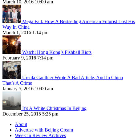
March 10, 2016 10:00 am
Mega Fail: How A Bestselling American Futurist Lost His
Way In China
March 1, 2016 1:14 pm
Watch: Hong Kong’s Fishball Riots
February 9, 2016 7:14 pm
Ursula Gauthier Wrote A Bad Article, And In China
That’s A Crime
January 5, 2016 10:00 am
It’s A White Christmas In Beijing
December 25, 2015 5:25 pm
About
Advertise with Beijing Cream
Week In Review Archives