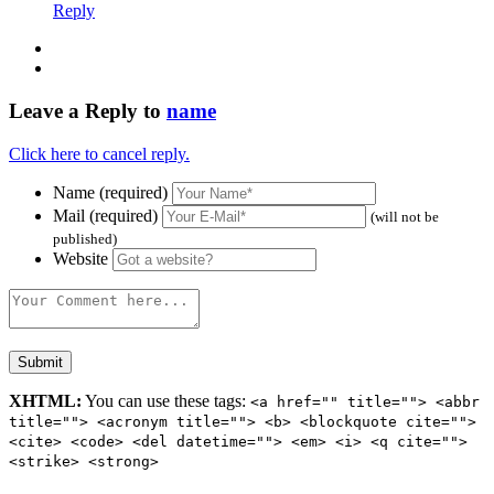
Reply
Leave a Reply to
name
Click here to cancel reply.
Name (required)
Mail (required)
(will not be
published)
Website
XHTML:
You can use these tags:
<a href="" title=""> <abbr
title=""> <acronym title=""> <b> <blockquote cite="">
<cite> <code> <del datetime=""> <em> <i> <q cite="">
<strike> <strong>