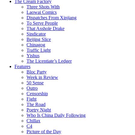
The Cream Factory
Three Shots With
Laowai Comics
Dispatches From Xinjiang
To Serve People
That Asshole Drake
Sindicator
Beijing Slice
Chinagog
Traffic Light
Yishus
The Licentiate’s Ledger
Features
Bloc Party
Week in Review
50 Sense
Outro
Censorship
Fight
The Road
Poetry Night
Who Is China Daily Following
Chillax
C4
Picture of the Day