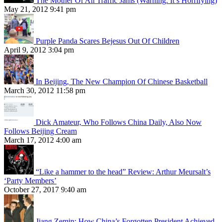
The Mother Of All Traffic Jams (Warning: It’s Horrifying)
May 21, 2012 9:41 pm
Purple Panda Scares Bejesus Out Of Children
April 9, 2012 3:04 pm
In Beijing, The New Champion Of Chinese Basketball
March 30, 2012 11:58 pm
Dick Amateur, Who Follows China Daily, Also Now
Follows Beijing Cream
March 17, 2012 4:00 am
“Like a hammer to the head” Review: Arthur Meursalt’s
‘Party Members’
October 27, 2017 9:40 am
Jiang Zemin: How China’s Forgotten President Achieved