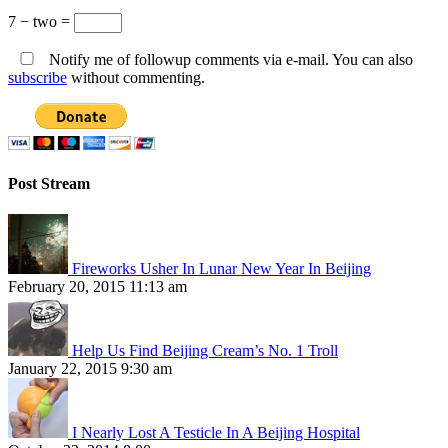
7 − two =
Notify me of followup comments via e-mail. You can also
subscribe
without commenting.
Post Stream
Fireworks Usher In Lunar New Year In Beijing
February 20, 2015 11:13 am
Help Us Find Beijing Cream’s No. 1 Troll
January 22, 2015 9:30 am
I Nearly Lost A Testicle In A Beijing Hospital