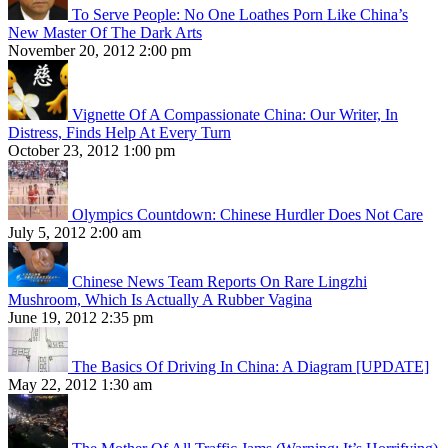
To Serve People: No One Loathes Porn Like China’s
New Master Of The Dark Arts
November 20, 2012 2:00 pm
Vignette Of A Compassionate China: Our Writer, In
Distress, Finds Help At Every Turn
October 23, 2012 1:00 pm
Olympics Countdown: Chinese Hurdler Does Not Care
July 5, 2012 2:00 am
Chinese News Team Reports On Rare Lingzhi
Mushroom, Which Is Actually A Rubber Vagina
June 19, 2012 2:35 pm
The Basics Of Driving In China: A Diagram [UPDATE]
May 22, 2012 1:30 am