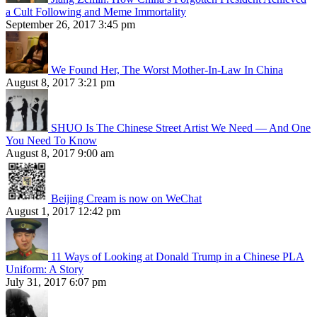
a Cult Following and Meme Immortality
September 26, 2017 3:45 pm
We Found Her, The Worst Mother-In-Law In China
August 8, 2017 3:21 pm
SHUO Is The Chinese Street Artist We Need — And One
You Need To Know
August 8, 2017 9:00 am
Beijing Cream is now on WeChat
August 1, 2017 12:42 pm
11 Ways of Looking at Donald Trump in a Chinese PLA
Uniform: A Story
July 31, 2017 6:07 pm