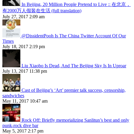
In Beijing, 20 Million People Pretend to Live :: 在北京，
有2000万人假装在生活 (full translation)
July 27, 2017 2:09 am
@DissidentPooh Is The China Twitter Account Of Our
Times
July 18, 2017 2:19 pm
Liu Xiaobo Is Dead, And The Beijing Sky Is In Uproar
July 13, 2017 11:38 pm
Cast of Beijing’s ‘Art’ premier talk success, censorship,
sandwiches
May 11, 2017 10:47 am
Rock Off: Briefly memorializing Sanlitun’s best and only
punk-rock dive bar
May 5, 2017 2:17 pm