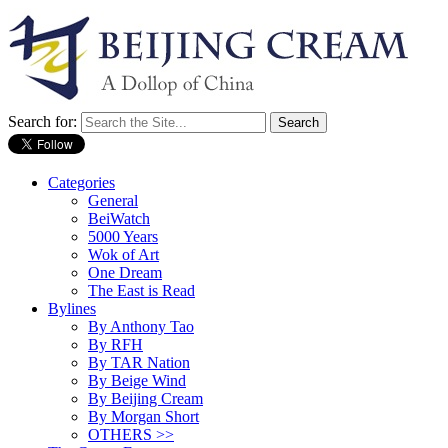
Search for:
Categories
General
BeiWatch
5000 Years
Wok of Art
One Dream
The East is Read
Bylines
By Anthony Tao
By RFH
By TAR Nation
By Beige Wind
By Beijing Cream
By Morgan Short
OTHERS >>