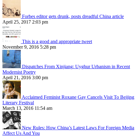
Forbes editor gets drunk, posts dreadful China article
April 25, 2017 2:03 pm
This is a good and appropriate tweet
November 9, 2016 5:28 pm
Dispatches From Xinjiang: Uyghur Urbanism in Recent
Modernist Poetry
April 21, 2016 3:00 pm
Acclaimed Feminist Roxane Gay Cancels Visit To Beijing
Literary Festival
March 13, 2016 11:54 am
New Rules: How China’s Latest Laws For Foreign Media
Affect Us And You