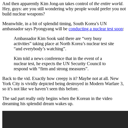
And then apparently Kim Jong-un takes control of
the entire world
.
Hey, guys: are you still wondering why people would prefer you not
build nuclear weapons?
Meanwhile, in a bit of splendid timing, South Korea’s UN
ambassador says Pyongyang will be
conducting a nuclear test soon
:
Ambassador Kim Sook said there are “very busy
activities” taking place at North Korea’s nuclear test site
“and everybody’s watching”.
Kim told a news conference that in the event of a
nuclear test, he expects the UN Security Council to
respond with “firm and strong measures”.
Back to the vid. Exactly how creepy is it? Maybe not at all. New
York City is vividly depicted being destroyed in Modern Warfare 3,
so it’s not like we haven’t seen this before.
The sad part really only begins when the Korean in the video
dreaming his splendid dream wakes up.