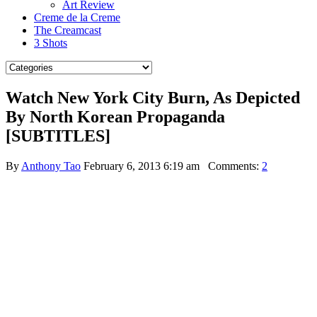
Art Review
Creme de la Creme
The Creamcast
3 Shots
Watch New York City Burn, As Depicted
By North Korean Propaganda
[SUBTITLES]
By
Anthony Tao
February 6, 2013 6:19 am
Comments:
2