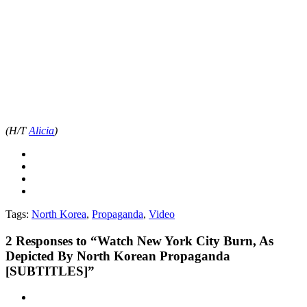
(H/T
Alicia
)
Tags:
North Korea
,
Propaganda
,
Video
2
Responses to “Watch New York City Burn, As
Depicted By North Korean Propaganda
[SUBTITLES]”