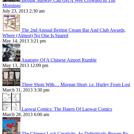
Beijing Subway Can Get A Wee Crowded In The
Mornings
July 23, 2013 2:30 am
The 2nd Annual Beijing Cream Bar And Club Awards,
Where (Almost) No One Is Spared
May 14, 2013 3:21 pm
Anatomy Of A Chinese Airport Rumble
May 13, 2013 12:09 pm
Three Shots With… Morgan Short, i.e. Hurley From Lost
March 31, 2013 3:30 pm
Laowai Comics: The Haters Of Laowai Comics
March 28, 2013 6:00 am
The Chinese Lack Creativity, As Definitively Proven By