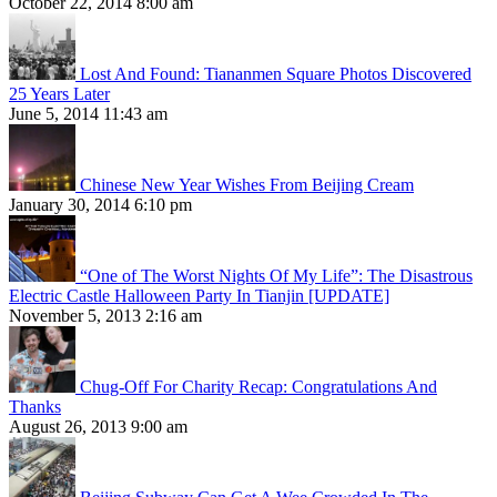
October 22, 2014 8:00 am
Lost And Found: Tiananmen Square Photos Discovered
25 Years Later
June 5, 2014 11:43 am
Chinese New Year Wishes From Beijing Cream
January 30, 2014 6:10 pm
“One of The Worst Nights Of My Life”: The Disastrous
Electric Castle Halloween Party In Tianjin [UPDATE]
November 5, 2013 2:16 am
Chug-Off For Charity Recap: Congratulations And
Thanks
August 26, 2013 9:00 am