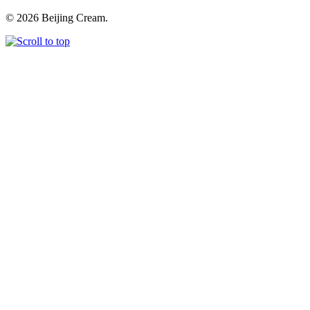
© 2026 Beijing Cream.