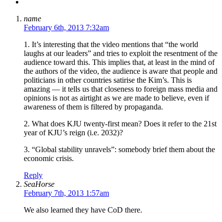
name
February 6th, 2013 7:32am
1. It’s interesting that the video mentions that “the world
laughs at our leaders” and tries to exploit the resentment of the
audience toward this. This implies that, at least in the mind of
the authors of the video, the audience is aware that people and
politicians in other countries satirise the Kim’s. This is
amazing — it tells us that closeness to foreign mass media and
opinions is not as airtight as we are made to believe, even if
awareness of them is filtered by propaganda.
2. What does KJU twenty-first mean? Does it refer to the 21st
year of KJU’s reign (i.e. 2032)?
3. “Global stability unravels”: somebody brief them about the
economic crisis.
Reply
SeaHorse
February 7th, 2013 1:57am
We also learned they have CoD there.