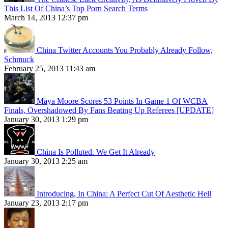
This List Of China’s Top Porn Search Terms
March 14, 2013 12:37 pm
China Twitter Accounts You Probably Already Follow,
Schmuck
February 25, 2013 11:43 am
Maya Moore Scores 53 Points In Game 1 Of WCBA
Finals, Overshadowed By Fans Beating Up Referees [UPDATE]
January 30, 2013 1:29 pm
China Is Polluted. We Get It Already
January 30, 2013 2:25 am
Introducing, In China: A Perfect Cut Of Aesthetic Hell
January 23, 2013 2:17 pm