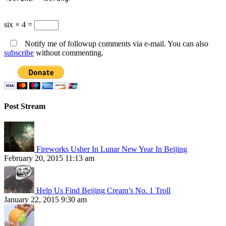
six × 4 =
Notify me of followup comments via e-mail. You can also
subscribe
without commenting.
Post Stream
Fireworks Usher In Lunar New Year In Beijing
February 20, 2015 11:13 am
Help Us Find Beijing Cream’s No. 1 Troll
January 22, 2015 9:30 am