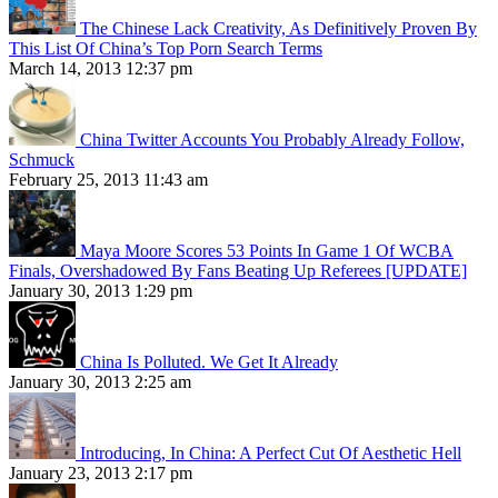
The Chinese Lack Creativity, As Definitively Proven By
This List Of China’s Top Porn Search Terms
March 14, 2013 12:37 pm
China Twitter Accounts You Probably Already Follow,
Schmuck
February 25, 2013 11:43 am
Maya Moore Scores 53 Points In Game 1 Of WCBA
Finals, Overshadowed By Fans Beating Up Referees [UPDATE]
January 30, 2013 1:29 pm
China Is Polluted. We Get It Already
January 30, 2013 2:25 am
Introducing, In China: A Perfect Cut Of Aesthetic Hell
January 23, 2013 2:17 pm