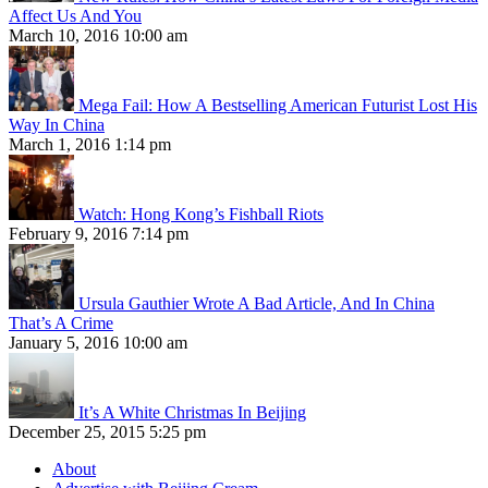
Affect Us And You
March 10, 2016 10:00 am
Mega Fail: How A Bestselling American Futurist Lost His
Way In China
March 1, 2016 1:14 pm
Watch: Hong Kong’s Fishball Riots
February 9, 2016 7:14 pm
Ursula Gauthier Wrote A Bad Article, And In China
That’s A Crime
January 5, 2016 10:00 am
It’s A White Christmas In Beijing
December 25, 2015 5:25 pm
About