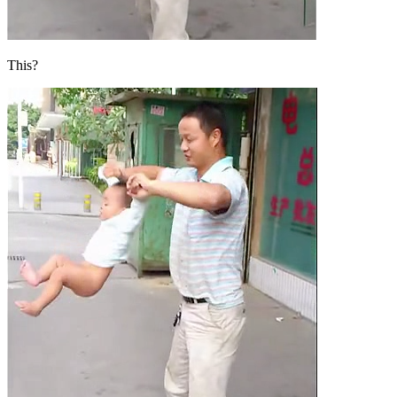
This?