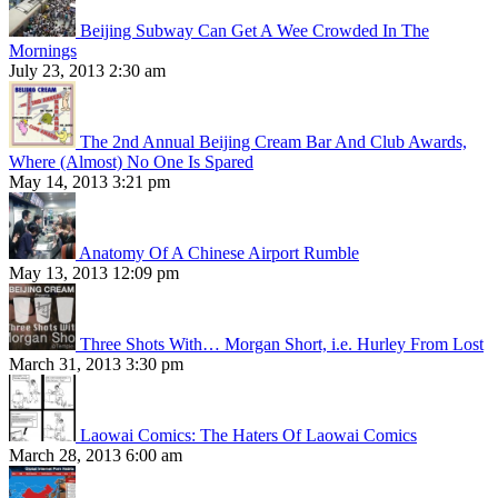
Beijing Subway Can Get A Wee Crowded In The
Mornings
July 23, 2013 2:30 am
The 2nd Annual Beijing Cream Bar And Club Awards,
Where (Almost) No One Is Spared
May 14, 2013 3:21 pm
Anatomy Of A Chinese Airport Rumble
May 13, 2013 12:09 pm
Three Shots With… Morgan Short, i.e. Hurley From Lost
March 31, 2013 3:30 pm
Laowai Comics: The Haters Of Laowai Comics
March 28, 2013 6:00 am