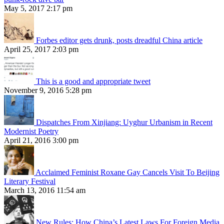
May 5, 2017 2:17 pm
Forbes editor gets drunk, posts dreadful China article
April 25, 2017 2:03 pm
This is a good and appropriate tweet
November 9, 2016 5:28 pm
Dispatches From Xinjiang: Uyghur Urbanism in Recent
Modernist Poetry
April 21, 2016 3:00 pm
Acclaimed Feminist Roxane Gay Cancels Visit To Beijing
Literary Festival
March 13, 2016 11:54 am
New Rules: How China’s Latest Laws For Foreign Media