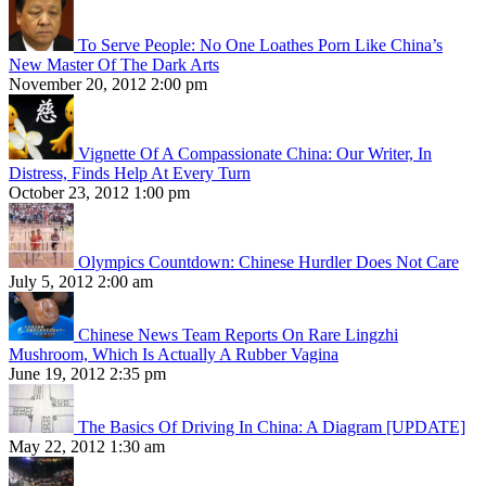
To Serve People: No One Loathes Porn Like China’s
New Master Of The Dark Arts
November 20, 2012 2:00 pm
Vignette Of A Compassionate China: Our Writer, In
Distress, Finds Help At Every Turn
October 23, 2012 1:00 pm
Olympics Countdown: Chinese Hurdler Does Not Care
July 5, 2012 2:00 am
Chinese News Team Reports On Rare Lingzhi
Mushroom, Which Is Actually A Rubber Vagina
June 19, 2012 2:35 pm
The Basics Of Driving In China: A Diagram [UPDATE]
May 22, 2012 1:30 am