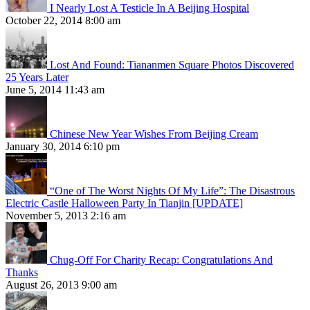
I Nearly Lost A Testicle In A Beijing Hospital
October 22, 2014 8:00 am
Lost And Found: Tiananmen Square Photos Discovered
25 Years Later
June 5, 2014 11:43 am
Chinese New Year Wishes From Beijing Cream
January 30, 2014 6:10 pm
“One of The Worst Nights Of My Life”: The Disastrous
Electric Castle Halloween Party In Tianjin [UPDATE]
November 5, 2013 2:16 am
Chug-Off For Charity Recap: Congratulations And
Thanks
August 26, 2013 9:00 am