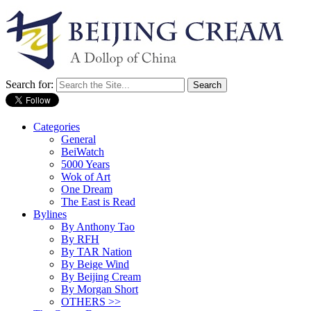
Search for:
Categories
General
BeiWatch
5000 Years
Wok of Art
One Dream
The East is Read
Bylines
By Anthony Tao
By RFH
By TAR Nation
By Beige Wind
By Beijing Cream
By Morgan Short
OTHERS >>