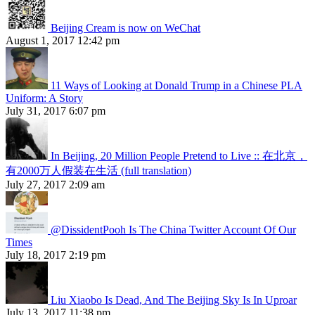
Beijing Cream is now on WeChat
August 1, 2017 12:42 pm
11 Ways of Looking at Donald Trump in a Chinese PLA
Uniform: A Story
July 31, 2017 6:07 pm
In Beijing, 20 Million People Pretend to Live :: 在北京，
有2000万人假装在生活 (full translation)
July 27, 2017 2:09 am
@DissidentPooh Is The China Twitter Account Of Our
Times
July 18, 2017 2:19 pm
Liu Xiaobo Is Dead, And The Beijing Sky Is In Uproar
July 13, 2017 11:38 pm