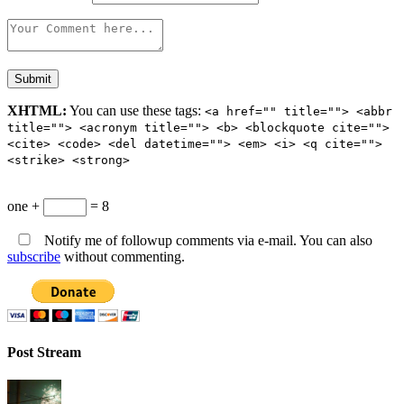
XHTML:
You can use these tags:
<a href="" title=""> <abbr
title=""> <acronym title=""> <b> <blockquote cite="">
<cite> <code> <del datetime=""> <em> <i> <q cite="">
<strike> <strong>
one +
= 8
Notify me of followup comments via e-mail. You can also
subscribe
without commenting.
Post Stream