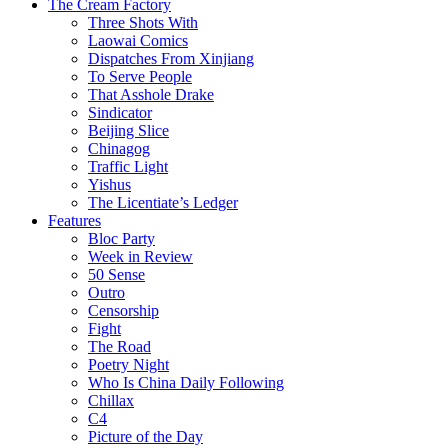
The Cream Factory
Three Shots With
Laowai Comics
Dispatches From Xinjiang
To Serve People
That Asshole Drake
Sindicator
Beijing Slice
Chinagog
Traffic Light
Yishus
The Licentiate’s Ledger
Features
Bloc Party
Week in Review
50 Sense
Outro
Censorship
Fight
The Road
Poetry Night
Who Is China Daily Following
Chillax
C4
Picture of the Day