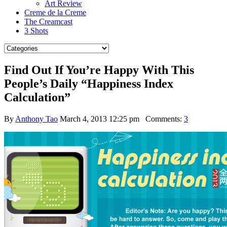
Art Review
Creme de la Creme
The Creamcast
3 Shots
Find Out If You’re Happy With This
People’s Daily “Happiness Index
Calculation”
By
Anthony Tao
March 4, 2013 12:25 pm
Comments:
3