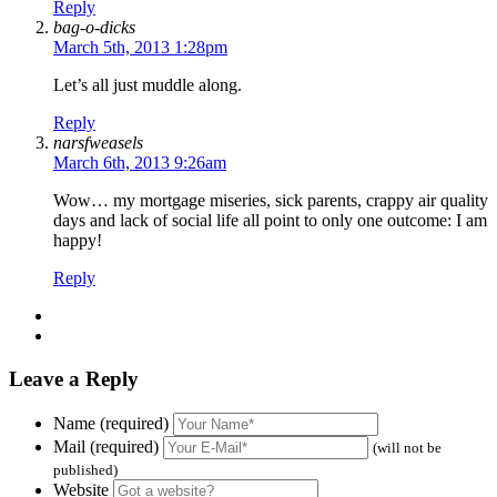
Reply
bag-o-dicks
March 5th, 2013 1:28pm
Let’s all just muddle along.
Reply
narsfweasels
March 6th, 2013 9:26am
Wow… my mortgage miseries, sick parents, crappy air quality
days and lack of social life all point to only one outcome: I am
happy!
Reply
Leave a Reply
Name (required)
Mail (required)
(will not be
published)
Website