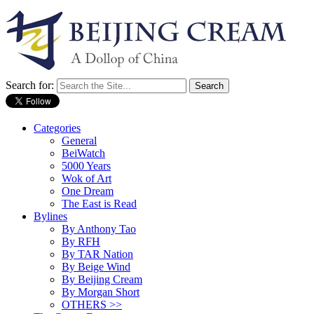
Search for:
Categories
General
BeiWatch
5000 Years
Wok of Art
One Dream
The East is Read
Bylines
By Anthony Tao
By RFH
By TAR Nation
By Beige Wind
By Beijing Cream
By Morgan Short
OTHERS >>