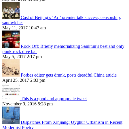
Cast of Beijing’s ‘Art’ premier talk success, censorship,
sandwiches
May 11, 2017 10:47 am
Rock Off: Briefly memorializing Sanlitun’s best and only
punk-rock dive bar
May 5, 2017 2:17 pm
Forbes editor gets drunk, posts dreadful China article
April 25, 2017 2:03 pm
This is a good and appropriate tweet
November 9, 2016 5:28 pm
Dispatches From Xinjiang: Uyghur Urbanism in Recent
Modernist Poetry