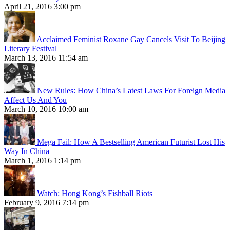
April 21, 2016 3:00 pm
Acclaimed Feminist Roxane Gay Cancels Visit To Beijing
Literary Festival
March 13, 2016 11:54 am
New Rules: How China’s Latest Laws For Foreign Media
Affect Us And You
March 10, 2016 10:00 am
Mega Fail: How A Bestselling American Futurist Lost His
Way In China
March 1, 2016 1:14 pm
Watch: Hong Kong’s Fishball Riots
February 9, 2016 7:14 pm