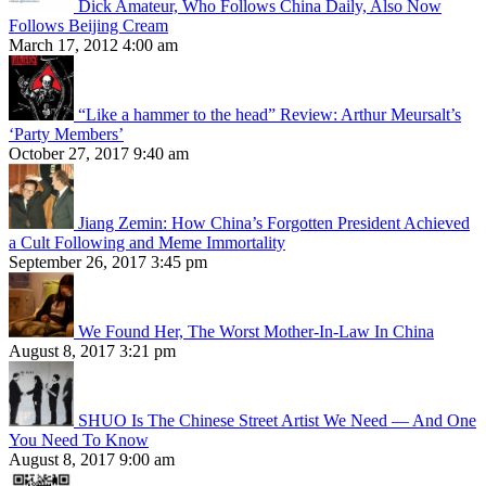
Dick Amateur, Who Follows China Daily, Also Now
Follows Beijing Cream
March 17, 2012 4:00 am
“Like a hammer to the head” Review: Arthur Meursalt’s
‘Party Members’
October 27, 2017 9:40 am
Jiang Zemin: How China’s Forgotten President Achieved
a Cult Following and Meme Immortality
September 26, 2017 3:45 pm
We Found Her, The Worst Mother-In-Law In China
August 8, 2017 3:21 pm
SHUO Is The Chinese Street Artist We Need — And One
You Need To Know
August 8, 2017 9:00 am