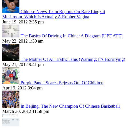
Chinese News Team Reports On Rare Lingzhi
Mushroom, Which Is Actually A Rubber Vagina
June 19, 2012 2:35 pm
The Basics Of Driving In China: A Diagram [UPDATE]
May 22, 2012 1:30 am
The Mother Of All Traffic Jams (Warning: It’s Horrifying)
May 21, 2012 9:41 pm
Purple Panda Scares Bejesus Out Of Children
April 9, 2012 3:04 pm
In Beijing, The New Champion Of Chinese Basketball
March 30, 2012 11:58 pm