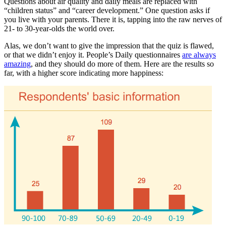
Questions about air quality and daily meals are replaced with
“children status” and “career development.” One question asks if
you live with your parents. There it is, tapping into the raw nerves of
21- to 30-year-olds the world over.
Alas, we don’t want to give the impression that the quiz is flawed,
or that we didn’t enjoy it. People’s Daily questionnaires
are always
amazing
, and they should do more of them. Here are the results so
far, with a higher score indicating more happiness: