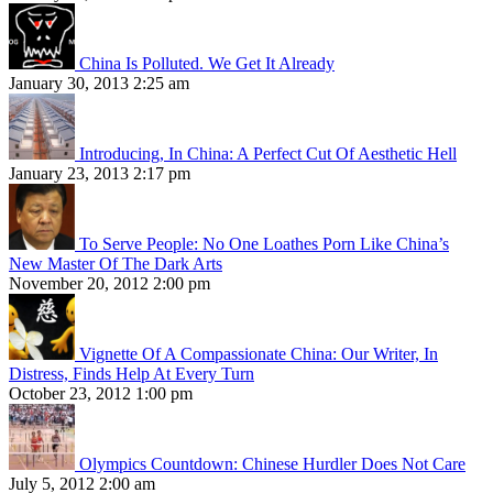
China Is Polluted. We Get It Already
January 30, 2013 2:25 am
Introducing, In China: A Perfect Cut Of Aesthetic Hell
January 23, 2013 2:17 pm
To Serve People: No One Loathes Porn Like China’s
New Master Of The Dark Arts
November 20, 2012 2:00 pm
Vignette Of A Compassionate China: Our Writer, In
Distress, Finds Help At Every Turn
October 23, 2012 1:00 pm
Olympics Countdown: Chinese Hurdler Does Not Care
July 5, 2012 2:00 am