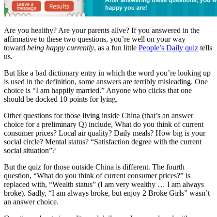
Are you healthy? Are your parents alive? If you answered in the
affirmative to these two questions, you’re well on your way
toward
being happy currently
, as a fun little
People’s Daily quiz
tells
us.
But like a bad dictionary entry in which the word you’re looking up
is used in the definition, some answers are terribly misleading. One
choice is “I am happily married.” Anyone who clicks that one
should be docked 10 points for lying.
Other questions for those living inside China (that’s an answer
choice for a preliminary Q) include, What do you think of current
consumer prices? Local air quality? Daily meals? How big is your
social circle? Mental status? “Satisfaction degree with the current
social situation”?
But the quiz for those outside China is different. The fourth
question, “What do you think of current consumer prices?” is
replaced with, “Wealth status” (I am very wealthy … I am always
broke). Sadly, “I am always broke, but enjoy 2 Broke Girls” wasn’t
an answer choice.