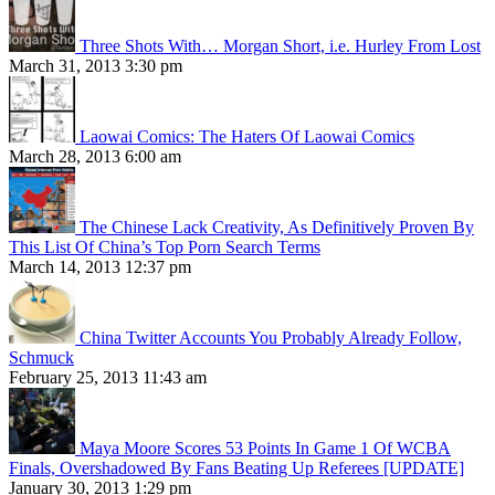
Three Shots With… Morgan Short, i.e. Hurley From Lost
March 31, 2013 3:30 pm
Laowai Comics: The Haters Of Laowai Comics
March 28, 2013 6:00 am
The Chinese Lack Creativity, As Definitively Proven By
This List Of China’s Top Porn Search Terms
March 14, 2013 12:37 pm
China Twitter Accounts You Probably Already Follow,
Schmuck
February 25, 2013 11:43 am
Maya Moore Scores 53 Points In Game 1 Of WCBA
Finals, Overshadowed By Fans Beating Up Referees [UPDATE]
January 30, 2013 1:29 pm