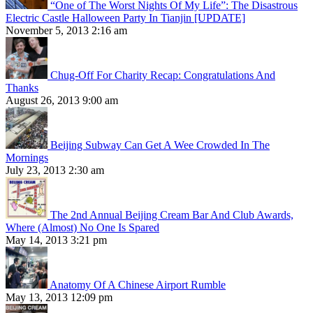
“One of The Worst Nights Of My Life”: The Disastrous
Electric Castle Halloween Party In Tianjin [UPDATE]
November 5, 2013 2:16 am
Chug-Off For Charity Recap: Congratulations And
Thanks
August 26, 2013 9:00 am
Beijing Subway Can Get A Wee Crowded In The
Mornings
July 23, 2013 2:30 am
The 2nd Annual Beijing Cream Bar And Club Awards,
Where (Almost) No One Is Spared
May 14, 2013 3:21 pm
Anatomy Of A Chinese Airport Rumble
May 13, 2013 12:09 pm