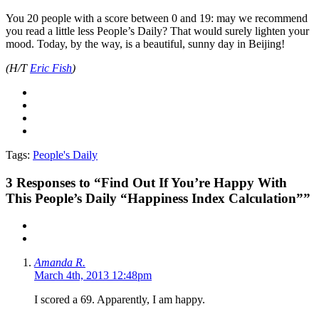
You 20 people with a score between 0 and 19: may we recommend
you read a little less People’s Daily? That would surely lighten your
mood. Today, by the way, is a beautiful, sunny day in Beijing!
(H/T
Eric Fish
)
Tags:
People's Daily
3
Responses to “Find Out If You’re Happy With
This People’s Daily “Happiness Index Calculation””
Amanda R.
March 4th, 2013 12:48pm
I scored a 69. Apparently, I am happy.