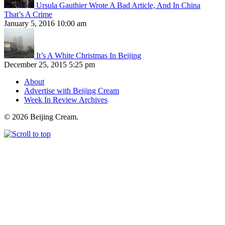
Ursula Gauthier Wrote A Bad Article, And In China
That’s A Crime
January 5, 2016 10:00 am
It’s A White Christmas In Beijing
December 25, 2015 5:25 pm
About
Advertise with Beijing Cream
Week In Review Archives
© 2026 Beijing Cream.