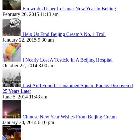
Fireworks Usher In Lunar New Year In Beijing
February 20, 2015 11:13 am
Help Us Find Beijing Cream’s No. 1 Troll
January 22, 2015 9:30 am
I Nearly Lost A Testicle In A Beijing Hospital
October 22, 2014 8:00 am
Lost And Found: Tiananmen Square Photos Discovered
25 Years Later
June 5, 2014 11:43 am
Chinese New Year Wishes From Beijing Cream
January 30, 2014 6:10 pm