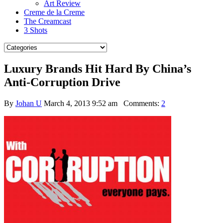
Art Review
Creme de la Creme
The Creamcast
3 Shots
Luxury Brands Hit Hard By China’s
Anti-Corruption Drive
By
Johan U
March 4, 2013 9:52 am
Comments:
2