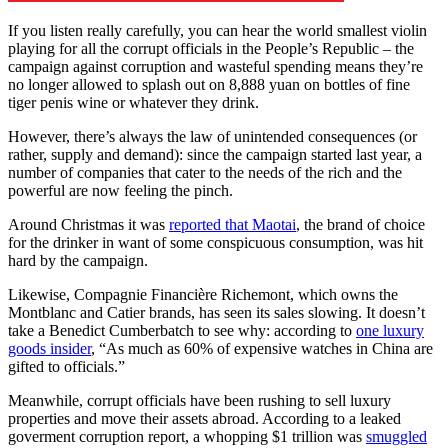
If you listen really carefully, you can hear the world smallest violin
playing for all the corrupt officials in the People’s Republic – the
campaign against corruption and wasteful spending means they’re
no longer allowed to splash out on 8,888 yuan on bottles of fine
tiger penis wine or whatever they drink.
However, there’s always the law of unintended consequences (or
rather, supply and demand): since the campaign started last year, a
number of companies that cater to the needs of the rich and the
powerful are now feeling the pinch.
Around Christmas it was
reported that Maotai
, the brand of choice
for the drinker in want of some conspicuous consumption, was hit
hard by the campaign.
Likewise, Compagnie Financière Richemont, which owns the
Montblanc and Catier brands, has seen its sales slowing. It doesn’t
take a Benedict Cumberbatch to see why: according to
one luxury
goods insider
, “As much as 60% of expensive watches in China are
gifted to officials.”
Meanwhile, corrupt officials have been rushing to sell luxury
properties and move their assets abroad. According to a leaked
goverment corruption report, a whopping $1 trillion was
smuggled