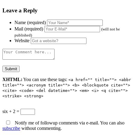
Leave a Reply
Name (required)
Mail (required)
(will not be
published)
Website
XHTML:
You can use these tags:
<a href="" title=""> <abbr
title=""> <acronym title=""> <b> <blockquote cite="">
<cite> <code> <del datetime=""> <em> <i> <q cite="">
<strike> <strong>
six + 2 =
Notify me of followup comments via e-mail. You can also
subscribe
without commenting.