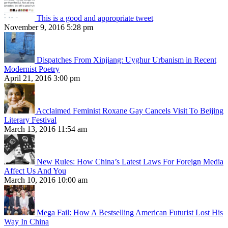
This is a good and appropriate tweet
November 9, 2016 5:28 pm
Dispatches From Xinjiang: Uyghur Urbanism in Recent
Modernist Poetry
April 21, 2016 3:00 pm
Acclaimed Feminist Roxane Gay Cancels Visit To Beijing
Literary Festival
March 13, 2016 11:54 am
New Rules: How China’s Latest Laws For Foreign Media
Affect Us And You
March 10, 2016 10:00 am
Mega Fail: How A Bestselling American Futurist Lost His
Way In China