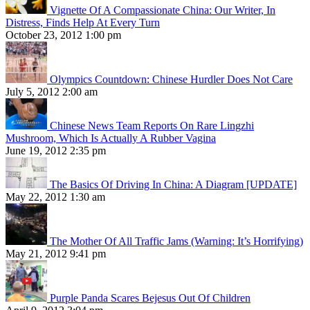
Vignette Of A Compassionate China: Our Writer, In
Distress, Finds Help At Every Turn
October 23, 2012 1:00 pm
Olympics Countdown: Chinese Hurdler Does Not Care
July 5, 2012 2:00 am
Chinese News Team Reports On Rare Lingzhi
Mushroom, Which Is Actually A Rubber Vagina
June 19, 2012 2:35 pm
The Basics Of Driving In China: A Diagram [UPDATE]
May 22, 2012 1:30 am
The Mother Of All Traffic Jams (Warning: It’s Horrifying)
May 21, 2012 9:41 pm
Purple Panda Scares Bejesus Out Of Children