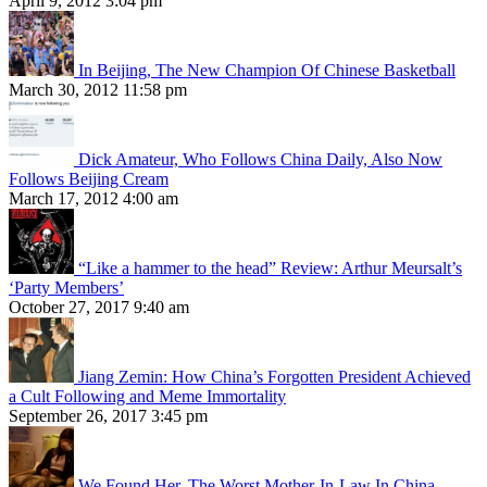
April 9, 2012 3:04 pm
In Beijing, The New Champion Of Chinese Basketball
March 30, 2012 11:58 pm
Dick Amateur, Who Follows China Daily, Also Now
Follows Beijing Cream
March 17, 2012 4:00 am
“Like a hammer to the head” Review: Arthur Meursalt’s
‘Party Members’
October 27, 2017 9:40 am
Jiang Zemin: How China’s Forgotten President Achieved
a Cult Following and Meme Immortality
September 26, 2017 3:45 pm
We Found Her, The Worst Mother-In-Law In China