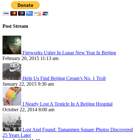
Post Stream
Fireworks Usher In Lunar New Year In Beijing
February 20, 2015 11:13 am
Help Us Find Beijing Cream’s No. 1 Troll
January 22, 2015 9:30 am
I Nearly Lost A Testicle In A Beijing Hospital
October 22, 2014 8:00 am
Lost And Found: Tiananmen Square Photos Discovered
25 Years Later