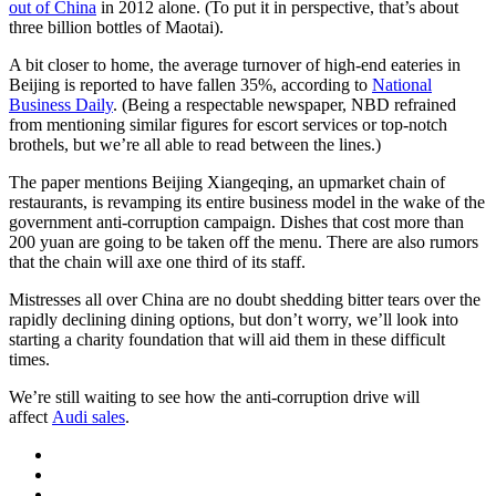
out of China
in 2012 alone. (To put it in perspective, that’s about
three billion bottles of Maotai).
A bit closer to home, the average turnover of high-end eateries in
Beijing is reported to have fallen 35%, according to
National
Business Daily
. (Being a respectable newspaper, NBD refrained
from mentioning similar figures for escort services or top-notch
brothels, but we’re all able to read between the lines.)
The paper mentions Beijing Xiangeqing, an upmarket chain of
restaurants, is revamping its entire business model in the wake of the
government anti-corruption campaign. Dishes that cost more than
200 yuan are going to be taken off the menu. There are also rumors
that the chain will axe one third of its staff.
Mistresses all over China are no doubt shedding bitter tears over the
rapidly declining dining options, but don’t worry, we’ll look into
starting a charity foundation that will aid them in these difficult
times.
We’re still waiting to see how the anti-corruption drive will
affect
Audi sales
.