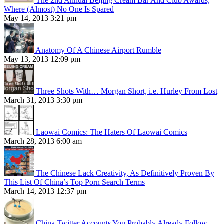
The 2nd Annual Beijing Cream Bar And Club Awards,
Where (Almost) No One Is Spared
May 14, 2013 3:21 pm
Anatomy Of A Chinese Airport Rumble
May 13, 2013 12:09 pm
Three Shots With… Morgan Short, i.e. Hurley From Lost
March 31, 2013 3:30 pm
Laowai Comics: The Haters Of Laowai Comics
March 28, 2013 6:00 am
The Chinese Lack Creativity, As Definitively Proven By
This List Of China’s Top Porn Search Terms
March 14, 2013 12:37 pm
China Twitter Accounts You Probably Already Follow,