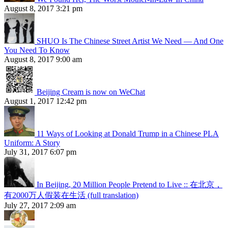
August 8, 2017 3:21 pm
SHUO Is The Chinese Street Artist We Need — And One
You Need To Know
August 8, 2017 9:00 am
Beijing Cream is now on WeChat
August 1, 2017 12:42 pm
11 Ways of Looking at Donald Trump in a Chinese PLA
Uniform: A Story
July 31, 2017 6:07 pm
In Beijing, 20 Million People Pretend to Live :: 在北京，
有2000万人假装在生活 (full translation)
July 27, 2017 2:09 am