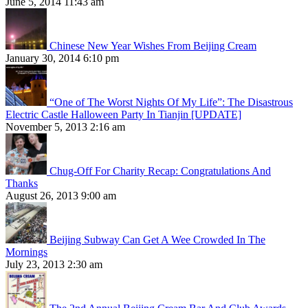
June 5, 2014 11:43 am
Chinese New Year Wishes From Beijing Cream
January 30, 2014 6:10 pm
“One of The Worst Nights Of My Life”: The Disastrous
Electric Castle Halloween Party In Tianjin [UPDATE]
November 5, 2013 2:16 am
Chug-Off For Charity Recap: Congratulations And
Thanks
August 26, 2013 9:00 am
Beijing Subway Can Get A Wee Crowded In The
Mornings
July 23, 2013 2:30 am