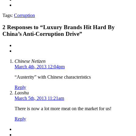
Tags:
Corruption
2
Responses to “Luxury Brands Hit Hard By
China’s Anti-Corruption Drive”
Chinese Netizen
March 4th, 2013 12:04pm
“Austerity” with Chinese characteristics
Reply
Laoshu
March 5th, 2013 11:21am
There is now a lot more meat on the market for us!
Reply