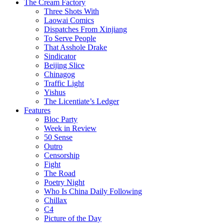
The Cream Factory
Three Shots With
Laowai Comics
Dispatches From Xinjiang
To Serve People
That Asshole Drake
Sindicator
Beijing Slice
Chinagog
Traffic Light
Yishus
The Licentiate’s Ledger
Features
Bloc Party
Week in Review
50 Sense
Outro
Censorship
Fight
The Road
Poetry Night
Who Is China Daily Following
Chillax
C4
Picture of the Day