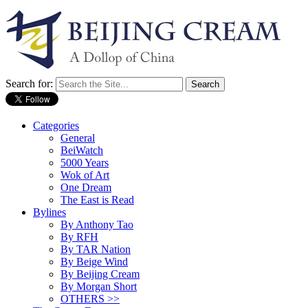
Search for:
Categories
General
BeiWatch
5000 Years
Wok of Art
One Dream
The East is Read
Bylines
By Anthony Tao
By RFH
By TAR Nation
By Beige Wind
By Beijing Cream
By Morgan Short
OTHERS >>