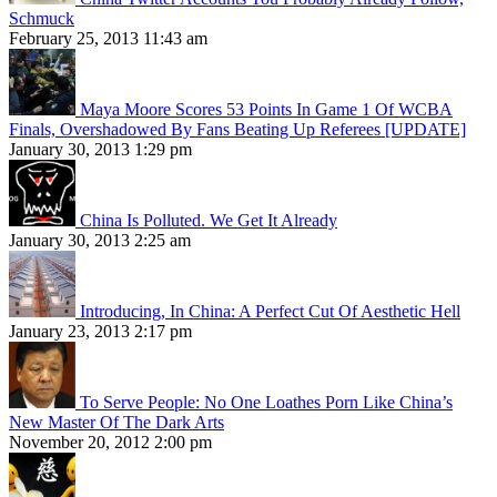
Schmuck
February 25, 2013 11:43 am
Maya Moore Scores 53 Points In Game 1 Of WCBA
Finals, Overshadowed By Fans Beating Up Referees [UPDATE]
January 30, 2013 1:29 pm
China Is Polluted. We Get It Already
January 30, 2013 2:25 am
Introducing, In China: A Perfect Cut Of Aesthetic Hell
January 23, 2013 2:17 pm
To Serve People: No One Loathes Porn Like China’s
New Master Of The Dark Arts
November 20, 2012 2:00 pm