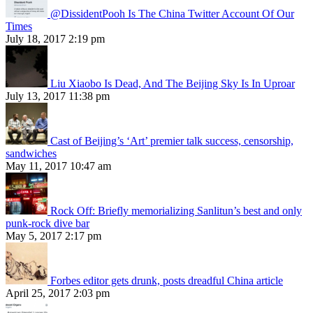
@DissidentPooh Is The China Twitter Account Of Our
Times
July 18, 2017 2:19 pm
Liu Xiaobo Is Dead, And The Beijing Sky Is In Uproar
July 13, 2017 11:38 pm
Cast of Beijing’s ‘Art’ premier talk success, censorship,
sandwiches
May 11, 2017 10:47 am
Rock Off: Briefly memorializing Sanlitun’s best and only
punk-rock dive bar
May 5, 2017 2:17 pm
Forbes editor gets drunk, posts dreadful China article
April 25, 2017 2:03 pm