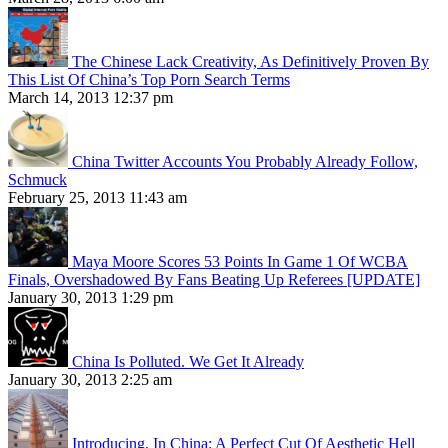
The Chinese Lack Creativity, As Definitively Proven By
This List Of China’s Top Porn Search Terms
March 14, 2013 12:37 pm
China Twitter Accounts You Probably Already Follow,
Schmuck
February 25, 2013 11:43 am
Maya Moore Scores 53 Points In Game 1 Of WCBA
Finals, Overshadowed By Fans Beating Up Referees [UPDATE]
January 30, 2013 1:29 pm
China Is Polluted. We Get It Already
January 30, 2013 2:25 am
Introducing, In China: A Perfect Cut Of Aesthetic Hell