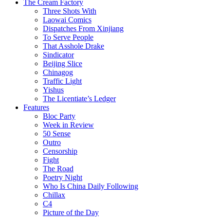
The Cream Factory
Three Shots With
Laowai Comics
Dispatches From Xinjiang
To Serve People
That Asshole Drake
Sindicator
Beijing Slice
Chinagog
Traffic Light
Yishus
The Licentiate’s Ledger
Features
Bloc Party
Week in Review
50 Sense
Outro
Censorship
Fight
The Road
Poetry Night
Who Is China Daily Following
Chillax
C4
Picture of the Day