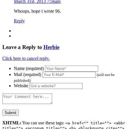
March 31st, 2013 7:56am
Whoops, hope i wrote 96.
Reply
Leave a Reply to
Herbie
Click here to cancel reply.
Name (required)
Mail (required)
(will not be
published)
Website
XHTML:
You can use these tags:
<a href="" title=""> <abbr
title=""> <acronym title=""> <b> <blockquote cite="">