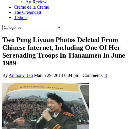
Art Review
Creme de la Creme
The Creamcast
3 Shots
Two Peng Liyuan Photos Deleted From
Chinese Internet, Including One Of Her
Serenading Troops In Tiananmen In June
1989
By
Anthony Tao
March 29, 2013 6:04 pm
Comments:
3