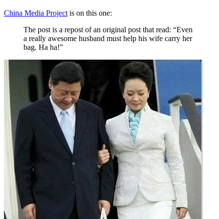
China Media Project
is on this one:
The post is a repost of an original post that read: “Even
a really awesome husband must help his wife carry her
bag. Ha ha!”