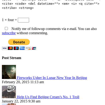
<cite> <code> <del datetime=""> <em> <i> <q cite="">
<strike> <strong>
1 × four =
Notify me of followup comments via e-mail. You can also
subscribe
without commenting.
Post Stream
Fireworks Usher In Lunar New Year In Beijing
February 20, 2015 11:13 am
Help Us Find Beijing Cream’s No. 1 Troll
January 22, 2015 9:30 am