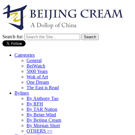
Search for:
Categories
General
BeiWatch
5000 Years
Wok of Art
One Dream
The East is Read
Bylines
By Anthony Tao
By RFH
By TAR Nation
By Beige Wind
By Beijing Cream
By Morgan Short
OTHERS >>