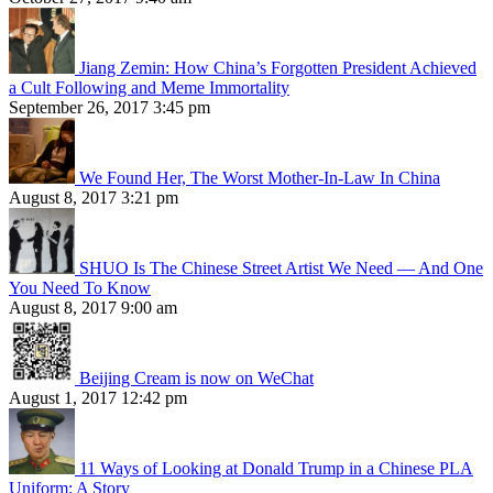
Jiang Zemin: How China’s Forgotten President Achieved
a Cult Following and Meme Immortality
September 26, 2017 3:45 pm
We Found Her, The Worst Mother-In-Law In China
August 8, 2017 3:21 pm
SHUO Is The Chinese Street Artist We Need — And One
You Need To Know
August 8, 2017 9:00 am
Beijing Cream is now on WeChat
August 1, 2017 12:42 pm
11 Ways of Looking at Donald Trump in a Chinese PLA
Uniform: A Story