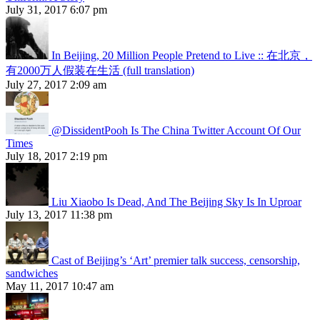
July 31, 2017 6:07 pm
In Beijing, 20 Million People Pretend to Live :: 在北京，
有2000万人假装在生活 (full translation)
July 27, 2017 2:09 am
@DissidentPooh Is The China Twitter Account Of Our
Times
July 18, 2017 2:19 pm
Liu Xiaobo Is Dead, And The Beijing Sky Is In Uproar
July 13, 2017 11:38 pm
Cast of Beijing’s ‘Art’ premier talk success, censorship,
sandwiches
May 11, 2017 10:47 am