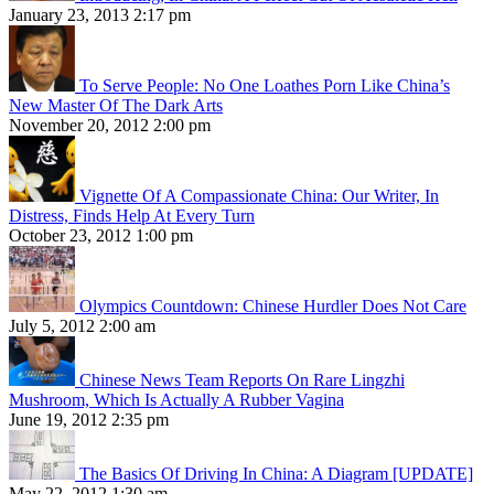
January 23, 2013 2:17 pm
To Serve People: No One Loathes Porn Like China’s
New Master Of The Dark Arts
November 20, 2012 2:00 pm
Vignette Of A Compassionate China: Our Writer, In
Distress, Finds Help At Every Turn
October 23, 2012 1:00 pm
Olympics Countdown: Chinese Hurdler Does Not Care
July 5, 2012 2:00 am
Chinese News Team Reports On Rare Lingzhi
Mushroom, Which Is Actually A Rubber Vagina
June 19, 2012 2:35 pm
The Basics Of Driving In China: A Diagram [UPDATE]
May 22, 2012 1:30 am