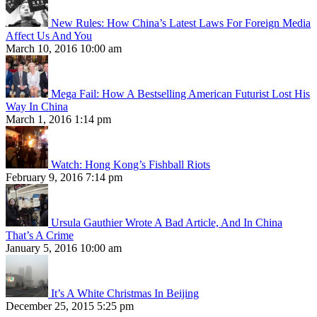
New Rules: How China’s Latest Laws For Foreign Media
Affect Us And You
March 10, 2016 10:00 am
Mega Fail: How A Bestselling American Futurist Lost His
Way In China
March 1, 2016 1:14 pm
Watch: Hong Kong’s Fishball Riots
February 9, 2016 7:14 pm
Ursula Gauthier Wrote A Bad Article, And In China
That’s A Crime
January 5, 2016 10:00 am
It’s A White Christmas In Beijing
December 25, 2015 5:25 pm