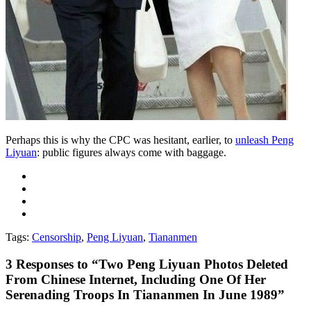
Perhaps this is why the CPC was hesitant, earlier, to
unleash Peng
Liyuan
: public figures always come with baggage.
Tags:
Censorship
,
Peng Liyuan
,
Tiananmen
3
Responses to “Two Peng Liyuan Photos Deleted
From Chinese Internet, Including One Of Her
Serenading Troops In Tiananmen In June 1989”