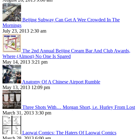
Beijing Subway Can Get A Wee Crowded In The
Mornings
July 23, 2013 2:30 am
The 2nd Annual Beijing Cream Bar And Club Awards,
Where (Almost) No One Is Spared
May 14, 2013 3:21 pm
Anatomy Of A Chinese Airport Rumble
May 13, 2013 12:09 pm
Three Shots With… Morgan Short, i.e. Hurley From Lost
March 31, 2013 3:30 pm
Laowai Comics: The Haters Of Laowai Comics
March 28, 2013 6:00 am