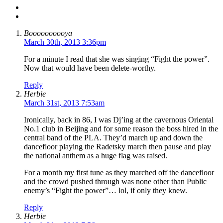
Boooooooooya
March 30th, 2013 3:36pm
For a minute I read that she was singing “Fight the power”.
Now that would have been delete-worthy.
Reply
Herbie
March 31st, 2013 7:53am
Ironically, back in 86, I was Dj’ing at the cavernous Oriental
No.1 club in Beijing and for some reason the boss hired in the
central band of the PLA. They’d march up and down the
dancefloor playing the Radetsky march then pause and play
the national anthem as a huge flag was raised.
For a month my first tune as they marched off the dancefloor
and the crowd pushed through was none other than Public
enemy’s “Fight the power”… lol, if only they knew.
Reply
Herbie