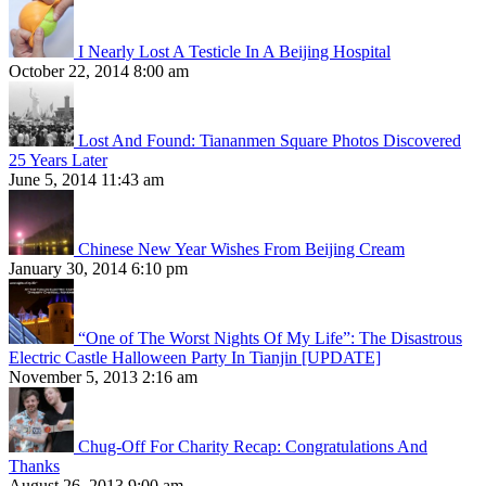
I Nearly Lost A Testicle In A Beijing Hospital
October 22, 2014 8:00 am
Lost And Found: Tiananmen Square Photos Discovered
25 Years Later
June 5, 2014 11:43 am
Chinese New Year Wishes From Beijing Cream
January 30, 2014 6:10 pm
“One of The Worst Nights Of My Life”: The Disastrous
Electric Castle Halloween Party In Tianjin [UPDATE]
November 5, 2013 2:16 am
Chug-Off For Charity Recap: Congratulations And
Thanks
August 26, 2013 9:00 am