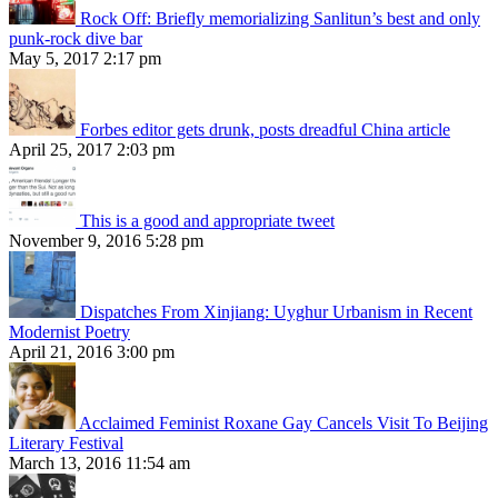
Rock Off: Briefly memorializing Sanlitun’s best and only
punk-rock dive bar
May 5, 2017 2:17 pm
Forbes editor gets drunk, posts dreadful China article
April 25, 2017 2:03 pm
This is a good and appropriate tweet
November 9, 2016 5:28 pm
Dispatches From Xinjiang: Uyghur Urbanism in Recent
Modernist Poetry
April 21, 2016 3:00 pm
Acclaimed Feminist Roxane Gay Cancels Visit To Beijing
Literary Festival
March 13, 2016 11:54 am