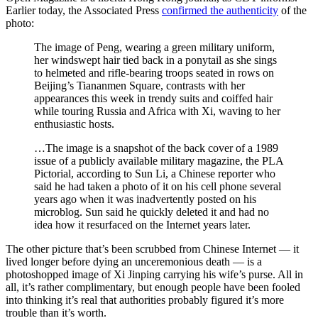
Earlier today, the Associated Press
confirmed the authenticity
of the
photo:
The image of Peng, wearing a green military uniform,
her windswept hair tied back in a ponytail as she sings
to helmeted and rifle-bearing troops seated in rows on
Beijing’s Tiananmen Square, contrasts with her
appearances this week in trendy suits and coiffed hair
while touring Russia and Africa with Xi, waving to her
enthusiastic hosts.
…The image is a snapshot of the back cover of a 1989
issue of a publicly available military magazine, the PLA
Pictorial, according to Sun Li, a Chinese reporter who
said he had taken a photo of it on his cell phone several
years ago when it was inadvertently posted on his
microblog. Sun said he quickly deleted it and had no
idea how it resurfaced on the Internet years later.
The other picture that’s been scrubbed from Chinese Internet — it
lived longer before dying an unceremonious death — is a
photoshopped image of Xi Jinping carrying his wife’s purse. All in
all, it’s rather complimentary, but enough people have been fooled
into thinking it’s real that authorities probably figured it’s more
trouble than it’s worth.