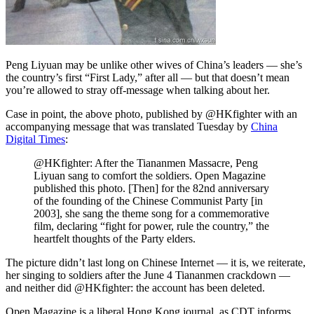
Peng Liyuan may be unlike other wives of China’s leaders — she’s
the country’s first “First Lady,” after all — but that doesn’t mean
you’re allowed to stray off-message when talking about her.
Case in point, the above photo, published by @HKfighter with an
accompanying message that was translated Tuesday by
China
Digital Times
:
@HKfighter: After the Tiananmen Massacre, Peng
Liyuan sang to comfort the soldiers. Open Magazine
published this photo. [Then] for the 82nd anniversary
of the founding of the Chinese Communist Party [in
2003], she sang the theme song for a commemorative
film, declaring “fight for power, rule the country,” the
heartfelt thoughts of the Party elders.
The picture didn’t last long on Chinese Internet — it is, we reiterate,
her singing to soldiers after the June 4 Tiananmen crackdown —
and neither did @HKfighter: the account has been deleted.
Open Magazine is a liberal Hong Kong journal, as CDT informs.