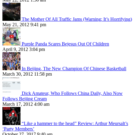
The Mother Of All Traffic Jams (Warning: It’s Horrifying)
May 21, 2012 9:41 pm
Purple Panda Scares Bejesus Out Of Children
April 9, 2012 3:04 pm
In Beijing, The New Champion Of Chinese Basketball
March 30, 2012 11:58 pm
Dick Amateur, Who Follows China Daily, Also Now
Follows Beijing Cream
March 17, 2012 4:00 am
“Like a hammer to the head” Review: Arthur Meursalt’s
‘Party Members’
October 27, 2017 9:40 am