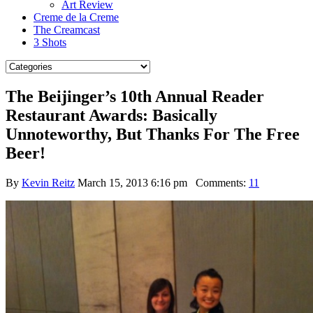
Art Review
Creme de la Creme
The Creamcast
3 Shots
The Beijinger’s 10th Annual Reader
Restaurant Awards: Basically
Unnoteworthy, But Thanks For The Free
Beer!
By
Kevin Reitz
March 15, 2013 6:16 pm
Comments:
11