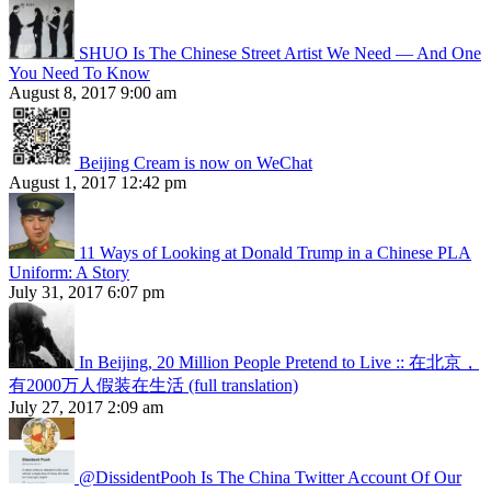
SHUO Is The Chinese Street Artist We Need — And One
You Need To Know
August 8, 2017 9:00 am
Beijing Cream is now on WeChat
August 1, 2017 12:42 pm
11 Ways of Looking at Donald Trump in a Chinese PLA
Uniform: A Story
July 31, 2017 6:07 pm
In Beijing, 20 Million People Pretend to Live :: 在北京，
有2000万人假装在生活 (full translation)
July 27, 2017 2:09 am
@DissidentPooh Is The China Twitter Account Of Our