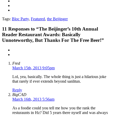
Tags:
Bloc Party
,
Featured
,
the Beijinger
11
Responses to “The Beijinger’s 10th Annual
Reader Restaurant Awards: Basically
Unnoteworthy, But Thanks For The Free Beer!”
Fred
March 15th, 2013 9:05pm
Lol, yea, basically. The whole thing is just a hilarious joke
that rarely if ever extends beyond sanlitun.
Reply
BigCAD
March 16th, 2013 5:56am
As a foodie could you tell me how you the rank the
resturaunts in Hz? Did 5 years there nyself and was always