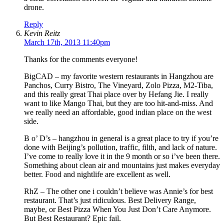
drone.
Reply
Kevin Reitz
March 17th, 2013 11:40pm
Thanks for the comments everyone!
BigCAD – my favorite western restaurants in Hangzhou are
Panchos, Curry Bistro, The Vineyard, Zolo Pizza, M2-Tiba,
and this really great Thai place over by Hefang Jie. I really
want to like Mango Thai, but they are too hit-and-miss. And
we really need an affordable, good indian place on the west
side.
B o’ D’s – hangzhou in general is a great place to try if you’re
done with Beijing’s pollution, traffic, filth, and lack of nature.
I’ve come to really love it in the 9 month or so i’ve been there.
Something about clean air and mountains just makes everyday
better. Food and nightlife are excellent as well.
RhZ – The other one i couldn’t believe was Annie’s for best
restaurant. That’s just ridiculous. Best Delivery Range,
maybe, or Best Pizza When You Just Don’t Care Anymore.
But Best Restaurant? Epic fail.