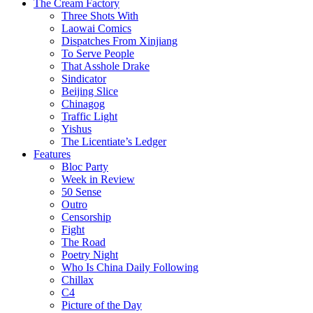
The Cream Factory
Three Shots With
Laowai Comics
Dispatches From Xinjiang
To Serve People
That Asshole Drake
Sindicator
Beijing Slice
Chinagog
Traffic Light
Yishus
The Licentiate’s Ledger
Features
Bloc Party
Week in Review
50 Sense
Outro
Censorship
Fight
The Road
Poetry Night
Who Is China Daily Following
Chillax
C4
Picture of the Day