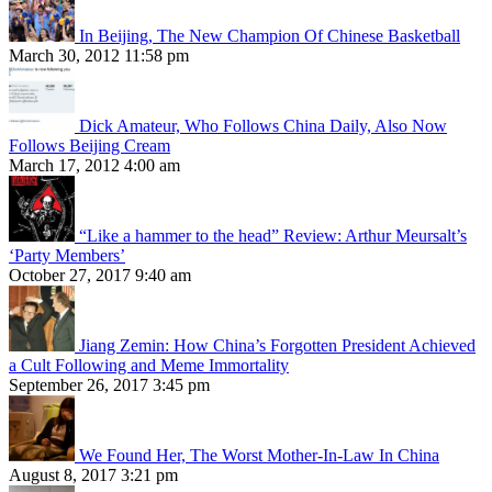
In Beijing, The New Champion Of Chinese Basketball
March 30, 2012 11:58 pm
Dick Amateur, Who Follows China Daily, Also Now
Follows Beijing Cream
March 17, 2012 4:00 am
“Like a hammer to the head” Review: Arthur Meursalt’s
‘Party Members’
October 27, 2017 9:40 am
Jiang Zemin: How China’s Forgotten President Achieved
a Cult Following and Meme Immortality
September 26, 2017 3:45 pm
We Found Her, The Worst Mother-In-Law In China
August 8, 2017 3:21 pm