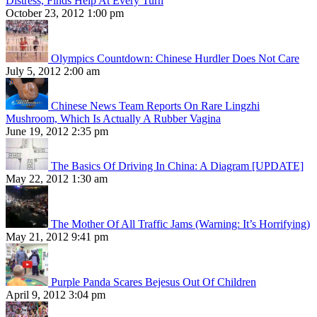
Distress, Finds Help At Every Turn
October 23, 2012 1:00 pm
Olympics Countdown: Chinese Hurdler Does Not Care
July 5, 2012 2:00 am
Chinese News Team Reports On Rare Lingzhi
Mushroom, Which Is Actually A Rubber Vagina
June 19, 2012 2:35 pm
The Basics Of Driving In China: A Diagram [UPDATE]
May 22, 2012 1:30 am
The Mother Of All Traffic Jams (Warning: It’s Horrifying)
May 21, 2012 9:41 pm
Purple Panda Scares Bejesus Out Of Children
April 9, 2012 3:04 pm