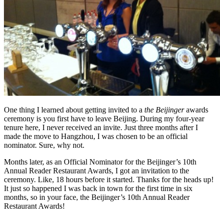
One thing I learned about getting invited to a
the Beijinger
awards
ceremony is you first have to leave Beijing. During my four-year
tenure here, I never received an invite. Just three months after I
made the move to Hangzhou, I was chosen to be an official
nominator. Sure, why not.
Months later, as an Official Nominator for the Beijinger’s 10th
Annual Reader Restaurant Awards, I got an invitation to the
ceremony. Like, 18 hours before it started. Thanks for the heads up!
It just so happened I was back in town for the first time in six
months, so in your face, the Beijinger’s 10th Annual Reader
Restaurant Awards!