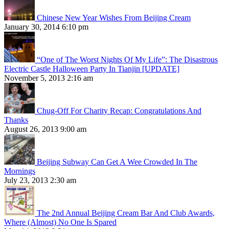
Chinese New Year Wishes From Beijing Cream
January 30, 2014 6:10 pm
“One of The Worst Nights Of My Life”: The Disastrous
Electric Castle Halloween Party In Tianjin [UPDATE]
November 5, 2013 2:16 am
Chug-Off For Charity Recap: Congratulations And
Thanks
August 26, 2013 9:00 am
Beijing Subway Can Get A Wee Crowded In The
Mornings
July 23, 2013 2:30 am
The 2nd Annual Beijing Cream Bar And Club Awards,
Where (Almost) No One Is Spared