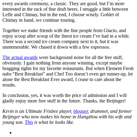
every awards ceremony, a classic. They are good, but I’m more
interested in the rack of fine draft beers. I struggle a little between
Leffe and Chimay, but in the end, I choose wisely. Goblet of
Chimay in hand, we continue touring.
Together we make friends with the fine people from Glacio, and
enjoy scoop after scoop of the finest ice cream I’ve had in a while.
There was a second ice cream company next to it, but it was
unmemorable. We chased it down with a few espressos.
The actual awards
were background noise for all the free stuff,
obviously. I gain nothing from anyone winning, except maybe
bragging rights for my favorite restaurants. But when Element Fresh
nabs “Best Breakfast” and Chef Too doesn’t even get runner-up, let
alone the Best Breakfast Ever award, I cease to care about the
results.
In conclusion, yes, it was worth the price of admission and I will
gladly enjoy more free stuff in the future. Thanks, the Beijinger!
Kevin is an Ultimate Frisbee player,
blogger
, drummer, and former
Beijinger who now makes his home in Hangzhou with his wife and
young son.
This
is what he looks like.