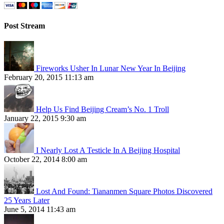
Post Stream
Fireworks Usher In Lunar New Year In Beijing
February 20, 2015 11:13 am
Help Us Find Beijing Cream’s No. 1 Troll
January 22, 2015 9:30 am
I Nearly Lost A Testicle In A Beijing Hospital
October 22, 2014 8:00 am
Lost And Found: Tiananmen Square Photos Discovered
25 Years Later
June 5, 2014 11:43 am