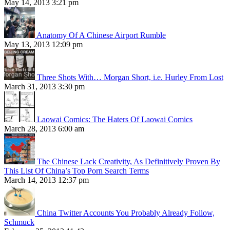
May 14, 2013 3:21 pm
Anatomy Of A Chinese Airport Rumble
May 13, 2013 12:09 pm
Three Shots With… Morgan Short, i.e. Hurley From Lost
March 31, 2013 3:30 pm
Laowai Comics: The Haters Of Laowai Comics
March 28, 2013 6:00 am
The Chinese Lack Creativity, As Definitively Proven By
This List Of China’s Top Porn Search Terms
March 14, 2013 12:37 pm
China Twitter Accounts You Probably Already Follow,
Schmuck