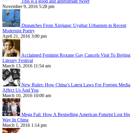
This is a good and appropriate tweet
November 9, 2016 5:28 pm
Dispatches From Xinjiang: Uyghur Urbanism in Recent
Modernist Poetry
April 21, 2016 3:00 pm
Acclaimed Feminist Roxane Gay Cancels Visit To Beijing
Literary Festival
March 13, 2016 11:54 am
New Rules: How China’s Latest Laws For Foreign Media
Affect Us And You
March 10, 2016 10:00 am
Mega Fail: How A Bestselling American Futurist Lost His
Way In China
March 1, 2016 1:14 pm