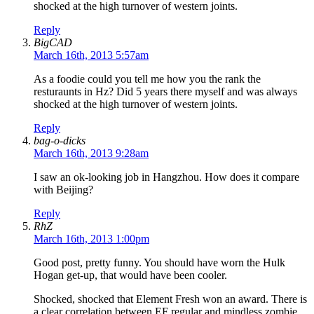
shocked at the high turnover of western joints.
Reply
BigCAD
March 16th, 2013 5:57am
As a foodie could you tell me how you the rank the
resturaunts in Hz? Did 5 years there myself and was always
shocked at the high turnover of western joints.
Reply
bag-o-dicks
March 16th, 2013 9:28am
I saw an ok-looking job in Hangzhou. How does it compare
with Beijing?
Reply
RhZ
March 16th, 2013 1:00pm
Good post, pretty funny. You should have worn the Hulk
Hogan get-up, that would have been cooler.
Shocked, shocked that Element Fresh won an award. There is
a clear correlation between EF regular and mindless zombie