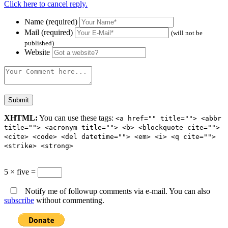
Click here to cancel reply.
Name (required)
Mail (required)
(will not be
published)
Website
XHTML:
You can use these tags:
<a href="" title=""> <abbr
title=""> <acronym title=""> <b> <blockquote cite="">
<cite> <code> <del datetime=""> <em> <i> <q cite="">
<strike> <strong>
5 × five =
Notify me of followup comments via e-mail. You can also
subscribe
without commenting.