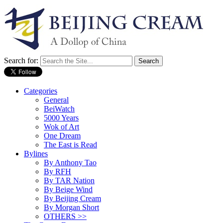
Search for:
Categories
General
BeiWatch
5000 Years
Wok of Art
One Dream
The East is Read
Bylines
By Anthony Tao
By RFH
By TAR Nation
By Beige Wind
By Beijing Cream
By Morgan Short
OTHERS >>