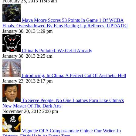
February 25, 2013 11:43 am
Maya Moore Scores 53 Points In Game 1 Of WCBA
Finals, Overshadowed By Fans Beating Up Referees [UPDATE]
January 30, 2013 1:29 pm
China Is Polluted. We Get It Already
January 30, 2013 2:25 am
Introducing, In China: A Perfect Cut Of Aesthetic Hell
January 23, 2013 2:17 pm
To Serve People: No One Loathes Porn Like China’s
New Master Of The Dark Arts
November 20, 2012 2:00 pm
Vignette Of A Compassionate China: Our Writer, In