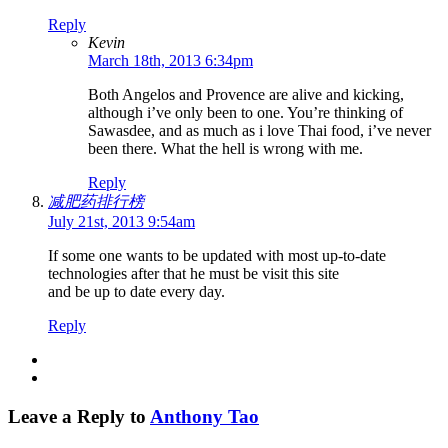
Reply
Kevin
March 18th, 2013 6:34pm
Both Angelos and Provence are alive and kicking,
although i’ve only been to one. You’re thinking of
Sawasdee, and as much as i love Thai food, i’ve never
been there. What the hell is wrong with me.
Reply
减肥药排行榜
July 21st, 2013 9:54am
If some one wants to be updated with most up-to-date
technologies after that he must be visit this site
and be up to date every day.
Reply
Leave a Reply to
Anthony Tao