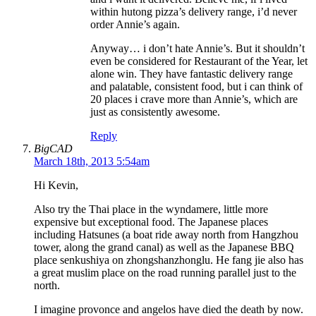
within hutong pizza’s delivery range, i’d never
order Annie’s again.
Anyway… i don’t hate Annie’s. But it shouldn’t
even be considered for Restaurant of the Year, let
alone win. They have fantastic delivery range
and palatable, consistent food, but i can think of
20 places i crave more than Annie’s, which are
just as consistently awesome.
Reply
BigCAD
March 18th, 2013 5:54am
Hi Kevin,
Also try the Thai place in the wyndamere, little more
expensive but exceptional food. The Japanese places
including Hatsunes (a boat ride away north from Hangzhou
tower, along the grand canal) as well as the Japanese BBQ
place senkushiya on zhongshanzhonglu. He fang jie also has
a great muslim place on the road running parallel just to the
north.
I imagine provonce and angelos have died the death by now.