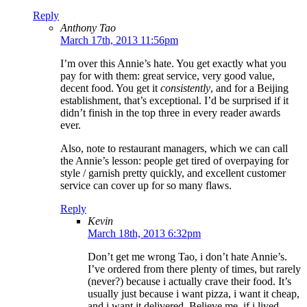
Reply
Anthony Tao
March 17th, 2013 11:56pm
I’m over this Annie’s hate. You get exactly what you
pay for with them: great service, very good value,
decent food. You get it
consistently
, and for a Beijing
establishment, that’s exceptional. I’d be surprised if it
didn’t finish in the top three in every reader awards
ever.
Also, note to restaurant managers, which we can call
the Annie’s lesson: people get tired of overpaying for
style / garnish pretty quickly, and excellent customer
service can cover up for so many flaws.
Reply
Kevin
March 18th, 2013 6:32pm
Don’t get me wrong Tao, i don’t hate Annie’s.
I’ve ordered from there plenty of times, but rarely
(never?) because i actually crave their food. It’s
usually just because i want pizza, i want it cheap,
and i want it delivered. Believe me, if i lived