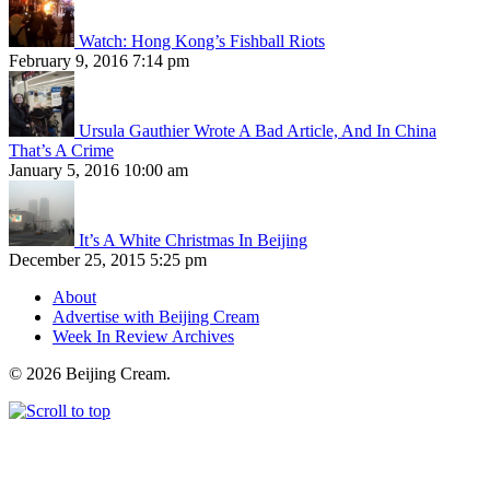
Watch: Hong Kong’s Fishball Riots
February 9, 2016 7:14 pm
Ursula Gauthier Wrote A Bad Article, And In China
That’s A Crime
January 5, 2016 10:00 am
It’s A White Christmas In Beijing
December 25, 2015 5:25 pm
About
Advertise with Beijing Cream
Week In Review Archives
© 2026 Beijing Cream.