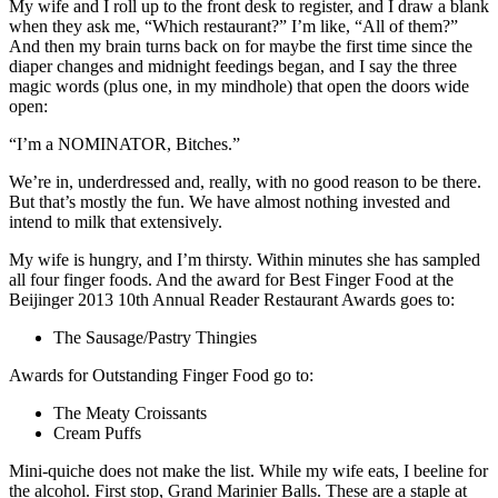
My wife and I roll up to the front desk to register, and I draw a blank
when they ask me, “Which restaurant?” I’m like, “All of them?”
And then my brain turns back on for maybe the first time since the
diaper changes and midnight feedings began, and I say the three
magic words (plus one, in my mindhole) that open the doors wide
open:
“I’m a NOMINATOR, Bitches.”
We’re in, underdressed and, really, with no good reason to be there.
But that’s mostly the fun. We have almost nothing invested and
intend to milk that extensively.
My wife is hungry, and I’m thirsty. Within minutes she has sampled
all four finger foods. And the award for Best Finger Food at the
Beijinger 2013 10th Annual Reader Restaurant Awards goes to:
The Sausage/Pastry Thingies
Awards for Outstanding Finger Food go to:
The Meaty Croissants
Cream Puffs
Mini-quiche does not make the list. While my wife eats, I beeline for
the alcohol. First stop, Grand Marinier Balls. These are a staple at