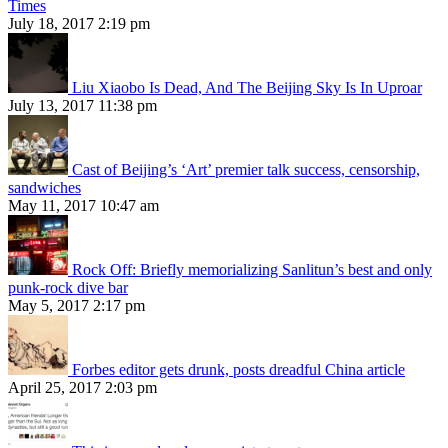
Times
July 18, 2017 2:19 pm
Liu Xiaobo Is Dead, And The Beijing Sky Is In Uproar
July 13, 2017 11:38 pm
Cast of Beijing’s ‘Art’ premier talk success, censorship,
sandwiches
May 11, 2017 10:47 am
Rock Off: Briefly memorializing Sanlitun’s best and only
punk-rock dive bar
May 5, 2017 2:17 pm
Forbes editor gets drunk, posts dreadful China article
April 25, 2017 2:03 pm