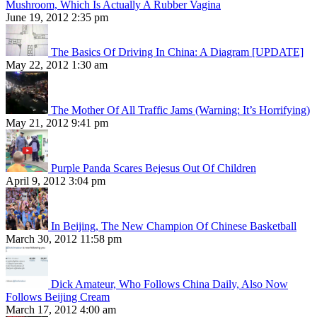
Mushroom, Which Is Actually A Rubber Vagina
June 19, 2012 2:35 pm
The Basics Of Driving In China: A Diagram [UPDATE]
May 22, 2012 1:30 am
The Mother Of All Traffic Jams (Warning: It’s Horrifying)
May 21, 2012 9:41 pm
Purple Panda Scares Bejesus Out Of Children
April 9, 2012 3:04 pm
In Beijing, The New Champion Of Chinese Basketball
March 30, 2012 11:58 pm
Dick Amateur, Who Follows China Daily, Also Now
Follows Beijing Cream
March 17, 2012 4:00 am