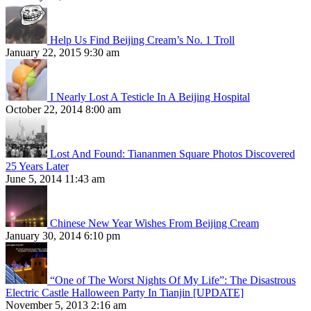
Help Us Find Beijing Cream’s No. 1 Troll
January 22, 2015 9:30 am
I Nearly Lost A Testicle In A Beijing Hospital
October 22, 2014 8:00 am
Lost And Found: Tiananmen Square Photos Discovered
25 Years Later
June 5, 2014 11:43 am
Chinese New Year Wishes From Beijing Cream
January 30, 2014 6:10 pm
“One of The Worst Nights Of My Life”: The Disastrous
Electric Castle Halloween Party In Tianjin [UPDATE]
November 5, 2013 2:16 am