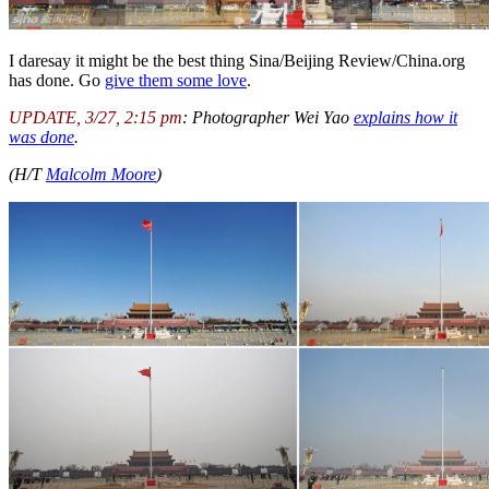
I daresay it might be the best thing Sina/Beijing Review/China.org
has done. Go
give them some love
.
UPDATE, 3/27, 2:15 pm
: Photographer Wei Yao
explains how it
was done
.
(H/T
Malcolm Moore
)