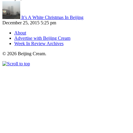
It’s A White Christmas In Beijing
December 25, 2015 5:25 pm
About
Advertise with Beijing Cream
Week In Review Archives
© 2026 Beijing Cream.