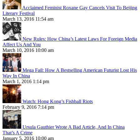
Acclaimed Feminist Roxane Gay Cancels Visit To Beijing
Literary Festival
March 13, 2016 11:54 am
New Rules: How China’s Latest Laws For Foreign Media
Affect Us And You
March 10, 2016 10:00 am
Mega Fail: How A Bestselling American Futurist Lost His
Way In China
March 1, 2016 1:14 pm
Watch: Hong Kong’s Fishball Riots
February 9, 2016 7:14 pm
Ursula Gauthier Wrote A Bad Article, And In China
That’s A Crime
January 5, 2016 10:00 am