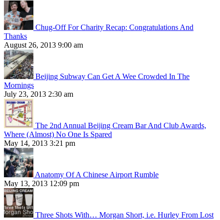
Chug-Off For Charity Recap: Congratulations And
Thanks
August 26, 2013 9:00 am
Beijing Subway Can Get A Wee Crowded In The
Mornings
July 23, 2013 2:30 am
The 2nd Annual Beijing Cream Bar And Club Awards,
Where (Almost) No One Is Spared
May 14, 2013 3:21 pm
Anatomy Of A Chinese Airport Rumble
May 13, 2013 12:09 pm
Three Shots With… Morgan Short, i.e. Hurley From Lost