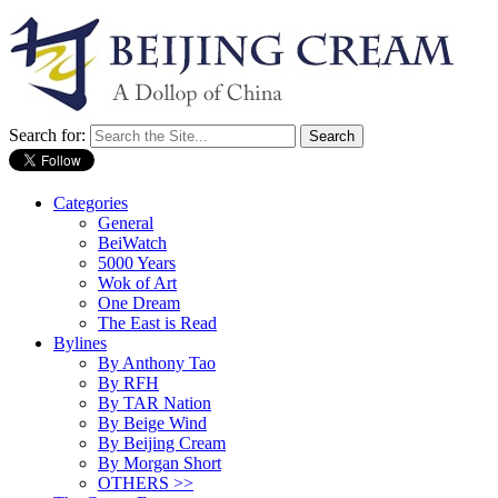
Search for:
Categories
General
BeiWatch
5000 Years
Wok of Art
One Dream
The East is Read
Bylines
By Anthony Tao
By RFH
By TAR Nation
By Beige Wind
By Beijing Cream
By Morgan Short
OTHERS >>