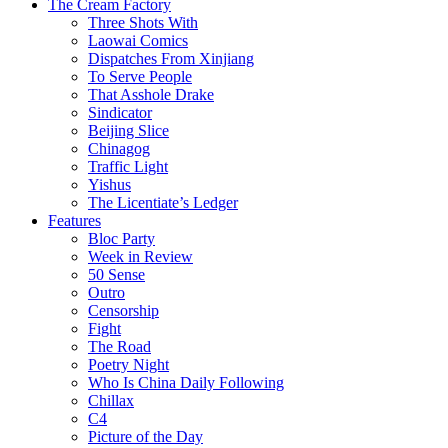
The Cream Factory
Three Shots With
Laowai Comics
Dispatches From Xinjiang
To Serve People
That Asshole Drake
Sindicator
Beijing Slice
Chinagog
Traffic Light
Yishus
The Licentiate’s Ledger
Features
Bloc Party
Week in Review
50 Sense
Outro
Censorship
Fight
The Road
Poetry Night
Who Is China Daily Following
Chillax
C4
Picture of the Day