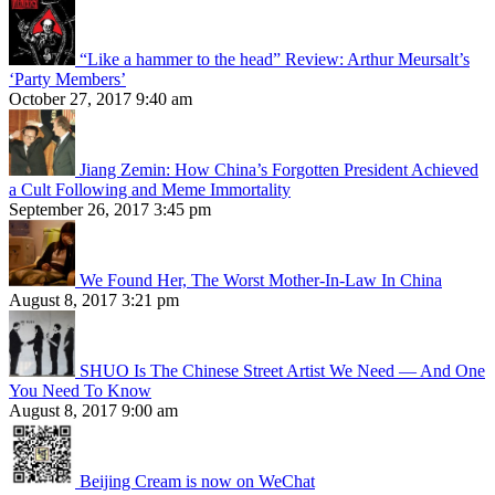
“Like a hammer to the head” Review: Arthur Meursalt’s
‘Party Members’
October 27, 2017 9:40 am
Jiang Zemin: How China’s Forgotten President Achieved
a Cult Following and Meme Immortality
September 26, 2017 3:45 pm
We Found Her, The Worst Mother-In-Law In China
August 8, 2017 3:21 pm
SHUO Is The Chinese Street Artist We Need — And One
You Need To Know
August 8, 2017 9:00 am
Beijing Cream is now on WeChat