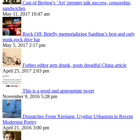
Cast of Beijing’s ‘Art’ premier talk success, censorship,
sandwiches
May 11, 2017 10:47 am
Rock Off: Briefly memorializing Sanlitun’s best and only
punk-rock dive bar
May 5, 2017 2:17 pm
Forbes editor gets drunk, posts dreadful China article
April 25, 2017 2:03 pm
This is a good and appropriate tweet
November 9, 2016 5:28 pm
Dispatches From Xinjiang: Uyghur Urbanism in Recent
Modernist Poetry
April 21, 2016 3:00 pm