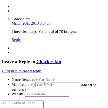
Chackie Jan
March 20th, 2013 3:37pm
Three clear days. For a total of 78 in a year.
Reply
Leave a Reply to
Chackie Jan
Click here to cancel reply.
Name (required)
Mail (required)
(will not be
published)
Website