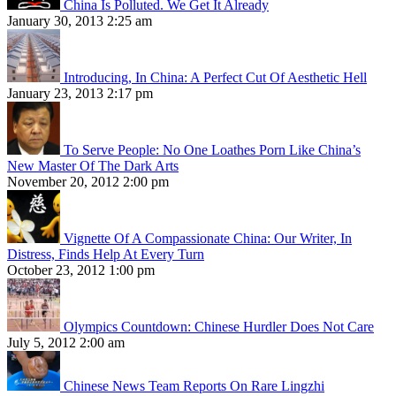
China Is Polluted. We Get It Already
January 30, 2013 2:25 am
Introducing, In China: A Perfect Cut Of Aesthetic Hell
January 23, 2013 2:17 pm
To Serve People: No One Loathes Porn Like China’s
New Master Of The Dark Arts
November 20, 2012 2:00 pm
Vignette Of A Compassionate China: Our Writer, In
Distress, Finds Help At Every Turn
October 23, 2012 1:00 pm
Olympics Countdown: Chinese Hurdler Does Not Care
July 5, 2012 2:00 am
Chinese News Team Reports On Rare Lingzhi