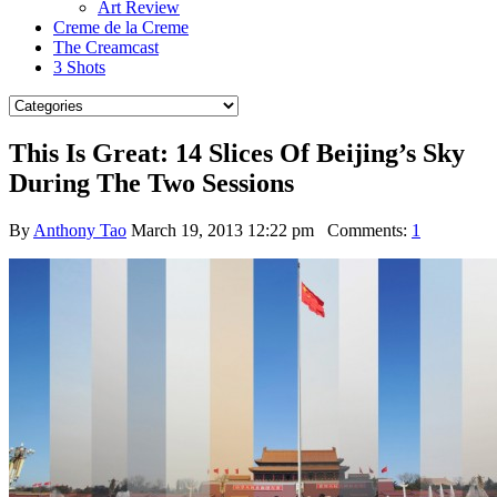
Art Review
Creme de la Creme
The Creamcast
3 Shots
This Is Great: 14 Slices Of Beijing’s Sky
During The Two Sessions
By
Anthony Tao
March 19, 2013 12:22 pm
Comments:
1