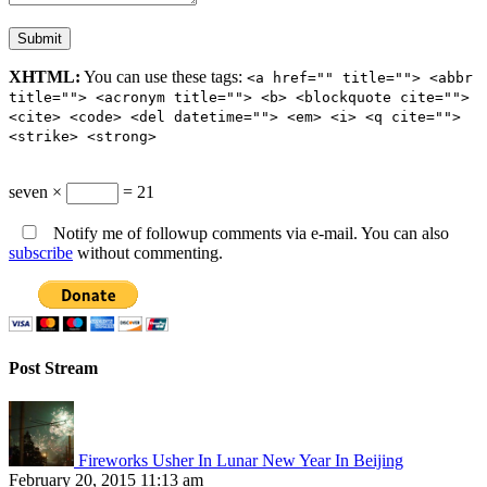
XHTML:
You can use these tags:
<a href="" title=""> <abbr
title=""> <acronym title=""> <b> <blockquote cite="">
<cite> <code> <del datetime=""> <em> <i> <q cite="">
<strike> <strong>
seven ×
= 21
Notify me of followup comments via e-mail. You can also
subscribe
without commenting.
Post Stream
Fireworks Usher In Lunar New Year In Beijing
February 20, 2015 11:13 am