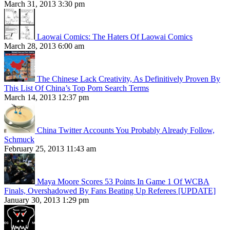
March 31, 2013 3:30 pm
Laowai Comics: The Haters Of Laowai Comics
March 28, 2013 6:00 am
The Chinese Lack Creativity, As Definitively Proven By
This List Of China’s Top Porn Search Terms
March 14, 2013 12:37 pm
China Twitter Accounts You Probably Already Follow,
Schmuck
February 25, 2013 11:43 am
Maya Moore Scores 53 Points In Game 1 Of WCBA
Finals, Overshadowed By Fans Beating Up Referees [UPDATE]
January 30, 2013 1:29 pm