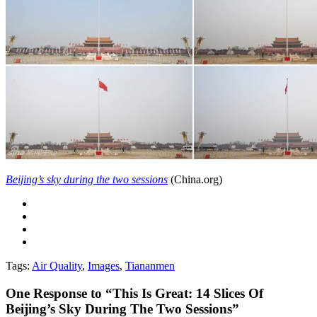
Beijing’s sky during the two sessions
(China.org)
Tags:
Air Quality
,
Images
,
Tiananmen
One
Response to “This Is Great: 14 Slices Of
Beijing’s Sky During The Two Sessions”