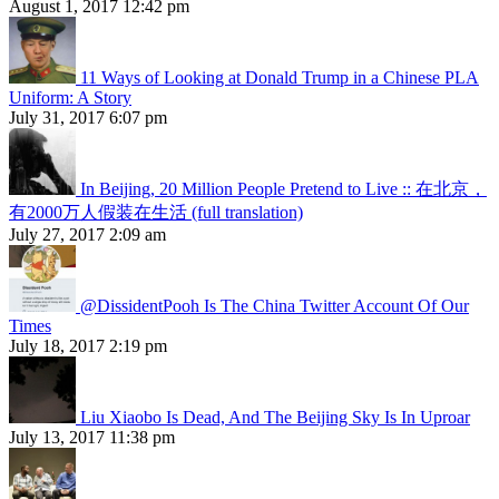
August 1, 2017 12:42 pm
11 Ways of Looking at Donald Trump in a Chinese PLA
Uniform: A Story
July 31, 2017 6:07 pm
In Beijing, 20 Million People Pretend to Live :: 在北京，
有2000万人假装在生活 (full translation)
July 27, 2017 2:09 am
@DissidentPooh Is The China Twitter Account Of Our
Times
July 18, 2017 2:19 pm
Liu Xiaobo Is Dead, And The Beijing Sky Is In Uproar
July 13, 2017 11:38 pm