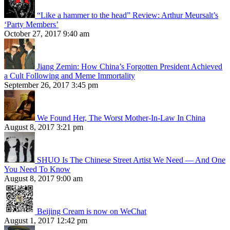
“Like a hammer to the head” Review: Arthur Meursalt’s
‘Party Members’
October 27, 2017 9:40 am
Jiang Zemin: How China’s Forgotten President Achieved
a Cult Following and Meme Immortality
September 26, 2017 3:45 pm
We Found Her, The Worst Mother-In-Law In China
August 8, 2017 3:21 pm
SHUO Is The Chinese Street Artist We Need — And One
You Need To Know
August 8, 2017 9:00 am
Beijing Cream is now on WeChat
August 1, 2017 12:42 pm