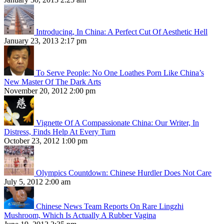
Introducing, In China: A Perfect Cut Of Aesthetic Hell
January 23, 2013 2:17 pm
To Serve People: No One Loathes Porn Like China’s
New Master Of The Dark Arts
November 20, 2012 2:00 pm
Vignette Of A Compassionate China: Our Writer, In
Distress, Finds Help At Every Turn
October 23, 2012 1:00 pm
Olympics Countdown: Chinese Hurdler Does Not Care
July 5, 2012 2:00 am
Chinese News Team Reports On Rare Lingzhi
Mushroom, Which Is Actually A Rubber Vagina