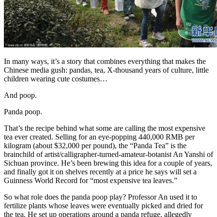
In many ways, it’s a story that combines everything that makes the
Chinese media gush: pandas, tea, X-thousand years of culture, little
children wearing cute costumes…
And poop.
Panda poop.
That’s the recipe behind what some are calling the most expensive
tea ever created. Selling for an eye-popping 440,000 RMB per
kilogram (about $32,000 per pound), the “Panda Tea” is the
brainchild of artist/calligrapher-turned-amateur-botanist An Yanshi of
Sichuan province. He’s been brewing this idea for a couple of years,
and finally got it on shelves recently at a price he says will set a
Guinness World Record for “most expensive tea leaves.”
So what role does the panda poop play? Professor An used it to
fertilize plants whose leaves were eventually picked and dried for
the tea. He set up operations around a panda refuge, allegedly