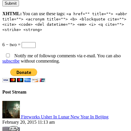
XHTML:
You can use these tags:
<a href="" title=""> <abbr
title=""> <acronym title=""> <b> <blockquote cite="">
<cite> <code> <del datetime=""> <em> <i> <q cite="">
<strike> <strong>
6 − two =
Notify me of followup comments via e-mail. You can also
subscribe
without commenting.
Post Stream
Fireworks Usher In Lunar New Year In Beijing
February 20, 2015 11:13 am