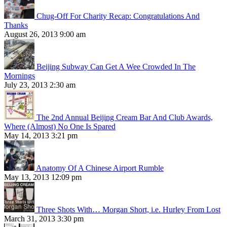
Chug-Off For Charity Recap: Congratulations And
Thanks
August 26, 2013 9:00 am
Beijing Subway Can Get A Wee Crowded In The
Mornings
July 23, 2013 2:30 am
The 2nd Annual Beijing Cream Bar And Club Awards,
Where (Almost) No One Is Spared
May 14, 2013 3:21 pm
Anatomy Of A Chinese Airport Rumble
May 13, 2013 12:09 pm
Three Shots With… Morgan Short, i.e. Hurley From Lost
March 31, 2013 3:30 pm