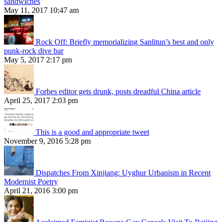
sandwiches
May 11, 2017 10:47 am
Rock Off: Briefly memorializing Sanlitun’s best and only
punk-rock dive bar
May 5, 2017 2:17 pm
Forbes editor gets drunk, posts dreadful China article
April 25, 2017 2:03 pm
This is a good and appropriate tweet
November 9, 2016 5:28 pm
Dispatches From Xinjiang: Uyghur Urbanism in Recent
Modernist Poetry
April 21, 2016 3:00 pm