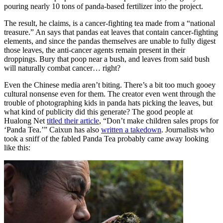
pouring nearly 10 tons of panda-based fertilizer into the project.
The result, he claims, is a cancer-fighting tea made from a “national
treasure.” An says that pandas eat leaves that contain cancer-fighting
elements, and since the pandas themselves are unable to fully digest
those leaves, the anti-cancer agents remain present in their
droppings. Bury that poop near a bush, and leaves from said bush
will naturally combat cancer… right?
Even the Chinese media aren’t biting. There’s a bit too much gooey
cultural nonsense even for them. The creator even went through the
trouble of photographing kids in panda hats picking the leaves, but
what kind of publicity did this generate? The good people at
Hualong Net
titled their article
, “Don’t make children sales props for
‘Panda Tea.’” Caixun has also
written a takedown
. Journalists who
took a sniff of the fabled Panda Tea probably came away looking
like this: