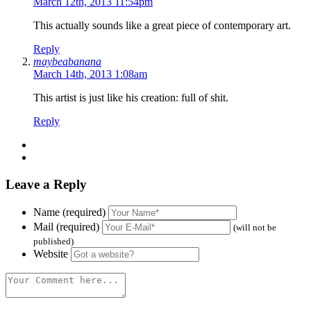
March 12th, 2013 11:54pm
This actually sounds like a great piece of contemporary art.
Reply
maybeabanana
March 14th, 2013 1:08am
This artist is just like his creation: full of shit.
Reply
Leave a Reply
Name (required)
Mail (required)
(will not be
published)
Website