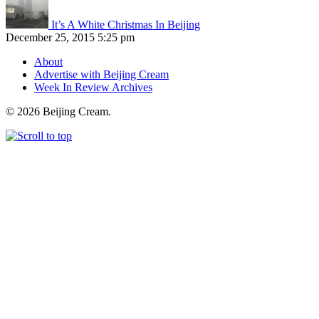
It’s A White Christmas In Beijing
December 25, 2015 5:25 pm
About
Advertise with Beijing Cream
Week In Review Archives
© 2026 Beijing Cream.