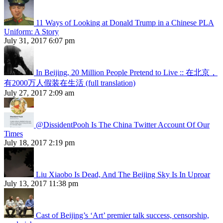
11 Ways of Looking at Donald Trump in a Chinese PLA
Uniform: A Story
July 31, 2017 6:07 pm
In Beijing, 20 Million People Pretend to Live :: 在北京，
有2000万人假装在生活 (full translation)
July 27, 2017 2:09 am
@DissidentPooh Is The China Twitter Account Of Our
Times
July 18, 2017 2:19 pm
Liu Xiaobo Is Dead, And The Beijing Sky Is In Uproar
July 13, 2017 11:38 pm
Cast of Beijing’s ‘Art’ premier talk success, censorship,