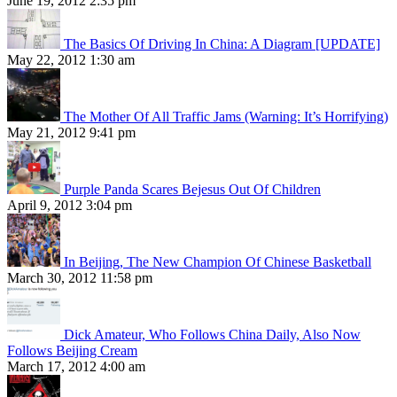
June 19, 2012 2:35 pm
The Basics Of Driving In China: A Diagram [UPDATE]
May 22, 2012 1:30 am
The Mother Of All Traffic Jams (Warning: It’s Horrifying)
May 21, 2012 9:41 pm
Purple Panda Scares Bejesus Out Of Children
April 9, 2012 3:04 pm
In Beijing, The New Champion Of Chinese Basketball
March 30, 2012 11:58 pm
Dick Amateur, Who Follows China Daily, Also Now
Follows Beijing Cream
March 17, 2012 4:00 am