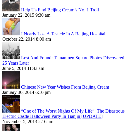
Help Us Find Beijing Cream’s No. 1 Troll
January 22, 2015 9:30 am
I Nearly Lost A Testicle In A Beijing Hospital
October 22, 2014 8:00 am
Lost And Found: Tiananmen Square Photos Discovered
25 Years Later
June 5, 2014 11:43 am
Chinese New Year Wishes From Beijing Cream
January 30, 2014 6:10 pm
“One of The Worst Nights Of My Life”: The Disastrous
Electric Castle Halloween Party In Tianjin [UPDATE]
November 5, 2013 2:16 am