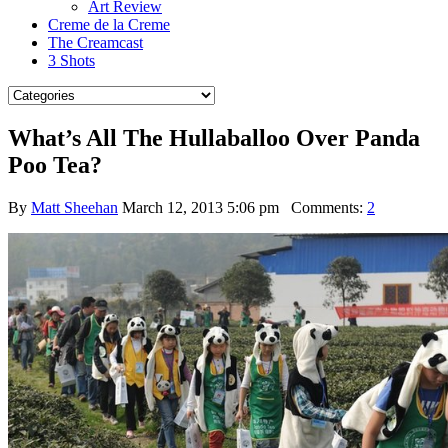
Art Review
Creme de la Creme
The Creamcast
3 Shots
What’s All The Hullaballoo Over Panda
Poo Tea?
By
Matt Sheehan
March 12, 2013 5:06 pm
Comments:
2