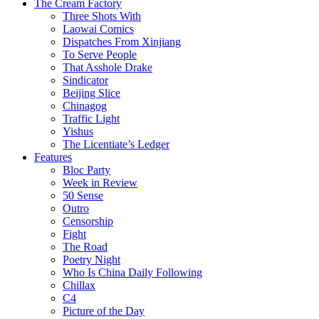
The Cream Factory
Three Shots With
Laowai Comics
Dispatches From Xinjiang
To Serve People
That Asshole Drake
Sindicator
Beijing Slice
Chinagog
Traffic Light
Yishus
The Licentiate’s Ledger
Features
Bloc Party
Week in Review
50 Sense
Outro
Censorship
Fight
The Road
Poetry Night
Who Is China Daily Following
Chillax
C4
Picture of the Day