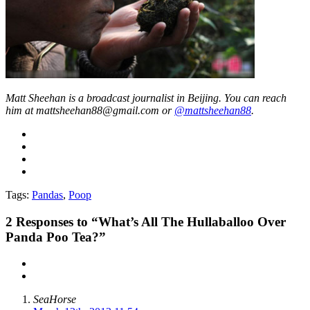
Matt Sheehan is a broadcast journalist in Beijing. You can reach
him at mattsheehan88@gmail.com or
@mattsheehan88
.
Tags:
Pandas
,
Poop
2
Responses to “What’s All The Hullaballoo Over
Panda Poo Tea?”
SeaHorse