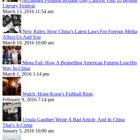
Acclaimed Feminist Roxane Gay Cancels Visit To Beijing
Literary Festival
March 13, 2016 11:54 am
New Rules: How China’s Latest Laws For Foreign Media
Affect Us And You
March 10, 2016 10:00 am
Mega Fail: How A Bestselling American Futurist Lost His
Way In China
March 1, 2016 1:14 pm
Watch: Hong Kong’s Fishball Riots
February 9, 2016 7:14 pm
Ursula Gauthier Wrote A Bad Article, And In China
That’s A Crime
January 5, 2016 10:00 am