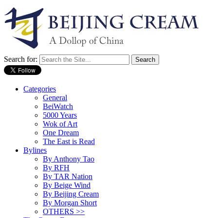
Search for:
Categories
General
BeiWatch
5000 Years
Wok of Art
One Dream
The East is Read
Bylines
By Anthony Tao
By RFH
By TAR Nation
By Beige Wind
By Beijing Cream
By Morgan Short
OTHERS >>