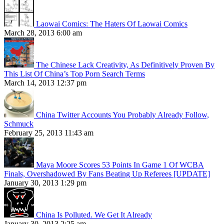
Laowai Comics: The Haters Of Laowai Comics
March 28, 2013 6:00 am
The Chinese Lack Creativity, As Definitively Proven By
This List Of China’s Top Porn Search Terms
March 14, 2013 12:37 pm
China Twitter Accounts You Probably Already Follow,
Schmuck
February 25, 2013 11:43 am
Maya Moore Scores 53 Points In Game 1 Of WCBA
Finals, Overshadowed By Fans Beating Up Referees [UPDATE]
January 30, 2013 1:29 pm
China Is Polluted. We Get It Already
January 30, 2013 2:25 am