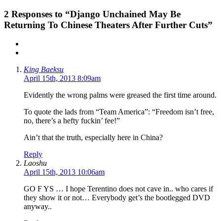
2
Responses to “Django Unchained May Be
Returning To Chinese Theaters After Further Cuts”
King Baeksu
April 15th, 2013 8:09am
Evidently the wrong palms were greased the first time around.
To quote the lads from “Team America”: “Freedom isn’t free,
no, there’s a hefty fuckin’ fee!”
Ain’t that the truth, especially here in China?
Reply
Laoshu
April 15th, 2013 10:06am
GO F YS … I hope Terentino does not cave in.. who cares if
they show it or not… Everybody get’s the bootlegged DVD
anyway..