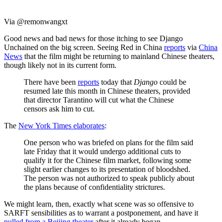
Via @remonwangxt
Good news and bad news for those itching to see Django
Unchained on the big screen. Seeing Red in China
reports
via
China
News
that the film might be returning to mainland Chinese theaters,
though likely not in its current form.
There have been
reports
today that
Django
could be
resumed late this month in Chinese theaters, provided
that director Tarantino will cut what the Chinese
censors ask him to cut.
The
New York Times elaborates
:
One person who was briefed on plans for the film said
late Friday that it would undergo additional cuts to
qualify it for the Chinese film market, following some
slight earlier changes to its presentation of bloodshed.
The person was not authorized to speak publicly about
the plans because of confidentiality strictures.
We might learn, then, exactly what scene was so offensive to
SARFT sensibilities as to warrant a postponement, and have it
pulled from a Beijing theater
after it already began.