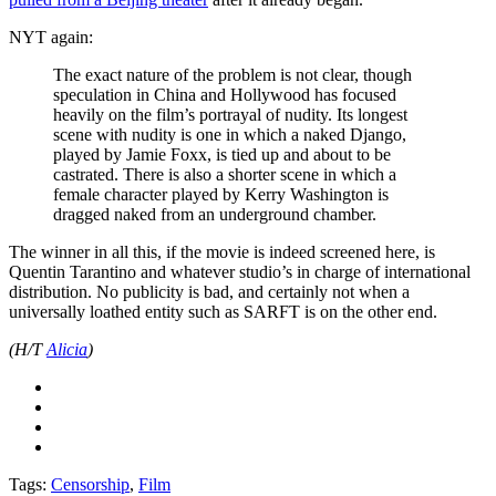
NYT again:
The exact nature of the problem is not clear, though
speculation in China and Hollywood has focused
heavily on the film’s portrayal of nudity. Its longest
scene with nudity is one in which a naked Django,
played by Jamie Foxx, is tied up and about to be
castrated. There is also a shorter scene in which a
female character played by Kerry Washington is
dragged naked from an underground chamber.
The winner in all this, if the movie is indeed screened here, is
Quentin Tarantino and whatever studio’s in charge of international
distribution. No publicity is bad, and certainly not when a
universally loathed entity such as SARFT is on the other end.
(H/T
Alicia
)
Tags:
Censorship
,
Film