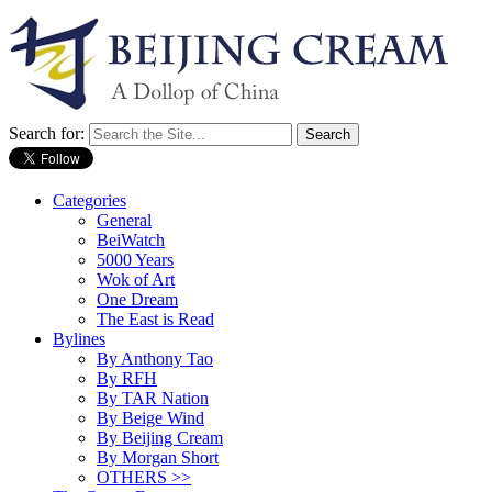
Search for:
Categories
General
BeiWatch
5000 Years
Wok of Art
One Dream
The East is Read
Bylines
By Anthony Tao
By RFH
By TAR Nation
By Beige Wind
By Beijing Cream
By Morgan Short
OTHERS >>