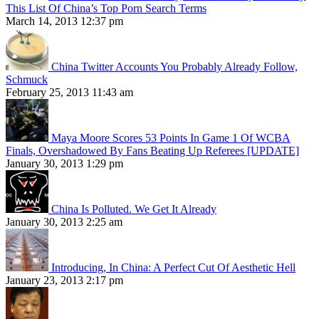
This List Of China’s Top Porn Search Terms
March 14, 2013 12:37 pm
China Twitter Accounts You Probably Already Follow,
Schmuck
February 25, 2013 11:43 am
Maya Moore Scores 53 Points In Game 1 Of WCBA
Finals, Overshadowed By Fans Beating Up Referees [UPDATE]
January 30, 2013 1:29 pm
China Is Polluted. We Get It Already
January 30, 2013 2:25 am
Introducing, In China: A Perfect Cut Of Aesthetic Hell
January 23, 2013 2:17 pm