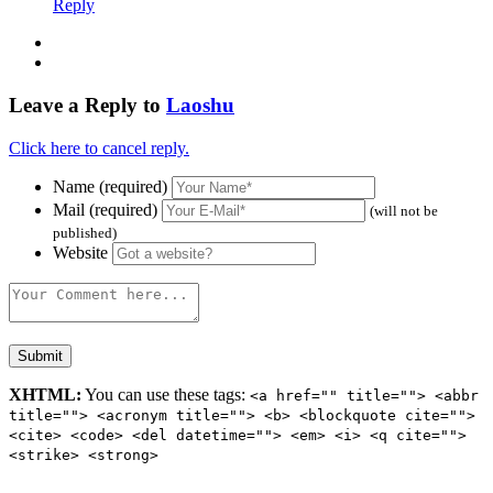
Reply
Leave a Reply to
Laoshu
Click here to cancel reply.
Name (required)
Mail (required)
(will not be
published)
Website
XHTML:
You can use these tags:
<a href="" title=""> <abbr
title=""> <acronym title=""> <b> <blockquote cite="">
<cite> <code> <del datetime=""> <em> <i> <q cite="">
<strike> <strong>