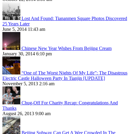
Lost And Found: Tiananmen Square Photos Discovered
25 Years Later
June 5, 2014 11:43 am
Chinese New Year Wishes From Beijing Cream
January 30, 2014 6:10 pm
“One of The Worst Nights Of My Life”: The Disastrous
Electric Castle Halloween Party In Tianjin [UPDATE]
November 5, 2013 2:16 am
Chug-Off For Charity Recap: Congratulations And
Thanks
August 26, 2013 9:00 am
Beijing Subway Can Get A Wee Crowded In The