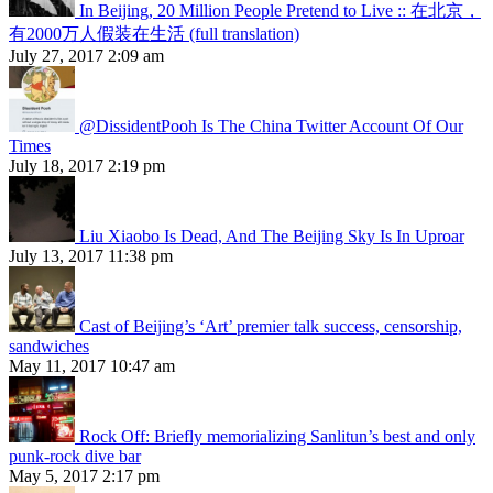
In Beijing, 20 Million People Pretend to Live :: 在北京，
有2000万人假装在生活 (full translation)
July 27, 2017 2:09 am
@DissidentPooh Is The China Twitter Account Of Our
Times
July 18, 2017 2:19 pm
Liu Xiaobo Is Dead, And The Beijing Sky Is In Uproar
July 13, 2017 11:38 pm
Cast of Beijing’s ‘Art’ premier talk success, censorship,
sandwiches
May 11, 2017 10:47 am
Rock Off: Briefly memorializing Sanlitun’s best and only
punk-rock dive bar
May 5, 2017 2:17 pm