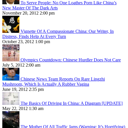
To Serve People: No One Loathes Porn Like China’s
New Master Of The Dark Arts
November 20, 2012 2:00 pm
Vignette Of A Compassionate China: Our Writer, In
Distress, Finds Help At Every Turn
October 23, 2012 1:00 pm
Olympics Countdown: Chinese Hurdler Does Not Care
July 5, 2012 2:00 am
Chinese News Team Reports On Rare Lingzhi
Mushroom, Which Is Actually A Rubber Vagina
June 19, 2012 2:35 pm
The Basics Of Driving In China: A Diagram [UPDATE]
May 22, 2012 1:30 am
The Mother Of All Traffic Jams (Warning: It’s Horrifying)