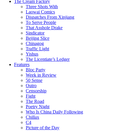
The Cream Factory
Three Shots With
Laowai Comics
Dispatches From Xinjiang
To Serve People
That Asshole Drake
Sindicator
Beijing Slice
Chinagog
Traffic Light
Yishus
The Licentiate’s Ledger
Features
Bloc Party
Week in Review
50 Sense
Outro
Censorship
Fight
The Road
Poetry Night
Who Is China Daily Following
Chillax
C4
Picture of the Day