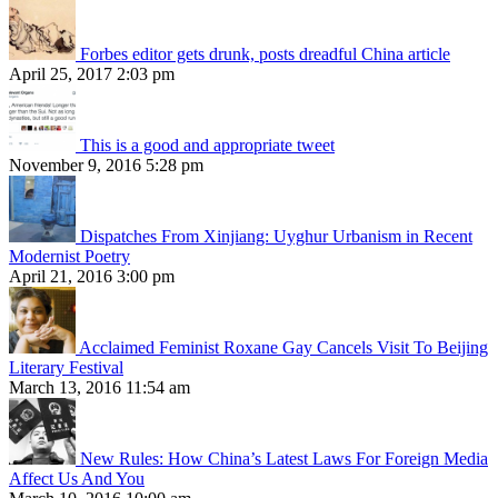
Forbes editor gets drunk, posts dreadful China article
April 25, 2017 2:03 pm
This is a good and appropriate tweet
November 9, 2016 5:28 pm
Dispatches From Xinjiang: Uyghur Urbanism in Recent
Modernist Poetry
April 21, 2016 3:00 pm
Acclaimed Feminist Roxane Gay Cancels Visit To Beijing
Literary Festival
March 13, 2016 11:54 am
New Rules: How China’s Latest Laws For Foreign Media
Affect Us And You