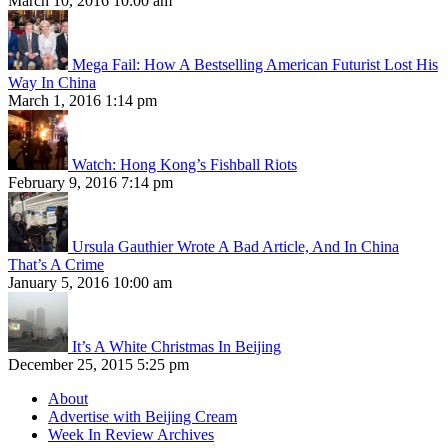
March 10, 2016 10:00 am
Mega Fail: How A Bestselling American Futurist Lost His
Way In China
March 1, 2016 1:14 pm
Watch: Hong Kong’s Fishball Riots
February 9, 2016 7:14 pm
Ursula Gauthier Wrote A Bad Article, And In China
That’s A Crime
January 5, 2016 10:00 am
It’s A White Christmas In Beijing
December 25, 2015 5:25 pm
About
Advertise with Beijing Cream
Week In Review Archives