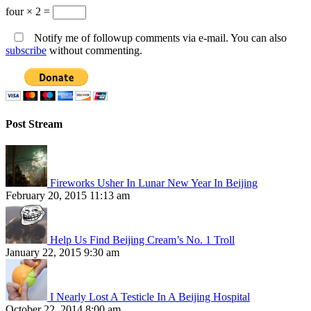
four × 2 =
Notify me of followup comments via e-mail. You can also
subscribe
without commenting.
Post Stream
Fireworks Usher In Lunar New Year In Beijing
February 20, 2015 11:13 am
Help Us Find Beijing Cream’s No. 1 Troll
January 22, 2015 9:30 am
I Nearly Lost A Testicle In A Beijing Hospital
October 22, 2014 8:00 am