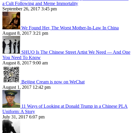
a Cult Following and Meme Immortality
September 26, 2017 3:45 pm
We Found Her, The Worst Mother-In-Law In China
August 8, 2017 3:21 pm
SHUO Is The Chinese Street Artist We Need — And One
You Need To Know
August 8, 2017 9:00 am
Beijing Cream is now on WeChat
August 1, 2017 12:42 pm
11 Ways of Looking at Donald Trump in a Chinese PLA
Uniform: A Story
July 31, 2017 6:07 pm