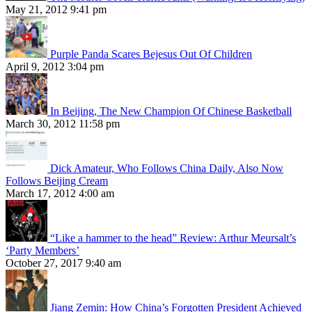
May 21, 2012 9:41 pm
Purple Panda Scares Bejesus Out Of Children
April 9, 2012 3:04 pm
In Beijing, The New Champion Of Chinese Basketball
March 30, 2012 11:58 pm
Dick Amateur, Who Follows China Daily, Also Now
Follows Beijing Cream
March 17, 2012 4:00 am
“Like a hammer to the head” Review: Arthur Meursalt’s
‘Party Members’
October 27, 2017 9:40 am
Jiang Zemin: How China’s Forgotten President Achieved