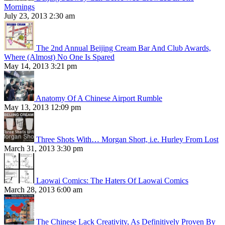
Mornings
July 23, 2013 2:30 am
The 2nd Annual Beijing Cream Bar And Club Awards,
Where (Almost) No One Is Spared
May 14, 2013 3:21 pm
Anatomy Of A Chinese Airport Rumble
May 13, 2013 12:09 pm
Three Shots With… Morgan Short, i.e. Hurley From Lost
March 31, 2013 3:30 pm
Laowai Comics: The Haters Of Laowai Comics
March 28, 2013 6:00 am
The Chinese Lack Creativity, As Definitively Proven By