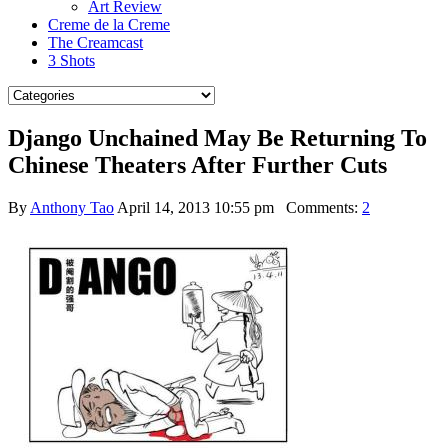
Art Review
Creme de la Creme
The Creamcast
3 Shots
Django Unchained May Be Returning To
Chinese Theaters After Further Cuts
By
Anthony Tao
April 14, 2013 10:55 pm
Comments:
2