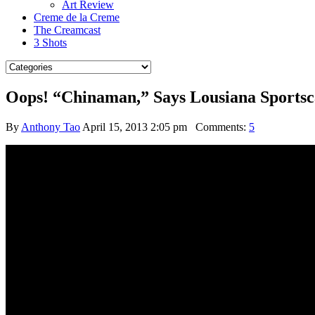
Art Review
Creme de la Creme
The Creamcast
3 Shots
Oops! “Chinaman,” Says Lousiana Sportsc
By
Anthony Tao
April 15, 2013 2:05 pm
Comments:
5