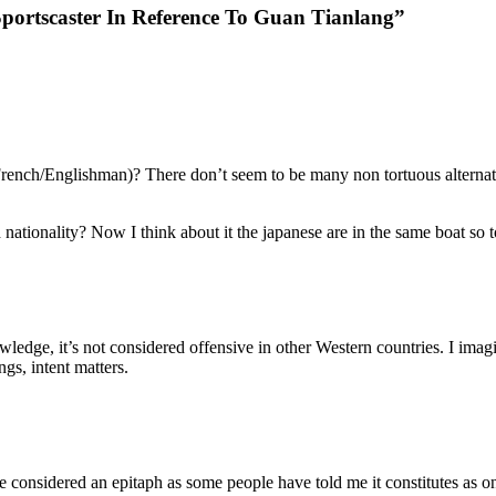
ortscaster In Reference To Guan Tianlang”
nch/Englishman)? There don’t seem to be many non tortuous alternativ
d nationality? Now I think about it the japanese are in the same boat so 
ledge, it’s not considered offensive in other Western countries. I imag
gs, intent matters.
considered an epitaph as some people have told me it constitutes as one