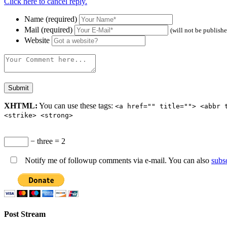
Click here to cancel reply.
Name (required)
Mail (required)
(will not be publish
Website
XHTML:
You can use these tags:
<a href="" title=""> <abbr 
<strike> <strong>
− three = 2
Notify me of followup comments via e-mail. You can also
subs
Post Stream