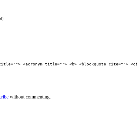
ed)
title=""> <acronym title=""> <b> <blockquote cite=""> <c
cribe
without commenting.