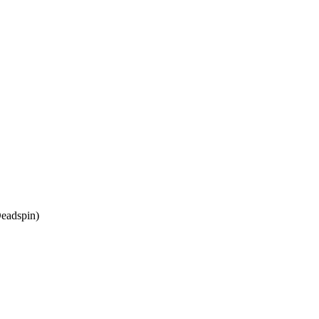
eadspin)