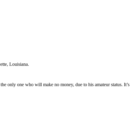
ette, Louisiana.
 the only one who will make no money, due to his amateur status. It’s