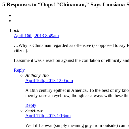
5
Responses to “Oops! “Chinaman,” Says Lousiana Sp
ick
April 16th, 2013 8:49am
…Why is Chinaman regarded as offensive (as opposed to say Fre
citizen).
I assume it was a reaction against the conflation of ethnicity an
Reply
Anthony Tao
April 16th, 2013 12:05pm
A 19th century epithet in America. To the best of my know
merely raise an eyebrow, though as always with these thin
Reply
SeaHorse
April 17th, 2013 1:16pm
Well if Laowai (simply meaning guy-from-outside) can be 