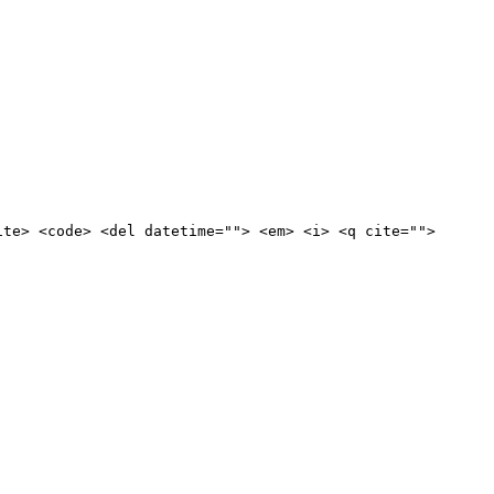
ite> <code> <del datetime=""> <em> <i> <q cite="">