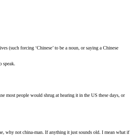
es (such forcing ‘Chinese’ to be a noun, or saying a Chinese
to speak.
ine most people would shrug at hearing it in the US these days, or
, why not china-man. If anything it just sounds old. I mean what if