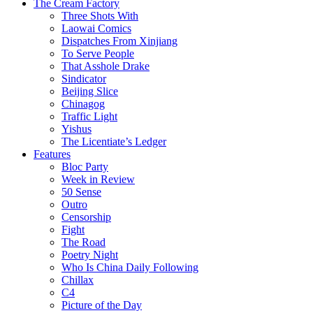
The Cream Factory
Three Shots With
Laowai Comics
Dispatches From Xinjiang
To Serve People
That Asshole Drake
Sindicator
Beijing Slice
Chinagog
Traffic Light
Yishus
The Licentiate’s Ledger
Features
Bloc Party
Week in Review
50 Sense
Outro
Censorship
Fight
The Road
Poetry Night
Who Is China Daily Following
Chillax
C4
Picture of the Day