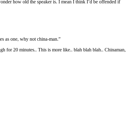
nder how old the speaker is. I mean I think I’d be offended if
tes as one, why not china-man.”
h for 20 minutes.. This is more like.. blah blah blah.. Chinaman,