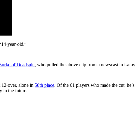
“14-year-old.”
Burke of Deadspin
, who pulled the above clip from a newscast in Lafay
 12-over, alone in
58th place
. Of the 61 players who made the cut, he’s
 in the future.