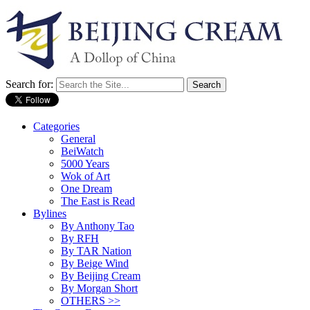
Search for:
Categories
General
BeiWatch
5000 Years
Wok of Art
One Dream
The East is Read
Bylines
By Anthony Tao
By RFH
By TAR Nation
By Beige Wind
By Beijing Cream
By Morgan Short
OTHERS >>