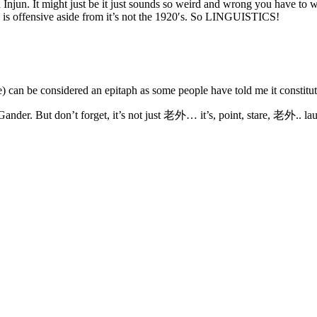
njun. It might just be it just sounds so weird and wrong you have to wo
 is offensive aside from it’s not the 1920′s. So LINGUISTICS!
 can be considered an epitaph as some people have told me it constitu
nder. But don’t forget, it’s not just 老外… it’s, point, stare, 老外.. laug