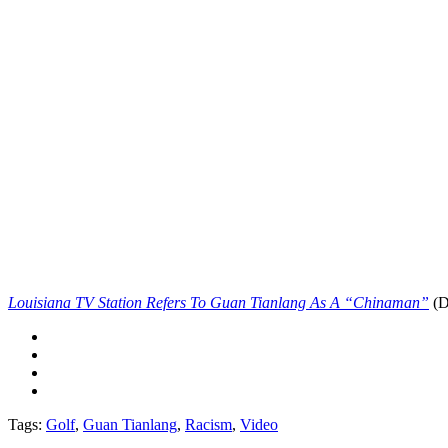
Louisiana TV Station Refers To Guan Tianlang As A “Chinaman”
(D
Tags:
Golf
,
Guan Tianlang
,
Racism
,
Video