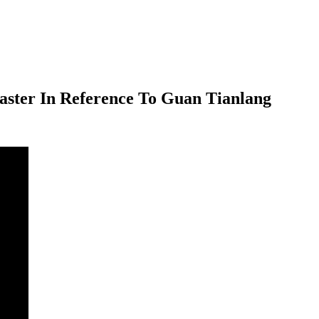
aster In Reference To Guan Tianlang