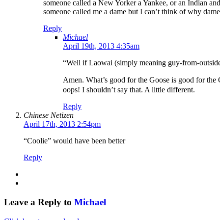
someone called a New Yorker a Yankee, or an Indian and I
someone called me a dame but I can’t think of why dame
Reply
Michael
April 19th, 2013 4:35am
“Well if Laowai (simply meaning guy-from-outside)
Amen. What’s good for the Goose is good for the Ga
oops! I shouldn’t say that. A little different.
Reply
Chinese Netizen
April 17th, 2013 2:54pm
“Coolie” would have been better
Reply
Leave a Reply to
Michael