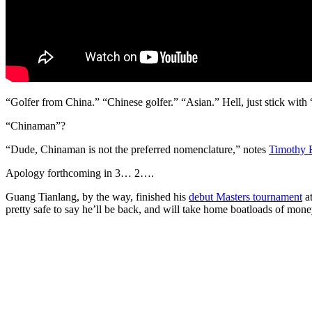
“Golfer from China.” “Chinese golfer.” “Asian.” Hell, just stick with 
“Chinaman”?
“Dude, Chinaman is not the preferred nomenclature,” notes
Timothy 
Apology forthcoming in 3… 2….
Guang Tianlang, by the way, finished his
debut Masters tournament
at
pretty safe to say he’ll be back, and will take home boatloads of money