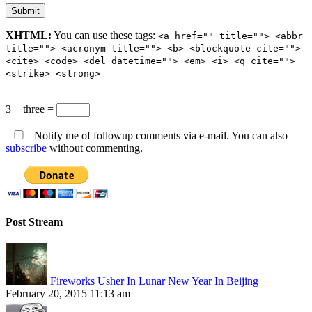
XHTML:
You can use these tags:
<a href="" title=""> <abbr
title=""> <acronym title=""> <b> <blockquote cite="">
<cite> <code> <del datetime=""> <em> <i> <q cite="">
<strike> <strong>
3 − three =
Notify me of followup comments via e-mail. You can also
subscribe
without commenting.
Post Stream
Fireworks Usher In Lunar New Year In Beijing
February 20, 2015 11:13 am