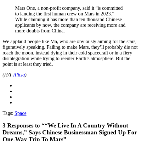
Mars One, a non-profit company, said it “is committed
to landing the first human crew on Mars in 2023.”
While claiming it has more than ten thousand Chinese
applicants by now, the company are receiving more and
more doubts from China.
We applaud people like Ma, who are obviously aiming for the stars,
figuratively speaking. Failing to make Mars, they’ll probably die not
reach the moon, instead dying in their cold spacecraft or in a fiery
disintegration while trying to reenter Earth’s atmosphere. But the
point is at least they tried.
(H/T
Alicia
)
Tags:
Space
3
Responses to ““We Live In A Country Without
Dreams,” Says Chinese Businessman Signed Up For
One-Way Trip To Mars”