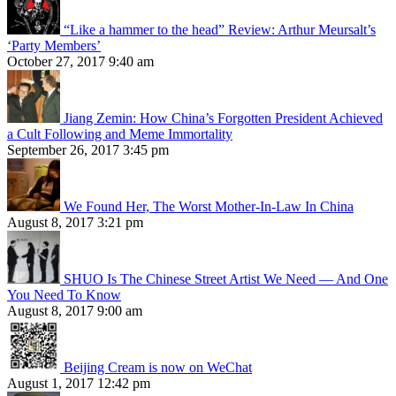
“Like a hammer to the head” Review: Arthur Meursalt’s
‘Party Members’
October 27, 2017 9:40 am
Jiang Zemin: How China’s Forgotten President Achieved
a Cult Following and Meme Immortality
September 26, 2017 3:45 pm
We Found Her, The Worst Mother-In-Law In China
August 8, 2017 3:21 pm
SHUO Is The Chinese Street Artist We Need — And One
You Need To Know
August 8, 2017 9:00 am
Beijing Cream is now on WeChat
August 1, 2017 12:42 pm