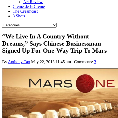
Art Review
Creme de la Creme
The Creamcast
3 Shots
“We Live In A Country Without
Dreams,” Says Chinese Businessman
Signed Up For One-Way Trip To Mars
By
Anthony Tao
May 22, 2013 11:45 am
Comments:
3