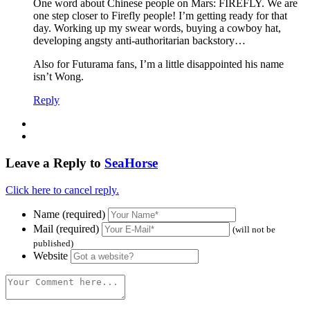
One word about Chinese people on Mars: FIREFLY. We are
one step closer to Firefly people! I’m getting ready for that
day. Working up my swear words, buying a cowboy hat,
developing angsty anti-authoritarian backstory…
Also for Futurama fans, I’m a little disappointed his name
isn’t Wong.
Reply
Leave a Reply to
SeaHorse
Click here to cancel reply.
Name (required)
Mail (required)
(will not be
published)
Website