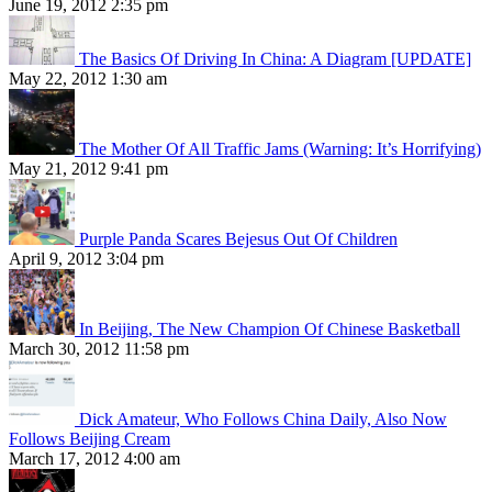
June 19, 2012 2:35 pm
The Basics Of Driving In China: A Diagram [UPDATE]
May 22, 2012 1:30 am
The Mother Of All Traffic Jams (Warning: It’s Horrifying)
May 21, 2012 9:41 pm
Purple Panda Scares Bejesus Out Of Children
April 9, 2012 3:04 pm
In Beijing, The New Champion Of Chinese Basketball
March 30, 2012 11:58 pm
Dick Amateur, Who Follows China Daily, Also Now
Follows Beijing Cream
March 17, 2012 4:00 am