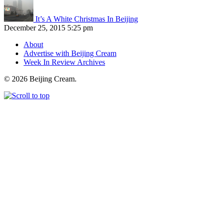
It’s A White Christmas In Beijing
December 25, 2015 5:25 pm
About
Advertise with Beijing Cream
Week In Review Archives
© 2026 Beijing Cream.