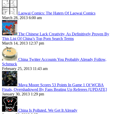
Laowai Comics: The Haters Of Laowai Comics
March 28, 2013 6:00 am
The Chinese Lack Creativity, As Definitively Proven By
This List Of China’s Top Porn Search Terms
March 14, 2013 12:37 pm
China Twitter Accounts You Probably Already Follow,
Schmuck
February 25, 2013 11:43 am
Maya Moore Scores 53 Points In Game 1 Of WCBA
Finals, Overshadowed By Fans Beating Up Referees [UPDATE]
January 30, 2013 1:29 pm
China Is Polluted. We Get It Already