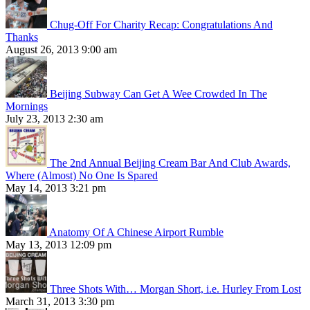
Chug-Off For Charity Recap: Congratulations And
Thanks
August 26, 2013 9:00 am
Beijing Subway Can Get A Wee Crowded In The
Mornings
July 23, 2013 2:30 am
The 2nd Annual Beijing Cream Bar And Club Awards,
Where (Almost) No One Is Spared
May 14, 2013 3:21 pm
Anatomy Of A Chinese Airport Rumble
May 13, 2013 12:09 pm
Three Shots With… Morgan Short, i.e. Hurley From Lost
March 31, 2013 3:30 pm