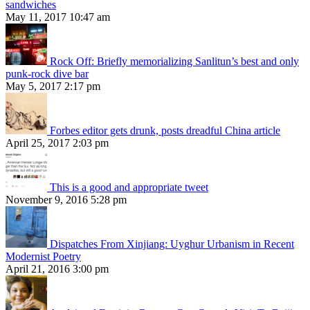
sandwiches
May 11, 2017 10:47 am
Rock Off: Briefly memorializing Sanlitun’s best and only
punk-rock dive bar
May 5, 2017 2:17 pm
Forbes editor gets drunk, posts dreadful China article
April 25, 2017 2:03 pm
This is a good and appropriate tweet
November 9, 2016 5:28 pm
Dispatches From Xinjiang: Uyghur Urbanism in Recent
Modernist Poetry
April 21, 2016 3:00 pm