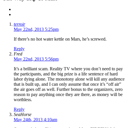
terroir
May 22nd, 2013 5:25pm
If there’s no hot water kettle on Mars, he’s screwed.
Reply
Fred
May 22nd, 2013 5:56pm
It’s a brilliant scam. Reality TV where you don’t need to pay
the participants, and the big prize is a life sentence of hard
labor dying alone. The monotony alone will kill any audience
that is built up, and I can only assume that once it’s “off air”
the air goes off as well. Further bonus to the organizers, zero
reason to pay anything once they are there, as money will be
worthless.
Reply
SeaHorse
May 24th, 2013 4:10am