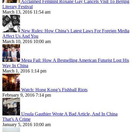
Acclaimed Feminist Roxane Gay Cancels Visit To Beijing
Literary Festival
March 13, 2016 11:54 am
New Rules: How China’s Latest Laws For Foreign Media
Affect Us And You
March 10, 2016 10:00 am
Mega Fail: How A Bestselling American Futurist Lost His
Way In China
March 1, 2016 1:14 pm
Watch: Hong Kong’s Fishball Riots
February 9, 2016 7:14 pm
Ursula Gauthier Wrote A Bad Article, And In China
That’s A Crime
January 5, 2016 10:00 am