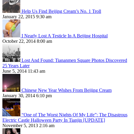
Help Us Find Beijing Cream’s No. 1 Troll
January 22, 2015 9:30 am
I Nearly Lost A Testicle In A Beijing Hospital
October 22, 2014 8:00 am
Lost And Found: Tiananmen Square Photos Discovered
25 Years Later
June 5, 2014 11:43 am
Chinese New Year Wishes From Beijing Cream
January 30, 2014 6:10 pm
“One of The Worst Nights Of My Life”: The Disastrous
Electric Castle Halloween Party In Tianjin [UPDATE]
November 5, 2013 2:16 am