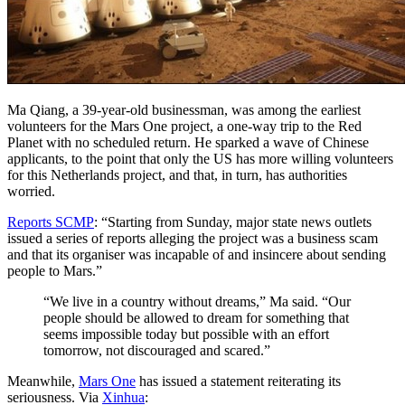
Ma Qiang, a 39-year-old businessman, was among the earliest
volunteers for the Mars One project, a one-way trip to the Red
Planet with no scheduled return. He sparked a wave of Chinese
applicants, to the point that only the US has more willing volunteers
for this Netherlands project, and that, in turn, has authorities
worried.
Reports SCMP
: “Starting from Sunday, major state news outlets
issued a series of reports alleging the project was a business scam
and that its organiser was incapable of and insincere about sending
people to Mars.”
“We live in a country without dreams,” Ma said. “Our
people should be allowed to dream for something that
seems impossible today but possible with an effort
tomorrow, not discouraged and scared.”
Meanwhile,
Mars One
has issued a statement reiterating its
seriousness. Via
Xinhua
: