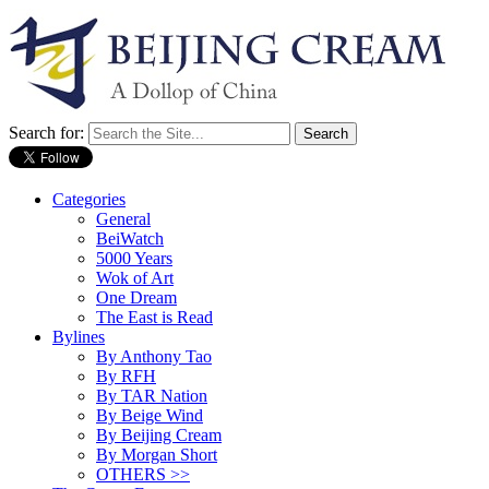
Search for:
Categories
General
BeiWatch
5000 Years
Wok of Art
One Dream
The East is Read
Bylines
By Anthony Tao
By RFH
By TAR Nation
By Beige Wind
By Beijing Cream
By Morgan Short
OTHERS >>