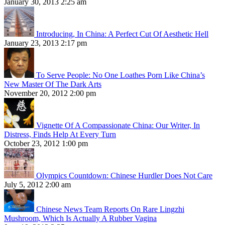
January 30, 2013 2:25 am
Introducing, In China: A Perfect Cut Of Aesthetic Hell
January 23, 2013 2:17 pm
To Serve People: No One Loathes Porn Like China’s
New Master Of The Dark Arts
November 20, 2012 2:00 pm
Vignette Of A Compassionate China: Our Writer, In
Distress, Finds Help At Every Turn
October 23, 2012 1:00 pm
Olympics Countdown: Chinese Hurdler Does Not Care
July 5, 2012 2:00 am
Chinese News Team Reports On Rare Lingzhi
Mushroom, Which Is Actually A Rubber Vagina