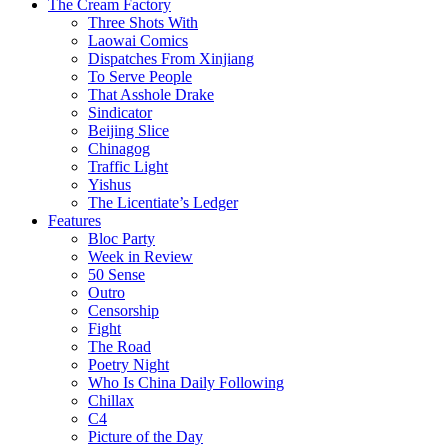
The Cream Factory
Three Shots With
Laowai Comics
Dispatches From Xinjiang
To Serve People
That Asshole Drake
Sindicator
Beijing Slice
Chinagog
Traffic Light
Yishus
The Licentiate’s Ledger
Features
Bloc Party
Week in Review
50 Sense
Outro
Censorship
Fight
The Road
Poetry Night
Who Is China Daily Following
Chillax
C4
Picture of the Day