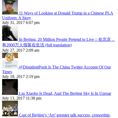
11 Ways of Looking at Donald Trump in a Chinese PLA
Uniform: A Story
July 31, 2017 6:07 pm
In Beijing, 20 Million People Pretend to Live :: 在北京，
有2000万人假装在生活 (full translation)
July 27, 2017 2:09 am
@DissidentPooh Is The China Twitter Account Of Our
Times
July 18, 2017 2:19 pm
Liu Xiaobo Is Dead, And The Beijing Sky Is In Uproar
July 13, 2017 11:38 pm
Cast of Beijing’s ‘Art’ premier talk success, censorship,