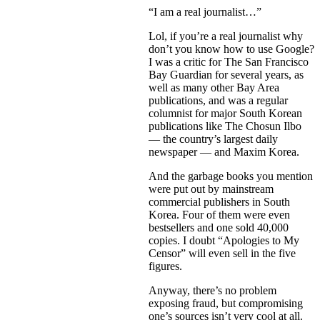
“I am a real journalist…”
Lol, if you’re a real journalist why
don’t you know how to use Google?
I was a critic for The San Francisco
Bay Guardian for several years, as
well as many other Bay Area
publications, and was a regular
columnist for major South Korean
publications like The Chosun Ilbo
— the country’s largest daily
newspaper — and Maxim Korea.
And the garbage books you mention
were put out by mainstream
commercial publishers in South
Korea. Four of them were even
bestsellers and one sold 40,000
copies. I doubt “Apologies to My
Censor” will even sell in the five
figures.
Anyway, there’s no problem
exposing fraud, but compromising
one’s sources isn’t very cool at all.