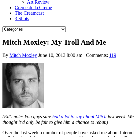
Art Review
Creme de la Creme
The Creamcast
3 Shots
Mitch Moxley: My Troll And Me
By
Mitch Moxley
June 10, 2013 8:00 am
Comments:
119
(Ed’s note: You guys sure
had a lot to say about Mitch
last week. We
thought it’d only be fair to give him a chance to rebut.)
Over the last week a number of people have asked me about Internet