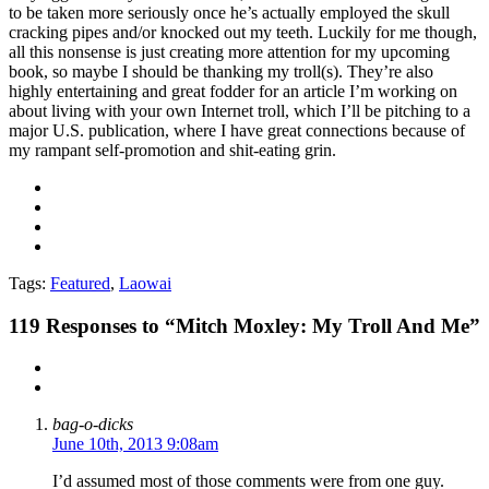
to be taken more seriously once he’s actually employed the skull
cracking pipes and/or knocked out my teeth. Luckily for me though,
all this nonsense is just creating more attention for my upcoming
book, so maybe I should be thanking my troll(s). They’re also
highly entertaining and great fodder for an article I’m working on
about living with your own Internet troll, which I’ll be pitching to a
major U.S. publication, where I have great connections because of
my rampant self-promotion and shit-eating grin.
Tags:
Featured
,
Laowai
119
Responses to “Mitch Moxley: My Troll And Me”
bag-o-dicks
June 10th, 2013 9:08am
I’d assumed most of those comments were from one guy.