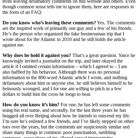
trolls leaving defamatory comments on this website and others. Even
though common sense tells me to ignore them, here are responses in
the form of an FAQ:
Do you know who’s leaving these comments?
Yes. The comments
are the inspired work of primarily one guy and a few of his friends.
He’s the person who organized the fake businessman trip that I
wrote about for the Atlantic in 2010 and he still holds the article
against me.
Why does he hold it against you?
That’s a great question. Since he
knowingly invited a journalist on the trip, and later okayed the
article if I omitted certain information – which I agreed to – I am
also baffled by his behavior. Although there was no personal
information in the 800-word Atlantic article I wrote, and nothing
defamatory about him or anyone else, he still believes himself to be
heinously wronged, and I for one am willing to pitch in a few
dollars to build him the cross he longs to bear.
How do you know it’s him?
For one, he has left some comments
using his real name, and secondly, for the last three years he has
bragged all over Beijing about how he intends to ruin/end my life.
I’m sure he’s enlisted a few friends, and I’ve likely stepped on other
toes over the years, but the comments are suspiciously similar and
share many things in common: poor punctuation, rambling
sentences, accusations of my alleged sexual improprieties