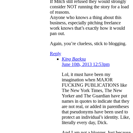
If Mitch still refused they would strongly
consider NOT running the story for a load
of reasons.
Anyone who knows a thing about this
business, especially pitching freelance
work knows that’s exactly how it would
pan out.
Again, you’re clueless, stick to blogging.
Reply
King Baeksu
June 10th, 2013 12:53pm
Lol, it must have been my
imagination when MAJOR
FUCKING PUBLICATIONS like
The New York Times, The New
Yorker and The Guardian have put
names in quotes to indicate that they
are not real, or added in parentheses
that pseudonyms have been used to
protect an individual’s identity. Like,
literally every day, Dick.
And I am not a blogger. Just because