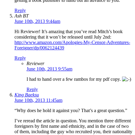
getting a book publisher to hand out an advance to you.
Reply
Ash BT
June 10th, 2013 9:44am
Hi Reviewer! It’s amazing that you’ve read Mitch’s book
considering that it won’t be released until July 2nd:
http://www.amazon.com/Apologies-My-Censor-Adventures-
Foreigner/dp/0062124439
Reply
Reviewer
June 10th, 2013 9:55am
I had to hand over a few rambos for my pdf copy.
Reply
King Baeksu
June 10th, 2013 11:45am
“Why does he hold it against you? That’s a great question.”
I’ve reread the article in question. You mention three different
foreigners by first name and ethnicity, and in the case of two
of them, including the guy who recruited you, their nationality