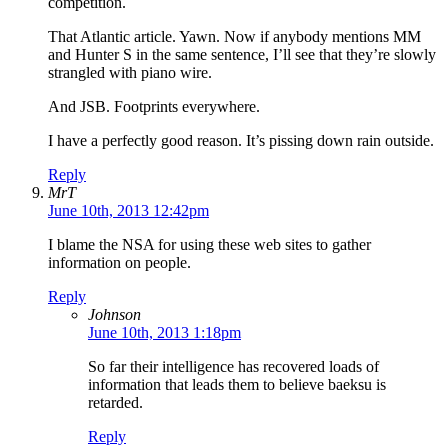
competition.
That Atlantic article. Yawn. Now if anybody mentions MM
and Hunter S in the same sentence, I’ll see that they’re slowly
strangled with piano wire.
And JSB. Footprints everywhere.
I have a perfectly good reason. It’s pissing down rain outside.
Reply
MrT
June 10th, 2013 12:42pm
I blame the NSA for using these web sites to gather
information on people.
Reply
Johnson
June 10th, 2013 1:18pm
So far their intelligence has recovered loads of
information that leads them to believe baeksu is
retarded.
Reply