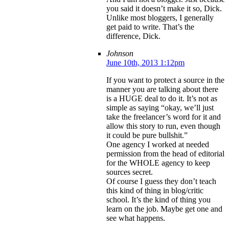
you said it doesn’t make it so, Dick.
Unlike most bloggers, I generally
get paid to write. That’s the
difference, Dick.
Johnson
June 10th, 2013 1:12pm
If you want to protect a source in the
manner you are talking about there
is a HUGE deal to do it. It’s not as
simple as saying “okay, we’ll just
take the freelancer’s word for it and
allow this story to run, even though
it could be pure bullshit.”
One agency I worked at needed
permission from the head of editorial
for the WHOLE agency to keep
sources secret.
Of course I guess they don’t teach
this kind of thing in blog/critic
school. It’s the kind of thing you
learn on the job. Maybe get one and
see what happens.