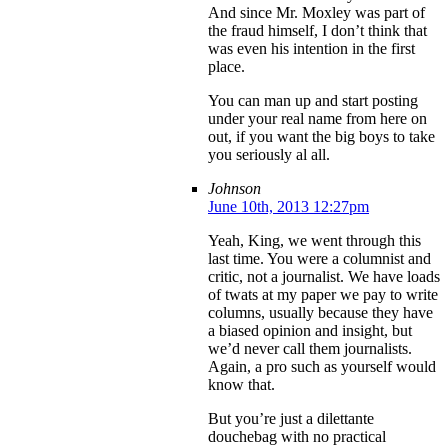
And since Mr. Moxley was part of
the fraud himself, I don’t think that
was even his intention in the first
place.
You can man up and start posting
under your real name from here on
out, if you want the big boys to take
you seriously al all.
Johnson
June 10th, 2013 12:27pm
Yeah, King, we went through this
last time. You were a columnist and
critic, not a journalist. We have loads
of twats at my paper we pay to write
columns, usually because they have
a biased opinion and insight, but
we’d never call them journalists.
Again, a pro such as yourself would
know that.
But you’re just a dilettante
douchebag with no practical