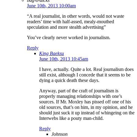
bag-o-dicks
June 10th, 2013 10:00am
“A real journalist, in other words, would not waste
readers’ time with half-assed, mealy-mouthed
speculation and more stealth advertising”
You’ve clearly never worked in journalism.
Reply
King Baeksu
June 10th, 2013 10:45am
I have, actually. Quite a lot. Real journalism does
still exist, although I concede that it seems to be
dying a quick death these days.
Anyway, part of the craft of journalism is
properly managing relationships with one’s
sources. If Mr. Moxley has pissed off one of his
old sources, that’s on him, in my opinion, and he
should just suck it up instead of whingeing on the
Interwebs like a pouty man-child.
Reply
Johnson