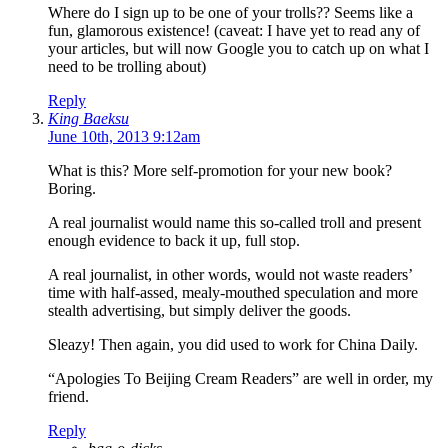
Where do I sign up to be one of your trolls?? Seems like a
fun, glamorous existence! (caveat: I have yet to read any of
your articles, but will now Google you to catch up on what I
need to be trolling about)
Reply
King Baeksu
June 10th, 2013 9:12am
What is this? More self-promotion for your new book?
Boring.
A real journalist would name this so-called troll and present
enough evidence to back it up, full stop.
A real journalist, in other words, would not waste readers’
time with half-assed, mealy-mouthed speculation and more
stealth advertising, but simply deliver the goods.
Sleazy! Then again, you did used to work for China Daily.
“Apologies To Beijing Cream Readers” are well in order, my
friend.
Reply