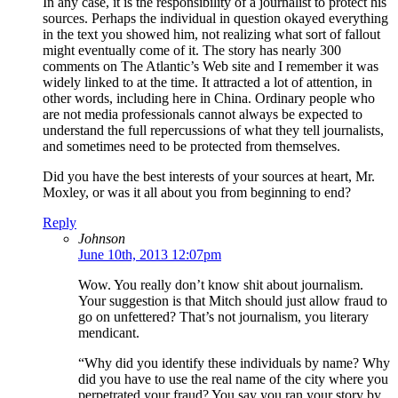
In any case, it is the responsibility of a journalist to protect his
sources. Perhaps the individual in question okayed everything
in the text you showed him, not realizing what sort of fallout
might eventually come of it. The story has nearly 300
comments on The Atlantic’s Web site and I remember it was
widely linked to at the time. It attracted a lot of attention, in
other words, including here in China. Ordinary people who
are not media professionals cannot always be expected to
understand the full repercussions of what they tell journalists,
and sometimes need to be protected from themselves.
Did you have the best interests of your sources at heart, Mr.
Moxley, or was it all about you from beginning to end?
Reply
Johnson
June 10th, 2013 12:07pm
Wow. You really don’t know shit about journalism.
Your suggestion is that Mitch should just allow fraud to
go on unfettered? That’s not journalism, you literary
mendicant.
“Why did you identify these individuals by name? Why
did you have to use the real name of the city where you
perpetrated your fraud? You say you ran your story by