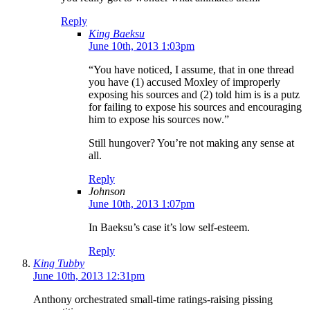
Reply
King Baeksu
June 10th, 2013 1:03pm
“You have noticed, I assume, that in one thread
you have (1) accused Moxley of improperly
exposing his sources and (2) told him is is a putz
for failing to expose his sources and encouraging
him to expose his sources now.”
Still hungover? You’re not making any sense at
all.
Reply
Johnson
June 10th, 2013 1:07pm
In Baeksu’s case it’s low self-esteem.
Reply
King Tubby
June 10th, 2013 12:31pm
Anthony orchestrated small-time ratings-raising pissing