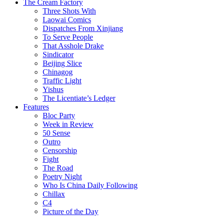
The Cream Factory
Three Shots With
Laowai Comics
Dispatches From Xinjiang
To Serve People
That Asshole Drake
Sindicator
Beijing Slice
Chinagog
Traffic Light
Yishus
The Licentiate’s Ledger
Features
Bloc Party
Week in Review
50 Sense
Outro
Censorship
Fight
The Road
Poetry Night
Who Is China Daily Following
Chillax
C4
Picture of the Day