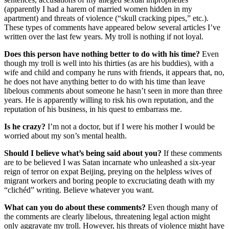
(apparently I had a harem of married women hidden in my
apartment) and threats of violence (“skull cracking pipes,” etc.).
These types of comments have appeared below several articles I’ve
written over the last few years. My troll is nothing if not loyal.
Does this person have nothing better to do with his time?
Even
though my troll is well into his thirties (as are his buddies), with a
wife and child and company he runs with friends, it appears that, no,
he does not have anything better to do with his time than leave
libelous comments about someone he hasn’t seen in more than three
years. He is apparently willing to risk his own reputation, and the
reputation of his business, in his quest to embarrass me.
Is he crazy?
I’m not a doctor, but if I were his mother I would be
worried about my son’s mental health.
Should I believe what’s being said about you?
If these comments
are to be believed I was Satan incarnate who unleashed a six-year
reign of terror on expat Beijing, preying on the helpless wives of
migrant workers and boring people to excruciating death with my
“clichéd” writing. Believe whatever you want.
What can you do about these comments?
Even though many of
the comments are clearly libelous, threatening legal action might
only aggravate my troll. However, his threats of violence might have