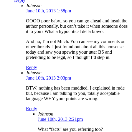
Reply
Johnson
June 10th, 2013 1:58pm
OOOO poor baby.. so you can go ahead and insult the
author personally, but can’t take it when someone does
it to you? What a hypocritical delta bravo.
And no, I’m not Mitch. You can see my comments on
other threads. I just found out about all this nonsense
today and saw you spewing your utter BS and
pretending to be legit, so I thought I’d step in.
Reply
Johnson
June 10th, 2013 2:03pm
BTW, nothing has been muddied. I explained in rude
but, because I am talking to you, totally acceptable
language WHY your points are wrong.
Reply
Johnson
June 10th, 2013 2:21pm
What “facts” are you referring too?