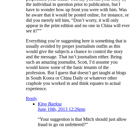
the individual in question prior to publication, but I
have to wonder how up front you were with him. Was
he aware that it would be posted online, for instance, or
did you merely tell him, “Don’t worry, it will only
appear in the print edition and no one in China will ever
see it?””
Everything you’re suggesting here is something that is
usually avoided by proper journalism outfits as this
would give the subjects a chance to control the story
and the message. That isn’t journalism either. Being
such an amazing journalist, Scott, I’d assume you
would know some of the basic tenants of the
profession. But I guess that doesn’t get taught at blogs
in South Korea or China Daily or whatever other
craphole you worked in and think equates to actual
experience.
Reply
King Baeksu
June 10th, 2013 12:26pm
“Your suggestion is that Mitch should just allow
fraud to go on unfettered?”