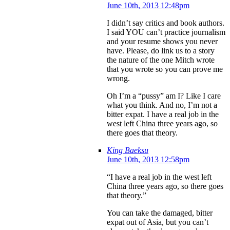
June 10th, 2013 12:48pm
I didn’t say critics and book authors.
I said YOU can’t practice journalism
and your resume shows you never
have. Please, do link us to a story
the nature of the one Mitch wrote
that you wrote so you can prove me
wrong.
Oh I’m a “pussy” am I? Like I care
what you think. And no, I’m not a
bitter expat. I have a real job in the
west left China three years ago, so
there goes that theory.
King Baeksu
June 10th, 2013 12:58pm
“I have a real job in the west left
China three years ago, so there goes
that theory.”
You can take the damaged, bitter
expat out of Asia, but you can’t