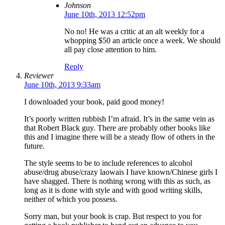
Johnson
June 10th, 2013 12:52pm
No no! He was a critic at an alt weekly for a
whopping $50 an article once a week. We should
all pay close attention to him.
Reply
Reviewer
June 10th, 2013 9:33am
I downloaded your book, paid good money!
It’s poorly written rubbish I’m afraid. It’s in the same vein as
that Robert Black guy. There are probably other books like
this and I imagine there will be a steady flow of others in the
future.
The style seems to be to include references to alcohol
abuse/drug abuse/crazy laowais I have known/Chinese girls I
have shagged. There is nothing wrong with this as such, as
long as it is done with style and with good writing skills,
neither of which you possess.
Sorry man, but your book is crap. But respect to you for