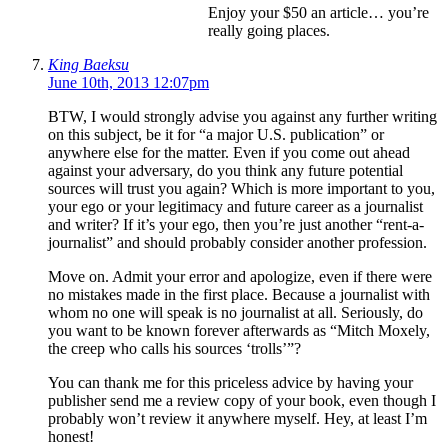
Enjoy your $50 an article… you’re
really going places.
King Baeksu
June 10th, 2013 12:07pm
BTW, I would strongly advise you against any further writing
on this subject, be it for “a major U.S. publication” or
anywhere else for the matter. Even if you come out ahead
against your adversary, do you think any future potential
sources will trust you again? Which is more important to you,
your ego or your legitimacy and future career as a journalist
and writer? If it’s your ego, then you’re just another “rent-a-
journalist” and should probably consider another profession.
Move on. Admit your error and apologize, even if there were
no mistakes made in the first place. Because a journalist with
whom no one will speak is no journalist at all. Seriously, do
you want to be known forever afterwards as “Mitch Moxely,
the creep who calls his sources ‘trolls’”?
You can thank me for this priceless advice by having your
publisher send me a review copy of your book, even though I
probably won’t review it anywhere myself. Hey, at least I’m
honest!