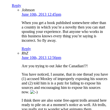
Reply
Johnson
June 10th, 2013 12:45pm
When you get a book published somewhere other than
a country in which you’re a novelty then you can start
spouting your experience. But anyone who works in
this business knows every thing you’re saying is
incorrect. So fly away.
Reply
RhZ
June 10th, 2013 12:56pm
Are you trying to out Jake the Canadian!?!
You have noticed, I assume, that in one thread you have
(1) accused Moxley of improperly exposing his sources
and (2) told him is is a putz for failing to expose his
sources and encouraging him to expose his sources
now.
I think there are also some free-agent trolls around here
ready to pile on at a moment’s notice as well. Ah trolls,
you really got to wonder what animates them.