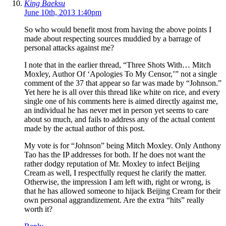
King Baeksu
June 10th, 2013 1:40pm
So who would benefit most from having the above points I
made about respecting sources muddied by a barrage of
personal attacks against me?
I note that in the earlier thread, “Three Shots With… Mitch
Moxley, Author Of ‘Apologies To My Censor,’” not a single
comment of the 37 that appear so far was made by “Johnson.”
Yet here he is all over this thread like white on rice, and every
single one of his comments here is aimed directly against me,
an individual he has never met in person yet seems to care
about so much, and fails to address any of the actual content
made by the actual author of this post.
My vote is for “Johnson” being Mitch Moxley. Only Anthony
Tao has the IP addresses for both. If he does not want the
rather dodgy reputation of Mr. Moxley to infect Beijing
Cream as well, I respectfully request he clarify the matter.
Otherwise, the impression I am left with, right or wrong, is
that he has allowed someone to hijack Beijing Cream for their
own personal aggrandizement. Are the extra “hits” really
worth it?