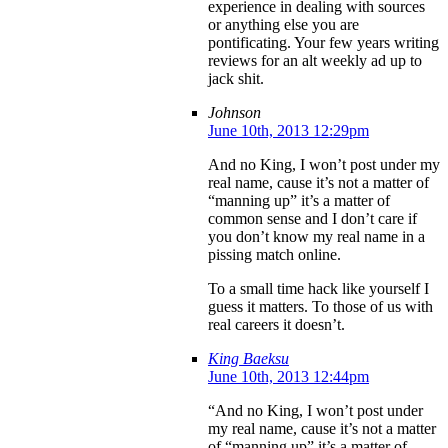
experience in dealing with sources
or anything else you are
pontificating. Your few years writing
reviews for an alt weekly ad up to
jack shit.
Johnson
June 10th, 2013 12:29pm
And no King, I won’t post under my
real name, cause it’s not a matter of
“manning up” it’s a matter of
common sense and I don’t care if
you don’t know my real name in a
pissing match online.
To a small time hack like yourself I
guess it matters. To those of us with
real careers it doesn’t.
King Baeksu
June 10th, 2013 12:44pm
“And no King, I won’t post under
my real name, cause it’s not a matter
of “manning up” it’s a matter of