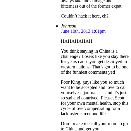
always take the damage and
bitterness out of the former expat.
Couldn’t hack it here, eh?
Johnson
June 10th, 2013 1:01pm
HAHAHAHAH
You think staying in China is a
challenge? Losers like you stay there
for years cause you get destroyed in
western nations. That’s got to be one
of the funniest comments yet!
Poor King, guys like you so much
want to be accepted and love to call
yourselves “journalists” and it’s just
so sad and contrived. Please, Scott,
for your own mental health, stop this
cycle of overcompensating for a
lackluster career and life.
Don’t make me call your mom to go
to China and get you.