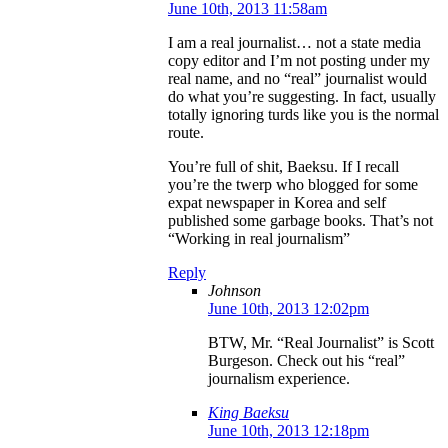
June 10th, 2013 11:58am
I am a real journalist… not a state media
copy editor and I’m not posting under my
real name, and no “real” journalist would
do what you’re suggesting. In fact, usually
totally ignoring turds like you is the normal
route.
You’re full of shit, Baeksu. If I recall
you’re the twerp who blogged for some
expat newspaper in Korea and self
published some garbage books. That’s not
“Working in real journalism”
Reply
Johnson
June 10th, 2013 12:02pm
BTW, Mr. “Real Journalist” is Scott
Burgeson. Check out his “real”
journalism experience.
King Baeksu
June 10th, 2013 12:18pm