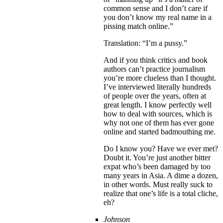
common sense and I don’t care if
you don’t know my real name in a
pissing match online.”
Translation: “I’m a pussy.”
And if you think critics and book
authors can’t practice journalism
you’re more clueless than I thought.
I’ve interviewed literally hundreds
of people over the years, often at
great length. I know perfectly well
how to deal with sources, which is
why not one of them has ever gone
online and started badmouthing me.
Do I know you? Have we ever met?
Doubt it. You’re just another bitter
expat who’s been damaged by too
many years in Asia. A dime a dozen,
in other words. Must really suck to
realize that one’s life is a total cliche,
eh?
Johnson