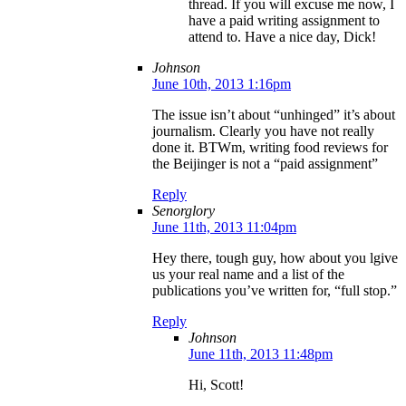
thread. If you will excuse me now, I
have a paid writing assignment to
attend to. Have a nice day, Dick!
Johnson
June 10th, 2013 1:16pm
The issue isn’t about “unhinged” it’s about
journalism. Clearly you have not really
done it. BTWm, writing food reviews for
the Beijinger is not a “paid assignment”
Reply
Senorglory
June 11th, 2013 11:04pm
Hey there, tough guy, how about you lgive
us your real name and a list of the
publications you’ve written for, “full stop.”
Reply
Johnson
June 11th, 2013 11:48pm
Hi, Scott!