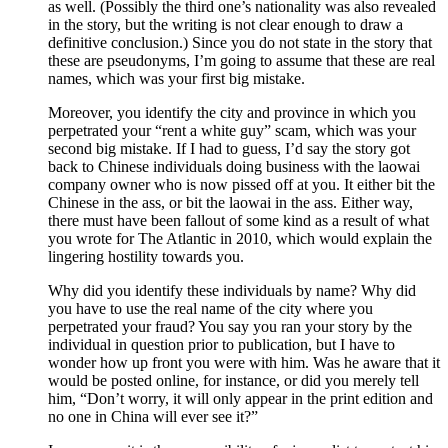
as well. (Possibly the third one’s nationality was also revealed
in the story, but the writing is not clear enough to draw a
definitive conclusion.) Since you do not state in the story that
these are pseudonyms, I’m going to assume that these are real
names, which was your first big mistake.
Moreover, you identify the city and province in which you
perpetrated your “rent a white guy” scam, which was your
second big mistake. If I had to guess, I’d say the story got
back to Chinese individuals doing business with the laowai
company owner who is now pissed off at you. It either bit the
Chinese in the ass, or bit the laowai in the ass. Either way,
there must have been fallout of some kind as a result of what
you wrote for The Atlantic in 2010, which would explain the
lingering hostility towards you.
Why did you identify these individuals by name? Why did
you have to use the real name of the city where you
perpetrated your fraud? You say you ran your story by the
individual in question prior to publication, but I have to
wonder how up front you were with him. Was he aware that it
would be posted online, for instance, or did you merely tell
him, “Don’t worry, it will only appear in the print edition and
no one in China will ever see it?”