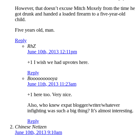
However, that doesn’t excuse Mitch Moxely from the time he
got drunk and handed a loaded firearm to a five-year-old
child.
Five years old, man.
Reply
RhZ
June 10th, 2013 12:11pm
+1 I wish we had upvotes here.
Reply
Boooooooooya
June 11th, 2013 11:23am
+1 here too. Very nice.
Also, who knew expat blogger/writer/whatever
infighting was such a big thing? It’s almost interesting.
Reply
Chinese Netizen
June 10th, 2013 9:10am