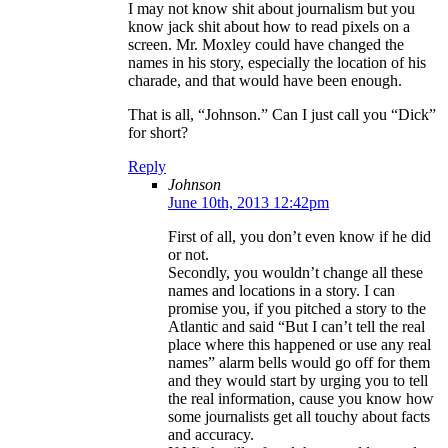
I may not know shit about journalism but you
know jack shit about how to read pixels on a
screen. Mr. Moxley could have changed the
names in his story, especially the location of his
charade, and that would have been enough.
That is all, “Johnson.” Can I just call you “Dick”
for short?
Reply
Johnson
June 10th, 2013 12:42pm
First of all, you don’t even know if he did
or not.
Secondly, you wouldn’t change all these
names and locations in a story. I can
promise you, if you pitched a story to the
Atlantic and said “But I can’t tell the real
place where this happened or use any real
names” alarm bells would go off for them
and they would start by urging you to tell
the real information, cause you know how
some journalists get all touchy about facts
and accuracy.