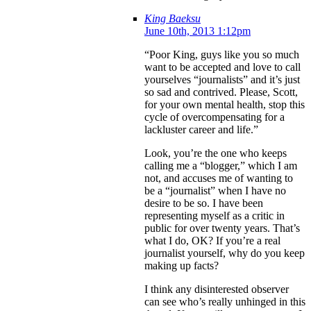
King Baeksu
June 10th, 2013 1:12pm
“Poor King, guys like you so much
want to be accepted and love to call
yourselves “journalists” and it’s just
so sad and contrived. Please, Scott,
for your own mental health, stop this
cycle of overcompensating for a
lackluster career and life.”
Look, you’re the one who keeps
calling me a “blogger,” which I am
not, and accuses me of wanting to
be a “journalist” when I have no
desire to be so. I have been
representing myself as a critic in
public for over twenty years. That’s
what I do, OK? If you’re a real
journalist yourself, why do you keep
making up facts?
I think any disinterested observer
can see who’s really unhinged in this