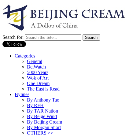
Search for:
Categories
General
BeiWatch
5000 Years
Wok of Art
One Dream
The East is Read
Bylines
By Anthony Tao
By RFH
By TAR Nation
By Beige Wind
By Beijing Cream
By Morgan Short
OTHERS >>