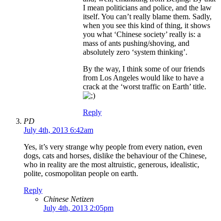
I mean politicians and police, and the law
itself. You can’t really blame them. Sadly,
when you see this kind of thing, it shows
you what ‘Chinese society’ really is: a
mass of ants pushing/shoving, and
absolutely zero ‘system thinking’.
By the way, I think some of our friends
from Los Angeles would like to have a
crack at the ‘worst traffic on Earth’ title.
Reply
PD
July 4th, 2013 6:42am
Yes, it’s very strange why people from every nation, even
dogs, cats and horses, dislike the behaviour of the Chinese,
who in reality are the most altruistic, generous, idealistic,
polite, cosmopolitan people on earth.
Reply
Chinese Netizen
July 4th, 2013 2:05pm