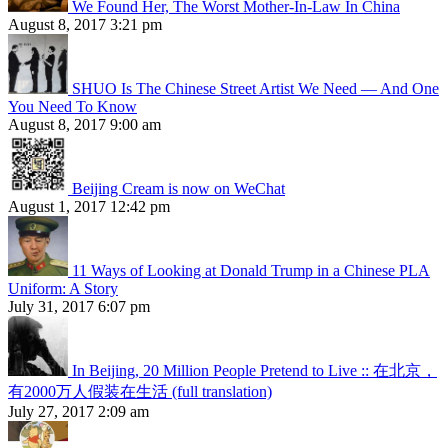
We Found Her, The Worst Mother-In-Law In China
August 8, 2017 3:21 pm
SHUO Is The Chinese Street Artist We Need — And One
You Need To Know
August 8, 2017 9:00 am
Beijing Cream is now on WeChat
August 1, 2017 12:42 pm
11 Ways of Looking at Donald Trump in a Chinese PLA
Uniform: A Story
July 31, 2017 6:07 pm
In Beijing, 20 Million People Pretend to Live :: 在北京，
有2000万人假装在生活 (full translation)
July 27, 2017 2:09 am