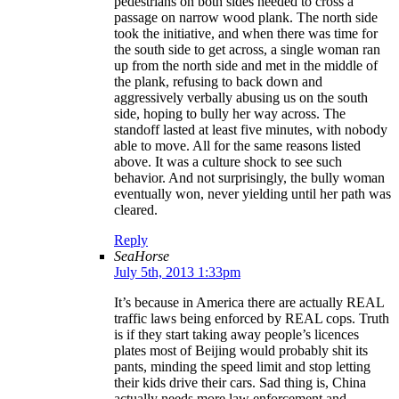
pedestrians on both sides needed to cross a
passage on narrow wood plank. The north side
took the initiative, and when there was time for
the south side to get across, a single woman ran
up from the north side and met in the middle of
the plank, refusing to back down and
aggressively verbally abusing us on the south
side, hoping to bully her way across. The
standoff lasted at least five minutes, with nobody
able to move. All for the same reasons listed
above. It was a culture shock to see such
behavior. And not surprisingly, the bully woman
eventually won, never yielding until her path was
cleared.
Reply
SeaHorse
July 5th, 2013 1:33pm
It’s because in America there are actually REAL
traffic laws being enforced by REAL cops. Truth
is if they start taking away people’s licences
plates most of Beijing would probably shit its
pants, minding the speed limit and stop letting
their kids drive their cars. Sad thing is, China
actually needs more law enforcement and