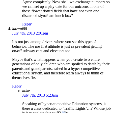
Agree completely. Now shall we exchange numbers so
we can set up a play date for our unicorns in one of
those flower dotted fields that have not even one
discarded styrofoam lunch box?
Reply
laowai88
July 4th, 2013 2:01pm
It’s not just among drivers where you see this type of
behavior. The me-first attitude is just as prevalent getting
on/off subway cars and elevators too.
Maybe that’s what happens when you create two entire
generations of only children who are spoiled to death by their
parents and grandparents, raised in a hyper-competitive
educational system, and therefore learn always to think of
themselves first.
Reply
mike
July 7th, 2013 5:23am
Speaking of hyper-competitive Education systems, is
there a class dedicated to ‘Traffic Lights’…? Whose job
is it to explain this stuff?