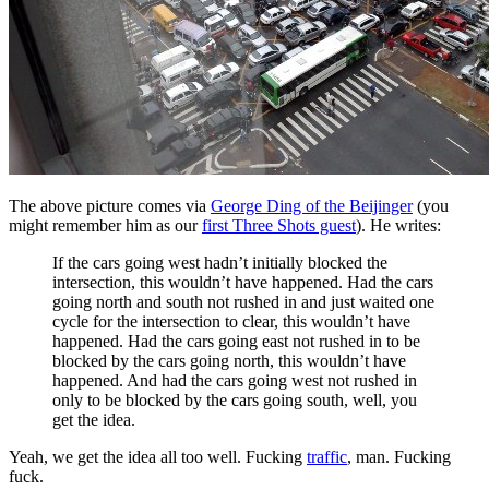
The above picture comes via
George Ding of the Beijinger
(you
might remember him as our
first Three Shots guest
). He writes:
If the cars going west hadn’t initially blocked the
intersection, this wouldn’t have happened. Had the cars
going north and south not rushed in and just waited one
cycle for the intersection to clear, this wouldn’t have
happened. Had the cars going east not rushed in to be
blocked by the cars going north, this wouldn’t have
happened. And had the cars going west not rushed in
only to be blocked by the cars going south, well, you
get the idea.
Yeah, we get the idea all too well. Fucking
traffic
, man. Fucking
fuck.