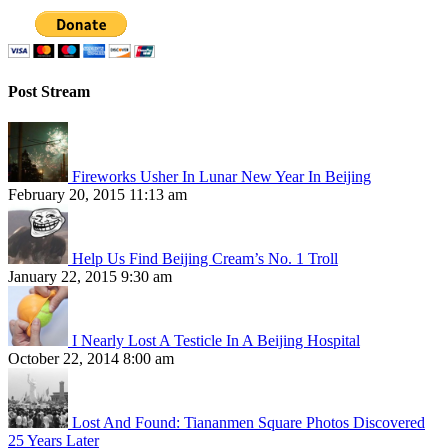
Post Stream
Fireworks Usher In Lunar New Year In Beijing
February 20, 2015 11:13 am
Help Us Find Beijing Cream’s No. 1 Troll
January 22, 2015 9:30 am
I Nearly Lost A Testicle In A Beijing Hospital
October 22, 2014 8:00 am
Lost And Found: Tiananmen Square Photos Discovered
25 Years Later