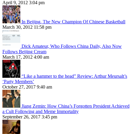
April 9, 2012 3:04 pm
In Beijing, The New Champion Of Chinese Basketball
March 30, 2012 11:58 pm
Dick Amateur, Who Follows China Daily, Also Now
Follows Beijing Cream
March 17, 2012 4:00 am
“Like a hammer to the head” Review: Arthur Meursalt’s
‘Party Members’
October 27, 2017 9:40 am
Jiang Zemin: How China’s Forgotten President Achieved
a Cult Following and Meme Immortality
September 26, 2017 3:45 pm