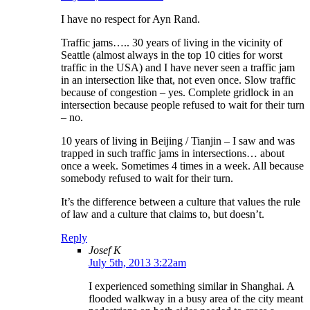
I have no respect for Ayn Rand.
Traffic jams….. 30 years of living in the vicinity of
Seattle (almost always in the top 10 cities for worst
traffic in the USA) and I have never seen a traffic jam
in an intersection like that, not even once. Slow traffic
because of congestion – yes. Complete gridlock in an
intersection because people refused to wait for their turn
– no.
10 years of living in Beijing / Tianjin – I saw and was
trapped in such traffic jams in intersections… about
once a week. Sometimes 4 times in a week. All because
somebody refused to wait for their turn.
It’s the difference between a culture that values the rule
of law and a culture that claims to, but doesn’t.
Reply
Josef K
July 5th, 2013 3:22am
I experienced something similar in Shanghai. A
flooded walkway in a busy area of the city meant