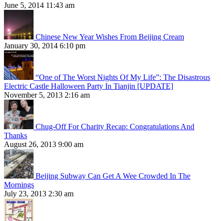
June 5, 2014 11:43 am
Chinese New Year Wishes From Beijing Cream
January 30, 2014 6:10 pm
“One of The Worst Nights Of My Life”: The Disastrous
Electric Castle Halloween Party In Tianjin [UPDATE]
November 5, 2013 2:16 am
Chug-Off For Charity Recap: Congratulations And
Thanks
August 26, 2013 9:00 am
Beijing Subway Can Get A Wee Crowded In The
Mornings
July 23, 2013 2:30 am