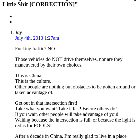
Little Shit [CORRECTION]”
Jay
July 4th, 2013 1:27am
Fucking traffic? NO.
Those vehicles do NOT drive themselves, nor are they
maneuvered by their own choices.
This is China.
This is the culture.
Other people are nothing but obstacles to be gotten around or
taken advantage of.
Get out in that intersection first!
Take what you want! Take it fast! Before others do!
If you wait, other people will take advantage of you!
Waiting because the intersection is full, or because the light is
red is for FOOLS!
After a decade in China, I’m really glad to live in a place