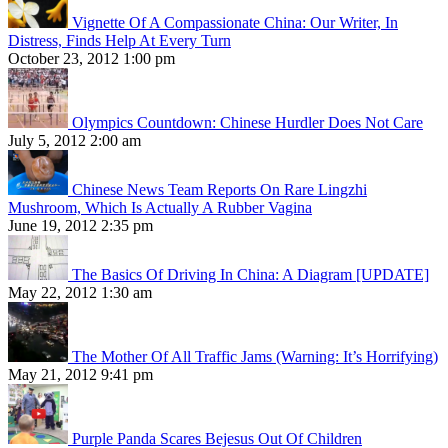
Vignette Of A Compassionate China: Our Writer, In
Distress, Finds Help At Every Turn
October 23, 2012 1:00 pm
Olympics Countdown: Chinese Hurdler Does Not Care
July 5, 2012 2:00 am
Chinese News Team Reports On Rare Lingzhi
Mushroom, Which Is Actually A Rubber Vagina
June 19, 2012 2:35 pm
The Basics Of Driving In China: A Diagram [UPDATE]
May 22, 2012 1:30 am
The Mother Of All Traffic Jams (Warning: It’s Horrifying)
May 21, 2012 9:41 pm
Purple Panda Scares Bejesus Out Of Children