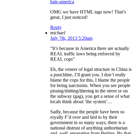
hate-america
OMG we have HTML tags now! That’s
great, I just noticed!
Reply
michael
July 7th, 2013 5:20am
“It’s because in America there are actually
REAL traffic laws being enforced by
REAL cops”
Eh, the veneer of legal structure in China is
a punchline, I’ll grant you. I don’t really
blame the cops for this, I blame the people
for being narcissists. When you see people
pissing/shitting/littering in the street or on
the subway (gag), you get a sense of what
locals think about ‘the system’…
Sadly, because the people have been so
royally F’d over and lied to by their
government in so many ways, there is a
national distrust of anything authoritarian
and, well, emanating from Beijing. By that