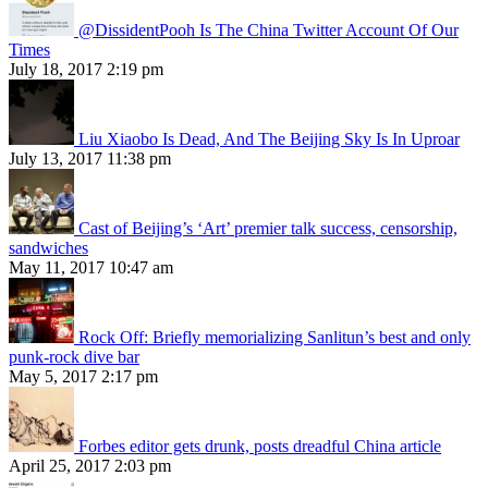
@DissidentPooh Is The China Twitter Account Of Our
Times
July 18, 2017 2:19 pm
Liu Xiaobo Is Dead, And The Beijing Sky Is In Uproar
July 13, 2017 11:38 pm
Cast of Beijing’s ‘Art’ premier talk success, censorship,
sandwiches
May 11, 2017 10:47 am
Rock Off: Briefly memorializing Sanlitun’s best and only
punk-rock dive bar
May 5, 2017 2:17 pm
Forbes editor gets drunk, posts dreadful China article
April 25, 2017 2:03 pm