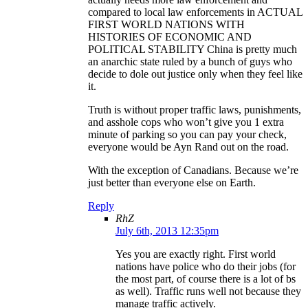
compared to local law enforcements in ACTUAL
FIRST WORLD NATIONS WITH
HISTORIES OF ECONOMIC AND
POLITICAL STABILITY China is pretty much
an anarchic state ruled by a bunch of guys who
decide to dole out justice only when they feel like
it.
Truth is without proper traffic laws, punishments,
and asshole cops who won’t give you 1 extra
minute of parking so you can pay your check,
everyone would be Ayn Rand out on the road.
With the exception of Canadians. Because we’re
just better than everyone else on Earth.
Reply
RhZ
July 6th, 2013 12:35pm
Yes you are exactly right. First world
nations have police who do their jobs (for
the most part, of course there is a lot of bs
as well). Traffic runs well not because they
manage traffic actively.