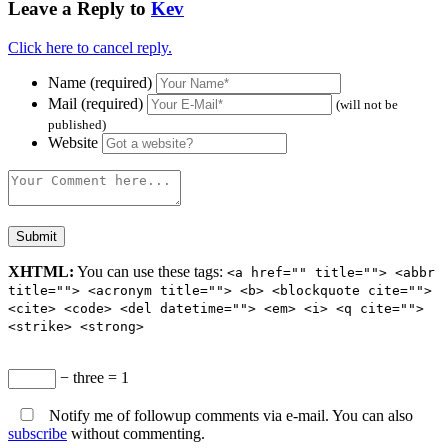
Leave a Reply to
Kev
Click here to cancel reply.
Name (required)
Mail (required)
(will not be
published)
Website
XHTML:
You can use these tags:
<a href="" title=""> <abbr
title=""> <acronym title=""> <b> <blockquote cite="">
<cite> <code> <del datetime=""> <em> <i> <q cite="">
<strike> <strong>
− three = 1
Notify me of followup comments via e-mail. You can also
subscribe
without commenting.