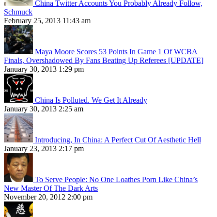
China Twitter Accounts You Probably Already Follow,
Schmuck
February 25, 2013 11:43 am
Maya Moore Scores 53 Points In Game 1 Of WCBA
Finals, Overshadowed By Fans Beating Up Referees [UPDATE]
January 30, 2013 1:29 pm
China Is Polluted. We Get It Already
January 30, 2013 2:25 am
Introducing, In China: A Perfect Cut Of Aesthetic Hell
January 23, 2013 2:17 pm
To Serve People: No One Loathes Porn Like China’s
New Master Of The Dark Arts
November 20, 2012 2:00 pm