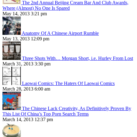
The 2nd Annual Beijing Cream Bar And Club Awards,
Where (Almost) No One Is Spared
May 14, 2013 3:21 pm
Anatomy Of A Chinese Airport Rumble
May 13, 2013 12:09 pm
Three Shots With… Morgan Short, i.e. Hurley From Lost
March 31, 2013 3:30 pm
Laowai Comics: The Haters Of Laowai Comics
March 28, 2013 6:00 am
The Chinese Lack Creativity, As Definitively Proven By
This List Of China’s Top Porn Search Terms
March 14, 2013 12:37 pm