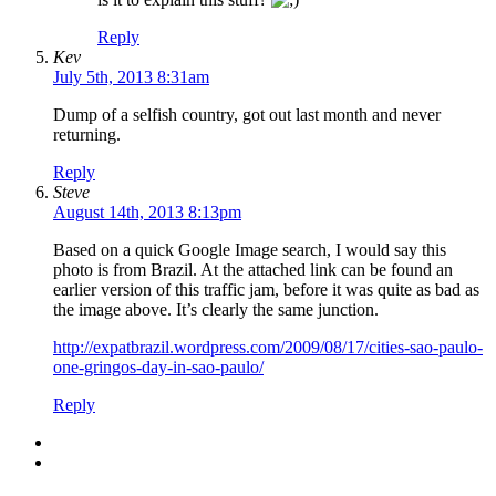
Reply
Kev
July 5th, 2013 8:31am
Dump of a selfish country, got out last month and never
returning.
Reply
Steve
August 14th, 2013 8:13pm
Based on a quick Google Image search, I would say this
photo is from Brazil. At the attached link can be found an
earlier version of this traffic jam, before it was quite as bad as
the image above. It’s clearly the same junction.
http://expatbrazil.wordpress.com/2009/08/17/cities-sao-paulo-
one-gringos-day-in-sao-paulo/
Reply