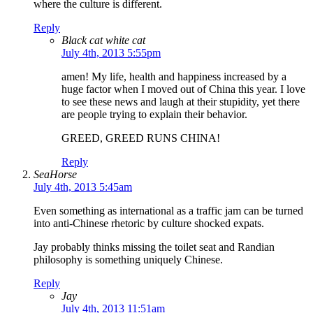
where the culture is different.
Reply
Black cat white cat
July 4th, 2013 5:55pm
amen! My life, health and happiness increased by a
huge factor when I moved out of China this year. I love
to see these news and laugh at their stupidity, yet there
are people trying to explain their behavior.
GREED, GREED RUNS CHINA!
Reply
SeaHorse
July 4th, 2013 5:45am
Even something as international as a traffic jam can be turned
into anti-Chinese rhetoric by culture shocked expats.
Jay probably thinks missing the toilet seat and Randian
philosophy is something uniquely Chinese.
Reply
Jay
July 4th, 2013 11:51am