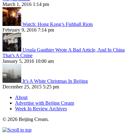
March 1, 2016 1:14 pm
Watch: Hong Kong’s Fishball Riots
February 9, 2016 7:14 pm
Ursula Gauthier Wrote A Bad Article, And In China
That’s A Crime
January 5, 2016 10:00 am
It’s A White Christmas In Beijing
December 25, 2015 5:25 pm
About
Advertise with Beijing Cream
Week In Review Archives
© 2026 Beijing Cream.