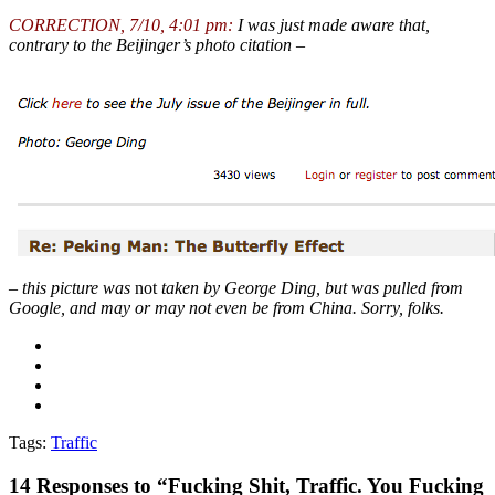
CORRECTION, 7/10, 4:01 pm:
I was just made aware that,
contrary to the Beijinger’s photo citation –
– this picture was
not
taken by George Ding, but was pulled from
Google, and may or may not even be from China. Sorry, folks.
Tags:
Traffic
14
Responses to “Fucking Shit, Traffic. You Fucking