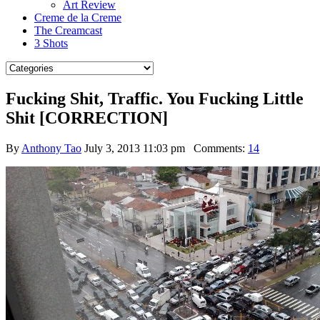
Art Review
Creme de la Creme
The Creamcast
3 Shots
Fucking Shit, Traffic. You Fucking Little
Shit [CORRECTION]
By
Anthony Tao
July 3, 2013 11:03 pm
Comments:
14