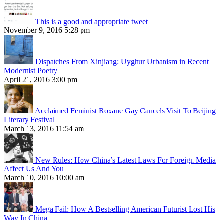
This is a good and appropriate tweet
November 9, 2016 5:28 pm
Dispatches From Xinjiang: Uyghur Urbanism in Recent
Modernist Poetry
April 21, 2016 3:00 pm
Acclaimed Feminist Roxane Gay Cancels Visit To Beijing
Literary Festival
March 13, 2016 11:54 am
New Rules: How China’s Latest Laws For Foreign Media
Affect Us And You
March 10, 2016 10:00 am
Mega Fail: How A Bestselling American Futurist Lost His
Way In China