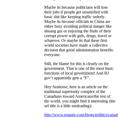
Maybe its because politicians will lose
their jobs if people get unsatisfied with
basic shit like keeping traffic orderly.
Maybe its because officials in China are
either busy avoiding political danger like
shuang gui or enjoying the fruits of their
corrupt power with girls, drugs, travel or
whatever. Or maybe its that these first-
world societies have made a collective
decision that good administration benefits
everyone.
Still, the blame for this is clearly on the
government. That is one of the most basic
functions of local government! And BJ
gov’t apparently gets a “F”.
Hey Seahorse, here is an article on the
traditional superiority complex of the
Canadians toward Americans/the rest of
the world, you might find it interesting (the
url title is a little misleading):
http://www.esquire.com/blogs/politics/canad