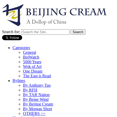
Search for:
Categories
General
BeiWatch
5000 Years
Wok of Art
One Dream
The East is Read
Bylines
By Anthony Tao
By RFH
By TAR Nation
By Beige Wind
By Beijing Cream
By Morgan Short
OTHERS >>