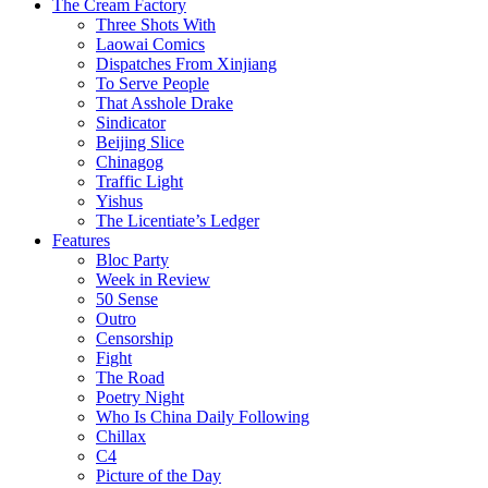
The Cream Factory
Three Shots With
Laowai Comics
Dispatches From Xinjiang
To Serve People
That Asshole Drake
Sindicator
Beijing Slice
Chinagog
Traffic Light
Yishus
The Licentiate’s Ledger
Features
Bloc Party
Week in Review
50 Sense
Outro
Censorship
Fight
The Road
Poetry Night
Who Is China Daily Following
Chillax
C4
Picture of the Day