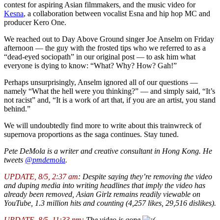
contest for aspiring Asian filmmakers, and the music video for
Kesna
, a collaboration between vocalist Esna and hip hop MC and
producer Kero One.
We reached out to Day Above Ground singer Joe Anselm on Friday
afternoon — the guy with the frosted tips who we referred to as a
“dead-eyed sociopath” in our original post — to ask him what
everyone is dying to know: “What? Why? How? Gah!”
Perhaps unsurprisingly, Anselm ignored all of our questions —
namely “What the hell were you thinking?” — and simply said, “It’s
not racist” and, “It is a work of art that, if you are an artist, you stand
behind.”
We will undoubtedly find more to write about this trainwreck of
supernova proportions as the saga continues. Stay tuned.
Pete DeMola is a writer and creative consultant in Hong Kong. He
tweets
@pmdemola
.
UPDATE, 8/5, 2:37 am
: Despite saying they’re removing the video
and duping media into writing headlines that imply the video has
already been removed, Asian Girlz remains readily viewable on
YouTube, 1.3 million hits and counting (4,257 likes, 29,516 dislikes).
UPDATE, 8/5, 11:33 pm:
The video is gone