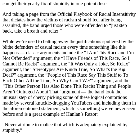
can get their yearly fix of stupidity in one potent dose.
And taking a page from the Official Playbook of Racial Insensitivity
that dictates how the victims of racism should feel after being
assaulted, the band urged those who were offended to “just step
back, take a breath and relax.”
While we’re used to batting away the justifications sputtered by the
blithe defenders of casual racism every time something like this
happens — classic arguments include the “I Am This Race and I’m
Not Offended” argument, the “I Have Friends of This Race, So I
Cannot Be Racist” argument, the “It Was Only a Joke, So Relax”
argument, the “Stereotypes Are Kinda True, So What’s the Big
Deal?” argument, the “People of This Race Say This Stuff to To
Each Other All the Time, So Why Can’t We?” argument, and the
“This Other Person Has Also Done This Racist Thing and People
Aren’t Outraged About That” argument — the band took the
unusual step of cherry-picking some of these logical contortions
made by several knuckle-dragging YouTubers and including them in
the aforementioned statement, which is something we’ve never seen
before and is a great example of Hanlan’s Razor:
“Never attribute to malice that which is adequately explained by
stupidity.”