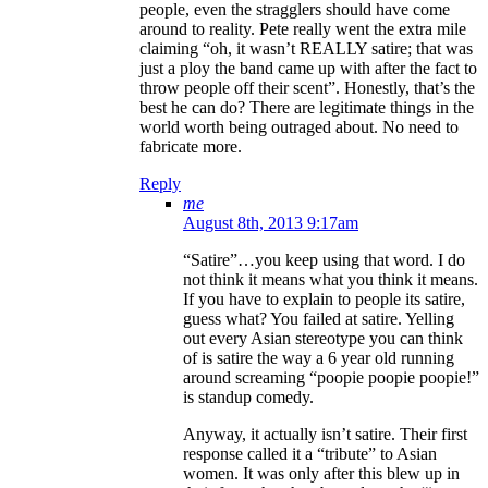
people, even the stragglers should have come
around to reality. Pete really went the extra mile
claiming “oh, it wasn’t REALLY satire; that was
just a ploy the band came up with after the fact to
throw people off their scent”. Honestly, that’s the
best he can do? There are legitimate things in the
world worth being outraged about. No need to
fabricate more.
Reply
me
August 8th, 2013 9:17am
“Satire”…you keep using that word. I do
not think it means what you think it means.
If you have to explain to people its satire,
guess what? You failed at satire. Yelling
out every Asian stereotype you can think
of is satire the way a 6 year old running
around screaming “poopie poopie poopie!”
is standup comedy.
Anyway, it actually isn’t satire. Their first
response called it a “tribute” to Asian
women. It was only after this blew up in