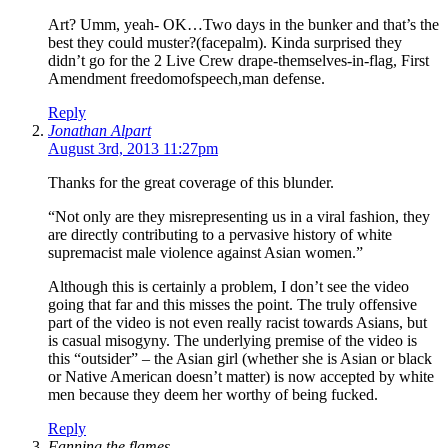
Art? Umm, yeah- OK…Two days in the bunker and that’s the
best they could muster?(facepalm). Kinda surprised they
didn’t go for the 2 Live Crew drape-themselves-in-flag, First
Amendment freedomofspeech,man defense.
Reply
Jonathan Alpart
August 3rd, 2013 11:27pm
Thanks for the great coverage of this blunder.
“Not only are they misrepresenting us in a viral fashion, they
are directly contributing to a pervasive history of white
supremacist male violence against Asian women.”
Although this is certainly a problem, I don’t see the video
going that far and this misses the point. The truly offensive
part of the video is not even really racist towards Asians, but
is casual misogyny. The underlying premise of the video is
this “outsider” – the Asian girl (whether she is Asian or black
or Native American doesn’t matter) is now accepted by white
men because they deem her worthy of being fucked.
Reply
Fanning the flames