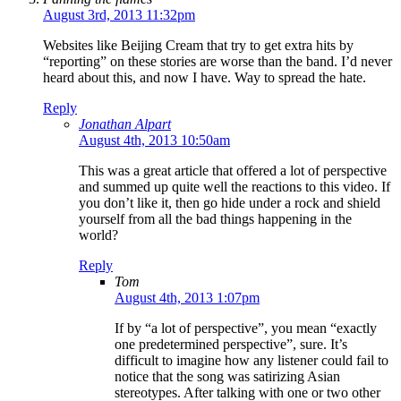
August 3rd, 2013 11:32pm
Websites like Beijing Cream that try to get extra hits by
“reporting” on these stories are worse than the band. I’d never
heard about this, and now I have. Way to spread the hate.
Reply
Jonathan Alpart
August 4th, 2013 10:50am
This was a great article that offered a lot of perspective
and summed up quite well the reactions to this video. If
you don’t like it, then go hide under a rock and shield
yourself from all the bad things happening in the
world?
Reply
Tom
August 4th, 2013 1:07pm
If by “a lot of perspective”, you mean “exactly
one predetermined perspective”, sure. It’s
difficult to imagine how any listener could fail to
notice that the song was satirizing Asian
stereotypes. After talking with one or two other