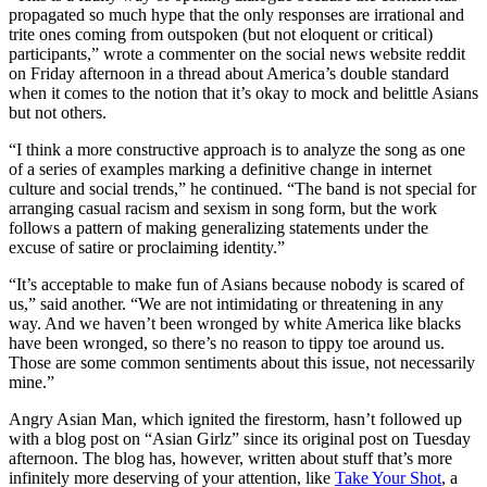
propagated so much hype that the only responses are irrational and
trite ones coming from outspoken (but not eloquent or critical)
participants,” wrote a commenter on the social news website reddit
on Friday afternoon in a thread about America’s double standard
when it comes to the notion that it’s okay to mock and belittle Asians
but not others.
“I think a more constructive approach is to analyze the song as one
of a series of examples marking a definitive change in internet
culture and social trends,” he continued. “The band is not special for
arranging casual racism and sexism in song form, but the work
follows a pattern of making generalizing statements under the
excuse of satire or proclaiming identity.”
“It’s acceptable to make fun of Asians because nobody is scared of
us,” said another. “We are not intimidating or threatening in any
way. And we haven’t been wronged by white America like blacks
have been wronged, so there’s no reason to tippy toe around us.
Those are some common sentiments about this issue, not necessarily
mine.”
Angry Asian Man, which ignited the firestorm, hasn’t followed up
with a blog post on “Asian Girlz” since its original post on Tuesday
afternoon. The blog has, however, written about stuff that’s more
infinitely more deserving of your attention, like
Take Your Shot
, a