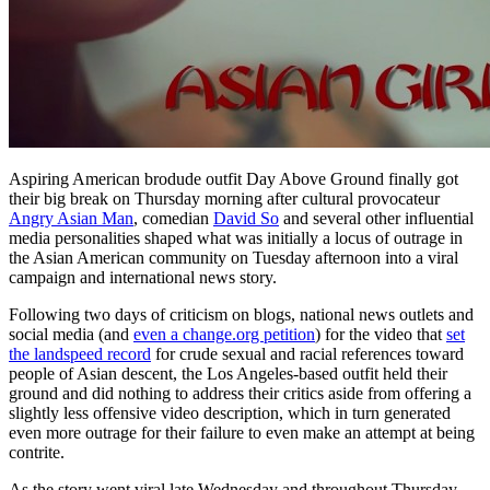
Aspiring American brodude outfit Day Above Ground finally got
their big break on Thursday morning after cultural provocateur
Angry Asian Man
, comedian
David So
and several other influential
media personalities shaped what was initially a locus of outrage in
the Asian American community on Tuesday afternoon into a viral
campaign and international news story.
Following two days of criticism on blogs, national news outlets and
social media (and
even a change.org petition
) for the video that
set
the landspeed record
for crude sexual and racial references toward
people of Asian descent, the Los Angeles-based outfit held their
ground and did nothing to address their critics aside from offering a
slightly less offensive video description, which in turn generated
even more outrage for their failure to even make an attempt at being
contrite.
As the story went viral late Wednesday and throughout Thursday,