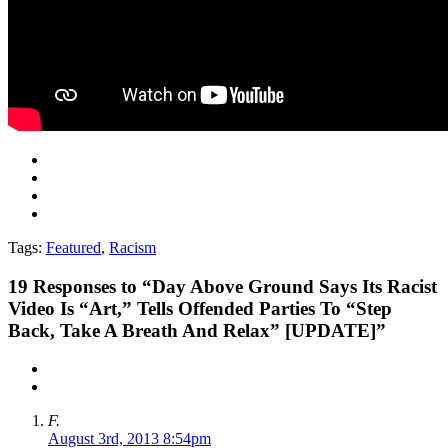
Tags:
Featured
,
Racism
19
Responses to “Day Above Ground Says Its Racist
Video Is “Art,” Tells Offended Parties To “Step
Back, Take A Breath And Relax” [UPDATE]”
F.
August 3rd, 2013 8:54pm