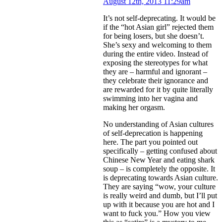
August 12th, 2013 11:29am
It’s not self-deprecating. It would be
if the “hot Asian girl” rejected them
for being losers, but she doesn’t.
She’s sexy and welcoming to them
during the entire video. Instead of
exposing the stereotypes for what
they are – harmful and ignorant –
they celebrate their ignorance and
are rewarded for it by quite literally
swimming into her vagina and
making her orgasm.
No understanding of Asian cultures
of self-deprecation is happening
here. The part you pointed out
specifically – getting confused about
Chinese New Year and eating shark
soup – is completely the opposite. It
is deprecating towards Asian culture.
They are saying “wow, your culture
is really weird and dumb, but I’ll put
up with it because you are hot and I
want to fuck you.” How you view