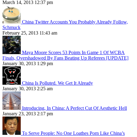
March 14, 2013 12:37 pm
China Twitter Accounts You Probably Already Follow,
Schmuck
February 25, 2013 11:43 am
Maya Moore Scores 53 Points In Game 1 Of WCBA
Finals, Overshadowed By Fans Beating Up Referees [UPDATE]
January 30, 2013 1:29 pm
China Is Polluted. We Get It Already
January 30, 2013 2:25 am
Introducing, In China: A Perfect Cut Of Aesthetic Hell
January 23, 2013 2:17 pm
To Serve People: No One Loathes Porn Like China’s