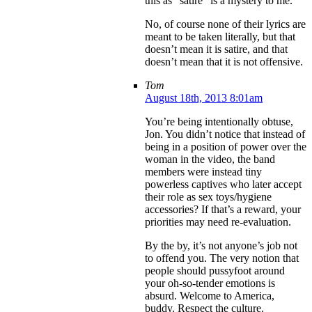
this as “satire” is a mystery to me.
No, of course none of their lyrics are
meant to be taken literally, but that
doesn’t mean it is satire, and that
doesn’t mean that it is not offensive.
Tom
August 18th, 2013 8:01am
You’re being intentionally obtuse,
Jon. You didn’t notice that instead of
being in a position of power over the
woman in the video, the band
members were instead tiny
powerless captives who later accept
their role as sex toys/hygiene
accessories? If that’s a reward, your
priorities may need re-evaluation.
By the by, it’s not anyone’s job not
to offend you. The very notion that
people should pussyfoot around
your oh-so-tender emotions is
absurd. Welcome to America,
buddy. Respect the culture.