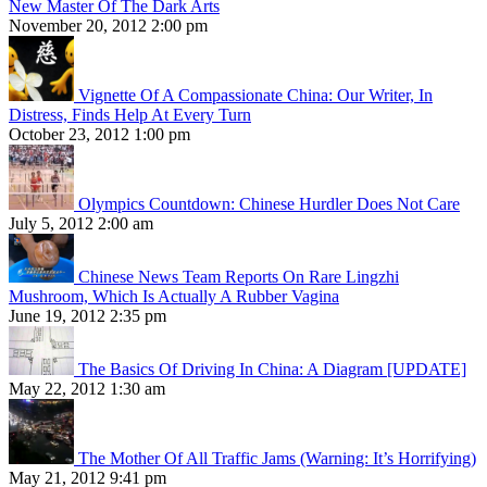
New Master Of The Dark Arts
November 20, 2012 2:00 pm
Vignette Of A Compassionate China: Our Writer, In
Distress, Finds Help At Every Turn
October 23, 2012 1:00 pm
Olympics Countdown: Chinese Hurdler Does Not Care
July 5, 2012 2:00 am
Chinese News Team Reports On Rare Lingzhi
Mushroom, Which Is Actually A Rubber Vagina
June 19, 2012 2:35 pm
The Basics Of Driving In China: A Diagram [UPDATE]
May 22, 2012 1:30 am
The Mother Of All Traffic Jams (Warning: It’s Horrifying)
May 21, 2012 9:41 pm