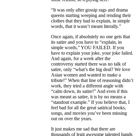
“It was only after gossip rags and drama
queens starting weeping and rending their
clothes that they had to explain, in simple
words, that it wasn’t meant literally.”
Once again, if absolutely no one gets that
its satire and you have to “explain, in
simple words,” YOU FAILED. If you
have to explain your joke, your joke failed.
And again, for a week after the
controversy started there was no talk of
satire, only “what’s the big deal? We love
Asian women and wanted to make a
tribute!” When that line of reasoning didn’t
work, they tried a different angle with
“calm down, its satire!” And even if this
was meant as satire, it is by no means a
“standout example.” If you believe that, I
feel bad for all the great satirical books,
songs, and movies you’ve been missing
out on over the years.
It just makes me sad that there are
thousands of legit awesome talented bands