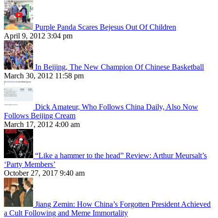
Purple Panda Scares Bejesus Out Of Children
April 9, 2012 3:04 pm
In Beijing, The New Champion Of Chinese Basketball
March 30, 2012 11:58 pm
Dick Amateur, Who Follows China Daily, Also Now
Follows Beijing Cream
March 17, 2012 4:00 am
“Like a hammer to the head” Review: Arthur Meursalt’s
‘Party Members’
October 27, 2017 9:40 am
Jiang Zemin: How China’s Forgotten President Achieved
a Cult Following and Meme Immortality