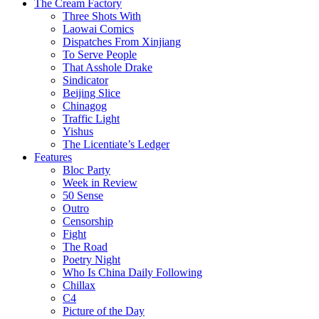
The Cream Factory
Three Shots With
Laowai Comics
Dispatches From Xinjiang
To Serve People
That Asshole Drake
Sindicator
Beijing Slice
Chinagog
Traffic Light
Yishus
The Licentiate’s Ledger
Features
Bloc Party
Week in Review
50 Sense
Outro
Censorship
Fight
The Road
Poetry Night
Who Is China Daily Following
Chillax
C4
Picture of the Day