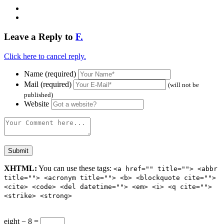
Leave a Reply to
F.
Click here to cancel reply.
Name (required)
Mail (required)
(will not be
published)
Website
XHTML:
You can use these tags:
<a href="" title=""> <abbr
title=""> <acronym title=""> <b> <blockquote cite="">
<cite> <code> <del datetime=""> <em> <i> <q cite="">
<strike> <strong>
eight − 8 =