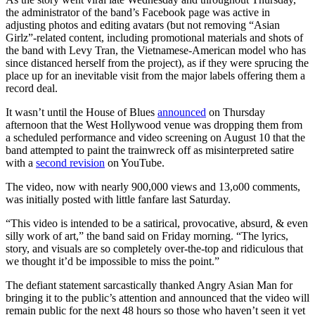
the administrator of the band’s Facebook page was active in
adjusting photos and editing avatars (but not removing “Asian
Girlz”-related content, including promotional materials and shots of
the band with Levy Tran, the Vietnamese-American model who has
since distanced herself from the project), as if they were sprucing the
place up for an inevitable visit from the major labels offering them a
record deal.
It wasn’t until the House of Blues
announced
on Thursday
afternoon that the West Hollywood venue was dropping them from
a scheduled performance and video screening on August 10 that the
band attempted to paint the trainwreck off as misinterpreted satire
with a
second revision
on YouTube.
The video, now with nearly 900,000 views and 13,o00 comments,
was initially posted with little fanfare last Saturday.
“This video is intended to be a satirical, provocative, absurd, & even
silly work of art,” the band said on Friday morning. “The lyrics,
story, and visuals are so completely over-the-top and ridiculous that
we thought it’d be impossible to miss the point.”
The defiant statement sarcastically thanked Angry Asian Man for
bringing it to the public’s attention and announced that the video will
remain public for the next 48 hours so those who haven’t seen it yet