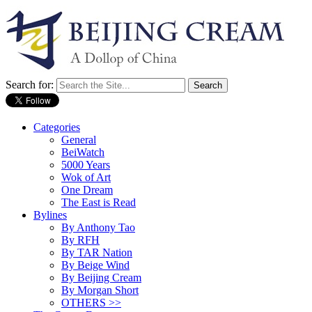
Search for:
Categories
General
BeiWatch
5000 Years
Wok of Art
One Dream
The East is Read
Bylines
By Anthony Tao
By RFH
By TAR Nation
By Beige Wind
By Beijing Cream
By Morgan Short
OTHERS >>