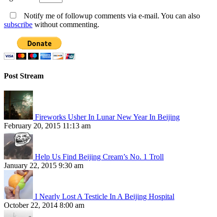
Notify me of followup comments via e-mail. You can also
subscribe
without commenting.
Post Stream
Fireworks Usher In Lunar New Year In Beijing
February 20, 2015 11:13 am
Help Us Find Beijing Cream’s No. 1 Troll
January 22, 2015 9:30 am
I Nearly Lost A Testicle In A Beijing Hospital
October 22, 2014 8:00 am