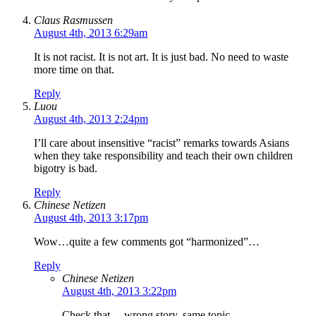
Claus Rasmussen
August 4th, 2013 6:29am
It is not racist. It is not art. It is just bad. No need to waste
more time on that.
Reply
Luou
August 4th, 2013 2:24pm
I’ll care about insensitive “racist” remarks towards Asians
when they take responsibility and teach their own children
bigotry is bad.
Reply
Chinese Netizen
August 4th, 2013 3:17pm
Wow…quite a few comments got “harmonized”…
Reply
Chinese Netizen
August 4th, 2013 3:22pm
Check that… wrong story, same topic.