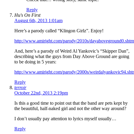
Reply
Hu's On First
August 6th, 2013 1:01am
Here’s a parody called “Klingon Girlz”. Enjoy!
http://www.amiright.com/parody/2010s/dayaboveground0.shtm
And, here’s a parody of Weird Al Yankovic’s “Skipper Dan”,
describing what the guys from Day Above Ground are going
to be doing in 5 years:
http://www.amiright.com/parody/2000s/weirdalyankovic94.sht
Reply
terroir
October 22nd, 2013 2:19pm
Is this a good time to point out that the band are pets kept by
the beautiful, half-naked girl and not the other way around?
I don’t usually pay attention to lyrics myself usually…
Reply