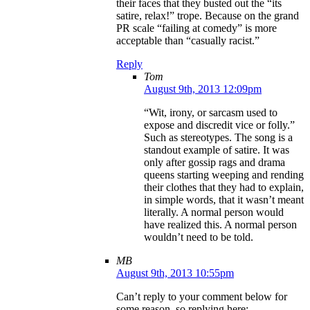
their faces that they busted out the “its
satire, relax!” trope. Because on the grand
PR scale “failing at comedy” is more
acceptable than “casually racist.”
Reply
Tom
August 9th, 2013 12:09pm
“Wit, irony, or sarcasm used to
expose and discredit vice or folly.”
Such as stereotypes. The song is a
standout example of satire. It was
only after gossip rags and drama
queens starting weeping and rending
their clothes that they had to explain,
in simple words, that it wasn’t meant
literally. A normal person would
have realized this. A normal person
wouldn’t need to be told.
MB
August 9th, 2013 10:55pm
Can’t reply to your comment below for
some reason, so replying here: