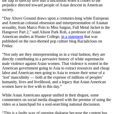
the flap to directly dive into a discussion when it comes to the
prejudice directed toward people of Asian descent in American
society.
“Day Above Ground draws upon a centuries-long white European
and American colonial obsession and misrepresentation of Asiatan
sexuality, from Marco Polo to Miss Saigon, Full Metal Jacket to the
Hangover Part 2,” said Alison Park Roh, a professor of Asian
American studies at Hunter College,
in a statement
that was
published on the race-themed pop culture blog Racialicious on
Friday.
“Not only are they misrepresenting us in a viral fashion, they are
directly contributing to a pervasive history of white supremacist
male violence against Asian women. That violence is rooted in the
American government going to Asia to extract resources and cheap
labor and American men going to Asia to restore their sense of a
‘lost’ masculinity — both at the expense of millions of peoples’
humanity, lives and livelihood, and a legacy that Asian American
women have to live with to this day.”
While Asian Americans appear unified in their disgust, some
commenters on social media disagreed with the premise of using the
video as a launchpad for a soul-searching national discussion.
“This is a faulty way of opening dialogue because the content has