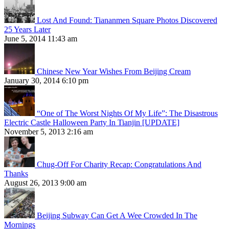
Lost And Found: Tiananmen Square Photos Discovered
25 Years Later
June 5, 2014 11:43 am
Chinese New Year Wishes From Beijing Cream
January 30, 2014 6:10 pm
“One of The Worst Nights Of My Life”: The Disastrous
Electric Castle Halloween Party In Tianjin [UPDATE]
November 5, 2013 2:16 am
Chug-Off For Charity Recap: Congratulations And
Thanks
August 26, 2013 9:00 am
Beijing Subway Can Get A Wee Crowded In The
Mornings