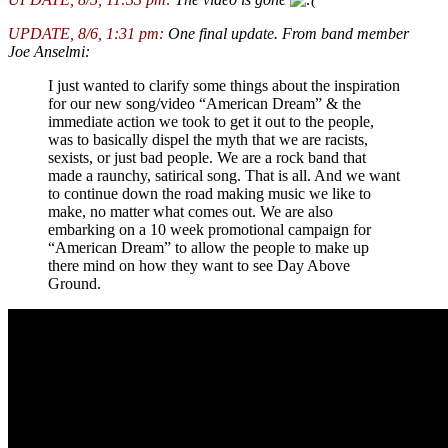
UPDATE, 8/6, 1:31 pm:
One final update. From band member
Joe Anselmi:
I just wanted to clarify some things about the inspiration
for our new song/video “American Dream” & the
immediate action we took to get it out to the people,
was to basically dispel the myth that we are racists,
sexists, or just bad people. We are a rock band that
made a raunchy, satirical song. That is all. And we want
to continue down the road making music we like to
make, no matter what comes out. We are also
embarking on a 10 week promotional campaign for
“American Dream” to allow the people to make up
there mind on how they want to see Day Above
Ground.