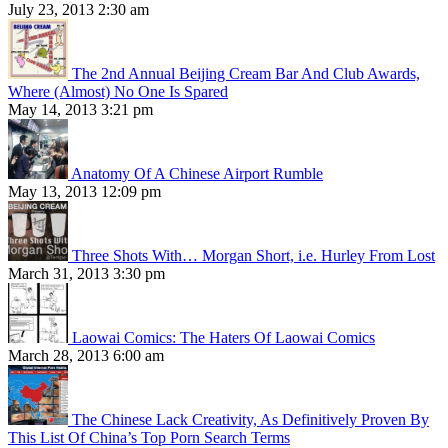
July 23, 2013 2:30 am
The 2nd Annual Beijing Cream Bar And Club Awards,
Where (Almost) No One Is Spared
May 14, 2013 3:21 pm
Anatomy Of A Chinese Airport Rumble
May 13, 2013 12:09 pm
Three Shots With… Morgan Short, i.e. Hurley From Lost
March 31, 2013 3:30 pm
Laowai Comics: The Haters Of Laowai Comics
March 28, 2013 6:00 am
The Chinese Lack Creativity, As Definitively Proven By
This List Of China’s Top Porn Search Terms