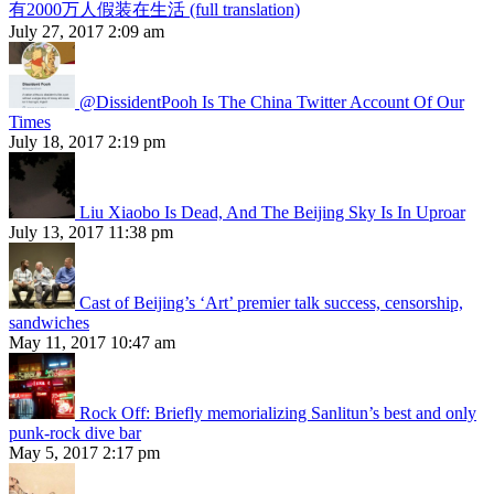
有2000万人假装在生活 (full translation)
July 27, 2017 2:09 am
@DissidentPooh Is The China Twitter Account Of Our
Times
July 18, 2017 2:19 pm
Liu Xiaobo Is Dead, And The Beijing Sky Is In Uproar
July 13, 2017 11:38 pm
Cast of Beijing’s ‘Art’ premier talk success, censorship,
sandwiches
May 11, 2017 10:47 am
Rock Off: Briefly memorializing Sanlitun’s best and only
punk-rock dive bar
May 5, 2017 2:17 pm