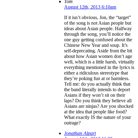
Tom
August 12th, 2013 6:10am
If it isn’t obvious, Jon, the “target”
of the song is not Asian people but
ideas about Asian people. Halfway
through the song, you’ll notice the
one guy getting confused about the
Chinese New Year and soup. It’s
self-deprecating. Aside from the bit
about how Asian women don’t age
well, which is a little harsh, virtually
everything mentioned in the lyrics is
either a ridiculous stereotype that
they’re poking fun at or harmless.
Tell me: do you actually think that
the band literally intends to deport
Asians if they won’t sit on their
laps? Do you think they believe all
Asians are ninjas? Are you shocked
at the idea that people like food?
What exactly IS the nature of your
outrage?
Jonathan Alpart