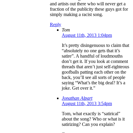
and artists out there who will never get a
fraction of the publicity these guys got for
simply making a racist song.
Reply
Tom
August 11th, 2013 1:04pm
It’s pretty disingenuous to claim that
“absolutely no one gets that it’s
satire”. A handful of loudmouths
don’t get it. If you look at comment
threads that aren’t just self-righteous
goofballs patting each other on the
back, you’ll see all sorts of people
saying “What’s the big deal? It’s a
joke. Get over it.”
Jonathan Alpart
August 11th, 2013 3:54pm
Tom, what exactly is “satirical”
about the song? Who or what is it
satirizing? Can you explain?