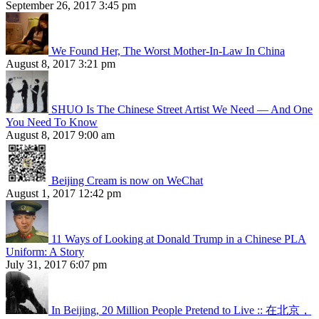
September 26, 2017 3:45 pm
We Found Her, The Worst Mother-In-Law In China
August 8, 2017 3:21 pm
SHUO Is The Chinese Street Artist We Need — And One
You Need To Know
August 8, 2017 9:00 am
Beijing Cream is now on WeChat
August 1, 2017 12:42 pm
11 Ways of Looking at Donald Trump in a Chinese PLA
Uniform: A Story
July 31, 2017 6:07 pm
In Beijing, 20 Million People Pretend to Live :: 在北京，