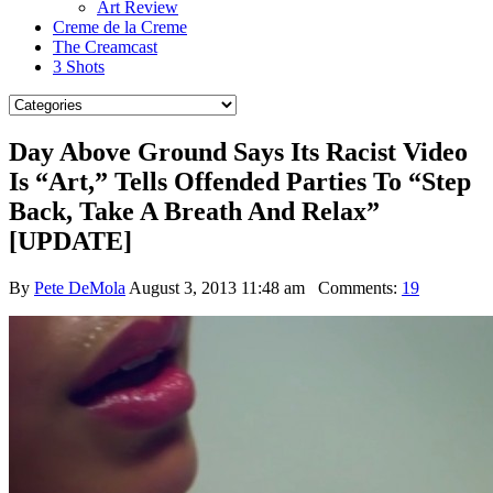
Art Review
Creme de la Creme
The Creamcast
3 Shots
Day Above Ground Says Its Racist Video
Is “Art,” Tells Offended Parties To “Step
Back, Take A Breath And Relax”
[UPDATE]
By
Pete DeMola
August 3, 2013 11:48 am
Comments:
19