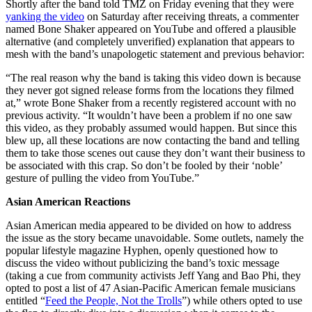
Shortly after the band told TMZ on Friday evening that they were
yanking the video
on Saturday after receiving threats, a commenter
named Bone Shaker appeared on YouTube and offered a plausible
alternative (and completely unverified) explanation that appears to
mesh with the band’s unapologetic statement and previous behavior:
“The real reason why the band is taking this video down is because
they never got signed release forms from the locations they filmed
at,” wrote Bone Shaker from a recently registered account with no
previous activity. “It wouldn’t have been a problem if no one saw
this video, as they probably assumed would happen. But since this
blew up, all these locations are now contacting the band and telling
them to take those scenes out cause they don’t want their business to
be associated with this crap. So don’t be fooled by their ‘noble’
gesture of pulling the video from YouTube.”
Asian American Reactions
Asian American media appeared to be divided on how to address
the issue as the story became unavoidable. Some outlets, namely the
popular lifestyle magazine Hyphen, openly questioned how to
discuss the video without publicizing the band’s toxic message
(taking a cue from community activists Jeff Yang and Bao Phi, they
opted to post a list of 47 Asian-Pacific American female musicians
entitled “
Feed the People, Not the Trolls
”) while others opted to use