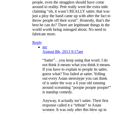
people, even the stragglers should have come
around to reality. Pete really went the extra mile
claiming “oh, it wasn’t REALLY satire; that was
just a ploy the band came up with after the fact to
throw people off their scent”. Honestly, that’s the
best he can do? There are legitimate things in the
world worth being outraged about. No need to
fabricate more.
Reply
me
August 8th, 2013 9:17am
“Satire”…you keep using that word. I do
not think it means what you think it means.
If you have to explain to people its satire,
guess what? You failed at satire. Yelling
out every Asian stereotype you can think
of is satire the way a 6 year old running
around screaming “poopie poopie poopie!”
is standup comedy.
Anyway, it actually isn’t satire. Their first
response called it a “tribute” to Asian
women. It was only after this blew up in