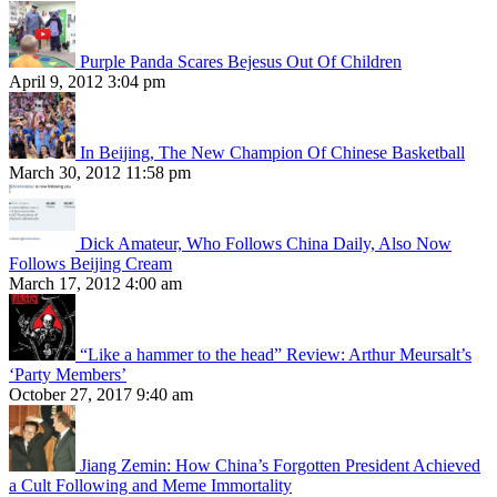
Purple Panda Scares Bejesus Out Of Children
April 9, 2012 3:04 pm
In Beijing, The New Champion Of Chinese Basketball
March 30, 2012 11:58 pm
Dick Amateur, Who Follows China Daily, Also Now
Follows Beijing Cream
March 17, 2012 4:00 am
“Like a hammer to the head” Review: Arthur Meursalt’s
‘Party Members’
October 27, 2017 9:40 am
Jiang Zemin: How China’s Forgotten President Achieved
a Cult Following and Meme Immortality