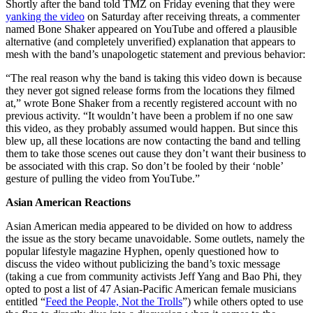
Shortly after the band told TMZ on Friday evening that they were
yanking the video
on Saturday after receiving threats, a commenter
named Bone Shaker appeared on YouTube and offered a plausible
alternative (and completely unverified) explanation that appears to
mesh with the band’s unapologetic statement and previous behavior:
“The real reason why the band is taking this video down is because
they never got signed release forms from the locations they filmed
at,” wrote Bone Shaker from a recently registered account with no
previous activity. “It wouldn’t have been a problem if no one saw
this video, as they probably assumed would happen. But since this
blew up, all these locations are now contacting the band and telling
them to take those scenes out cause they don’t want their business to
be associated with this crap. So don’t be fooled by their ‘noble’
gesture of pulling the video from YouTube.”
Asian American Reactions
Asian American media appeared to be divided on how to address
the issue as the story became unavoidable. Some outlets, namely the
popular lifestyle magazine Hyphen, openly questioned how to
discuss the video without publicizing the band’s toxic message
(taking a cue from community activists Jeff Yang and Bao Phi, they
opted to post a list of 47 Asian-Pacific American female musicians
entitled “
Feed the People, Not the Trolls
”) while others opted to use