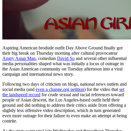
Aspiring American brodude outfit Day Above Ground finally got
their big break on Thursday morning after cultural provocateur
Angry Asian Man
, comedian
David So
and several other influential
media personalities shaped what was initially a locus of outrage in
the Asian American community on Tuesday afternoon into a viral
campaign and international news story.
Following two days of criticism on blogs, national news outlets and
social media (and
even a change.org petition
) for the video that
set
the landspeed record
for crude sexual and racial references toward
people of Asian descent, the Los Angeles-based outfit held their
ground and did nothing to address their critics aside from offering a
slightly less offensive video description, which in turn generated
even more outrage for their failure to even make an attempt at being
contrite.
As the story went viral late Wednesday and throughout Thursday,