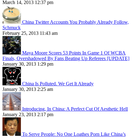
March 14, 2013 12:37 pm
China Twitter Accounts You Probably Already Follow,
Schmuck
February 25, 2013 11:43 am
Maya Moore Scores 53 Points In Game 1 Of WCBA
Finals, Overshadowed By Fans Beating Up Referees [UPDATE]
January 30, 2013 1:29 pm
China Is Polluted. We Get It Already
January 30, 2013 2:25 am
Introducing, In China: A Perfect Cut Of Aesthetic Hell
January 23, 2013 2:17 pm
To Serve People: No One Loathes Porn Like China’s