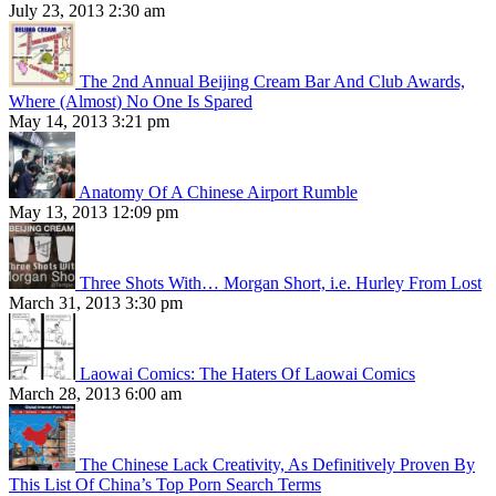
July 23, 2013 2:30 am
The 2nd Annual Beijing Cream Bar And Club Awards,
Where (Almost) No One Is Spared
May 14, 2013 3:21 pm
Anatomy Of A Chinese Airport Rumble
May 13, 2013 12:09 pm
Three Shots With… Morgan Short, i.e. Hurley From Lost
March 31, 2013 3:30 pm
Laowai Comics: The Haters Of Laowai Comics
March 28, 2013 6:00 am
The Chinese Lack Creativity, As Definitively Proven By
This List Of China’s Top Porn Search Terms