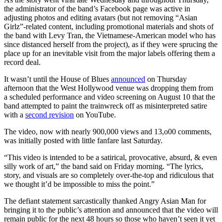
the administrator of the band’s Facebook page was active in
adjusting photos and editing avatars (but not removing “Asian
Girlz”-related content, including promotional materials and shots of
the band with Levy Tran, the Vietnamese-American model who has
since distanced herself from the project), as if they were sprucing the
place up for an inevitable visit from the major labels offering them a
record deal.
It wasn’t until the House of Blues
announced
on Thursday
afternoon that the West Hollywood venue was dropping them from
a scheduled performance and video screening on August 10 that the
band attempted to paint the trainwreck off as misinterpreted satire
with a
second revision
on YouTube.
The video, now with nearly 900,000 views and 13,o00 comments,
was initially posted with little fanfare last Saturday.
“This video is intended to be a satirical, provocative, absurd, & even
silly work of art,” the band said on Friday morning. “The lyrics,
story, and visuals are so completely over-the-top and ridiculous that
we thought it’d be impossible to miss the point.”
The defiant statement sarcastically thanked Angry Asian Man for
bringing it to the public’s attention and announced that the video will
remain public for the next 48 hours so those who haven’t seen it yet