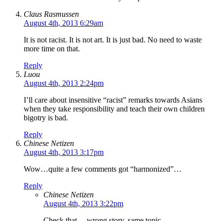
Claus Rasmussen
August 4th, 2013 6:29am
It is not racist. It is not art. It is just bad. No need to waste
more time on that.
Reply
Luou
August 4th, 2013 2:24pm
I’ll care about insensitive “racist” remarks towards Asians
when they take responsibility and teach their own children
bigotry is bad.
Reply
Chinese Netizen
August 4th, 2013 3:17pm
Wow…quite a few comments got “harmonized”…
Reply
Chinese Netizen
August 4th, 2013 3:22pm
Check that… wrong story, same topic.