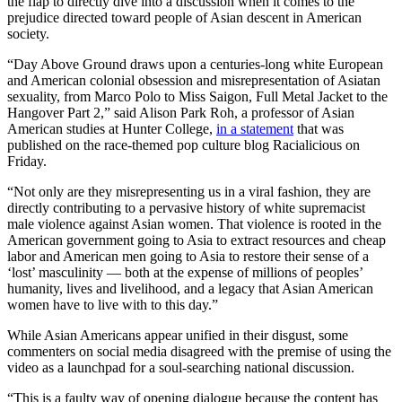
the flap to directly dive into a discussion when it comes to the
prejudice directed toward people of Asian descent in American
society.
“Day Above Ground draws upon a centuries-long white European
and American colonial obsession and misrepresentation of Asiatan
sexuality, from Marco Polo to Miss Saigon, Full Metal Jacket to the
Hangover Part 2,” said Alison Park Roh, a professor of Asian
American studies at Hunter College,
in a statement
that was
published on the race-themed pop culture blog Racialicious on
Friday.
“Not only are they misrepresenting us in a viral fashion, they are
directly contributing to a pervasive history of white supremacist
male violence against Asian women. That violence is rooted in the
American government going to Asia to extract resources and cheap
labor and American men going to Asia to restore their sense of a
‘lost’ masculinity — both at the expense of millions of peoples’
humanity, lives and livelihood, and a legacy that Asian American
women have to live with to this day.”
While Asian Americans appear unified in their disgust, some
commenters on social media disagreed with the premise of using the
video as a launchpad for a soul-searching national discussion.
“This is a faulty way of opening dialogue because the content has