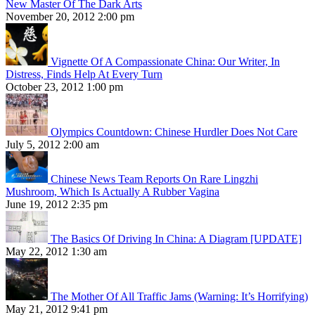
New Master Of The Dark Arts
November 20, 2012 2:00 pm
Vignette Of A Compassionate China: Our Writer, In
Distress, Finds Help At Every Turn
October 23, 2012 1:00 pm
Olympics Countdown: Chinese Hurdler Does Not Care
July 5, 2012 2:00 am
Chinese News Team Reports On Rare Lingzhi
Mushroom, Which Is Actually A Rubber Vagina
June 19, 2012 2:35 pm
The Basics Of Driving In China: A Diagram [UPDATE]
May 22, 2012 1:30 am
The Mother Of All Traffic Jams (Warning: It’s Horrifying)
May 21, 2012 9:41 pm