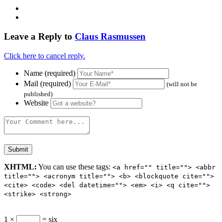
Leave a Reply to
Claus Rasmussen
Click here to cancel reply.
Name (required)
Mail (required)
(will not be
published)
Website
XHTML:
You can use these tags:
<a href="" title=""> <abbr
title=""> <acronym title=""> <b> <blockquote cite="">
<cite> <code> <del datetime=""> <em> <i> <q cite="">
<strike> <strong>
1 ×
= six