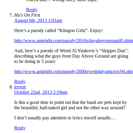
Reply
Hu's On First
August 6th, 2013 1:01am
Here’s a parody called “Klingon Girlz”. Enjoy!
http://www.amiright.com/parody/2010s/dayaboveground0.shtm
And, here’s a parody of Weird Al Yankovic’s “Skipper Dan”,
describing what the guys from Day Above Ground are going
to be doing in 5 years:
http://www.amiright.com/parody/2000s/weirdalyankovic94.sht
Reply
terroir
October 22nd, 2013 2:19pm
Is this a good time to point out that the band are pets kept by
the beautiful, half-naked girl and not the other way around?
I don’t usually pay attention to lyrics myself usually…
Reply