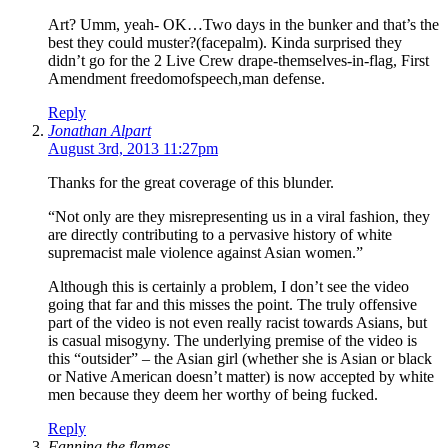
Art? Umm, yeah- OK…Two days in the bunker and that’s the
best they could muster?(facepalm). Kinda surprised they
didn’t go for the 2 Live Crew drape-themselves-in-flag, First
Amendment freedomofspeech,man defense.
Reply
Jonathan Alpart
August 3rd, 2013 11:27pm
Thanks for the great coverage of this blunder.
“Not only are they misrepresenting us in a viral fashion, they
are directly contributing to a pervasive history of white
supremacist male violence against Asian women.”
Although this is certainly a problem, I don’t see the video
going that far and this misses the point. The truly offensive
part of the video is not even really racist towards Asians, but
is casual misogyny. The underlying premise of the video is
this “outsider” – the Asian girl (whether she is Asian or black
or Native American doesn’t matter) is now accepted by white
men because they deem her worthy of being fucked.
Reply
Fanning the flames