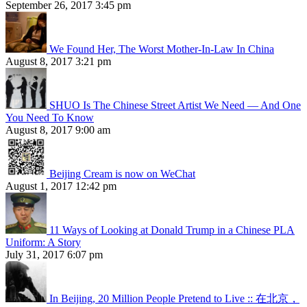
September 26, 2017 3:45 pm
We Found Her, The Worst Mother-In-Law In China
August 8, 2017 3:21 pm
SHUO Is The Chinese Street Artist We Need — And One
You Need To Know
August 8, 2017 9:00 am
Beijing Cream is now on WeChat
August 1, 2017 12:42 pm
11 Ways of Looking at Donald Trump in a Chinese PLA
Uniform: A Story
July 31, 2017 6:07 pm
In Beijing, 20 Million People Pretend to Live :: 在北京，