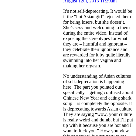
August 12th, 2013 11:29am
It’s not self-deprecating. It would be
if the “hot Asian girl” rejected them
for being losers, but she doesn’t.
She’s sexy and welcoming to them
during the entire video. Instead of
exposing the stereotypes for what
they are – harmful and ignorant –
they celebrate their ignorance and
are rewarded for it by quite literally
swimming into her vagina and
making her orgasm.
No understanding of Asian cultures
of self-deprecation is happening
here. The part you pointed out
specifically – getting confused about
Chinese New Year and eating shark
soup – is completely the opposite. It
is deprecating towards Asian culture.
They are saying “wow, your culture
is really weird and dumb, but I’ll put
up with it because you are hot and I
want to fuck you.” How you view