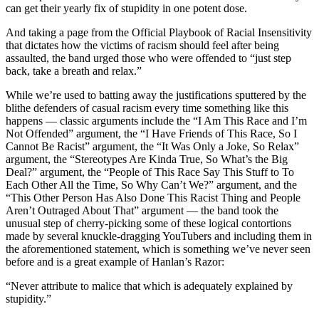
can get their yearly fix of stupidity in one potent dose.
And taking a page from the Official Playbook of Racial Insensitivity
that dictates how the victims of racism should feel after being
assaulted, the band urged those who were offended to “just step
back, take a breath and relax.”
While we’re used to batting away the justifications sputtered by the
blithe defenders of casual racism every time something like this
happens — classic arguments include the “I Am This Race and I’m
Not Offended” argument, the “I Have Friends of This Race, So I
Cannot Be Racist” argument, the “It Was Only a Joke, So Relax”
argument, the “Stereotypes Are Kinda True, So What’s the Big
Deal?” argument, the “People of This Race Say This Stuff to To
Each Other All the Time, So Why Can’t We?” argument, and the
“This Other Person Has Also Done This Racist Thing and People
Aren’t Outraged About That” argument — the band took the
unusual step of cherry-picking some of these logical contortions
made by several knuckle-dragging YouTubers and including them in
the aforementioned statement, which is something we’ve never seen
before and is a great example of Hanlan’s Razor:
“Never attribute to malice that which is adequately explained by
stupidity.”