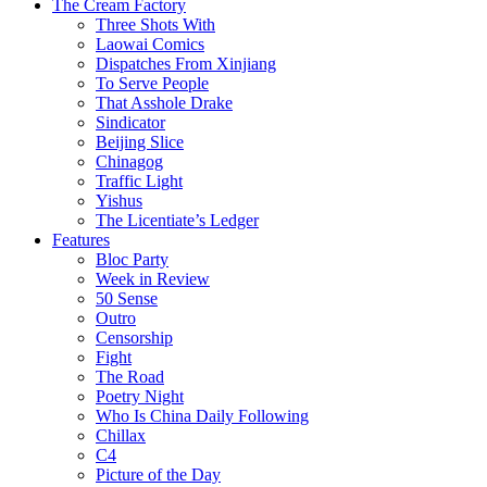
The Cream Factory
Three Shots With
Laowai Comics
Dispatches From Xinjiang
To Serve People
That Asshole Drake
Sindicator
Beijing Slice
Chinagog
Traffic Light
Yishus
The Licentiate’s Ledger
Features
Bloc Party
Week in Review
50 Sense
Outro
Censorship
Fight
The Road
Poetry Night
Who Is China Daily Following
Chillax
C4
Picture of the Day