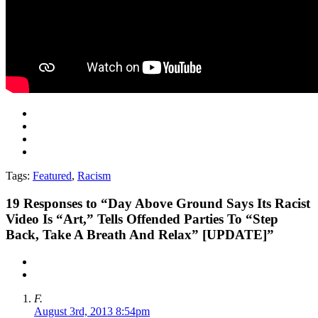
Tags:
Featured
,
Racism
19
Responses to “Day Above Ground Says Its Racist
Video Is “Art,” Tells Offended Parties To “Step
Back, Take A Breath And Relax” [UPDATE]”
F.
August 3rd, 2013 8:54pm