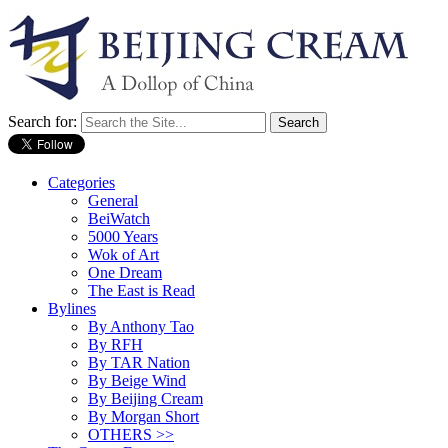
Search for:
Categories
General
BeiWatch
5000 Years
Wok of Art
One Dream
The East is Read
Bylines
By Anthony Tao
By RFH
By TAR Nation
By Beige Wind
By Beijing Cream
By Morgan Short
OTHERS >>