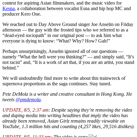
contest for aspiring Asian filmmakers, and the music video for
Kesna
, a collaboration between vocalist Esna and hip hop MC and
producer Kero One.
We reached out to Day Above Ground singer Joe Anselm on Friday
afternoon — the guy with the frosted tips who we referred to as a
“dead-eyed sociopath” in our original post — to ask him what
everyone is dying to know: “What? Why? How? Gah!”
Perhaps unsurprisingly, Anselm ignored all of our questions —
namely “What the hell were you thinking?” — and simply said, “It’s
not racist” and, “It is a work of art that, if you are an artist, you stand
behind.”
We will undoubtedly find more to write about this trainwreck of
supernova proportions as the saga continues. Stay tuned.
Pete DeMola is a writer and creative consultant in Hong Kong. He
tweets
@pmdemola
.
UPDATE, 8/5, 2:37 am
: Despite saying they’re removing the video
and duping media into writing headlines that imply the video has
already been removed, Asian Girlz remains readily viewable on
YouTube, 1.3 million hits and counting (4,257 likes, 29,516 dislikes).
UPDATE, 8/5, 11:33 pm:
The video is gone