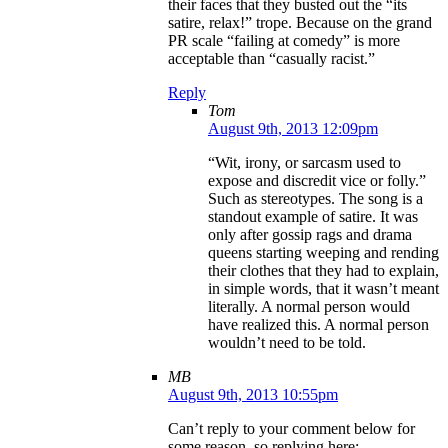
their faces that they busted out the “its
satire, relax!” trope. Because on the grand
PR scale “failing at comedy” is more
acceptable than “casually racist.”
Reply
Tom
August 9th, 2013 12:09pm
“Wit, irony, or sarcasm used to
expose and discredit vice or folly.”
Such as stereotypes. The song is a
standout example of satire. It was
only after gossip rags and drama
queens starting weeping and rending
their clothes that they had to explain,
in simple words, that it wasn’t meant
literally. A normal person would
have realized this. A normal person
wouldn’t need to be told.
MB
August 9th, 2013 10:55pm
Can’t reply to your comment below for
some reason, so replying here: