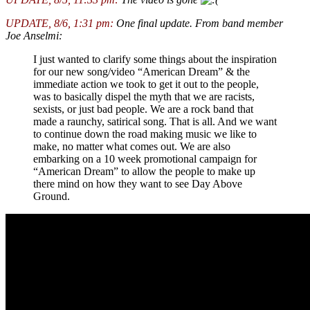
UPDATE, 8/6, 1:31 pm:
One final update. From band member
Joe Anselmi:
I just wanted to clarify some things about the inspiration
for our new song/video “American Dream” & the
immediate action we took to get it out to the people,
was to basically dispel the myth that we are racists,
sexists, or just bad people. We are a rock band that
made a raunchy, satirical song. That is all. And we want
to continue down the road making music we like to
make, no matter what comes out. We are also
embarking on a 10 week promotional campaign for
“American Dream” to allow the people to make up
there mind on how they want to see Day Above
Ground.