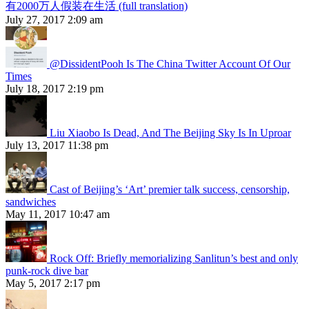
有2000万人假装在生活 (full translation)
July 27, 2017 2:09 am
@DissidentPooh Is The China Twitter Account Of Our
Times
July 18, 2017 2:19 pm
Liu Xiaobo Is Dead, And The Beijing Sky Is In Uproar
July 13, 2017 11:38 pm
Cast of Beijing’s ‘Art’ premier talk success, censorship,
sandwiches
May 11, 2017 10:47 am
Rock Off: Briefly memorializing Sanlitun’s best and only
punk-rock dive bar
May 5, 2017 2:17 pm