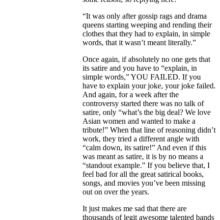
“It was only after gossip rags and drama
queens starting weeping and rending their
clothes that they had to explain, in simple
words, that it wasn’t meant literally.”
Once again, if absolutely no one gets that
its satire and you have to “explain, in
simple words,” YOU FAILED. If you
have to explain your joke, your joke failed.
And again, for a week after the
controversy started there was no talk of
satire, only “what’s the big deal? We love
Asian women and wanted to make a
tribute!” When that line of reasoning didn’t
work, they tried a different angle with
“calm down, its satire!” And even if this
was meant as satire, it is by no means a
“standout example.” If you believe that, I
feel bad for all the great satirical books,
songs, and movies you’ve been missing
out on over the years.
It just makes me sad that there are
thousands of legit awesome talented bands