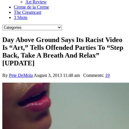
Art Review
Creme de la Creme
The Creamcast
3 Shots
Day Above Ground Says Its Racist Video
Is “Art,” Tells Offended Parties To “Step
Back, Take A Breath And Relax”
[UPDATE]
By
Pete DeMola
August 3, 2013 11:48 am
Comments:
19