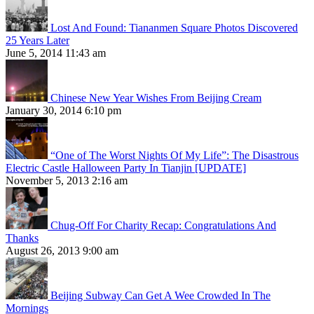
Lost And Found: Tiananmen Square Photos Discovered
25 Years Later
June 5, 2014 11:43 am
Chinese New Year Wishes From Beijing Cream
January 30, 2014 6:10 pm
“One of The Worst Nights Of My Life”: The Disastrous
Electric Castle Halloween Party In Tianjin [UPDATE]
November 5, 2013 2:16 am
Chug-Off For Charity Recap: Congratulations And
Thanks
August 26, 2013 9:00 am
Beijing Subway Can Get A Wee Crowded In The
Mornings