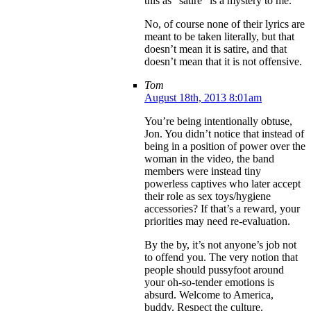
this as “satire” is a mystery to me.
No, of course none of their lyrics are
meant to be taken literally, but that
doesn’t mean it is satire, and that
doesn’t mean that it is not offensive.
Tom
August 18th, 2013 8:01am
You’re being intentionally obtuse,
Jon. You didn’t notice that instead of
being in a position of power over the
woman in the video, the band
members were instead tiny
powerless captives who later accept
their role as sex toys/hygiene
accessories? If that’s a reward, your
priorities may need re-evaluation.
By the by, it’s not anyone’s job not
to offend you. The very notion that
people should pussyfoot around
your oh-so-tender emotions is
absurd. Welcome to America,
buddy. Respect the culture.