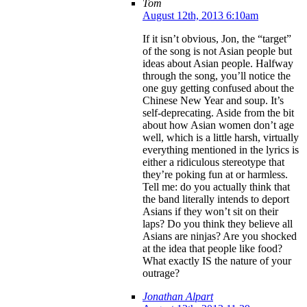
Tom
August 12th, 2013 6:10am
If it isn’t obvious, Jon, the “target”
of the song is not Asian people but
ideas about Asian people. Halfway
through the song, you’ll notice the
one guy getting confused about the
Chinese New Year and soup. It’s
self-deprecating. Aside from the bit
about how Asian women don’t age
well, which is a little harsh, virtually
everything mentioned in the lyrics is
either a ridiculous stereotype that
they’re poking fun at or harmless.
Tell me: do you actually think that
the band literally intends to deport
Asians if they won’t sit on their
laps? Do you think they believe all
Asians are ninjas? Are you shocked
at the idea that people like food?
What exactly IS the nature of your
outrage?
Jonathan Alpart