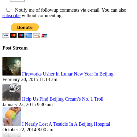
Notify me of followup comments via e-mail. You can also
subscribe
without commenting.
Post Stream
Fireworks Usher In Lunar New Year In Beijing
February 20, 2015 11:13 am
Help Us Find Beijing Cream’s No. 1 Troll
January 22, 2015 9:30 am
I Nearly Lost A Testicle In A Beijing Hospital
October 22, 2014 8:00 am