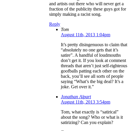
and artists out there who will never get a
fraction of the publicity these guys got for
simply making a racist song.
Reply
Tom
August 11th, 2013 1:04pm
It’s pretty disingenuous to claim that
“absolutely no one gets that it’s
satire”. A handful of loudmouths
don’t get it. If you look at comment
threads that aren’t just self-righteous
goofballs patting each other on the
back, you’ll see all sorts of people
saying “What’s the big deal? It’s a
joke. Get over it.”
Jonathan Alpart
August 11th, 2013 3:54pm
Tom, what exactly is “satirical”
about the song? Who or what is it
satirizing? Can you explain?