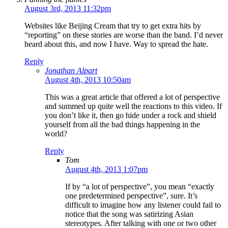
August 3rd, 2013 11:32pm
Websites like Beijing Cream that try to get extra hits by
“reporting” on these stories are worse than the band. I’d never
heard about this, and now I have. Way to spread the hate.
Reply
Jonathan Alpart
August 4th, 2013 10:50am
This was a great article that offered a lot of perspective
and summed up quite well the reactions to this video. If
you don’t like it, then go hide under a rock and shield
yourself from all the bad things happening in the
world?
Reply
Tom
August 4th, 2013 1:07pm
If by “a lot of perspective”, you mean “exactly
one predetermined perspective”, sure. It’s
difficult to imagine how any listener could fail to
notice that the song was satirizing Asian
stereotypes. After talking with one or two other