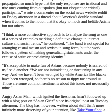
propagated so much hype that the only responses are irrational and
trite ones coming from outspoken (but not eloquent or critical)
participants,” wrote a commenter on the social news website reddit
on Friday afternoon in a thread about America’s double standard
when it comes to the notion that it’s okay to mock and belittle Asians
but not others.
“I think a more constructive approach is to analyze the song as one
of a series of examples marking a definitive change in internet
culture and social trends,” he continued. “The band is not special for
arranging casual racism and sexism in song form, but the work
follows a pattern of making generalizing statements under the
excuse of satire or proclaiming identity.”
“It’s acceptable to make fun of Asians because nobody is scared of
us,” said another. “We are not intimidating or threatening in any
way. And we haven’t been wronged by white America like blacks
have been wronged, so there’s no reason to tippy toe around us.
Those are some common sentiments about this issue, not necessarily
mine.”
Angry Asian Man, which ignited the firestorm, hasn’t followed up
with a blog post on “Asian Girlz” since its original post on Tuesday
afternoon. The blog has, however, written about stuff that’s more
infinitely more deserving of your attention, like
Take Your Shot
, a