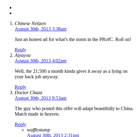
Chinese Netizen
August 30th, 2013 3:38am
Just an honest ad for what’s the norm in the PRofC. Roll on!
Reply
Aiyayou
August 30th, 2013 4:02am
Well, the 21,500 a month kinda gives it away as a lying on
your back job anyway.
Reply
Doctor Chaza
August 30th, 2013 9:53am
The guy who posted this offer will adapt beautifully to China.
Match made in heaven.
Reply
wafflestomp
August 30th, 2013 2:31pm