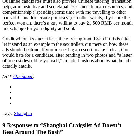
Qualified candidates must also provide Chinese tutoring, translation
help, administrative and secretarial assistance, human resources, and
companionship (“spending some time with me travelling to other
parts of China for leisure purposes”). In other words, if you are the
perfect woman, there’s a guy willing to pay 21,500 RMB per month
in exchange for your dignity and soul.
Credit where it’s due: at least the guy’s upfront. Even if this is fake,
let it stand as an example to the sex trollers out there on how these
ads should be done. If you’re seeking an escort, make it clear. One
would hate for a candidate, after sending in two photos and “a letter
of interest describing yourself,” to hold illusions about what the job
actually entails.
(H/T
Abe Sauer
)
Tags:
Shanghai
9
Responses to “Shanghai Craigslist Ad Doesn’t
Beat Around The Bush”