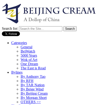
Search for:
Categories
General
BeiWatch
5000 Years
Wok of Art
One Dream
The East is Read
Bylines
By Anthony Tao
By RFH
By TAR Nation
By Beige Wind
By Beijing Cream
By Morgan Short
OTHERS >>