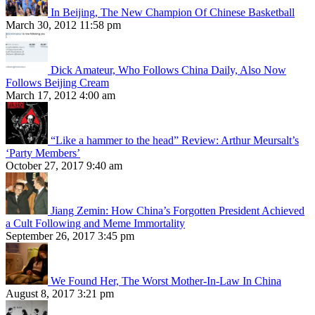
In Beijing, The New Champion Of Chinese Basketball
March 30, 2012 11:58 pm
Dick Amateur, Who Follows China Daily, Also Now
Follows Beijing Cream
March 17, 2012 4:00 am
“Like a hammer to the head” Review: Arthur Meursalt’s
‘Party Members’
October 27, 2017 9:40 am
Jiang Zemin: How China’s Forgotten President Achieved
a Cult Following and Meme Immortality
September 26, 2017 3:45 pm
We Found Her, The Worst Mother-In-Law In China
August 8, 2017 3:21 pm