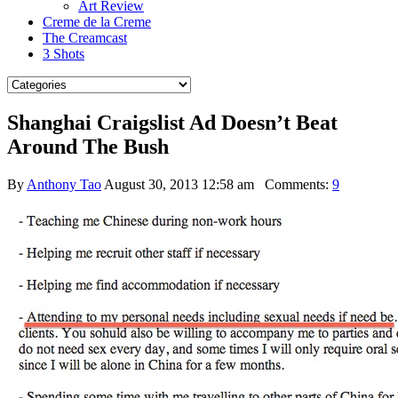
Art Review
Creme de la Creme
The Creamcast
3 Shots
Shanghai Craigslist Ad Doesn’t Beat
Around The Bush
By
Anthony Tao
August 30, 2013 12:58 am
Comments:
9