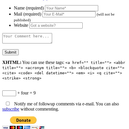
Name (required)
Mail (required)
(will not be
published)
Website
XHTML:
You can use these tags:
<a href="" title=""> <abbr
title=""> <acronym title=""> <b> <blockquote cite="">
<cite> <code> <del datetime=""> <em> <i> <q cite="">
<strike> <strong>
+ four = 9
Notify me of followup comments via e-mail. You can also
subscribe
without commenting.