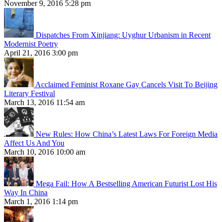
November 9, 2016 5:28 pm
Dispatches From Xinjiang: Uyghur Urbanism in Recent
Modernist Poetry
April 21, 2016 3:00 pm
Acclaimed Feminist Roxane Gay Cancels Visit To Beijing
Literary Festival
March 13, 2016 11:54 am
New Rules: How China’s Latest Laws For Foreign Media
Affect Us And You
March 10, 2016 10:00 am
Mega Fail: How A Bestselling American Futurist Lost His
Way In China
March 1, 2016 1:14 pm