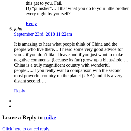
this get to you. Fail.
D) “punisher”…it that what you do to your little brother
every night by yourself?
Reply
john
September 23rd, 2018 11:22am
It is amazing to hear what people think of China and the
people who live there….I heard some very good advice for
you…if you don’t like it leave and if you just want to make
negative comments, (because its fun) grow up a bit asshole….
China is a truly magnificent country with wonderful
people…..if you really want a comparison with the second
most powerful country on the planet (USA) and it is a very
distant second….
Reply
Leave a Reply to
mike
Click here to cancel reply.