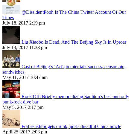
@DissidentPooh Is The China Twitter Account Of Our
Times
July 18, 2017 2:19 pm
Liu Xiaobo Is Dead, And The Beijing Sky Is In Uproar
July 13, 2017 11:38 pm
Cast of Beijing’s ‘Art’ premier talk success, censorship,
sandwiches
May 11, 2017 10:47 am
Rock Off: Briefly memorializing Sanlitun’s best and only
punk-rock dive bar
May 5, 2017 2:17 pm
Forbes editor gets drunk, posts dreadful China article
April 25, 2017 2:03 pm