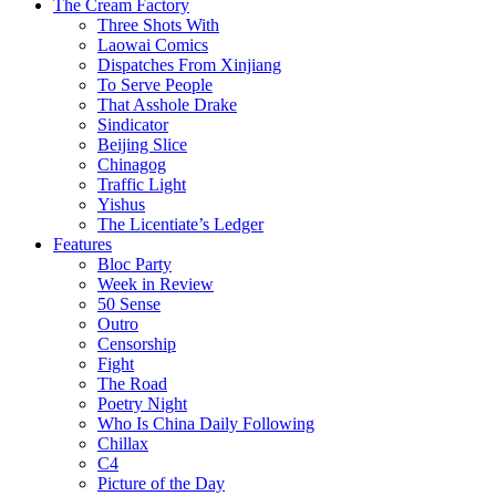
The Cream Factory
Three Shots With
Laowai Comics
Dispatches From Xinjiang
To Serve People
That Asshole Drake
Sindicator
Beijing Slice
Chinagog
Traffic Light
Yishus
The Licentiate’s Ledger
Features
Bloc Party
Week in Review
50 Sense
Outro
Censorship
Fight
The Road
Poetry Night
Who Is China Daily Following
Chillax
C4
Picture of the Day