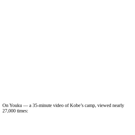
On Youku — a 35-minute video of Kobe’s camp, viewed nearly
27,000 times: