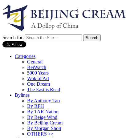
Search for:
Categories
General
BeiWatch
5000 Years
Wok of Art
One Dream
The East is Read
Bylines
By Anthony Tao
By RFH
By TAR Nation
By Beige Wind
By Beijing Cream
By Morgan Short
OTHERS >>