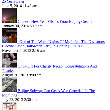
25 Years Later
June 5, 2014 11:43 am
Chinese New Year Wishes From Beijing Cream
January 30, 2014 6:10 pm
“One of The Worst Nights Of My Life”: The Disastrous
Electric Castle Halloween Party In Tianjin [UPDATE]
November 5, 2013 2:16 am
Chug-Off For Charity Recap: Congratulations And
Thanks
August 26, 2013 9:00 am
Beijing Subway Can Get A Wee Crowded In The
Mornings
July 23, 2013 2:30 am