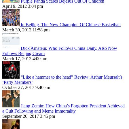
Purple Panda Scares Bejesus Out Of Children
April 9, 2012 3:04 pm
In Beijing, The New Champion Of Chinese Basketball
March 30, 2012 11:58 pm
Dick Amateur, Who Follows China Daily, Also Now
Follows Beijing Cream
March 17, 2012 4:00 am
“Like a hammer to the head” Review: Arthur Meursalt’s
‘Party Members’
October 27, 2017 9:40 am
Jiang Zemin: How China’s Forgotten President Achieved
a Cult Following and Meme Immortality
September 26, 2017 3:45 pm