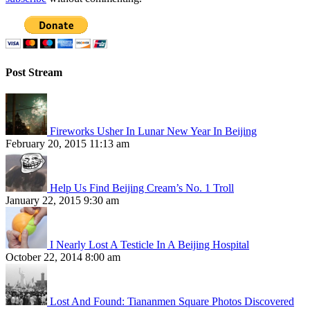
Post Stream
Fireworks Usher In Lunar New Year In Beijing
February 20, 2015 11:13 am
Help Us Find Beijing Cream’s No. 1 Troll
January 22, 2015 9:30 am
I Nearly Lost A Testicle In A Beijing Hospital
October 22, 2014 8:00 am
Lost And Found: Tiananmen Square Photos Discovered