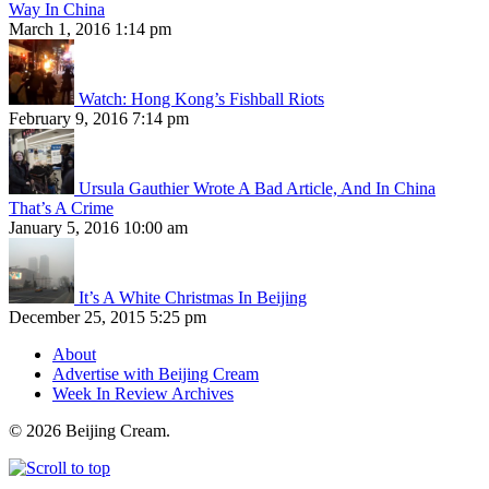
Way In China
March 1, 2016 1:14 pm
Watch: Hong Kong’s Fishball Riots
February 9, 2016 7:14 pm
Ursula Gauthier Wrote A Bad Article, And In China
That’s A Crime
January 5, 2016 10:00 am
It’s A White Christmas In Beijing
December 25, 2015 5:25 pm
About
Advertise with Beijing Cream
Week In Review Archives
© 2026 Beijing Cream.