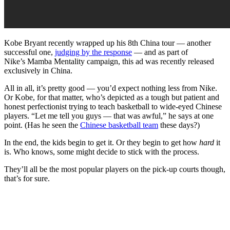
Kobe Bryant recently wrapped up his 8th China tour — another
successful one,
judging by the response
— and as part of
Nike’s Mamba Mentality campaign, this ad was recently released
exclusively in China.
All in all, it’s pretty good — you’d expect nothing less from Nike.
Or Kobe, for that matter, who’s depicted as a tough but patient and
honest perfectionist trying to teach basketball to wide-eyed Chinese
players. “Let me tell you guys — that was awful,” he says at one
point. (Has he seen the
Chinese basketball team
these days?)
In the end, the kids begin to get it. Or they begin to get how
hard
it
is. Who knows, some might decide to stick with the process.
They’ll all be the most popular players on the pick-up courts though,
that’s for sure.