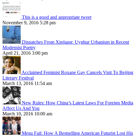
This is a good and appropriate tweet
November 9, 2016 5:28 pm
Dispatches From Xinjiang: Uyghur Urbanism in Recent
Modernist Poetry
April 21, 2016 3:00 pm
Acclaimed Feminist Roxane Gay Cancels Visit To Beijing
Literary Festival
March 13, 2016 11:54 am
New Rules: How China’s Latest Laws For Foreign Media
Affect Us And You
March 10, 2016 10:00 am
Mega Fail: How A Bestselling American Futurist Lost His