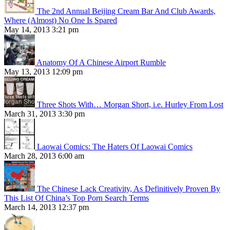
The 2nd Annual Beijing Cream Bar And Club Awards,
Where (Almost) No One Is Spared
May 14, 2013 3:21 pm
Anatomy Of A Chinese Airport Rumble
May 13, 2013 12:09 pm
Three Shots With… Morgan Short, i.e. Hurley From Lost
March 31, 2013 3:30 pm
Laowai Comics: The Haters Of Laowai Comics
March 28, 2013 6:00 am
The Chinese Lack Creativity, As Definitively Proven By
This List Of China’s Top Porn Search Terms
March 14, 2013 12:37 pm