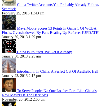
China Twitter Accounts You Probably Already Follow,
Schmuck
February 25, 2013 11:43 am
Maya Moore Scores 53 Points In Game 1 Of WCBA
Finals, Overshadowed By Fans Beating Up Referees [UPDATE]
January 30, 2013 1:29 pm
China Is Polluted. We Get It Already
January 30, 2013 2:25 am
Introducing, In China: A Perfect Cut Of Aesthetic Hell
January 23, 2013 2:17 pm
To Serve People: No One Loathes Porn Like China’s
New Master Of The Dark Arts
November 20, 2012 2:00 pm