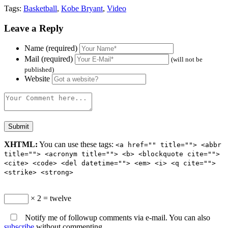
Tags:
Basketball
,
Kobe Bryant
,
Video
Leave a Reply
Name (required)
Mail (required)
(will not be
published)
Website
XHTML:
You can use these tags:
<a href="" title=""> <abbr
title=""> <acronym title=""> <b> <blockquote cite="">
<cite> <code> <del datetime=""> <em> <i> <q cite="">
<strike> <strong>
× 2 = twelve
Notify me of followup comments via e-mail. You can also
subscribe
without commenting.