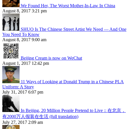
We Found Her, The Worst Mother-In-Law In China
August 8, 2017 3:21 pm
SHUO Is The Chinese Street Artist We Need — And One
You Need To Know
August 8, 2017 9:00 am
Beijing Cream is now on WeChat
August 1, 2017 12:42 pm
11 Ways of Looking at Donald Trump in a Chinese PLA
Uniform: A Story
July 31, 2017 6:07 pm
In Beijing, 20 Million People Pretend to Live :: 在北京，
有2000万人假装在生活 (full translation)
July 27, 2017 2:09 am