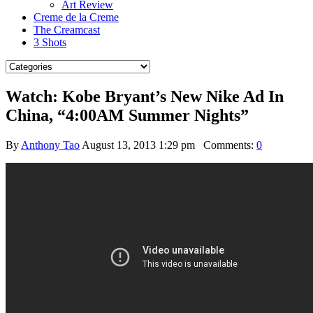
Art Review
Creme de la Creme
The Creamcast
3 Shots
Watch: Kobe Bryant’s New Nike Ad In
China, “4:00AM Summer Nights”
By
Anthony Tao
August 13, 2013 1:29 pm
Comments:
0