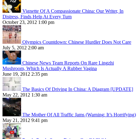
Vignette Of A Compassionate China: Our Writer, In
Distress, Finds Help At Every Turn
October 23, 2012 1:00 pm
Olympics Countdown: Chinese Hurdler Does Not Care
July 5, 2012 2:00 am
Chinese News Team Reports On Rare Lingzhi
Mushroom, Which Is Actually A Rubber Vagina
June 19, 2012 2:35 pm
The Basics Of Driving In China: A Diagram [UPDATE]
May 22, 2012 1:30 am
The Mother Of All Traffic Jams (Warning: It’s Horrifying)
May 21, 2012 9:41 pm