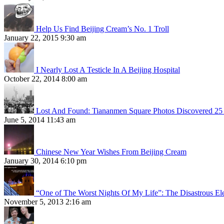
Help Us Find Beijing Cream’s No. 1 Troll
January 22, 2015 9:30 am
I Nearly Lost A Testicle In A Beijing Hospital
October 22, 2014 8:00 am
Lost And Found: Tiananmen Square Photos Discovered 25 
June 5, 2014 11:43 am
Chinese New Year Wishes From Beijing Cream
January 30, 2014 6:10 pm
“One of The Worst Nights Of My Life”: The Disastrous El
November 5, 2013 2:16 am