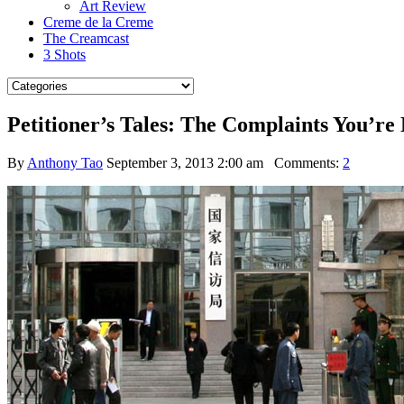
Art Review
Creme de la Creme
The Creamcast
3 Shots
Petitioner’s Tales: The Complaints You’r
By
Anthony Tao
September 3, 2013 2:00 am
Comments:
2