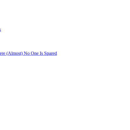
s
re (Almost) No One Is Spared