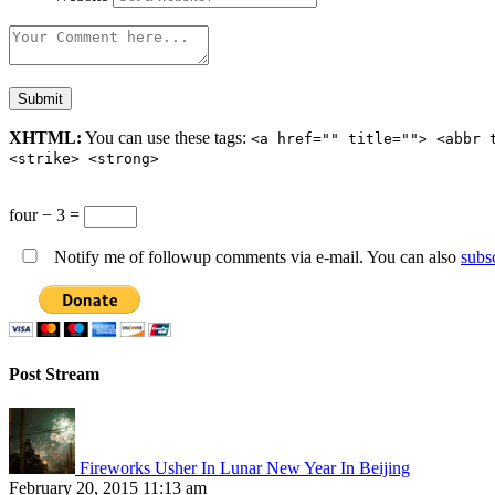
XHTML:
You can use these tags:
<a href="" title=""> <abbr 
<strike> <strong>
four − 3 =
Notify me of followup comments via e-mail. You can also
subs
Post Stream
Fireworks Usher In Lunar New Year In Beijing
February 20, 2015 11:13 am