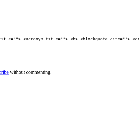
title=""> <acronym title=""> <b> <blockquote cite=""> <c
cribe
without commenting.