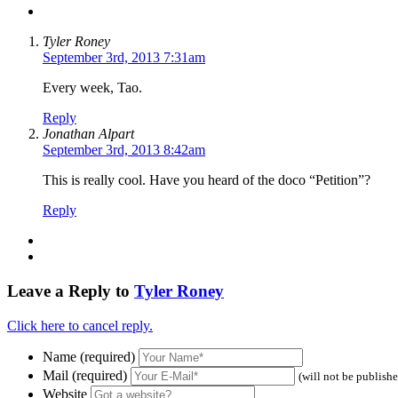
Tyler Roney
September 3rd, 2013 7:31am
Every week, Tao.
Reply
Jonathan Alpart
September 3rd, 2013 8:42am
This is really cool. Have you heard of the doco “Petition”?
Reply
Leave a Reply to
Tyler Roney
Click here to cancel reply.
Name (required)
Mail (required)
(will not be publish
Website