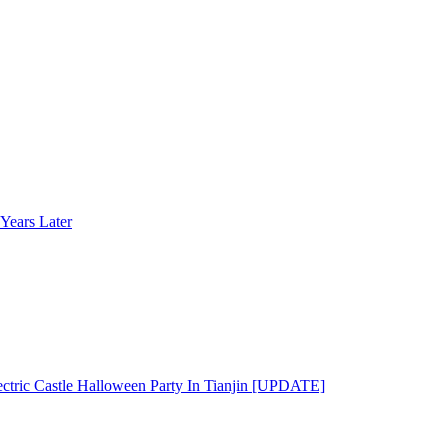
Years Later
ectric Castle Halloween Party In Tianjin [UPDATE]