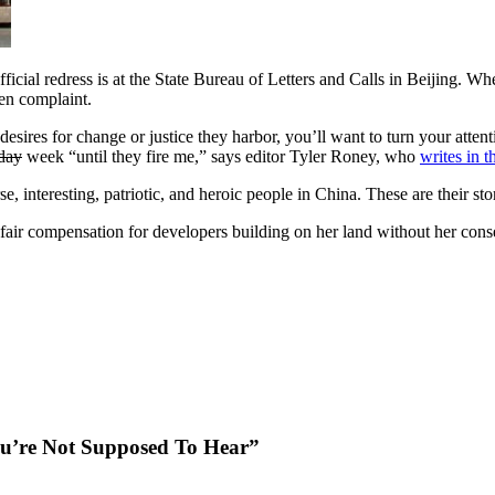
icial redress is at the State Bureau of Letters and Calls in Beijing. Whe
ten complaint.
esires for change or justice they harbor, you’ll want to turn your atten
day
week “until they fire me,” says editor Tyler Roney, who
writes in t
 interesting, patriotic, and heroic people in China. These are their stor
r compensation for developers building on her land without her conse
You’re Not Supposed To Hear”