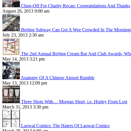
Chug-Off For Charity Recap: Congratulations And Thanks
August 26, 2013 9:00 am
Beijing Subway Can Get A Wee Crowded In The Morning
July 23, 2013 2:30 am
The 2nd Annual Beijing Cream Bar And Club Awards, Whe
May 14, 2013 3:21 pm
Anatomy Of A Chinese Airport Rumble
May 13, 2013 12:09 pm
Three Shots With… Morgan Short, i.e. Hurley From Lost
March 31, 2013 3:30 pm
Laowai Comics: The Haters Of Laowai Comics
March 28, 2013 6:00 am