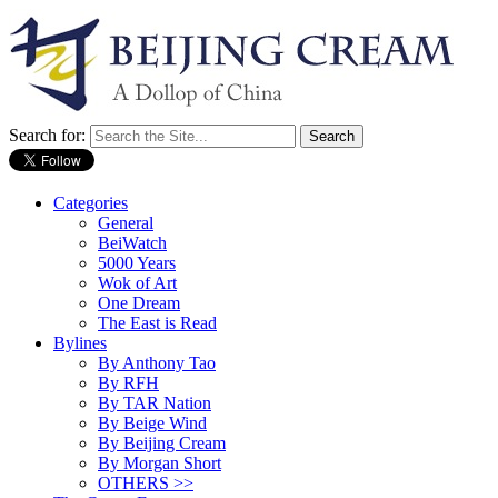
Search for:
Categories
General
BeiWatch
5000 Years
Wok of Art
One Dream
The East is Read
Bylines
By Anthony Tao
By RFH
By TAR Nation
By Beige Wind
By Beijing Cream
By Morgan Short
OTHERS >>