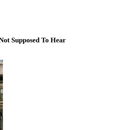
e Not Supposed To Hear