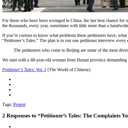
For those who have been wronged in China, the last best chance for off
the thousands, every year, sometimes with little more than a handwrit
If you’re curious to know what problems these petitioners have, what d
“Petitioner’s Tales.” The plan is to run one petitioner interview every
The petitioners who come to Beijing are some of the most diverse,
We start with a 48-year-old woman from Hunan province demanding fai
Petitioner’s Tales: Vol. 1
(The World of Chinese)
Tags:
Protest
2
Responses to “Petitioner’s Tales: The Complaints 