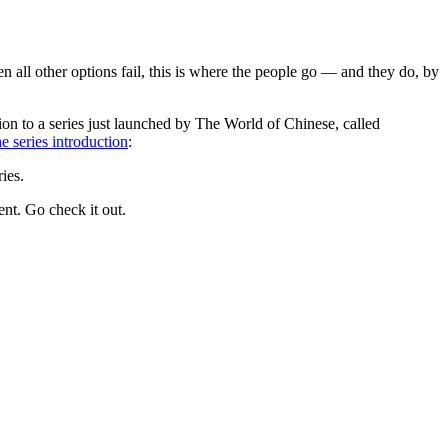
n all other options fail, this is where the people go — and they do, by
tion to a series just launched by The World of Chinese, called
he series introduction
:
ies.
nt. Go check it out.