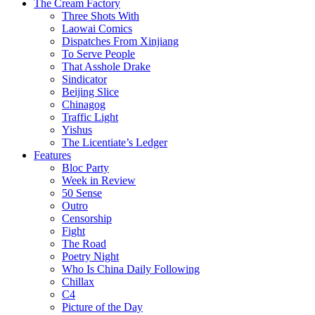
The Cream Factory
Three Shots With
Laowai Comics
Dispatches From Xinjiang
To Serve People
That Asshole Drake
Sindicator
Beijing Slice
Chinagog
Traffic Light
Yishus
The Licentiate’s Ledger
Features
Bloc Party
Week in Review
50 Sense
Outro
Censorship
Fight
The Road
Poetry Night
Who Is China Daily Following
Chillax
C4
Picture of the Day