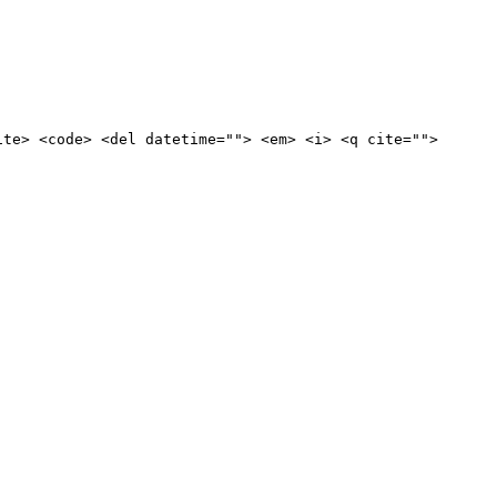
ite> <code> <del datetime=""> <em> <i> <q cite="">