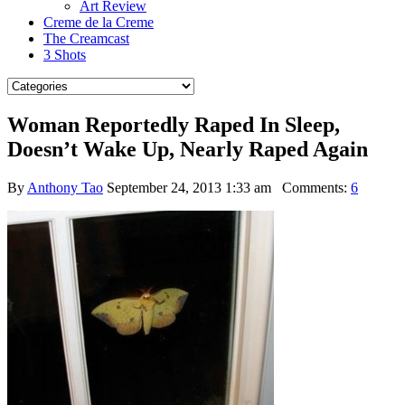
Art Review
Creme de la Creme
The Creamcast
3 Shots
Woman Reportedly Raped In Sleep,
Doesn’t Wake Up, Nearly Raped Again
By
Anthony Tao
September 24, 2013 1:33 am
Comments:
6