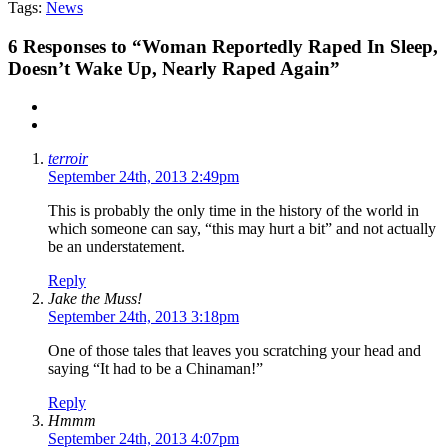
Tags:
News
6
Responses to “Woman Reportedly Raped In Sleep,
Doesn’t Wake Up, Nearly Raped Again”
terroir
September 24th, 2013 2:49pm
This is probably the only time in the history of the world in
which someone can say, “this may hurt a bit” and not actually
be an understatement.
Reply
Jake the Muss!
September 24th, 2013 3:18pm
One of those tales that leaves you scratching your head and
saying “It had to be a Chinaman!”
Reply
Hmmm
September 24th, 2013 4:07pm