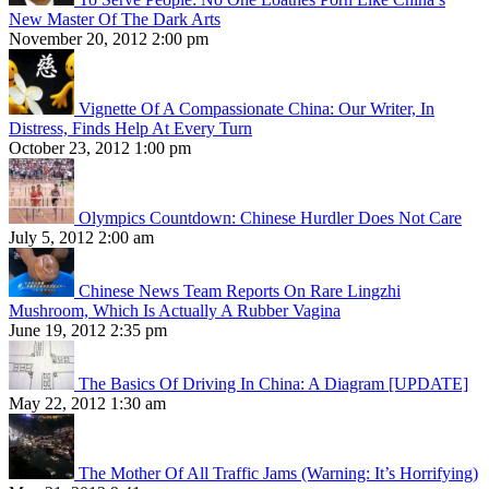
New Master Of The Dark Arts
November 20, 2012 2:00 pm
Vignette Of A Compassionate China: Our Writer, In
Distress, Finds Help At Every Turn
October 23, 2012 1:00 pm
Olympics Countdown: Chinese Hurdler Does Not Care
July 5, 2012 2:00 am
Chinese News Team Reports On Rare Lingzhi
Mushroom, Which Is Actually A Rubber Vagina
June 19, 2012 2:35 pm
The Basics Of Driving In China: A Diagram [UPDATE]
May 22, 2012 1:30 am
The Mother Of All Traffic Jams (Warning: It’s Horrifying)