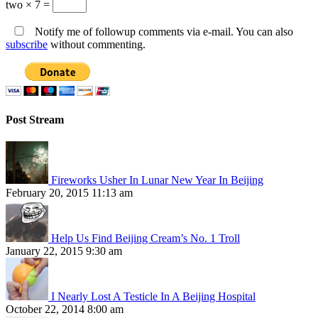
two × 7 =
Notify me of followup comments via e-mail. You can also
subscribe
without commenting.
Post Stream
Fireworks Usher In Lunar New Year In Beijing
February 20, 2015 11:13 am
Help Us Find Beijing Cream’s No. 1 Troll
January 22, 2015 9:30 am
I Nearly Lost A Testicle In A Beijing Hospital
October 22, 2014 8:00 am