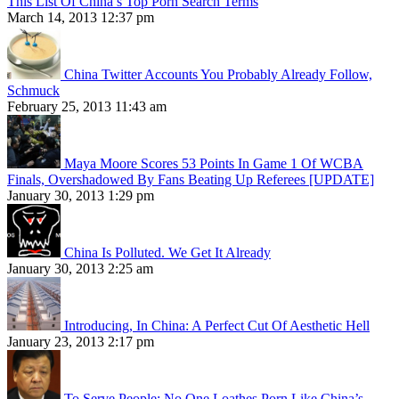
This List Of China’s Top Porn Search Terms
March 14, 2013 12:37 pm
China Twitter Accounts You Probably Already Follow,
Schmuck
February 25, 2013 11:43 am
Maya Moore Scores 53 Points In Game 1 Of WCBA
Finals, Overshadowed By Fans Beating Up Referees [UPDATE]
January 30, 2013 1:29 pm
China Is Polluted. We Get It Already
January 30, 2013 2:25 am
Introducing, In China: A Perfect Cut Of Aesthetic Hell
January 23, 2013 2:17 pm
To Serve People: No One Loathes Porn Like China’s