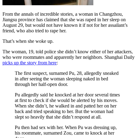
From the annals of incredible stories, a woman in Changzhou,
Jiangsu province has claimed that she was raped in her sleep on
August 29, but would not have known it if not for her assailant’s
friend, who also tried to rape her.
That’s when she woke up.
The woman, 19, told police she didn’t know either of her attackers,
who were roommates and apparently her neighbors. Shanghai Daily
picks up the story from here
:
The first suspect, surnamed Pu, 28, allegedly sneaked
in after seeing the woman sleeping naked in bed
through her half-open door.
Pu allegedly said he knocked at her door several times
at first to check if she would be alerted by his moves.
When she didn’t, he walked in and patted her on her
back and tried speaking to her. But the woman had
slept so heavily that she didn’t respond at all.
Pu then had sex with her. When Pu was dressing up,
his roommate, surnamed Zou, came to knock at her