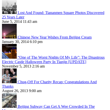
Lost And Found: Tiananmen Square Photos Discovered
25 Years Later
June 5, 2014 11:43 am
Chinese New Year Wishes From Beijing Cream
January 30, 2014 6:10 pm
“One of The Worst Nights Of My Life”: The Disastrous
Electric Castle Halloween Party In Tianjin [UPDATE]
November 5, 2013 2:16 am
Chug-Off For Charity Recap: Congratulations And
Thanks
August 26, 2013 9:00 am
Beijing Subway Can Get A Wee Crowded In The