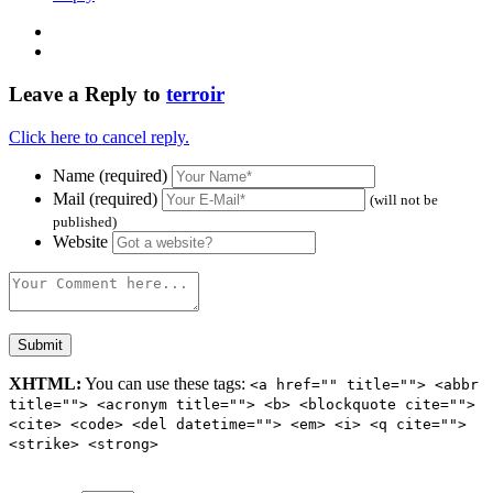
Leave a Reply to
terroir
Click here to cancel reply.
Name (required)
Mail (required)
(will not be
published)
Website
XHTML:
You can use these tags:
<a href="" title=""> <abbr
title=""> <acronym title=""> <b> <blockquote cite="">
<cite> <code> <del datetime=""> <em> <i> <q cite="">
<strike> <strong>