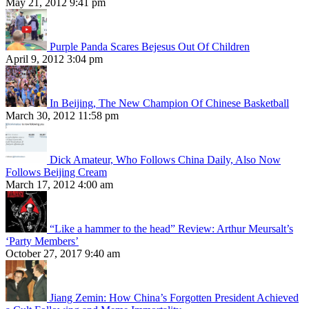
May 21, 2012 9:41 pm
Purple Panda Scares Bejesus Out Of Children
April 9, 2012 3:04 pm
In Beijing, The New Champion Of Chinese Basketball
March 30, 2012 11:58 pm
Dick Amateur, Who Follows China Daily, Also Now
Follows Beijing Cream
March 17, 2012 4:00 am
“Like a hammer to the head” Review: Arthur Meursalt’s
‘Party Members’
October 27, 2017 9:40 am
Jiang Zemin: How China’s Forgotten President Achieved