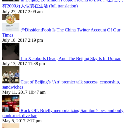
有2000万人假装在生活 (full translation)
July 27, 2017 2:09 am
@DissidentPooh Is The China Twitter Account Of Our
Times
July 18, 2017 2:19 pm
Liu Xiaobo Is Dead, And The Beijing Sky Is In Uproar
July 13, 2017 11:38 pm
Cast of Beijing’s ‘Art’ premier talk success, censorship,
sandwiches
May 11, 2017 10:47 am
Rock Off: Briefly memorializing Sanlitun’s best and only
punk-rock dive bar
May 5, 2017 2:17 pm