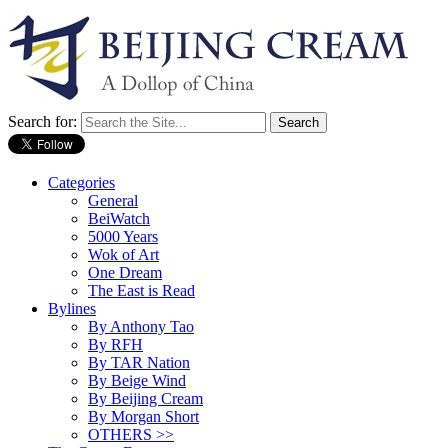
Search for:
Categories
General
BeiWatch
5000 Years
Wok of Art
One Dream
The East is Read
Bylines
By Anthony Tao
By RFH
By TAR Nation
By Beige Wind
By Beijing Cream
By Morgan Short
OTHERS >>