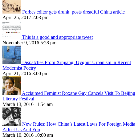
Forbes editor gets drunk, posts dreadful China article
April 25, 2017 2:03 pm
This is a good and appropriate tweet
November 9, 2016 5:28 pm
Dispatches From Xinjiang: Uyghur Urbanism in Recent
Modernist Poetry
April 21, 2016 3:00 pm
Acclaimed Feminist Roxane Gay Cancels Visit To Beijing
Literary Festival
March 13, 2016 11:54 am
New Rules: How China’s Latest Laws For Foreign Media
Affect Us And You
March 10, 2016 10:00 am