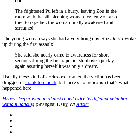
door.
The frightened Pu left in a hurry, leaving Zou in the
room with the still sleeping woman. When Zou also
tried to rape her, the woman finally awakened and
screamed.
The young woman says she had a very tiring day. She
almost
woke
up during the first assault:
She said she nearly came to awareness for short
seconds during the first rape but slept over quickly
again assuring herself it was only a dream.
Usually these kind of stories occur when the victim has been
drugged or
drank too much
, but there’s no indication that’s what
happened here.
Heavy sleeper woman almost raped twice by different neighbors
without noticing
(Shanghai Daily,
h/t
Alicia
)