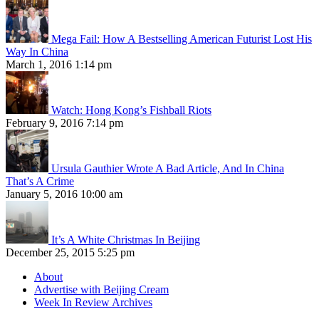
Mega Fail: How A Bestselling American Futurist Lost His
Way In China
March 1, 2016 1:14 pm
Watch: Hong Kong’s Fishball Riots
February 9, 2016 7:14 pm
Ursula Gauthier Wrote A Bad Article, And In China
That’s A Crime
January 5, 2016 10:00 am
It’s A White Christmas In Beijing
December 25, 2015 5:25 pm
About
Advertise with Beijing Cream
Week In Review Archives