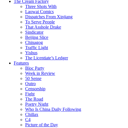
The Cream Factory
Three Shots With
Laowai Comics
Dispatches From Xinjiang
To Serve People
That Asshole Drake
Sindicator
Beijing Slice
Chinagog
Traffic Light
Yishus
The Licentiate’s Ledger
Features
Bloc Party
Week in Review
50 Sense
Outro
Censorship
Fight
The Road
Poetry Night
Who Is China Daily Following
Chillax
C4
Picture of the Day