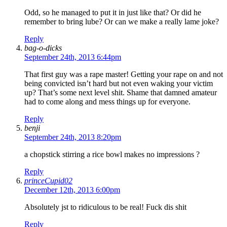
Odd, so he managed to put it in just like that? Or did he
remember to bring lube? Or can we make a really lame joke?
Reply
bag-o-dicks
September 24th, 2013 6:44pm
That first guy was a rape master! Getting your rape on and not
being convicted isn’t hard but not even waking your victim
up? That’s some next level shit. Shame that damned amateur
had to come along and mess things up for everyone.
Reply
benji
September 24th, 2013 8:20pm
a chopstick stirring a rice bowl makes no impressions ?
Reply
princeCupid02
December 12th, 2013 6:00pm
Absolutely jst to ridiculous to be real! Fuck dis shit
Reply