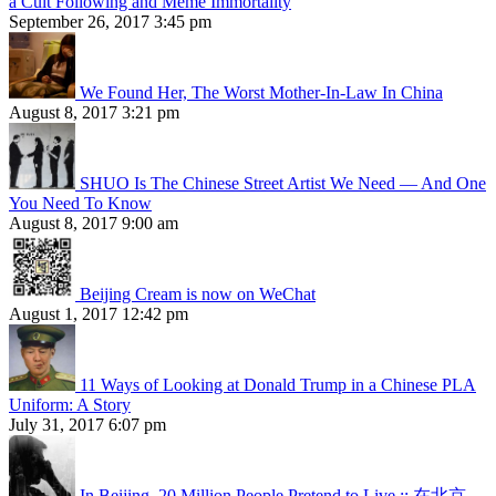
a Cult Following and Meme Immortality
September 26, 2017 3:45 pm
We Found Her, The Worst Mother-In-Law In China
August 8, 2017 3:21 pm
SHUO Is The Chinese Street Artist We Need — And One
You Need To Know
August 8, 2017 9:00 am
Beijing Cream is now on WeChat
August 1, 2017 12:42 pm
11 Ways of Looking at Donald Trump in a Chinese PLA
Uniform: A Story
July 31, 2017 6:07 pm
In Beijing, 20 Million People Pretend to Live :: 在北京，