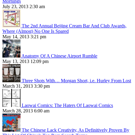
Mornings
July 23, 2013 2:30 am
The 2nd Annual Beijing Cream Bar And Club Awards,
Where (Almost) No One Is Spared
May 14, 2013 3:21 pm
Anatomy Of A Chinese Airport Rumble
May 13, 2013 12:09 pm
Three Shots With… Morgan Short, i.e. Hurley From Lost
March 31, 2013 3:30 pm
Laowai Comics: The Haters Of Laowai Comics
March 28, 2013 6:00 am
The Chinese Lack Creativity, As Definitively Proven By