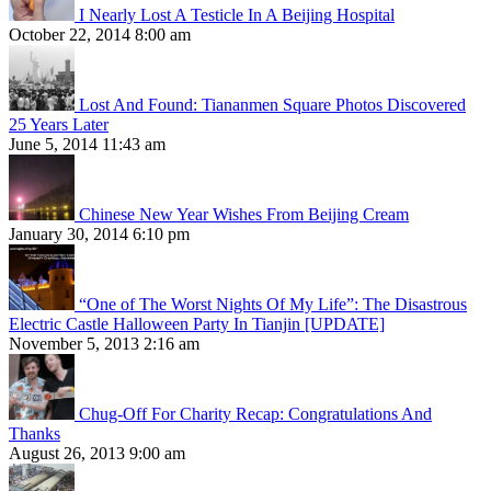
I Nearly Lost A Testicle In A Beijing Hospital
October 22, 2014 8:00 am
Lost And Found: Tiananmen Square Photos Discovered
25 Years Later
June 5, 2014 11:43 am
Chinese New Year Wishes From Beijing Cream
January 30, 2014 6:10 pm
“One of The Worst Nights Of My Life”: The Disastrous
Electric Castle Halloween Party In Tianjin [UPDATE]
November 5, 2013 2:16 am
Chug-Off For Charity Recap: Congratulations And
Thanks
August 26, 2013 9:00 am