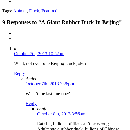
Tags:
Animal
,
Duck
,
Featured
9
Responses to “A Giant Rubber Duck In Beijing”
n
October 7th, 2013 10:52am
What, not even one Beijing Duck joke?
Reply
Ander
October 7th, 2013 3:26pm
Wasn’t the last line one?
Reply
benji
October 8th, 2013 3:56am
Eat shit, billions of flies can’t be wrong.
Adulterate a rubber duck, billions of Chinese