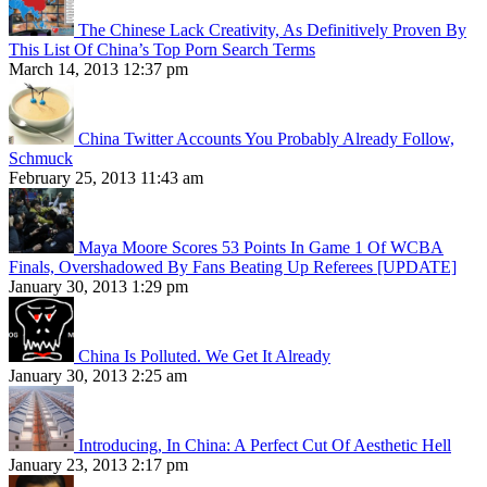
The Chinese Lack Creativity, As Definitively Proven By
This List Of China’s Top Porn Search Terms
March 14, 2013 12:37 pm
China Twitter Accounts You Probably Already Follow,
Schmuck
February 25, 2013 11:43 am
Maya Moore Scores 53 Points In Game 1 Of WCBA
Finals, Overshadowed By Fans Beating Up Referees [UPDATE]
January 30, 2013 1:29 pm
China Is Polluted. We Get It Already
January 30, 2013 2:25 am
Introducing, In China: A Perfect Cut Of Aesthetic Hell
January 23, 2013 2:17 pm