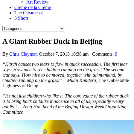
Art Review
Creme de la Creme
The Creamcast
3 Shots
A Giant Rubber Duck In Beijing
By
Chris Clayman
October 7, 2013 10:38 am
Comments:
9
“Kitsch causes two tears to flow in quick succession. The first tear
says: How nice to see children running on the grass! The second
tear says: How nice to be moved, together with all mankind, by
children running on the grass!” – Milan Kundera,
The Unbearable
Lightness of Being
“It’s not just children who like it. The core value of the rubber duck
is to bring back childlike innocence to all of us, especially weary
adults.” – Zeng Hui, head of the Beijing Design Week Organizing
Committee