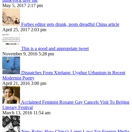
punk-rock dive bar
May 5, 2017 2:17 pm
Forbes editor gets drunk, posts dreadful China article
April 25, 2017 2:03 pm
This is a good and appropriate tweet
November 9, 2016 5:28 pm
Dispatches From Xinjiang: Uyghur Urbanism in Recent
Modernist Poetry
April 21, 2016 3:00 pm
Acclaimed Feminist Roxane Gay Cancels Visit To Beijing
Literary Festival
March 13, 2016 11:54 am
New Rules: How China’s Latest Laws For Foreign Media