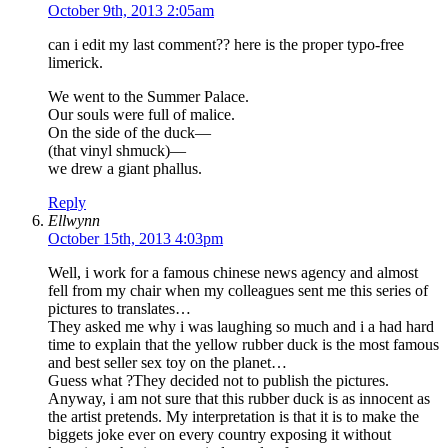
October 9th, 2013 2:05am
can i edit my last comment?? here is the proper typo-free
limerick.
We went to the Summer Palace.
Our souls were full of malice.
On the side of the duck—
(that vinyl shmuck)—
we drew a giant phallus.
Reply
Ellwynn
October 15th, 2013 4:03pm
Well, i work for a famous chinese news agency and almost
fell from my chair when my colleagues sent me this series of
pictures to translates…
They asked me why i was laughing so much and i a had hard
time to explain that the yellow rubber duck is the most famous
and best seller sex toy on the planet…
Guess what ?They decided not to publish the pictures.
Anyway, i am not sure that this rubber duck is as innocent as
the artist pretends. My interpretation is that it is to make the
biggets joke ever on every country exposing it without