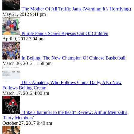
The Mother Of All Traffic Jams (Warning: It’s Horrifying)
May 21, 2012 9:41 pm
Purple Panda Scares Bejesus Out Of Children
April 9, 2012 3:04 pm
In Beijing, The New Champion Of Chinese Basketball
March 30, 2012 11:58 pm
Dick Amateur, Who Follows China Daily, Also Now
Follows Beijing Cream
March 17, 2012 4:00 am
“Like a hammer to the head” Review: Arthur Meursalt’s
‘Party Members’
October 27, 2017 9:40 am