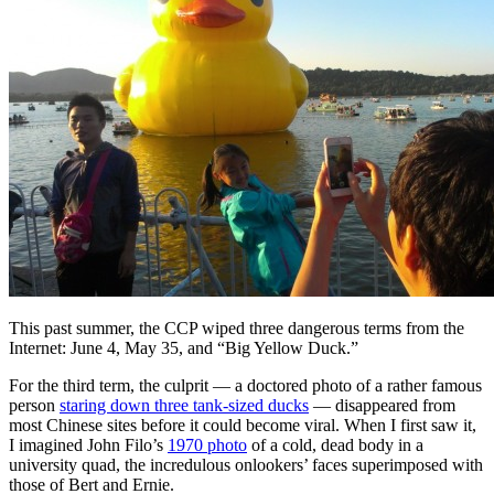
This past summer, the CCP wiped three dangerous terms from the
Internet: June 4, May 35, and “Big Yellow Duck.”
For the third term, the culprit — a doctored photo of a rather famous
person
staring down three tank-sized ducks
— disappeared from
most Chinese sites before it could become viral. When I first saw it,
I imagined John Filo’s
1970 photo
of a cold, dead body in a
university quad, the incredulous onlookers’ faces superimposed with
those of Bert and Ernie.