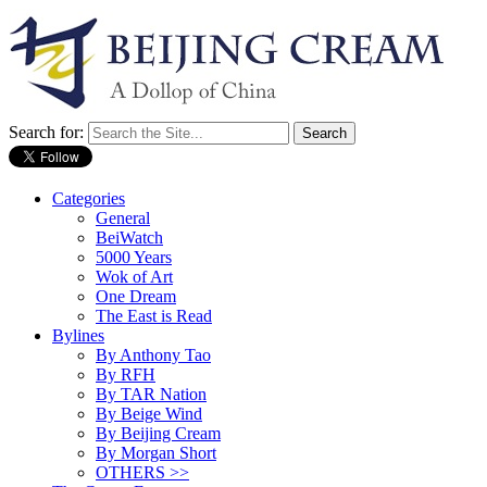
Search for:
Categories
General
BeiWatch
5000 Years
Wok of Art
One Dream
The East is Read
Bylines
By Anthony Tao
By RFH
By TAR Nation
By Beige Wind
By Beijing Cream
By Morgan Short
OTHERS >>