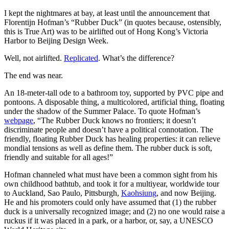
I kept the nightmares at bay, at least until the announcement that
Florentijn Hofman’s “Rubber Duck” (in quotes because, ostensibly,
this is True Art) was to be airlifted out of Hong Kong’s Victoria
Harbor to Beijing Design Week.
Well, not airlifted.
Replicated
. What’s the difference?
The end was near.
An 18-meter-tall ode to a bathroom toy, supported by PVC pipe and
pontoons. A disposable thing, a multicolored, artificial thing, floating
under the shadow of the Summer Palace. To quote Hofman’s
webpage
, “The Rubber Duck knows no frontiers; it doesn’t
discriminate people and doesn’t have a political connotation. The
friendly, floating Rubber Duck has healing properties: it can relieve
mondial tensions as well as define them. The rubber duck is soft,
friendly and suitable for all ages!”
Hofman channeled what must have been a common sight from his
own childhood bathtub, and took it for a multiyear, worldwide tour
to Auckland, Sao Paulo, Pittsburgh,
Kaohsiung
, and now Beijing.
He and his promoters could only have assumed that (1) the rubber
duck is a universally recognized image; and (2) no one would raise a
ruckus if it was placed in a park, or a harbor, or, say, a UNESCO