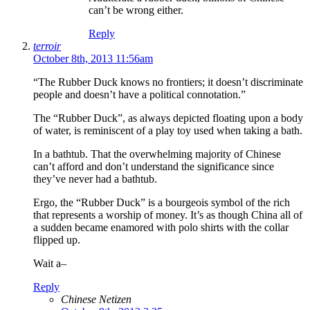
can’t be wrong either.
Reply
terroir
October 8th, 2013 11:56am
“The Rubber Duck knows no frontiers; it doesn’t discriminate
people and doesn’t have a political connotation.”
The “Rubber Duck”, as always depicted floating upon a body
of water, is reminiscent of a play toy used when taking a bath.
In a bathtub. That the overwhelming majority of Chinese
can’t afford and don’t understand the significance since
they’ve never had a bathtub.
Ergo, the “Rubber Duck” is a bourgeois symbol of the rich
that represents a worship of money. It’s as though China all of
a sudden became enamored with polo shirts with the collar
flipped up.
Wait a–
Reply
Chinese Netizen