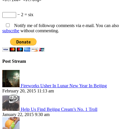
− 2 = six
Notify me of followup comments via e-mail. You can also
subscribe
without commenting.
Post Stream
Fireworks Usher In Lunar New Year In Beijing
February 20, 2015 11:13 am
Help Us Find Beijing Cream’s No. 1 Troll
January 22, 2015 9:30 am