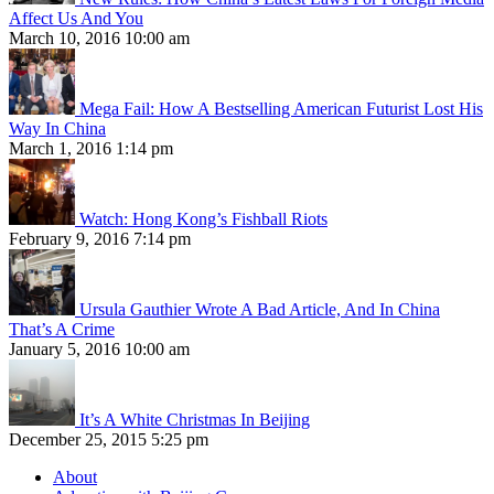
Affect Us And You
March 10, 2016 10:00 am
Mega Fail: How A Bestselling American Futurist Lost His
Way In China
March 1, 2016 1:14 pm
Watch: Hong Kong’s Fishball Riots
February 9, 2016 7:14 pm
Ursula Gauthier Wrote A Bad Article, And In China
That’s A Crime
January 5, 2016 10:00 am
It’s A White Christmas In Beijing
December 25, 2015 5:25 pm
About