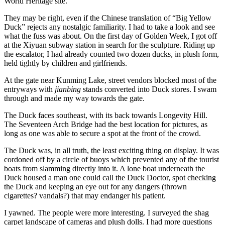
World Heritage site.
They may be right, even if the Chinese translation of “Big Yellow
Duck” rejects any nostalgic familiarity. I had to take a look and see
what the fuss was about. On the first day of Golden Week, I got off
at the Xiyuan subway station in search for the sculpture. Riding up
the escalator, I had already counted two dozen ducks, in plush form,
held tightly by children and girlfriends.
At the gate near Kunming Lake, street vendors blocked most of the
entryways with
jianbing
stands converted into Duck stores. I swam
through and made my way towards the gate.
The Duck faces southeast, with its back towards Longevity Hill.
The Seventeen Arch Bridge had the best location for pictures, as
long as one was able to secure a spot at the front of the crowd.
The Duck was, in all truth, the least exciting thing on display. It was
cordoned off by a circle of buoys which prevented any of the tourist
boats from slamming directly into it. A lone boat underneath the
Duck housed a man one could call the Duck Doctor, spot checking
the Duck and keeping an eye out for any dangers (thrown
cigarettes? vandals?) that may endanger his patient.
I yawned. The people were more interesting. I surveyed the shag
carpet landscape of cameras and plush dolls. I had more questions