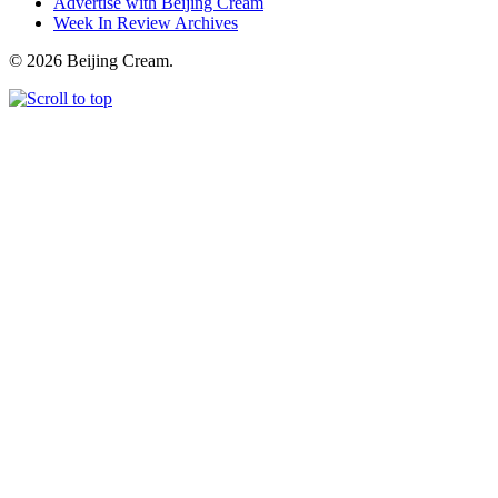
Advertise with Beijing Cream
Week In Review Archives
© 2026 Beijing Cream.