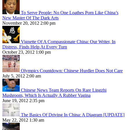
To Serve People: No One Loathes Porn Like China’s
New Master Of The Dark Arts
November 20, 2012 2:00 pm
Vignette Of A Compassionate China: Our Writer, In
Distress, Finds Help At Every Turn
October 23, 2012 1:00 pm
Olympics Countdown: Chinese Hurdler Does Not Care
July 5, 2012 2:00 am
Chinese News Team Reports On Rare Lingzhi
Mushroom, Which Is Actually A Rubber Vagina
June 19, 2012 2:35 pm
The Basics Of Driving In China: A Diagram [UPDATE]
May 22, 2012 1:30 am