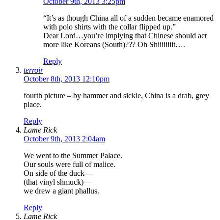
October 9th, 2013 3:25pm
“It’s as though China all of a sudden became enamored
with polo shirts with the collar flipped up.”
Dear Lord…you’re implying that Chinese should act
more like Koreans (South)??? Oh Shiiiiiiiit….
Reply
terroir
October 8th, 2013 12:10pm
fourth picture – by hammer and sickle, China is a drab, grey
place.
Reply
Lame Rick
October 9th, 2013 2:04am
We went to the Summer Palace.
Our souls were full of malice.
On side of the duck—
(that vinyl shmuck)—
we drew a giant phallus.
Reply
Lame Rick