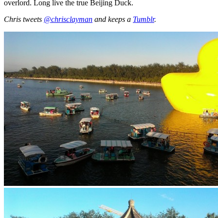
overlord. Long live the true Beijing Duck.
Chris tweets
@chrisclayman
and keeps a
Tumblr
.