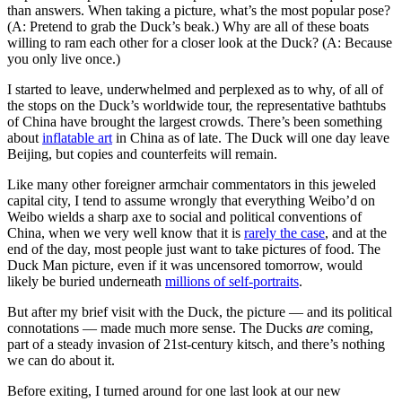
than answers. When taking a picture, what’s the most popular pose?
(A: Pretend to grab the Duck’s beak.) Why are all of these boats
willing to ram each other for a closer look at the Duck? (A: Because
you only live once.)
I started to leave, underwhelmed and perplexed as to why, of all of
the stops on the Duck’s worldwide tour, the representative bathtubs
of China have brought the largest crowds. There’s been something
about
inflatable art
in China as of late. The Duck will one day leave
Beijing, but copies and counterfeits will remain.
Like many other foreigner armchair commentators in this jeweled
capital city, I tend to assume wrongly that everything Weibo’d on
Weibo wields a sharp axe to social and political conventions of
China, when we very well know that it is
rarely the case
, and at the
end of the day, most people just want to take pictures of food. The
Duck Man picture, even if it was uncensored tomorrow, would
likely be buried underneath
millions of self-portraits
.
But after my brief visit with the Duck, the picture — and its political
connotations — made much more sense. The Ducks
are
coming,
part of a steady invasion of 21st-century kitsch, and there’s nothing
we can do about it.
Before exiting, I turned around for one last look at our new