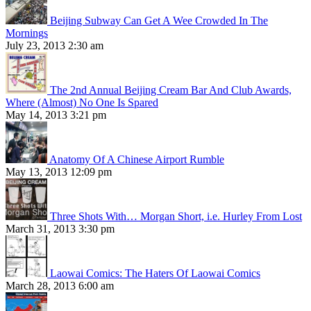
Beijing Subway Can Get A Wee Crowded In The
Mornings
July 23, 2013 2:30 am
The 2nd Annual Beijing Cream Bar And Club Awards,
Where (Almost) No One Is Spared
May 14, 2013 3:21 pm
Anatomy Of A Chinese Airport Rumble
May 13, 2013 12:09 pm
Three Shots With… Morgan Short, i.e. Hurley From Lost
March 31, 2013 3:30 pm
Laowai Comics: The Haters Of Laowai Comics
March 28, 2013 6:00 am