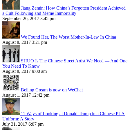
Jiang Zemin: How China’s Forgotten President Achieved
a Cult Following and Meme Immortality
September 26, 2017 3:45 pm
We Found Her, The Worst Mother-In-Law In China
August 8, 2017 3:21 pm
SHUO Is The Chinese Street Artist We Need — And One
You Need To Know
August 8, 2017 9:00 am
Beijing Cream is now on WeChat
August 1, 2017 12:42 pm
11 Ways of Looking at Donald Trump in a Chinese PLA
Uniform: A Story
July 31, 2017 6:07 pm