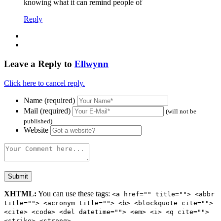
knowing what it can remind people of
Reply
Leave a Reply to
Ellwynn
Click here to cancel reply.
Name (required)
Mail (required)
(will not be
published)
Website
XHTML:
You can use these tags:
<a href="" title=""> <abbr
title=""> <acronym title=""> <b> <blockquote cite="">
<cite> <code> <del datetime=""> <em> <i> <q cite="">
<strike> <strong>