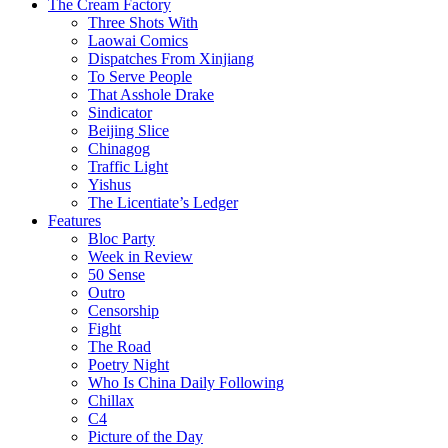
The Cream Factory
Three Shots With
Laowai Comics
Dispatches From Xinjiang
To Serve People
That Asshole Drake
Sindicator
Beijing Slice
Chinagog
Traffic Light
Yishus
The Licentiate’s Ledger
Features
Bloc Party
Week in Review
50 Sense
Outro
Censorship
Fight
The Road
Poetry Night
Who Is China Daily Following
Chillax
C4
Picture of the Day