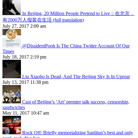
In Beijing, 20 Million People Pretend to Live :: 在北京，
有2000万人假装在生活 (full translation)
July 27, 2017 2:09 am
@DissidentPooh Is The China Twitter Account Of Our
Times
July 18, 2017 2:19 pm
Liu Xiaobo Is Dead, And The Beijing Sky Is In Uproar
July 13, 2017 11:38 pm
Cast of Beijing’s ‘Art’ premier talk success, censorship,
sandwiches
May 11, 2017 10:47 am
Rock Off: Briefly memorializing Sanlitun’s best and only