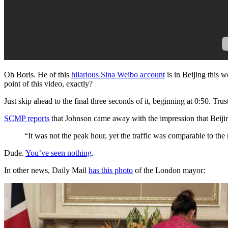
Oh Boris. He of this
hilarious Sina Weibo account
is in Beijing this w
point of this video, exactly?
Just skip ahead to the final three seconds of it, beginning at 0:50. Trust
SCMP reports
that Johnson came away with the impression that Beij
“It was not the peak hour, yet the traffic was comparable to the
Dude.
You’ve seen nothing
.
In other news, Daily Mail
has this photo
of the London mayor: