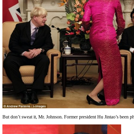
But don’t sweat it, Mr. Johnson. Former president Hu Jintao’s been p