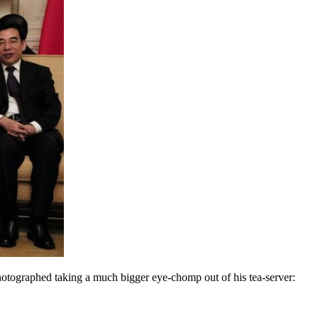
hotographed taking a much bigger eye-chomp out of his tea-server: