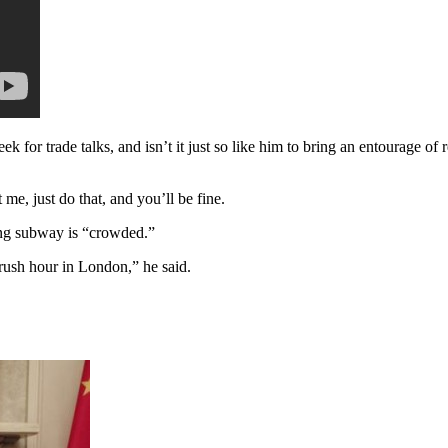
eek for trade talks, and isn’t it just so like him to bring an entourage
 me, just do that, and you’ll be fine.
ing subway is “crowded.”
 rush hour in London,” he said.