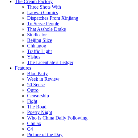
The Cream Factory
Three Shots With
Laowai Comics
Dispatches From Xinjiang
To Serve People
That Asshole Drake
Sindicator
Beijing Slice
Chinagog
Traffic Light
Yishus
The Licentiate’s Ledger
Features
Bloc Party
Week in Review
50 Sense
Outro
Censorship
Fight
The Road
Poetry Night
Who Is China Daily Following
Chillax
C4
Picture of the Day