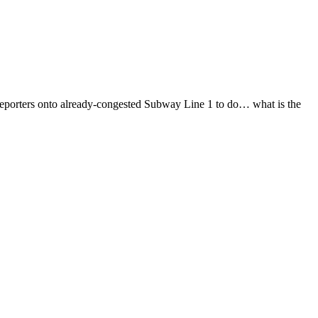
 of reporters onto already-congested Subway Line 1 to do… what is the