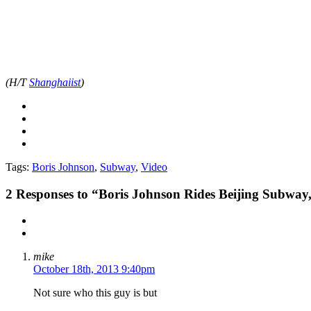
(H/T
Shanghaiist
)
Tags:
Boris Johnson
,
Subway
,
Video
2
Responses to “Boris Johnson Rides Beijing Subway
mike
October 18th, 2013 9:40pm
Not sure who this guy is but