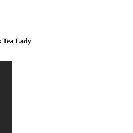
s Tea Lady