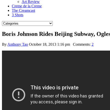
Art Review
Creme de la Creme
The Creamcast
3 Shots
Boris Johnson Rides Beijing Subway, Ogle
By
Anthony Tao
October 18, 2013 1:16 pm
Comments:
2