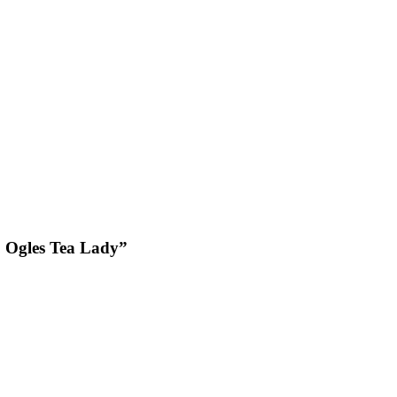
, Ogles Tea Lady”