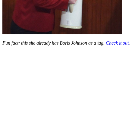
Fun fact: this site already has Boris Johnson as a tag.
Check it out
.