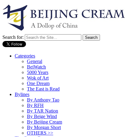
Search for:
Categories
General
BeiWatch
5000 Years
Wok of Art
One Dream
The East is Read
Bylines
By Anthony Tao
By RFH
By TAR Nation
By Beige Wind
By Beijing Cream
By Morgan Short
OTHERS >>