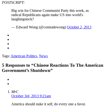
POSTSCRIPT:
Big win for Chinese Communist Party this week, as
radical Republicans again make US into world's
laughingstock?
— Edward Wong (@comradewong)
October 2, 2013
Tags:
American Politics
,
News
5
Responses to “Chinese Reactions To The American
Government’s Shutdown”
MrC
October 3rd, 2013 9:21am
America should nuke it self, do every one a favor.