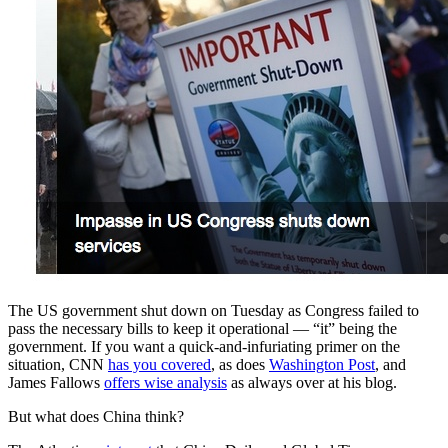
The US government shut down on Tuesday as Congress failed to
pass the necessary bills to keep it operational — “it” being the
government. If you want a quick-and-infuriating primer on the
situation, CNN
has you covered
, as does
Washington Post
, and
James Fallows
offers wise analysis
as always over at his blog.
But what does China think?