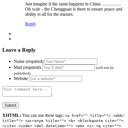
Just imagine if the same happens in China ………….
Oh wait – the Chengguan is there to ensure peace and
ability et all for the masses.
Reply
Leave a Reply
Name (required)
Mail (required)
(will not be
published)
Website
XHTML:
You can use these tags:
<a href="" title=""> <abbr
title=""> <acronym title=""> <b> <blockquote cite="">
<cite> <code> <del datetime=""> <em> <i> <q cite="">