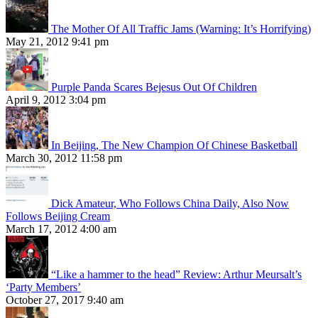
The Mother Of All Traffic Jams (Warning: It’s Horrifying)
May 21, 2012 9:41 pm
Purple Panda Scares Bejesus Out Of Children
April 9, 2012 3:04 pm
In Beijing, The New Champion Of Chinese Basketball
March 30, 2012 11:58 pm
Dick Amateur, Who Follows China Daily, Also Now
Follows Beijing Cream
March 17, 2012 4:00 am
“Like a hammer to the head” Review: Arthur Meursalt’s
‘Party Members’
October 27, 2017 9:40 am