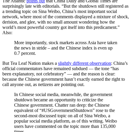
The Atlantic
points out
that China Daily and Global Times are
surprisingly late with editorials. “But the shutdown still registered as
a trending topic on Sina Weibo, China’s most important social
network, where most of the comments displayed a mixture of shock,
derision, and glee, with no small amount wondering how the
world’s most powerful country got itself into this predicament.”
Also:
More importantly, stock markets across Asia have taken
the news in stride – and the Chinese index is even up
0.7 percent.
But Tea Leaf Nation makes a
slightly different observation
: China’s
official commentators have remained subdued — the tone “has
been explanatory, not celebratory” — and the reason is clear:
because the Chinese government hasn’t exactly earned the right to
call anyone out, as netizens are pointing out.
In Chinese social media, meanwhile, the government
shutdown became an opportunity to criticize the
Chinese government. Chatter ran deep: the Chinese
equivalent of “#USGovernmentShutdown” rose to the
second-most discussed topic on all of Sina Weibo, a
popular social media platform, as of this writing. Weibo
users have commented on the topic more than 135,000
times.