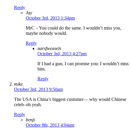
Reply
Jay
October 3rd, 2013 1:34pm
MrC – You could do the same. I wouldn’t miss you,
maybe nobody would.
Reply
narsfweasels
October 3rd, 2013 4:27pm
If I had a gun, I can promise you: I wouldn’t miss
him.
Reply
mike
October 3rd, 2013 9:50am
The USA is China’s biggest customer— why would Chinese
celeb–oh yeah.
Reply
benji
October 8th, 2013 4:04am