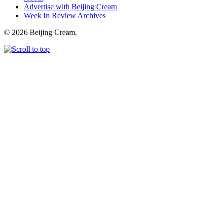
Advertise with Beijing Cream
Week In Review Archives
© 2026 Beijing Cream.