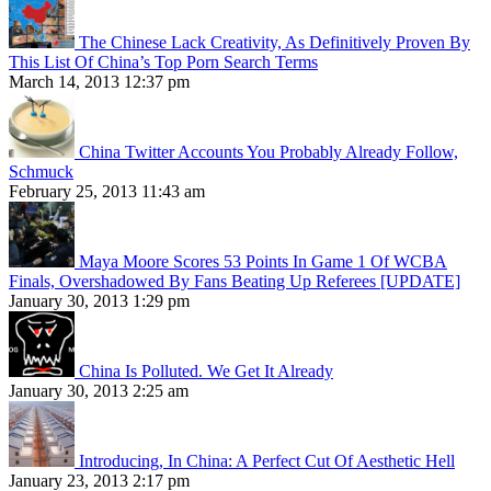
The Chinese Lack Creativity, As Definitively Proven By
This List Of China’s Top Porn Search Terms
March 14, 2013 12:37 pm
China Twitter Accounts You Probably Already Follow,
Schmuck
February 25, 2013 11:43 am
Maya Moore Scores 53 Points In Game 1 Of WCBA
Finals, Overshadowed By Fans Beating Up Referees [UPDATE]
January 30, 2013 1:29 pm
China Is Polluted. We Get It Already
January 30, 2013 2:25 am
Introducing, In China: A Perfect Cut Of Aesthetic Hell
January 23, 2013 2:17 pm