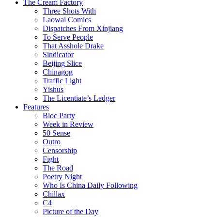
The Cream Factory
Three Shots With
Laowai Comics
Dispatches From Xinjiang
To Serve People
That Asshole Drake
Sindicator
Beijing Slice
Chinagog
Traffic Light
Yishus
The Licentiate’s Ledger
Features
Bloc Party
Week in Review
50 Sense
Outro
Censorship
Fight
The Road
Poetry Night
Who Is China Daily Following
Chillax
C4
Picture of the Day