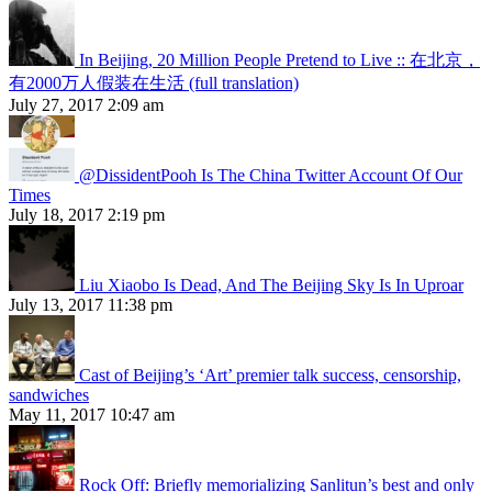
In Beijing, 20 Million People Pretend to Live :: 在北京，
有2000万人假装在生活 (full translation)
July 27, 2017 2:09 am
@DissidentPooh Is The China Twitter Account Of Our
Times
July 18, 2017 2:19 pm
Liu Xiaobo Is Dead, And The Beijing Sky Is In Uproar
July 13, 2017 11:38 pm
Cast of Beijing’s ‘Art’ premier talk success, censorship,
sandwiches
May 11, 2017 10:47 am
Rock Off: Briefly memorializing Sanlitun’s best and only