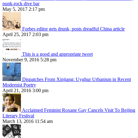
punk-rock dive bar
May 5, 2017 2:17 pm
Forbes editor gets drunk, posts dreadful China article
April 25, 2017 2:03 pm
This is a good and appropriate tweet
November 9, 2016 5:28 pm
Dispatches From Xinjiang: Uyghur Urbanism in Recent
Modernist Poetry
April 21, 2016 3:00 pm
Acclaimed Feminist Roxane Gay Cancels Visit To Beijing
Literary Festival
March 13, 2016 11:54 am