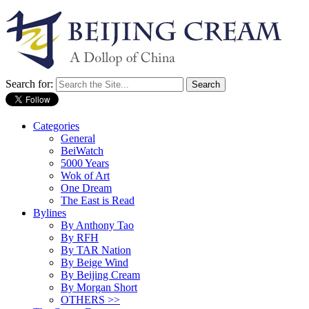
Search for:
Categories
General
BeiWatch
5000 Years
Wok of Art
One Dream
The East is Read
Bylines
By Anthony Tao
By RFH
By TAR Nation
By Beige Wind
By Beijing Cream
By Morgan Short
OTHERS >>