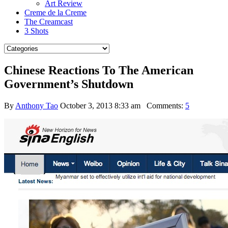
Art Review
Creme de la Creme
The Creamcast
3 Shots
Chinese Reactions To The American
Government’s Shutdown
By
Anthony Tao
October 3, 2013 8:33 am
Comments:
5