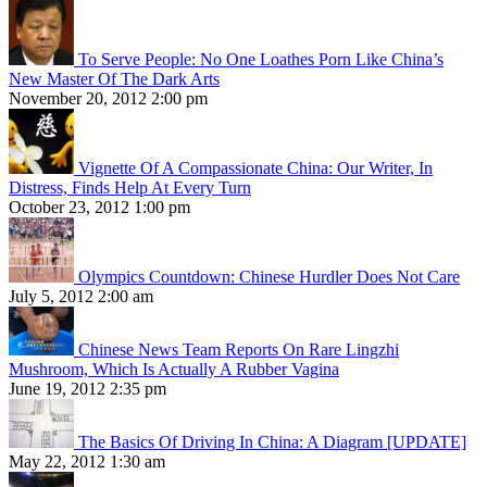
To Serve People: No One Loathes Porn Like China’s
New Master Of The Dark Arts
November 20, 2012 2:00 pm
Vignette Of A Compassionate China: Our Writer, In
Distress, Finds Help At Every Turn
October 23, 2012 1:00 pm
Olympics Countdown: Chinese Hurdler Does Not Care
July 5, 2012 2:00 am
Chinese News Team Reports On Rare Lingzhi
Mushroom, Which Is Actually A Rubber Vagina
June 19, 2012 2:35 pm
The Basics Of Driving In China: A Diagram [UPDATE]
May 22, 2012 1:30 am