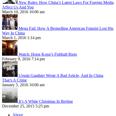
New Rules: How China’s Latest Laws For Foreign Media
Affect Us And You
March 10, 2016 10:00 am
Mega Fail: How A Bestselling American Futurist Lost His
Way In China
March 1, 2016 1:14 pm
Watch: Hong Kong’s Fishball Riots
February 9, 2016 7:14 pm
Ursula Gauthier Wrote A Bad Article, And In China
That’s A Crime
January 5, 2016 10:00 am
It’s A White Christmas In Beijing
December 25, 2015 5:25 pm
About