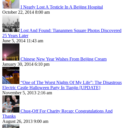
I Nearly Lost A Testicle In A Beijing Hospital
October 22, 2014 8:00 am
Lost And Found: Tiananmen Square Photos Discovered
25 Years Later
June 5, 2014 11:43 am
Chinese New Year Wishes From Beijing Cream
January 30, 2014 6:10 pm
“One of The Worst Nights Of My Life”: The Disastrous
Electric Castle Halloween Party In Tianjin [UPDATE]
November 5, 2013 2:16 am
Chug-Off For Charity Recap: Congratulations And
Thanks
August 26, 2013 9:00 am