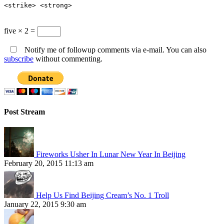
<strike> <strong>
five × 2 =
Notify me of followup comments via e-mail. You can also
subscribe
without commenting.
Post Stream
Fireworks Usher In Lunar New Year In Beijing
February 20, 2015 11:13 am
Help Us Find Beijing Cream’s No. 1 Troll
January 22, 2015 9:30 am