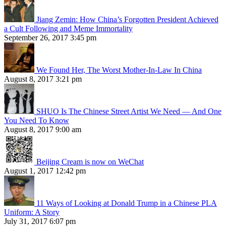
Jiang Zemin: How China’s Forgotten President Achieved
a Cult Following and Meme Immortality
September 26, 2017 3:45 pm
We Found Her, The Worst Mother-In-Law In China
August 8, 2017 3:21 pm
SHUO Is The Chinese Street Artist We Need — And One
You Need To Know
August 8, 2017 9:00 am
Beijing Cream is now on WeChat
August 1, 2017 12:42 pm
11 Ways of Looking at Donald Trump in a Chinese PLA
Uniform: A Story
July 31, 2017 6:07 pm