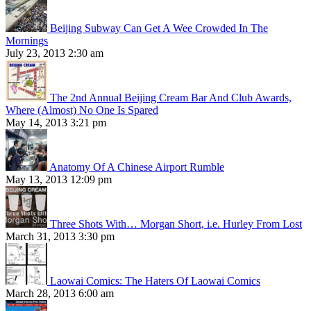
Beijing Subway Can Get A Wee Crowded In The
Mornings
July 23, 2013 2:30 am
The 2nd Annual Beijing Cream Bar And Club Awards,
Where (Almost) No One Is Spared
May 14, 2013 3:21 pm
Anatomy Of A Chinese Airport Rumble
May 13, 2013 12:09 pm
Three Shots With… Morgan Short, i.e. Hurley From Lost
March 31, 2013 3:30 pm
Laowai Comics: The Haters Of Laowai Comics
March 28, 2013 6:00 am