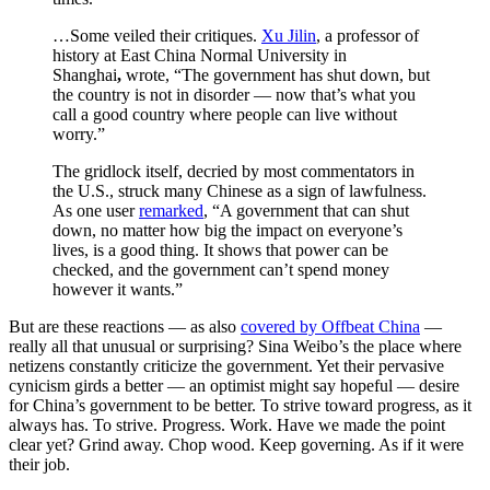
…Some veiled their critiques.
Xu Jilin
, a professor of
history at East China Normal University in
Shanghai
,
wrote, “The government has shut down, but
the country is not in disorder — now that’s what you
call a good country where people can live without
worry.”
The gridlock itself, decried by most commentators in
the U.S., struck many Chinese as a sign of lawfulness.
As one user
remarked
, “A government that can shut
down, no matter how big the impact on everyone’s
lives, is a good thing. It shows that power can be
checked, and the government can’t spend money
however it wants.”
But are these reactions — as also
covered by Offbeat China
—
really all that unusual or surprising? Sina Weibo’s the place where
netizens constantly criticize the government. Yet their pervasive
cynicism girds a better — an optimist might say hopeful — desire
for China’s government to be better. To strive toward progress, as it
always has. To strive. Progress. Work. Have we made the point
clear yet? Grind away. Chop wood. Keep governing. As if it were
their job.